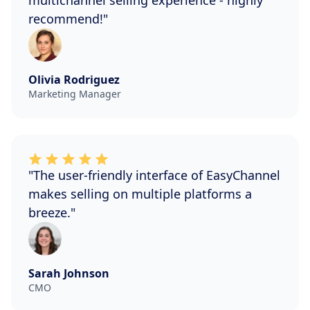
multichannel selling experience - highly
recommend!"
Olivia Rodriguez
Marketing Manager
"The user-friendly interface of EasyChannel
makes selling on multiple platforms a
breeze."
Sarah Johnson
CMO