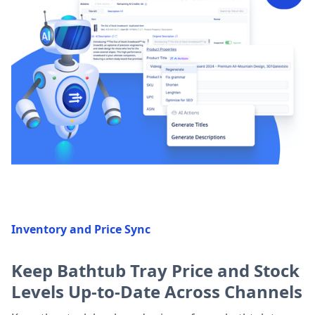
Inventory and Price Sync
Keep Bathtub Tray Price and Stock
Levels Up-to-Date Across Channels