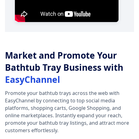
Market and Promote Your
Bathtub Tray Business with
EasyChannel
Promote your bathtub trays across the web with
EasyChannel by connecting to top social media
platforms, shopping carts, Google Shopping, and
online marketplaces. Instantly expand your reach,
promote your bathtub tray listings, and attract more
customers effortlessly.