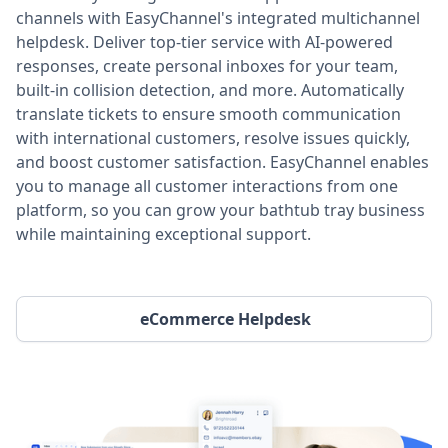
channels with EasyChannel's integrated multichannel
helpdesk. Deliver top-tier service with AI-powered
responses, create personal inboxes for your team,
built-in collision detection, and more. Automatically
translate tickets to ensure smooth communication
with international customers, resolve issues quickly,
and boost customer satisfaction. EasyChannel enables
you to manage all customer interactions from one
platform, so you can grow your bathtub tray business
while maintaining exceptional support.
eCommerce Helpdesk