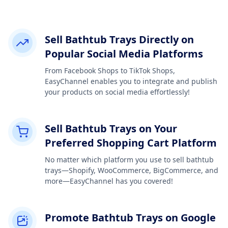
Sell Bathtub Trays Directly on
Popular Social Media Platforms
From Facebook Shops to TikTok Shops,
EasyChannel enables you to integrate and publish
your products on social media effortlessly!
Sell Bathtub Trays on Your
Preferred Shopping Cart Platform
No matter which platform you use to sell bathtub
trays—Shopify, WooCommerce, BigCommerce, and
more—EasyChannel has you covered!
Promote Bathtub Trays on Google