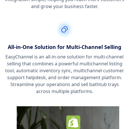
and grow your business faster.
All-in-One Solution for Multi-Channel Selling
EasyChannel is an all-in-one solution for multi-channel
selling that combines a powerful multichannel listing
tool, automatic inventory sync, multichannel customer
support helpdesk, and order management platform.
Streamline your operations and sell bathtub trays
across multiple platforms.