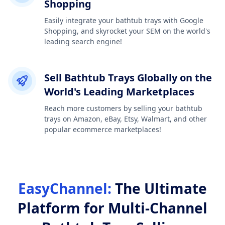
Shopping
Easily integrate your bathtub trays with Google
Shopping, and skyrocket your SEM on the world's
leading search engine!
Sell Bathtub Trays Globally on the
World's Leading Marketplaces
Reach more customers by selling your bathtub
trays on Amazon, eBay, Etsy, Walmart, and other
popular ecommerce marketplaces!
EasyChannel:
The Ultimate
Platform for Multi-Channel