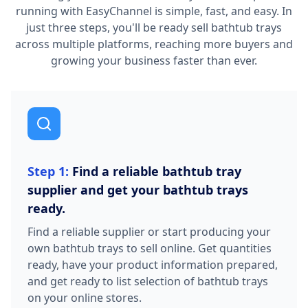
running with EasyChannel is simple, fast, and easy. In
just three steps, you'll be ready sell bathtub trays
across multiple platforms, reaching more buyers and
growing your business faster than ever.
Step 1:
Find a reliable bathtub tray
supplier and get your bathtub trays
ready.
Find a reliable supplier or start producing your
own bathtub trays to sell online. Get quantities
ready, have your product information prepared,
and get ready to list selection of bathtub trays
on your online stores.