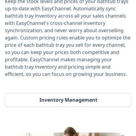
Keep the stock levels and prices of your bathtub trays
up-to-date with EasyChannel. Automatically sync
bathtub tray inventory across all your sales channels
with EasyChannel's cross-channel inventory
synchronization, and never worry about overselling
again. Custom pricing rules enable you to optimize the
price of each bathtub tray you sell for every channel,
so you can keep your prices both competitive and
profitable. EasyChannel makes managing your
bathtub tray inventory and pricing simple and
efficient, so you can focus on growing your business.
Inventory Management