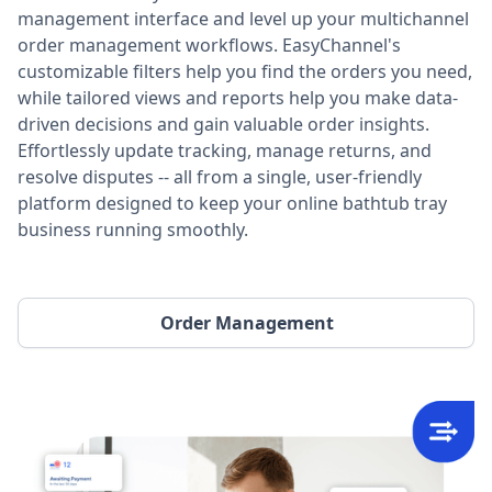
management interface and level up your multichannel
order management workflows. EasyChannel's
customizable filters help you find the orders you need,
while tailored views and reports help you make data-
driven decisions and gain valuable order insights.
Effortlessly update tracking, manage returns, and
resolve disputes -- all from a single, user-friendly
platform designed to keep your online bathtub tray
business running smoothly.
Order Management