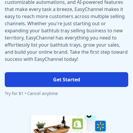
customizable automations, and AI-powered features
that make every task a breeze, EasyChannel makes it
easy to reach more customers across multiple selling
channels. Whether you're just starting out or
expanding your bathtub tray selling business to new
territory, EasyChannel has everything you need to
effortlessly list your bathtub trays, grow your sales,
and build your online brand. Take the first step toward
success with EasyChannel today!
Get Started
Try for $1 • Cancel anytime