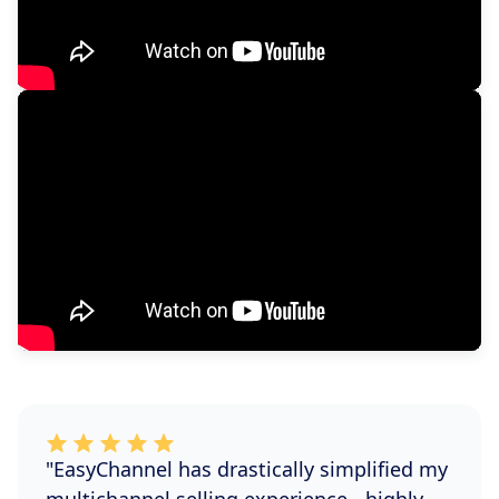
"EasyChannel has drastically simplified my