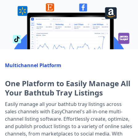
Multichannel Platform
One Platform to Easily Manage All
Your Bathtub Tray Listings
Easily manage all your bathtub tray listings across
sales channels with EasyChannel's all-in-one multi-
channel listing software. Effortlessly create, optimize,
and publish product listings to a variety of online sales
channels, from marketplaces to social media. With