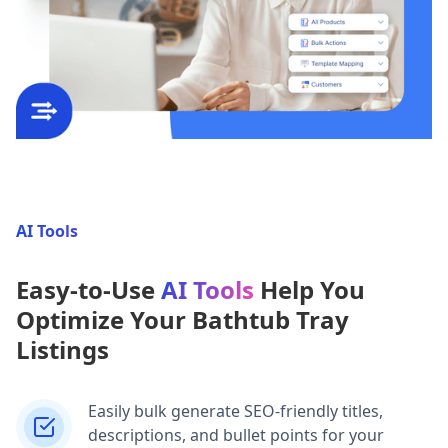
AI Tools
Easy-to-Use
AI Tools
Help You
Optimize Your Bathtub Tray
Listings
Easily bulk generate SEO-friendly titles,
descriptions, and bullet points for your