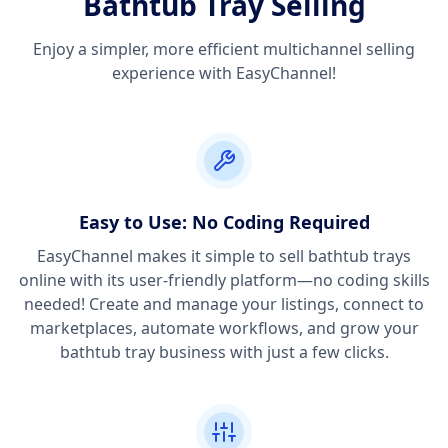
Bathtub Tray Selling
Enjoy a simpler, more efficient multichannel selling
experience with EasyChannel!
Easy to Use: No Coding Required
EasyChannel makes it simple to sell bathtub trays
online with its user-friendly platform—no coding skills
needed! Create and manage your listings, connect to
marketplaces, automate workflows, and grow your
bathtub tray business with just a few clicks.