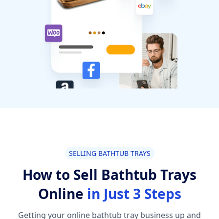
SELLING BATHTUB TRAYS
How to Sell Bathtub Trays
Online
in Just 3 Steps
Getting your online bathtub tray business up and