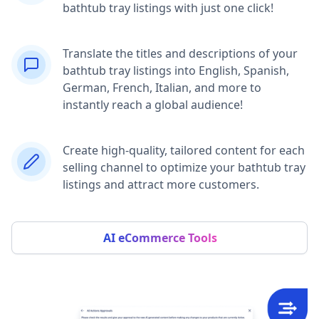
bathtub tray listings with just one click!
Translate the titles and descriptions of your
bathtub tray listings into English, Spanish,
German, French, Italian, and more to
instantly reach a global audience!
Create high-quality, tailored content for each
selling channel to optimize your bathtub tray
listings and attract more customers.
AI eCommerce Tools