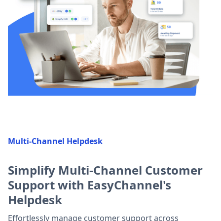
Multi-Channel Helpdesk
Simplify Multi-Channel Customer
Support with EasyChannel's
Helpdesk
Effortlessly manage customer support across