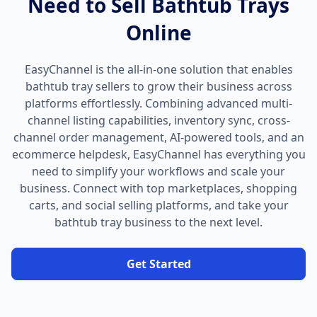
Need to Sell Bathtub Trays
Online
EasyChannel is the all-in-one solution that enables
bathtub tray sellers to grow their business across
platforms effortlessly. Combining advanced multi-
channel listing capabilities, inventory sync, cross-
channel order management, AI-powered tools, and an
ecommerce helpdesk, EasyChannel has everything you
need to simplify your workflows and scale your
business. Connect with top marketplaces, shopping
carts, and social selling platforms, and take your
bathtub tray business to the next level.
Get Started