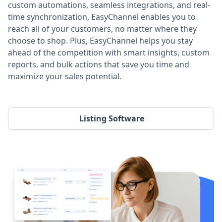
custom automations, seamless integrations, and real-
time synchronization, EasyChannel enables you to
reach all of your customers, no matter where they
choose to shop. Plus, EasyChannel helps you stay
ahead of the competition with smart insights, custom
reports, and bulk actions that save you time and
maximize your sales potential.
Listing Software