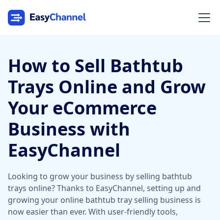
How to Sell Bathtub
Trays Online and Grow
Your eCommerce
Business with
EasyChannel
Looking to grow your business by selling bathtub
trays online? Thanks to EasyChannel, setting up and
growing your online bathtub tray selling business is
now easier than ever. With user-friendly tools,