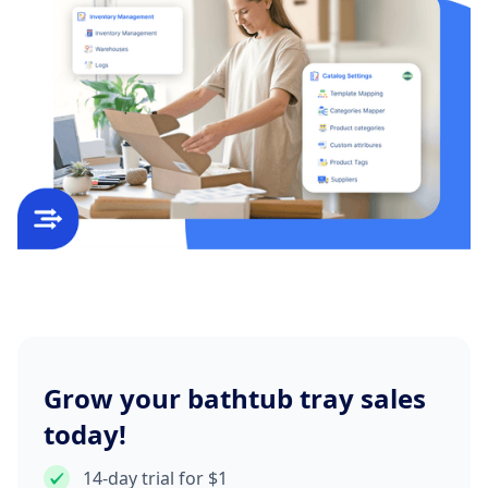
Grow your bathtub tray sales
today!
14-day trial for $1