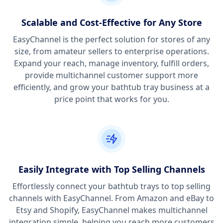
Scalable and Cost-Effective for Any Store
EasyChannel is the perfect solution for stores of any
size, from amateur sellers to enterprise operations.
Expand your reach, manage inventory, fulfill orders,
provide multichannel customer support more
efficiently, and grow your bathtub tray business at a
price point that works for you.
Easily Integrate with Top Selling Channels
Effortlessly connect your bathtub trays to top selling
channels with EasyChannel. From Amazon and eBay to
Etsy and Shopify, EasyChannel makes multichannel
integration simple, helping you reach more customers