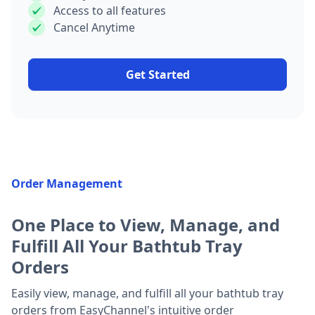
Access to all features
Cancel Anytime
Get Started
Order Management
One Place to View, Manage, and
Fulfill All Your Bathtub Tray
Orders
Easily view, manage, and fulfill all your bathtub tray
orders from EasyChannel's intuitive order