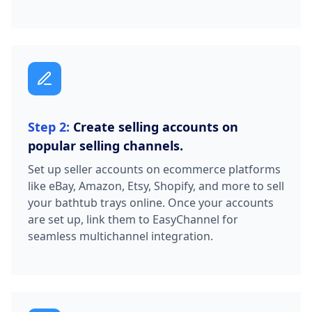
Step 2:
Create selling accounts on
popular selling channels.
Set up seller accounts on ecommerce platforms
like eBay, Amazon, Etsy, Shopify, and more to sell
your bathtub trays online. Once your accounts
are set up, link them to EasyChannel for
seamless multichannel integration.