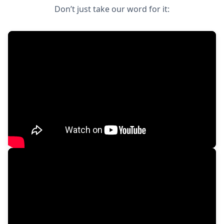
Don’t just take our word for it: