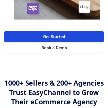
Get Started
Book a Demo
1000+ Sellers & 200+ Agencies
Trust EasyChannel to Grow
Their eCommerce Agency