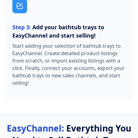
Step 3:
Add your bathtub trays to
EasyChannel and start selling!
Start adding your selection of bathtub trays to
EasyChannel. Create detailed product listings
from scratch, or import existing listings with a
click. Finally, connect your accounts, export your
bathtub trays to new sales channels, and start
selling!
EasyChannel:
Everything You