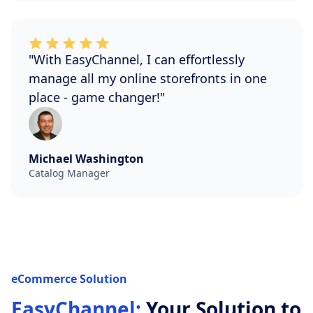
"With EasyChannel, I can effortlessly
manage all my online storefronts in one
place - game changer!"
Michael Washington
Catalog Manager
eCommerce Solution
EasyChannel:
Your Solution to