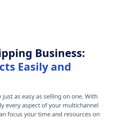
pping Business:
ts Easily and
 just as easy as selling on one. With
ly every aspect of your multichannel
n focus your time and resources on