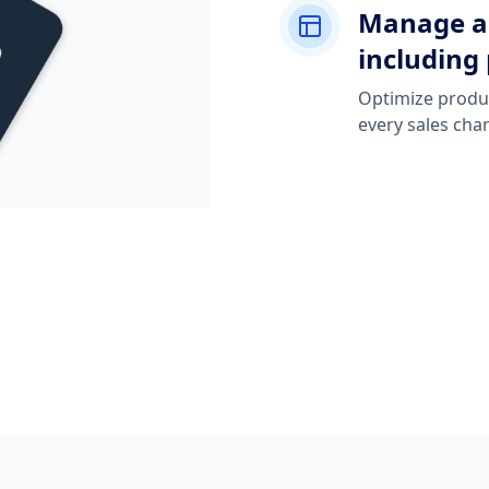
Manage an
including 
Optimize produc
every sales cha