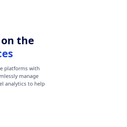
 on the
ces
e platforms with
eamlessly manage
l analytics to help