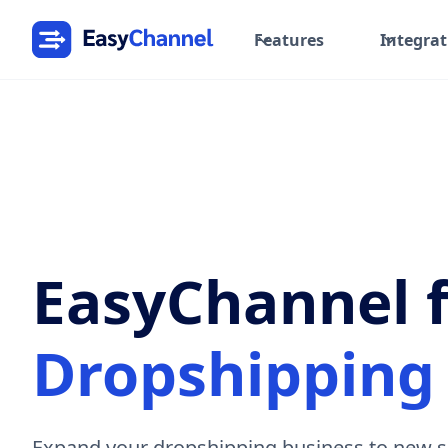
Features
Integrat
EasyChannel 
Dropshipping 
Expand your dropshipping business to new s