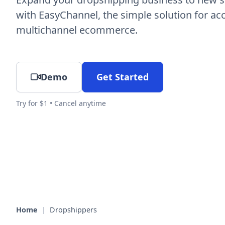
with EasyChannel, the simple solution for ac
multichannel ecommerce.
Demo
Get Started
Try for $1 • Cancel anytime
Home
|
Dropshippers