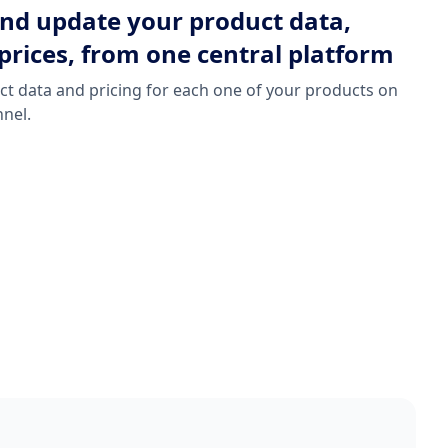
d update your product data,
prices, from one central platform
t data and pricing for each one of your products on
nnel.