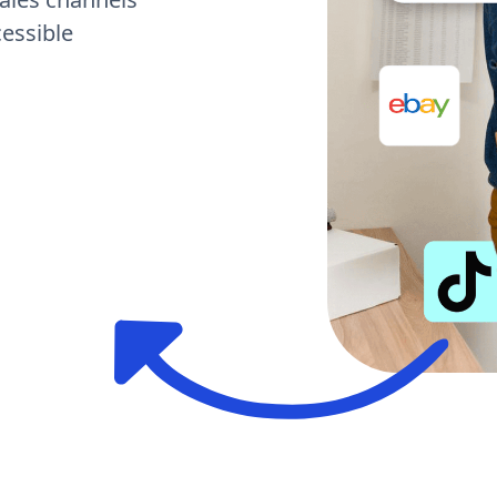
cessible