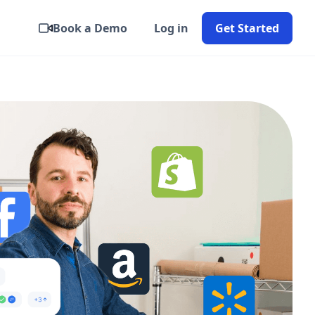
Book a Demo
Log in
Get Started