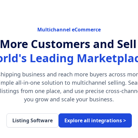
Multichannel eCommerce
More Customers and Sell
rld's Leading Marketpla
hipping business and reach more buyers across mor
imple all-in-one solution to multichannel selling. S
 listings from one place, and use precise cross-channe
you grow and scale your business.
Listing Software
Explore all integrations >