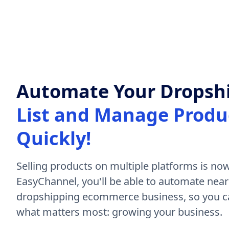
Automate Your Dropshi
List and Manage Produc
Quickly!
Selling products on multiple platforms is now
EasyChannel, you'll be able to automate near
dropshipping ecommerce business, so you ca
what matters most: growing your business.