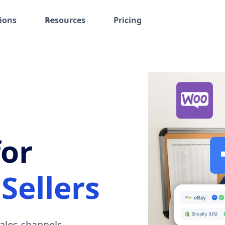
ions
Resources
Pricing
for
Sellers
ales channels