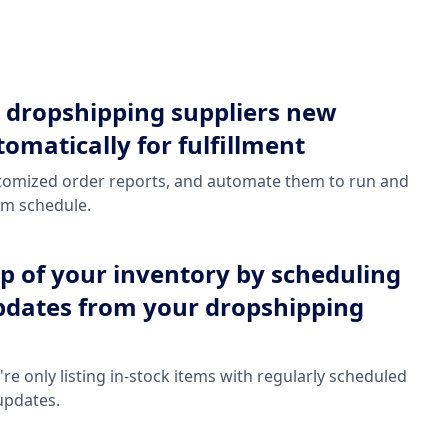
 dropshipping suppliers new
omatically for fulfillment
stomized order reports, and automate them to run and
om schedule.
op of your inventory by scheduling
pdates from your dropshipping
re only listing in-stock items with regularly scheduled
updates.