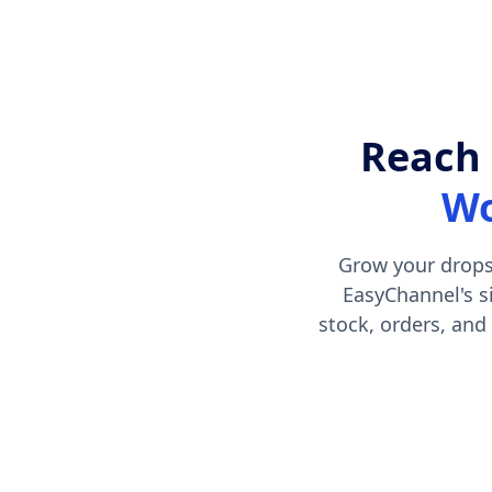
Reach 
Wo
Grow your drops
EasyChannel's s
stock, orders, and