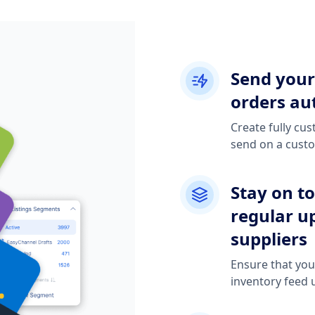
Send your
orders aut
Create fully cu
send on a cust
Stay on t
regular u
suppliers
Ensure that you'
inventory feed 