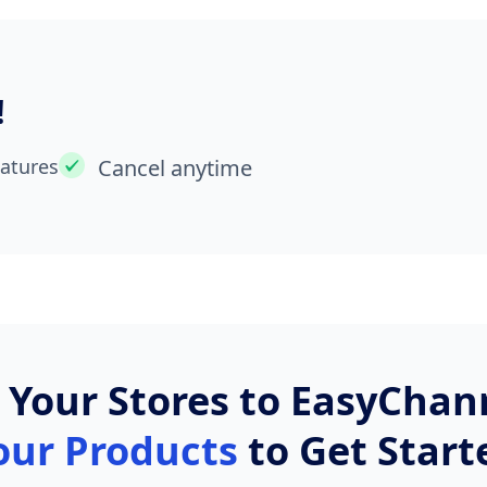
!
eatures
Cancel anytime
t Your Stores to EasyCha
our Products
to Get Start