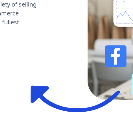
ety of selling
ommerce
fullest