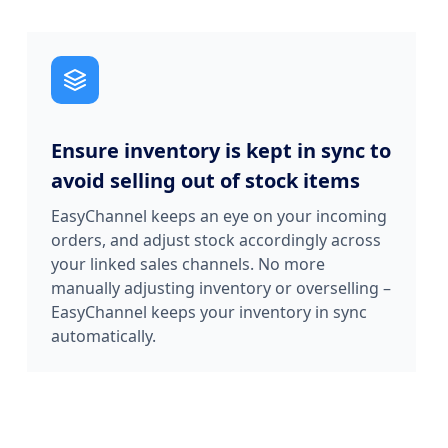
Ensure inventory is kept in sync to
avoid selling out of stock items
EasyChannel keeps an eye on your incoming
orders, and adjust stock accordingly across
your linked sales channels. No more
manually adjusting inventory or overselling –
EasyChannel keeps your inventory in sync
automatically.