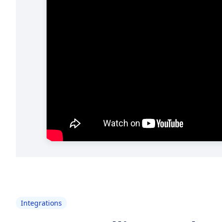
Integrations