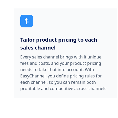
Tailor product pricing to each
sales channel
Every sales channel brings with it unique
fees and costs, and your product pricing
needs to take that into account. With
EasyChannel, you define pricing rules for
each channel, so you can remain both
profitable and competitive across channels.