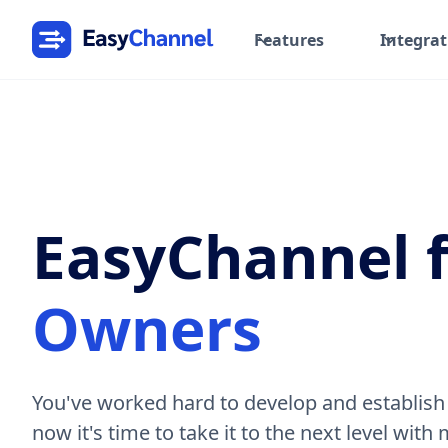
Features
Integrat
EasyChannel 
Owners
You've worked hard to develop and establish
now it's time to take it to the next level with