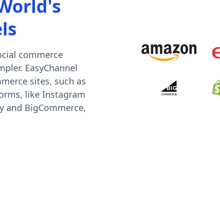
World's
ls
social commerce
mpler. EasyChannel
mmerce sites, such as
orms, like Instagram
ify and BigCommerce,