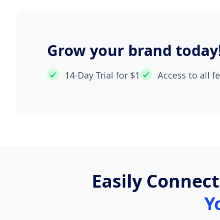
Grow your brand today
14-Day Trial for $1
Access to all f
Easily Connec
Y