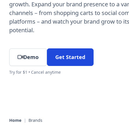
growth. Expand your brand presence to a vari
channels – from shopping carts to social c
platforms – and watch your brand grow to its 
potential.
Demo
Get Started
Try for $1 • Cancel anytime
Home
|
Brands