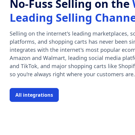
No-Fuss Selling on the
Leading Selling Channe
Selling on the internet's leading marketplaces, 
platforms, and shopping carts has never been si
integrates with the internet's most popular eco
Amazon and Walmart, leading social media platf
and TikTok, and major shopping carts like Shop
so you're always right where your customers are.
All integrations