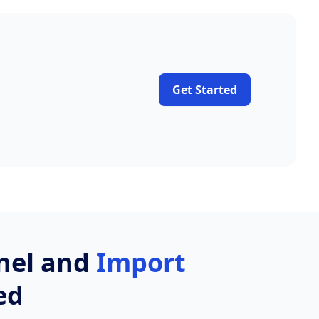
Get Started
nnel and
Import
ed