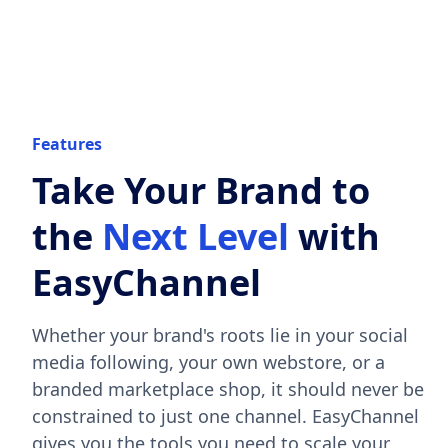
Features
Take Your Brand to
the
Next Level
with
EasyChannel
Whether your brand's roots lie in your social
media following, your own webstore, or a
branded marketplace shop, it should never be
constrained to just one channel. EasyChannel
gives you the tools you need to scale your