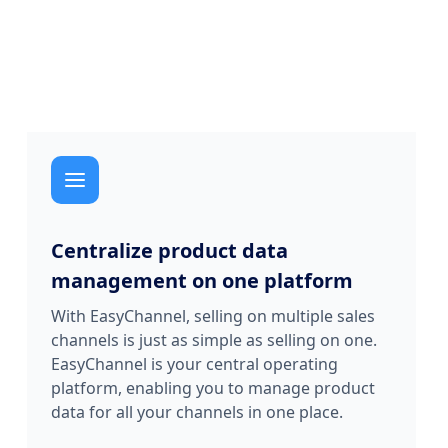
Centralize product data
management on one platform
With EasyChannel, selling on multiple sales
channels is just as simple as selling on one.
EasyChannel is your central operating
platform, enabling you to manage product
data for all your channels in one place.