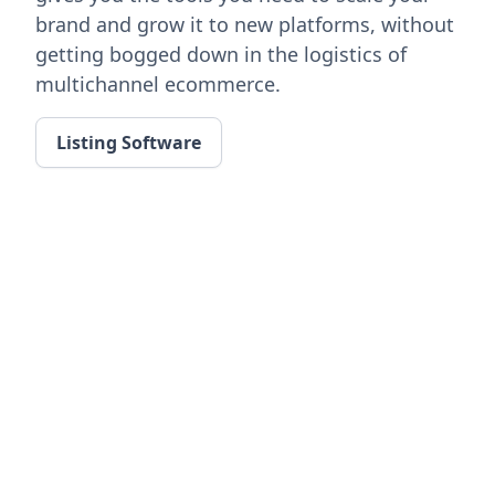
brand and grow it to new platforms, without
getting bogged down in the logistics of
multichannel ecommerce.
Listing Software