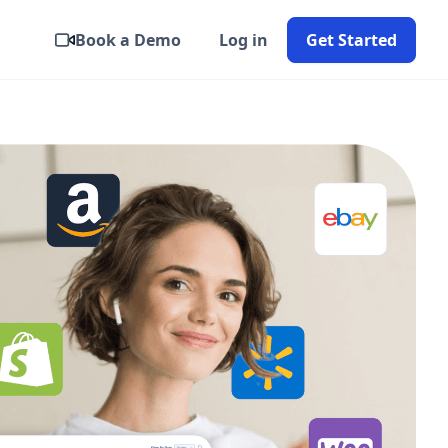
Book a Demo
Log in
Get Started