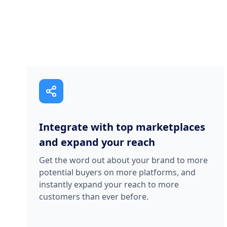
Integrate with top marketplaces
and expand your reach
Get the word out about your brand to more
potential buyers on more platforms, and
instantly expand your reach to more
customers than ever before.