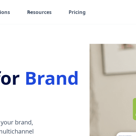
ions
Resources
Pricing
for
Brand
 your brand,
 multichannel