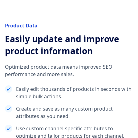
Product Data
Easily update and improve
product information
Optimized product data means improved SEO
performance and more sales.
Easily edit thousands of products in seconds with
simple bulk actions.
Create and save as many custom product
attributes as you need.
Use custom channel-specific attributes to
optimize and tailor products for each channel.