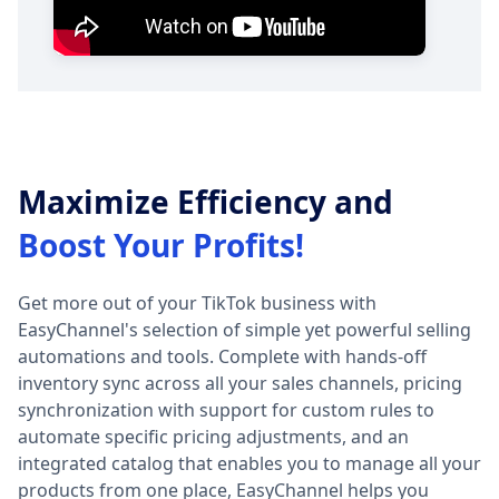
Maximize Efficiency and
Boost Your Profits!
Get more out of your TikTok business with
EasyChannel's selection of simple yet powerful selling
automations and tools. Complete with hands-off
inventory sync across all your sales channels, pricing
synchronization with support for custom rules to
automate specific pricing adjustments, and an
integrated catalog that enables you to manage all your
products from one place, EasyChannel helps you