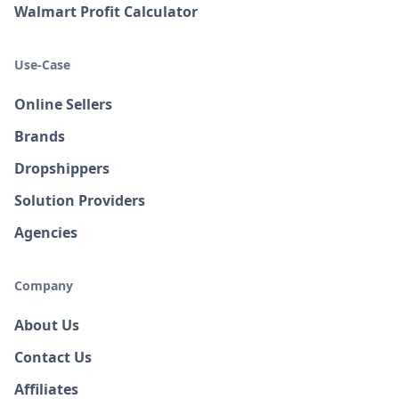
Walmart Profit Calculator
Use-Case
Online Sellers
Brands
Dropshippers
Solution Providers
Agencies
Company
About Us
Contact Us
Affiliates