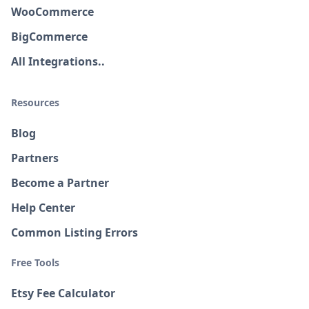
WooCommerce
BigCommerce
All Integrations..
Resources
Blog
Partners
Become a Partner
Help Center
Common Listing Errors
Free Tools
Etsy Fee Calculator