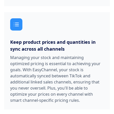
Keep product prices and quantities in
sync across all channels
Managing your stock and maintaining
optimized pricing is essential to achieving your
goals. With EasyChannel, your stock is
automatically synced between TikTok and
additional linked sales channels, ensuring that
you never oversell. Plus, you'll be able to
optimize your prices on every channel with
smart channel-specific pricing rules.