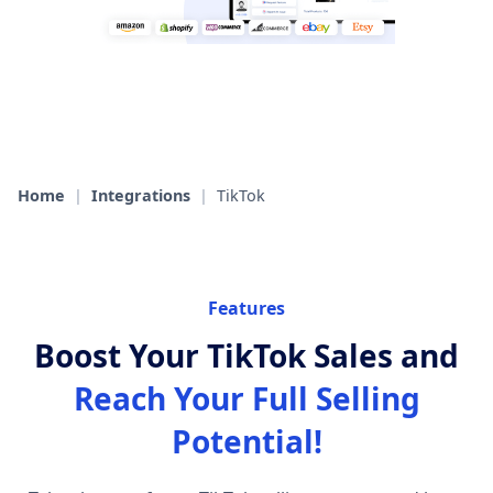
Home
|
Integrations
|
TikTok
Features
Boost Your TikTok Sales and
Reach Your Full Selling
Potential!