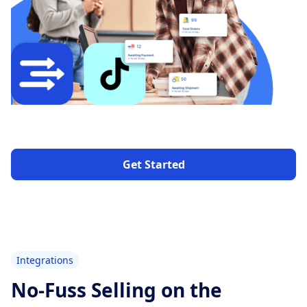
Get Started
Integrations
No-Fuss Selling on the