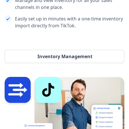
Manage and view inventory for all your sales
channels in one place.
Easily set up in minutes with a one-time inventory
import directly from TikTok.
Inventory Management