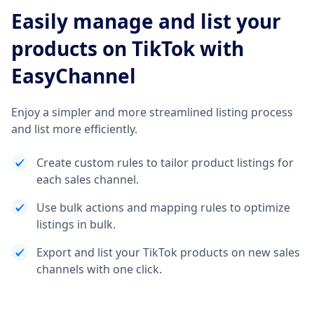
Easily manage and list your
products on TikTok with
EasyChannel
Enjoy a simpler and more streamlined listing process
and list more efficiently.
Create custom rules to tailor product listings for
each sales channel.
Use bulk actions and mapping rules to optimize
listings in bulk.
Export and list your TikTok products on new sales
channels with one click.