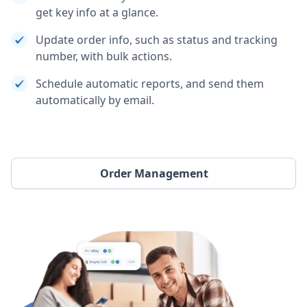
get key info at a glance.
Update order info, such as status and tracking
number, with bulk actions.
Schedule automatic reports, and send them
automatically by email.
Order Management