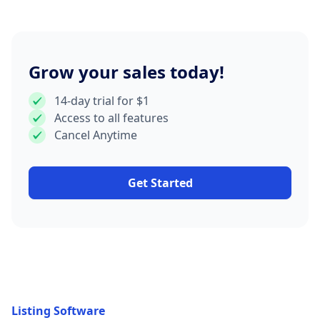
Grow your sales today!
14-day trial for $1
Access to all features
Cancel Anytime
Get Started
Listing Software