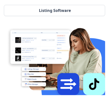
Listing Software