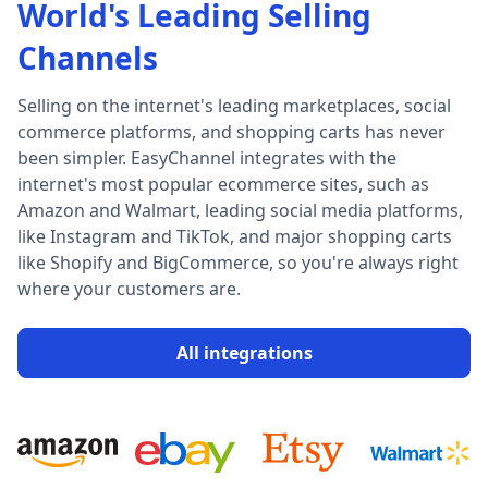
World's Leading Selling
Channels
Selling on the internet's leading marketplaces, social
commerce platforms, and shopping carts has never
been simpler. EasyChannel integrates with the
internet's most popular ecommerce sites, such as
Amazon and Walmart, leading social media platforms,
like Instagram and TikTok, and major shopping carts
like Shopify and BigCommerce, so you're always right
where your customers are.
All integrations