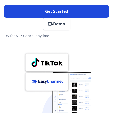
Get Started
Demo
Try for $1 • Cancel anytime