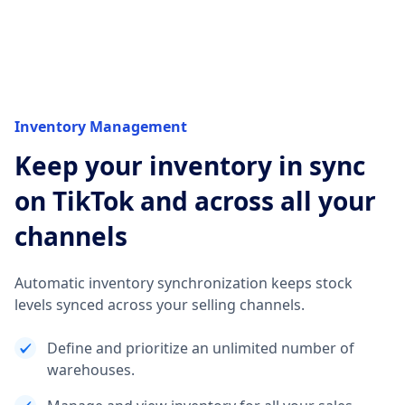
Inventory Management
Keep your inventory in sync
on TikTok and across all your
channels
Automatic inventory synchronization keeps stock
levels synced across your selling channels.
Define and prioritize an unlimited number of
warehouses.