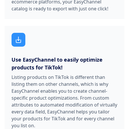
ecommerce platforms, your EasyChannel
catalog is ready to export with just one click!
Use EasyChannel to easily optimize
products for TikTok!
Listing products on TikTok is different than
listing them on other channels, which is why
EasyChannel enables you to create channel-
specific product optimizations. From custom
attributes to automated modification of virtually
every data field, EasyChannel helps you tailor
your products for TikTok and for every channel
you list on.