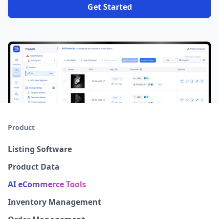
Get Started
Product
Listing Software
Product Data
AI eCommerce Tools
Inventory Management