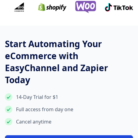
Start Automating Your
eCommerce with
EasyChannel and Zapier
Today
14-Day Trial for $1
Full access from day one
Cancel anytime