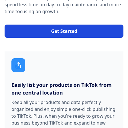
spend less time on day-to-day maintenance and more
time focusing on growth.
Get Started
Easily list your products on TikTok from
one central location
Keep all your products and data perfectly
organized and enjoy simple one-click publishing
to TikTok. Plus, when you're ready to grow your
business beyond TikTok and expand to new