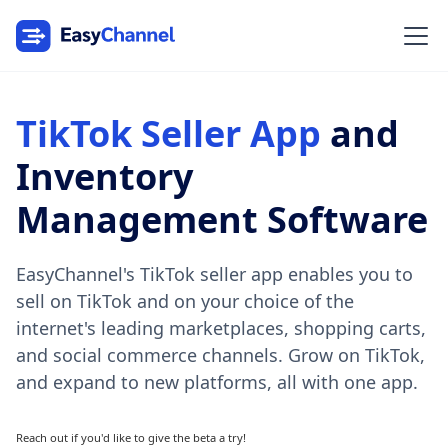
TikTok Seller App
and
Inventory
Management Software
EasyChannel's TikTok seller app enables you to
sell on TikTok and on your choice of the
internet's leading marketplaces, shopping carts,
and social commerce channels. Grow on TikTok,
and expand to new platforms, all with one app.
Reach out if you'd like to give the beta a try!