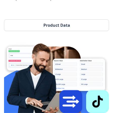
Product Data