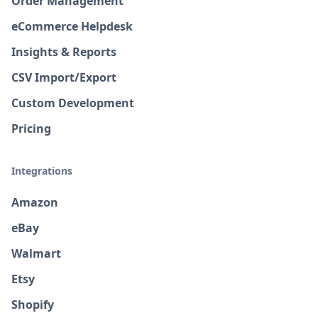
Order Management
eCommerce Helpdesk
Insights & Reports
CSV Import/Export
Custom Development
Pricing
Integrations
Amazon
eBay
Walmart
Etsy
Shopify