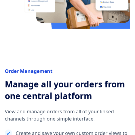
Order Management
Manage all your orders from
one central platform
View and manage orders from all of your linked
channels through one simple interface.
Create and save your own custom order views to