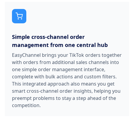
Simple cross-channel order
management from one central hub
EasyChannel brings your TikTok orders together
with orders from additional sales channels into
one simple order management interface,
complete with bulk actions and custom filters.
This integrated approach also means you get
smart cross-channel order insights, helping you
preempt problems to stay a step ahead of the
competition.