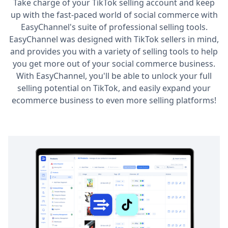
Take charge of your TikTok selling account and keep
up with the fast-paced world of social commerce with
EasyChannel's suite of professional selling tools.
EasyChannel was designed with TikTok sellers in mind,
and provides you with a variety of selling tools to help
you get more out of your social commerce business.
With EasyChannel, you'll be able to unlock your full
selling potential on TikTok, and easily expand your
ecommerce business to even more selling platforms!