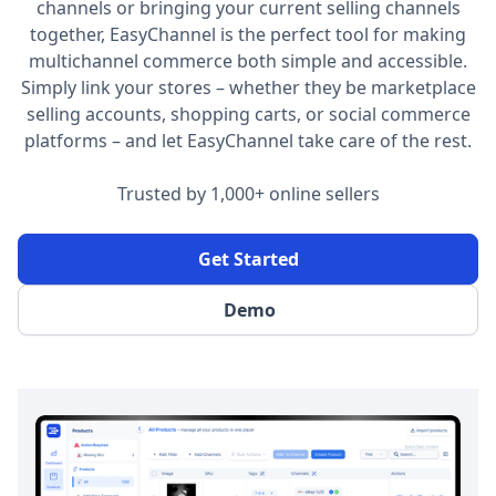
channels or bringing your current selling channels
together, EasyChannel is the perfect tool for making
multichannel commerce both simple and accessible.
Simply link your stores – whether they be marketplace
selling accounts, shopping carts, or social commerce
platforms – and let EasyChannel take care of the rest.
Trusted by 1,000+ online sellers
Get Started
Demo