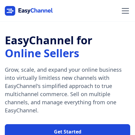
EasyChannel for
Online Sellers
Grow, scale, and expand your online business
into virtually limitless new channels with
EasyChannel's simplified approach to true
multichannel commerce. Sell on multiple
channels, and manage everything from one
EasyChannel.
Get Started