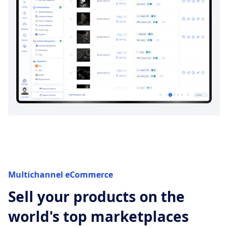
Multichannel eCommerce
Sell your products on the
world's top marketplaces