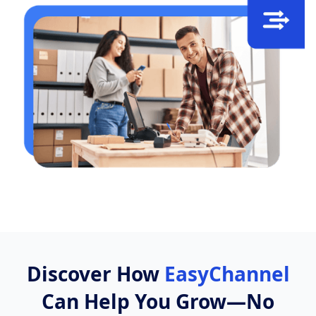
Discover How
EasyChannel
Can Help You Grow—No