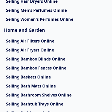
Selling Hair Dryers Online
Selling Men's Perfumes Online
Selling Women's Perfumes Online
Home and Garden
Selling Air Filters Online
Selling Air Fryers Online
Selling Bamboo Blinds Online
Selling Bamboo Fences Online
Selling Baskets Online
Selling Bath Mats Online
Selling Bathroom Shelves Online
Selling Bathtub Trays Online