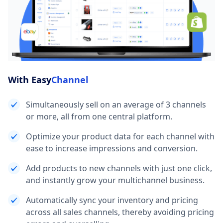
With Easy
Channel
Simultaneously sell on an average of 3 channels
or more, all from one central platform.
Optimize your product data for each channel with
ease to increase impressions and conversion.
Add products to new channels with just one click,
and instantly grow your multichannel business.
Automatically sync your inventory and pricing
across all sales channels, thereby avoiding pricing