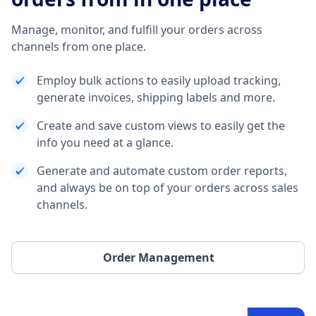
Manage, monitor, and fulfill your orders across
channels from one place.
Employ bulk actions to easily upload tracking,
generate invoices, shipping labels and more.
Create and save custom views to easily get the
info you need at a glance.
Generate and automate custom order reports,
and always be on top of your orders across sales
channels.
Order Management