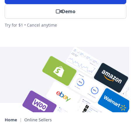
Demo
Try for $1 • Cancel anytime
Home
|
Online Sellers