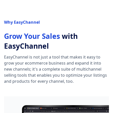
Why EasyChannel
Grow Your Sales
with
EasyChannel
EasyChannel is not just a tool that makes it easy to
grow your ecommerce business and expand it into
new channels; it's a complete suite of multichannel
selling tools that enables you to optimize your listings
and products for every channel, too.