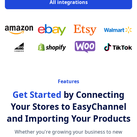
All integrations
Features
Get Started
by Connecting
Your Stores to EasyChannel
and Importing Your Products
Whether you're growing your business to new