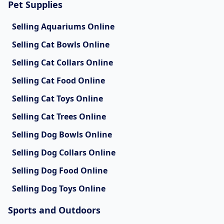
Pet Supplies
Selling Aquariums Online
Selling Cat Bowls Online
Selling Cat Collars Online
Selling Cat Food Online
Selling Cat Toys Online
Selling Cat Trees Online
Selling Dog Bowls Online
Selling Dog Collars Online
Selling Dog Food Online
Selling Dog Toys Online
Sports and Outdoors