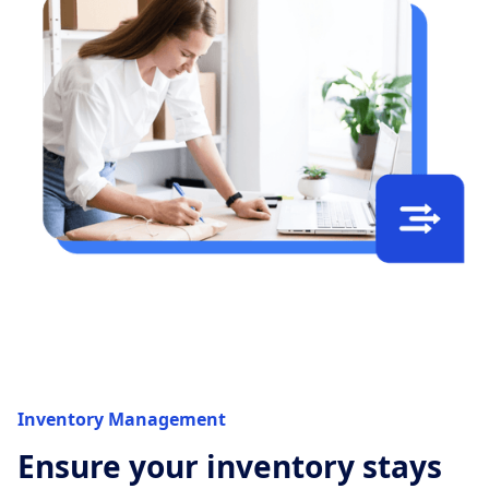
Inventory Management
Ensure your inventory stays