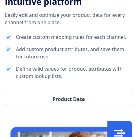
intuitive platform
Easily edit and optimize your product data for every
channel from one place.
Create custom mapping rules for each channel.
Add custom product attributes, and save them
for future use.
Define valid values for product attributes with
custom lookup lists.
Product Data