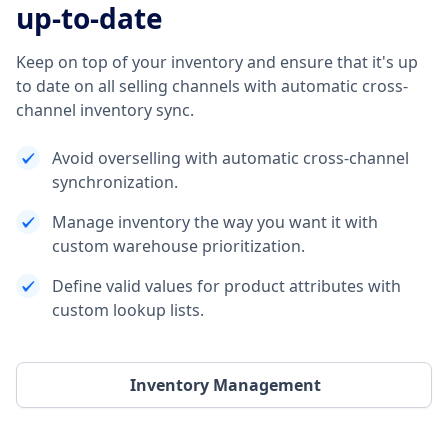
up-to-date
Keep on top of your inventory and ensure that it's up
to date on all selling channels with automatic cross-
channel inventory sync.
Avoid overselling with automatic cross-channel
synchronization.
Manage inventory the way you want it with
custom warehouse prioritization.
Define valid values for product attributes with
custom lookup lists.
Inventory Management