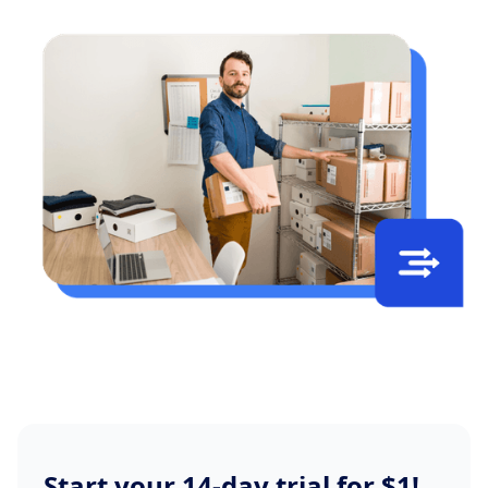
Start your 14-day trial for $1!