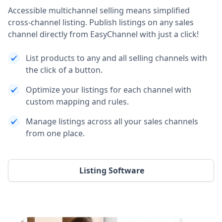
Accessible multichannel selling means simplified
cross-channel listing. Publish listings on any sales
channel directly from EasyChannel with just a click!
List products to any and all selling channels with
the click of a button.
Optimize your listings for each channel with
custom mapping and rules.
Manage listings across all your sales channels
from one place.
Listing Software