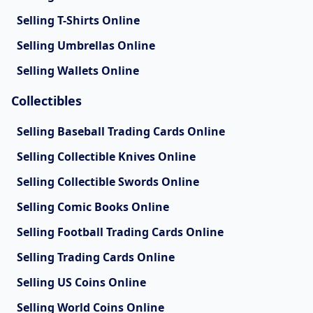
Selling T-Shirts Online
Selling Umbrellas Online
Selling Wallets Online
Collectibles
Selling Baseball Trading Cards Online
Selling Collectible Knives Online
Selling Collectible Swords Online
Selling Comic Books Online
Selling Football Trading Cards Online
Selling Trading Cards Online
Selling US Coins Online
Selling World Coins Online