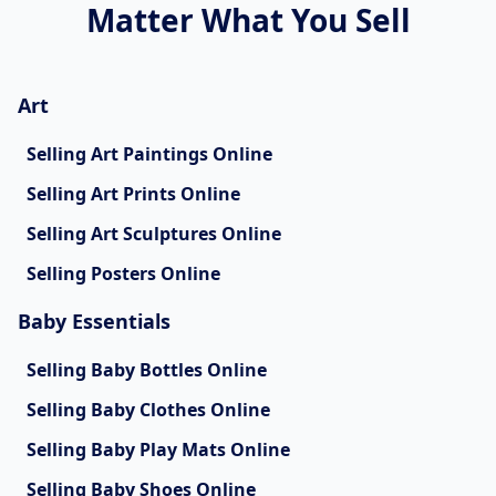
Matter What You Sell
Art
Selling Art Paintings Online
Selling Art Prints Online
Selling Art Sculptures Online
Selling Posters Online
Baby Essentials
Selling Baby Bottles Online
Selling Baby Clothes Online
Selling Baby Play Mats Online
Selling Baby Shoes Online