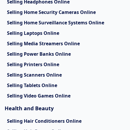
Selling Headphones Online
Selling Home Security Cameras Online
Selling Home Surveillance Systems Online
Selling Laptops Online
Selling Media Streamers Online
Selling Power Banks Online
Selling Printers Online
Selling Scanners Online
Selling Tablets Online
Selling Video Games Online
Health and Beauty
Selling Hair Conditioners Online