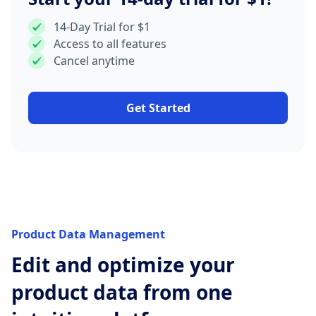
14-Day Trial for $1
Access to all features
Cancel anytime
Get Started
Product Data Management
Edit and optimize your
product data from one