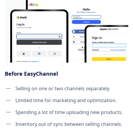
Before EasyChannel
Selling on one or two channels separately.
Limited time for marketing and optimization.
Spending a lot of time uploading new products.
Inventory out of sync between selling channels.