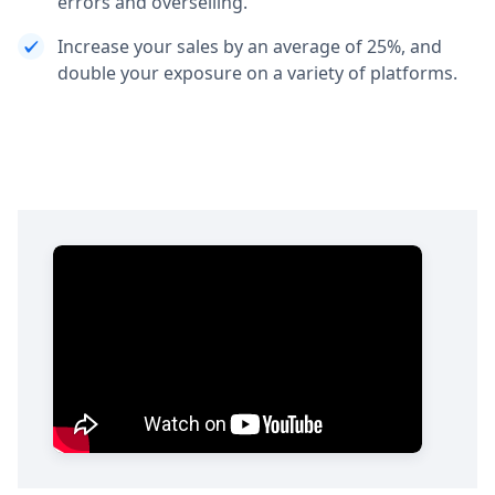
errors and overselling.
Increase your sales by an average of 25%, and
double your exposure on a variety of platforms.