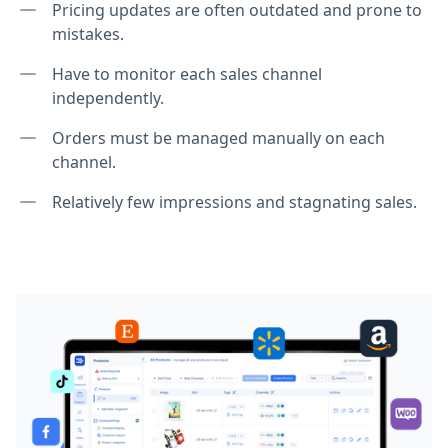
Pricing updates are often outdated and prone to
mistakes.
Have to monitor each sales channel
independently.
Orders must be managed manually on each
channel.
Relatively few impressions and stagnating sales.