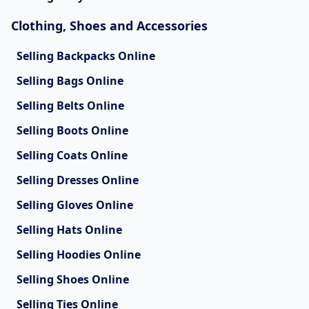
Clothing, Shoes and Accessories
Selling Backpacks Online
Selling Bags Online
Selling Belts Online
Selling Boots Online
Selling Coats Online
Selling Dresses Online
Selling Gloves Online
Selling Hats Online
Selling Hoodies Online
Selling Shoes Online
Selling Ties Online