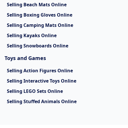
Selling Beach Mats Online
Selling Boxing Gloves Online
Selling Camping Mats Online
Selling Kayaks Online
Selling Snowboards Online
Toys and Games
Selling Action Figures Online
Selling Interactive Toys Online
Selling LEGO Sets Online
Selling Stuffed Animals Online