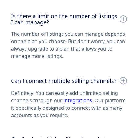
Is there a limit on the number of listings
I can manage?
The number of listings you can manage depends
on the plan you choose. But don't worry, you can
always upgrade to a plan that allows you to
manage more listings.
Can I connect multiple selling channels?
Definitely! You can easily add unlimited selling
channels through our
integrations
. Our platform
is specifically designed to connect with as many
accounts as you require.