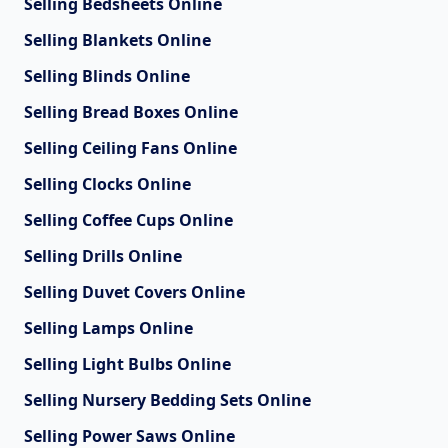
Selling Bedsheets Online
Selling Blankets Online
Selling Blinds Online
Selling Bread Boxes Online
Selling Ceiling Fans Online
Selling Clocks Online
Selling Coffee Cups Online
Selling Drills Online
Selling Duvet Covers Online
Selling Lamps Online
Selling Light Bulbs Online
Selling Nursery Bedding Sets Online
Selling Power Saws Online