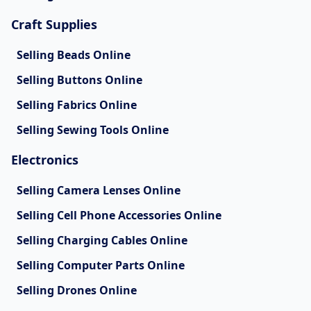
Craft Supplies
Selling Beads Online
Selling Buttons Online
Selling Fabrics Online
Selling Sewing Tools Online
Electronics
Selling Camera Lenses Online
Selling Cell Phone Accessories Online
Selling Charging Cables Online
Selling Computer Parts Online
Selling Drones Online