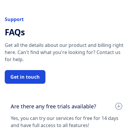
Support
FAQs
Get all the details about our product and billing right
here. Can't find what you're looking for? Contact us
for help.
Get in touch
Are there any free trials available?
Yes, you can try our services for free for 14 days
and have full access to all features!