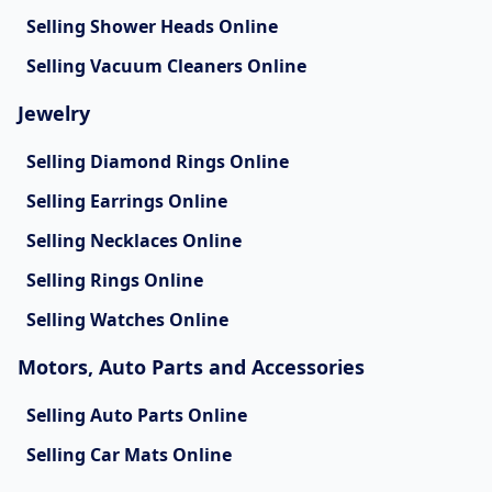
Selling Shower Heads Online
Selling Vacuum Cleaners Online
Jewelry
Selling Diamond Rings Online
Selling Earrings Online
Selling Necklaces Online
Selling Rings Online
Selling Watches Online
Motors, Auto Parts and Accessories
Selling Auto Parts Online
Selling Car Mats Online