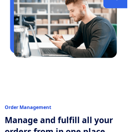
Order Management
Manage and fulfill all your
orders from in one place