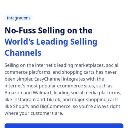
Integrations
No-Fuss Selling on the
World's Leading Selling
Channels
Selling on the internet's leading marketplaces, social
commerce platforms, and shopping carts has never
been simpler. EasyChannel integrates with the
internet's most popular ecommerce sites, such as
Amazon and Walmart, leading social media platforms,
like Instagram and TikTok, and major shopping carts
like Shopify and BigCommerce, so you're always right
where your customers are.