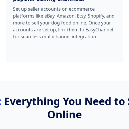
Set up seller accounts on ecommerce
platforms like eBay, Amazon, Etsy, Shopify, and
more to sell your dog food online. Once your
accounts are set up, link them to EasyChannel
for seamless multichannel integration.
:
Everything You Need to 
Online