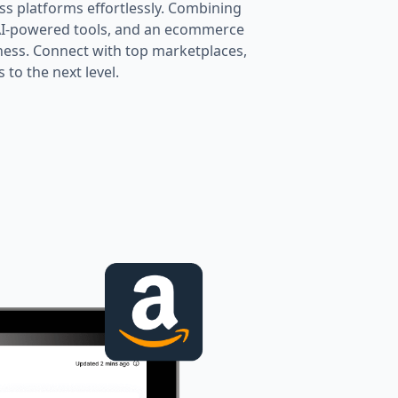
oss platforms effortlessly. Combining
 AI-powered tools, and an ecommerce
ness. Connect with top marketplaces,
to the next level.