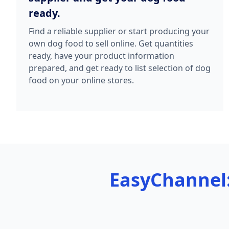
ready.
Find a reliable supplier or start producing your
own dog food to sell online. Get quantities
ready, have your product information
prepared, and get ready to list selection of dog
food on your online stores.
EasyChannel