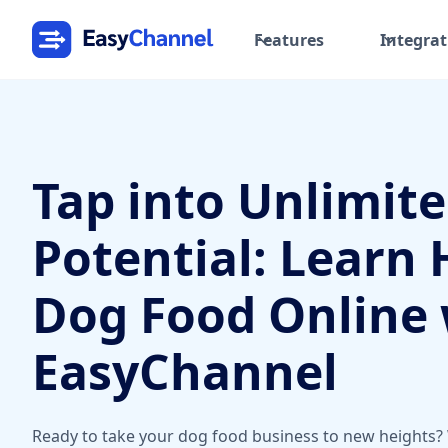
Features
Integrat
Tap into Unlimit
Potential: Learn 
Dog Food Online 
EasyChannel
Ready to take your dog food business to new heights?