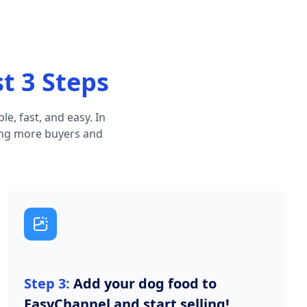
st 3 Steps
e, fast, and easy. In
hing more buyers and
Step 3:
Add your dog food to
EasyChannel and start selling!