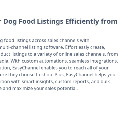
 Dog Food Listings Efficiently from
g food listings across sales channels with
ulti-channel listing software. Effortlessly create,
uct listings to a variety of online sales channels, from
edia. With custom automations, seamless integrations,
tion, EasyChannel enables you to reach all of your
re they choose to shop. Plus, EasyChannel helps you
ition with smart insights, custom reports, and bulk
e and maximize your sales potential.