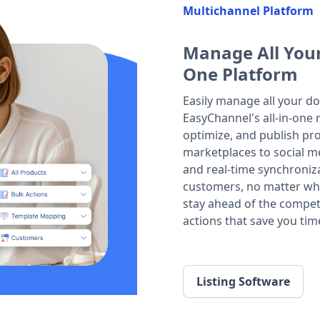
Multichannel Platform
Manage All Your
One Platform
Easily manage all your do
EasyChannel's all-in-one m
optimize, and publish prod
marketplaces to social m
and real-time synchroniza
customers, no matter whe
stay ahead of the compet
actions that save you tim
Listing Software