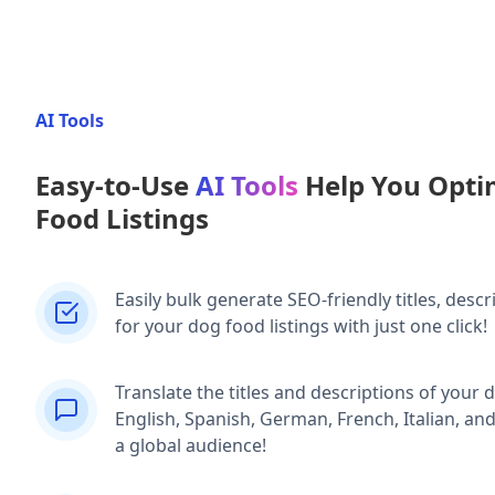
AI Tools
Easy-to-Use
AI Tools
Help You Opti
Food Listings
Easily bulk generate SEO-friendly titles, descr
for your dog food listings with just one click!
Translate the titles and descriptions of your d
English, Spanish, German, French, Italian, an
a global audience!