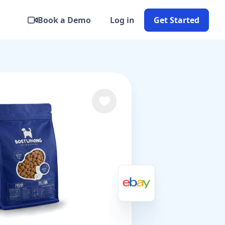
Book a Demo
Log in
Get Started