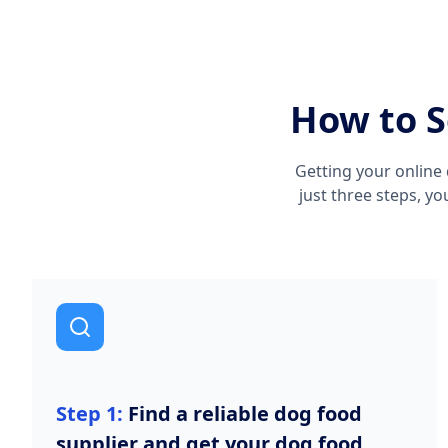
How to S
Getting your online 
just three steps, y
Step 1:
Find a reliable dog food
supplier and get your dog food