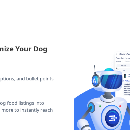
mize Your Dog
iptions, and bullet points
og food listings into
d more to instantly reach