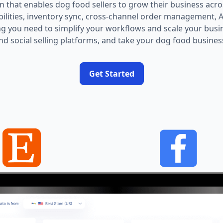
on that enables dog food sellers to grow their business acr
abilities, inventory sync, cross-channel order management,
g you need to simplify your workflows and scale your busi
nd social selling platforms, and take your dog food business 
Get Started