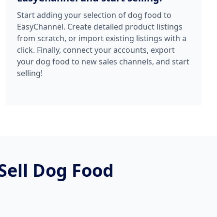
Start adding your selection of dog food to
EasyChannel. Create detailed product listings
from scratch, or import existing listings with a
click. Finally, connect your accounts, export
your dog food to new sales channels, and start
selling!
Sell Dog Food