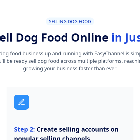
SELLING DOG FOOD
ell Dog Food Online
in Ju
dog food business up and running with EasyChannel is simpl
ou'll be ready sell dog food across multiple platforms, reac
growing your business faster than ever.
Step 2:
Create selling accounts on
popular selling channels.