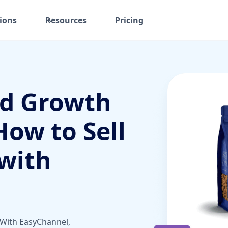
ions
Resources
Pricing
ed Growth
How to Sell
with
 With EasyChannel,