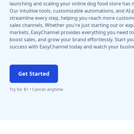
launching and scaling your online dog food store has n
Our intuitive tools, customizable automations, and AI
streamline every step, helping you reach more custome
sales channels. Whether you're just starting out or ex
markets, EasyChannel provides everything you need to 
boost sales, and grow your brand effortlessly. Start yo
success with EasyChannel today and watch your busine
Get Started
Try for $1 • Cancel anytime