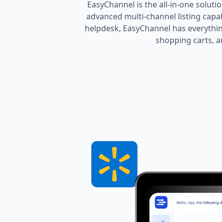
EasyChannel is the all-in-one soluti
advanced multi-channel listing cap
helpdesk, EasyChannel has everythin
shopping carts, a