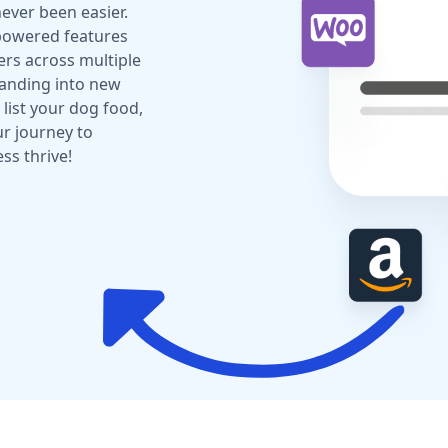
ever been easier.
-powered features
rs across multiple
panding into new
list your dog food,
ur journey to
ss thrive!