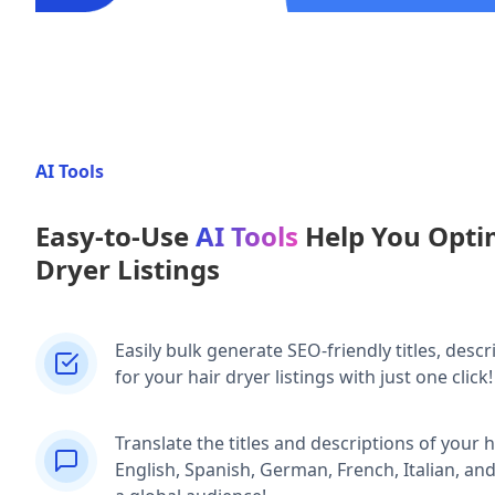
AI Tools
Easy-to-Use
AI Tools
Help You Opti
Dryer Listings
Easily bulk generate SEO-friendly titles, descr
for your hair dryer listings with just one click!
Translate the titles and descriptions of your ha
English, Spanish, German, French, Italian, an