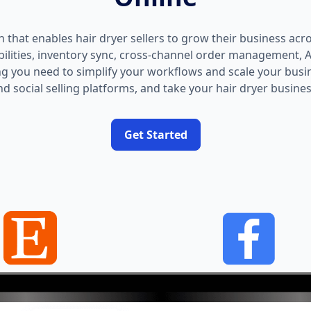
on that enables hair dryer sellers to grow their business acr
abilities, inventory sync, cross-channel order management,
g you need to simplify your workflows and scale your busi
d social selling platforms, and take your hair dryer business
Get Started