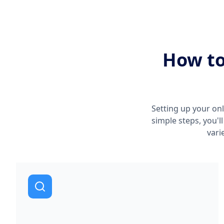
How to
Setting up your onl
simple steps, you'l
vari