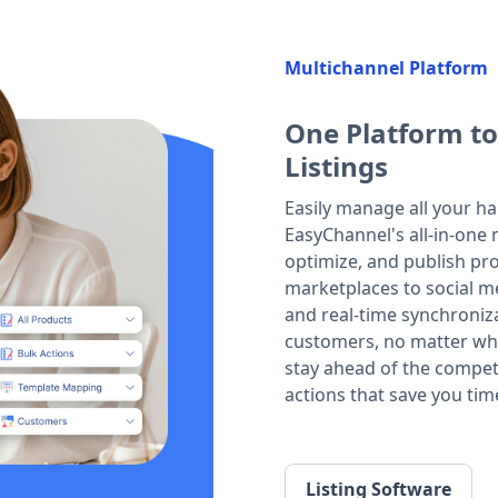
Multichannel Platform
One Platform to
Listings
Easily manage all your ha
EasyChannel's all-in-one m
optimize, and publish prod
marketplaces to social m
and real-time synchroniza
customers, no matter whe
stay ahead of the compet
actions that save you tim
Listing Software