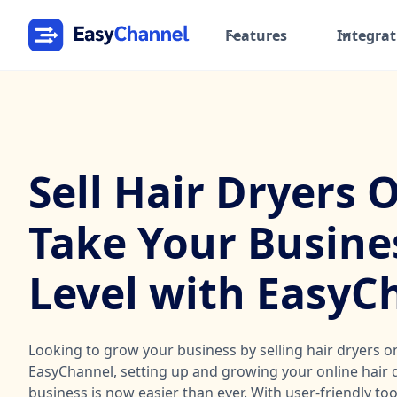
Features
Integrat
Sell Hair Dryers 
Take Your Busine
Level with EasyC
Looking to grow your business by selling hair dryers o
EasyChannel, setting up and growing your online hair d
business is now easier than ever. With user-friendly to