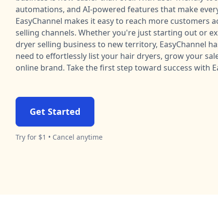
automations, and AI-powered features that make every
EasyChannel makes it easy to reach more customers ac
selling channels. Whether you're just starting out or e
dryer selling business to new territory, EasyChannel h
need to effortlessly list your hair dryers, grow your sal
online brand. Take the first step toward success with 
Get Started
Try for $1 • Cancel anytime