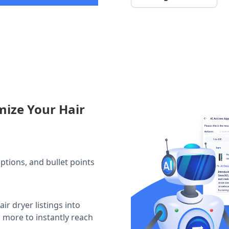
mize Your Hair
iptions, and bullet points
ir dryer listings into
d more to instantly reach