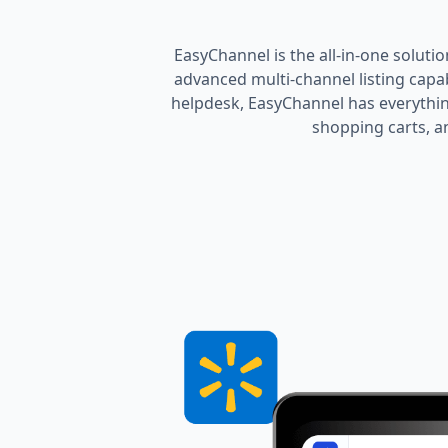
EasyChannel is the all-in-one soluti
advanced multi-channel listing cap
helpdesk, EasyChannel has everythin
shopping carts, an