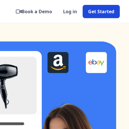
Book a Demo
Log in
Get Started