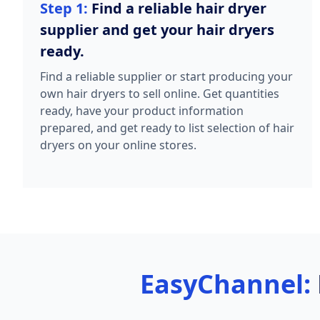
Step 1:
Find a reliable hair dryer
supplier and get your hair dryers
ready.
Find a reliable supplier or start producing your
own hair dryers to sell online. Get quantities
ready, have your product information
prepared, and get ready to list selection of hair
dryers on your online stores.
EasyChannel: