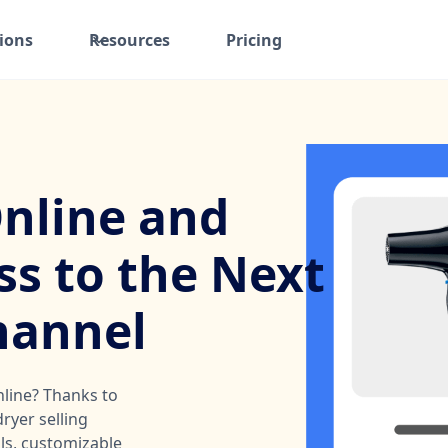
ions
Resources
Pricing
Online and
ss to the Next
hannel
nline? Thanks to
ryer selling
ols, customizable