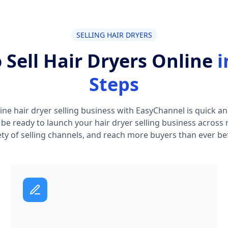
SELLING HAIR DRYERS
 Sell Hair Dryers Online
i
Steps
ine hair dryer selling business with EasyChannel is quick and
l be ready to launch your hair dryer selling business across 
ety of selling channels, and reach more buyers than ever be