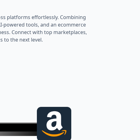
oss platforms effortlessly. Combining
 AI-powered tools, and an ecommerce
ness. Connect with top marketplaces,
 to the next level.