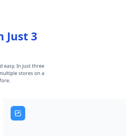
n Just 3
 easy. In just three
multiple stores on a
fore.