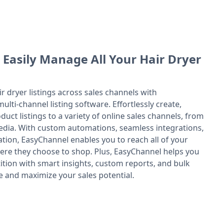
 Easily Manage All Your Hair Dryer
ir dryer listings across sales channels with
ulti-channel listing software. Effortlessly create,
uct listings to a variety of online sales channels, from
edia. With custom automations, seamless integrations,
tion, EasyChannel enables you to reach all of your
re they choose to shop. Plus, EasyChannel helps you
ition with smart insights, custom reports, and bulk
e and maximize your sales potential.