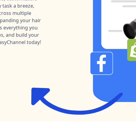
 task a breeze,
ross multiple
xpanding your hair
as everything you
es, and build your
EasyChannel today!