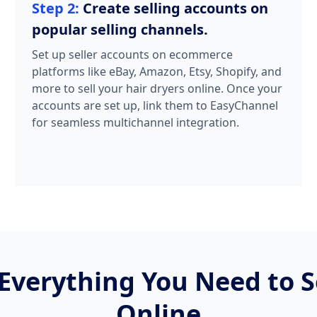
Step 2:
Create selling accounts on
popular selling channels.
Set up seller accounts on ecommerce
platforms like eBay, Amazon, Etsy, Shopify, and
more to sell your hair dryers online. Once your
accounts are set up, link them to EasyChannel
for seamless multichannel integration.
Everything You Need to Se
Online