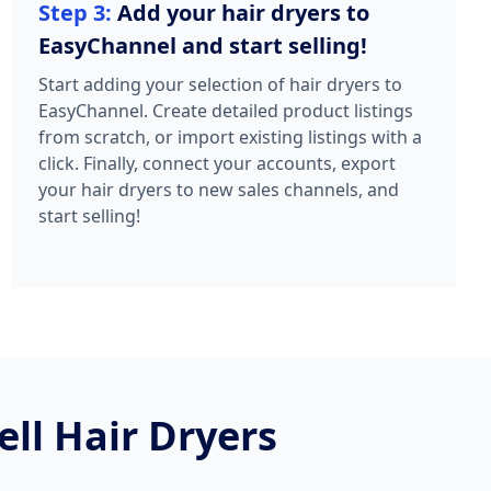
Step 3:
Add your hair dryers to
EasyChannel and start selling!
Start adding your selection of hair dryers to
EasyChannel. Create detailed product listings
from scratch, or import existing listings with a
click. Finally, connect your accounts, export
your hair dryers to new sales channels, and
start selling!
ll Hair Dryers