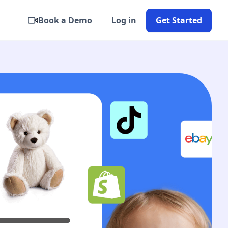
Book a Demo
Log in
Get Started