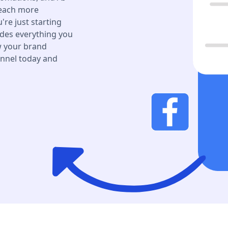
reach more
re just starting
des everything you
ow your brand
annel today and