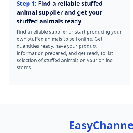
Step 1:
Find a reliable stuffed
animal supplier and get your
stuffed animals ready.
Find a reliable supplier or start producing your
own stuffed animals to sell online. Get
quantities ready, have your product
information prepared, and get ready to list
selection of stuffed animals on your online
stores.
EasyChanne