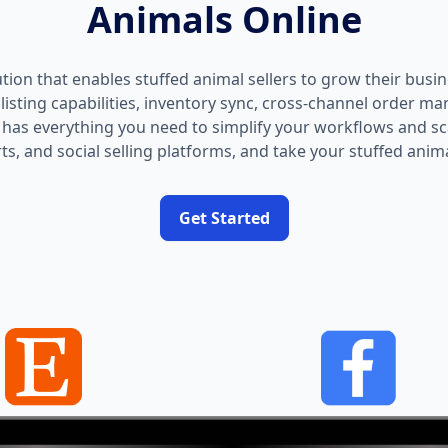
Animals Online
ution that enables stuffed animal sellers to grow their busin
isting capabilities, inventory sync, cross-channel order m
as everything you need to simplify your workflows and sca
s, and social selling platforms, and take your stuffed animal
Get Started