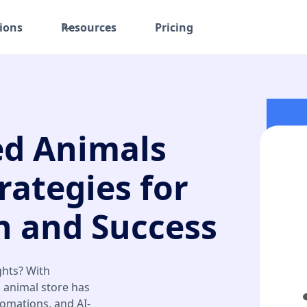
ions
Resources
Pricing
ed Animals
rategies for
 and Success
ghts? With
d animal store has
tomations, and AI-