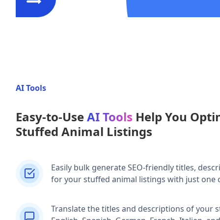
AI Tools
Easy-to-Use
AI Tools
Help You Opti
Stuffed Animal Listings
Easily bulk generate SEO-friendly titles, descr
for your stuffed animal listings with just one c
Translate the titles and descriptions of your s