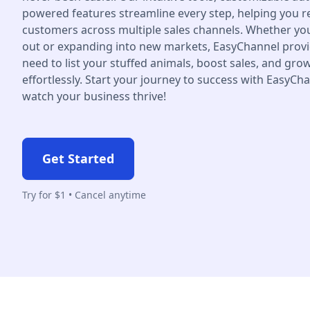
powered features streamline every step, helping you 
customers across multiple sales channels. Whether you'
out or expanding into new markets, EasyChannel provi
need to list your stuffed animals, boost sales, and gr
effortlessly. Start your journey to success with EasyCh
watch your business thrive!
Get Started
Try for $1 • Cancel anytime