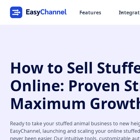
Features
Integrat
How to Sell Stuff
Online: Proven St
Maximum Growth
Ready to take your stuffed animal business to new hei
EasyChannel, launching and scaling your online stuffe
never been easier. Our intuitive tools, customizable au