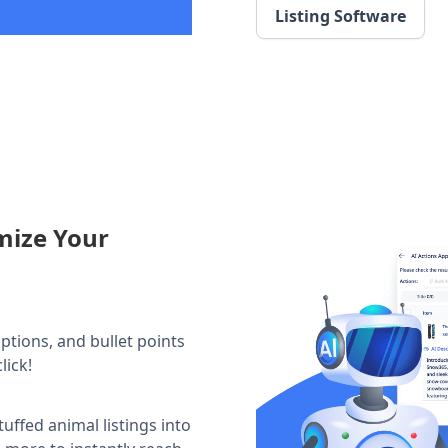
Listing Software
mize Your
iptions, and bullet points
lick!
tuffed animal listings into