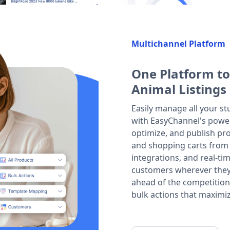
Multichannel Platform
One Platform to
Animal Listings
Easily manage all your st
with EasyChannel's powerf
optimize, and publish pro
and shopping carts from
integrations, and real-t
customers wherever they p
ahead of the competition
bulk actions that maximiz