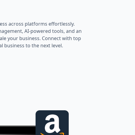
ess across platforms effortlessly.
anagement, AI-powered tools, and an
le your business. Connect with top
 business to the next level.