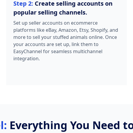
Step 2:
Create selling accounts on
popular selling channels.
Set up seller accounts on ecommerce
platforms like eBay, Amazon, Etsy, Shopify, and
more to sell your stuffed animals online. Once
your accounts are set up, link them to
EasyChannel for seamless multichannel
integration.
l:
Everything You Need to 