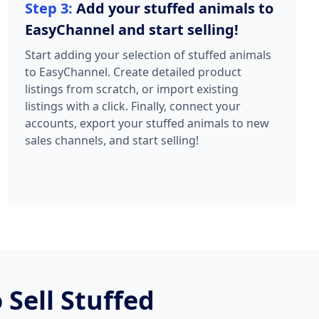
Step 3:
Add your stuffed animals to
EasyChannel and start selling!
Start adding your selection of stuffed animals
to EasyChannel. Create detailed product
listings from scratch, or import existing
listings with a click. Finally, connect your
accounts, export your stuffed animals to new
sales channels, and start selling!
Sell Stuffed