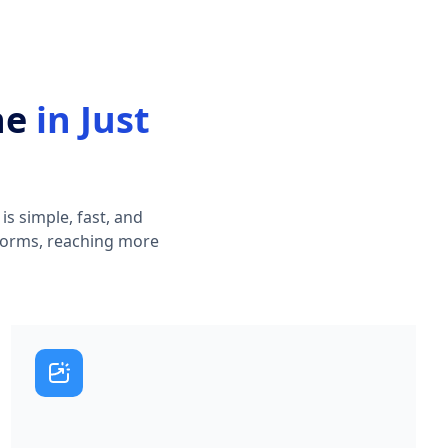
ne
in Just
s simple, fast, and
atforms, reaching more