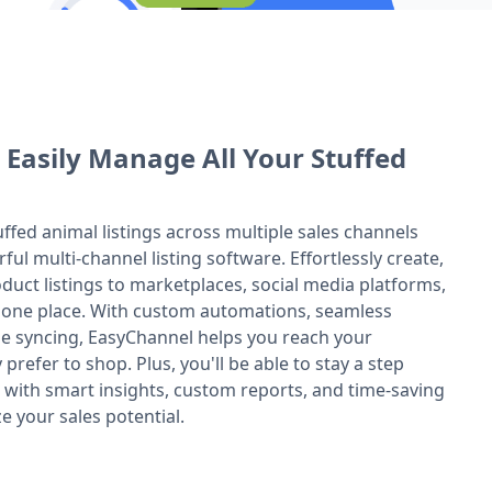
 Easily Manage All Your Stuffed
uffed animal listings across multiple sales channels
ul multi-channel listing software. Effortlessly create,
duct listings to marketplaces, social media platforms,
 one place. With custom automations, seamless
ime syncing, EasyChannel helps you reach your
refer to shop. Plus, you'll be able to stay a step
 with smart insights, custom reports, and time-saving
e your sales potential.