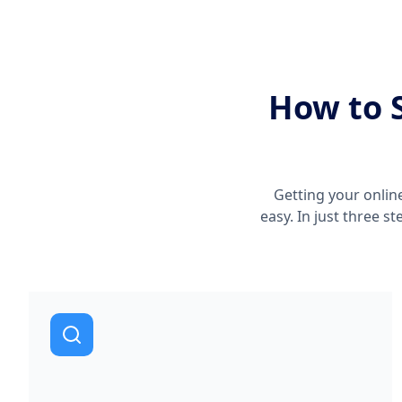
How to S
Getting your onlin
easy. In just three s