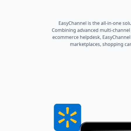
EasyChannel is the all-in-one sol
Combining advanced multi-channel l
ecommerce helpdesk, EasyChannel h
marketplaces, shopping cart