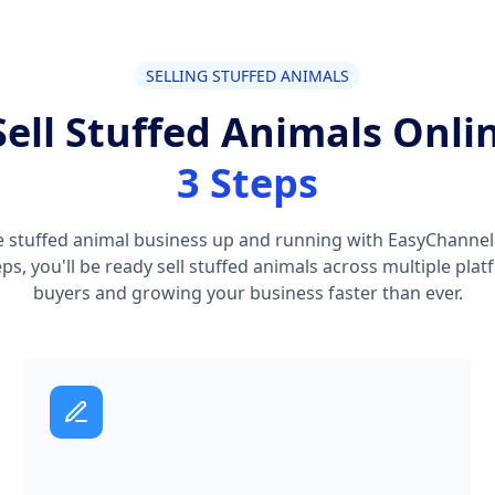
SELLING STUFFED ANIMALS
ell Stuffed Animals Onli
3 Steps
e stuffed animal business up and running with EasyChannel i
teps, you'll be ready sell stuffed animals across multiple pl
buyers and growing your business faster than ever.