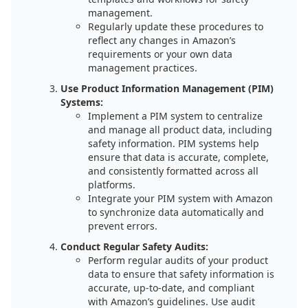
management.
Regularly update these procedures to
reflect any changes in Amazon’s
requirements or your own data
management practices.
Use Product Information Management (PIM)
Systems:
Implement a PIM system to centralize
and manage all product data, including
safety information. PIM systems help
ensure that data is accurate, complete,
and consistently formatted across all
platforms.
Integrate your PIM system with Amazon
to synchronize data automatically and
prevent errors.
Conduct Regular Safety Audits:
Perform regular audits of your product
data to ensure that safety information is
accurate, up-to-date, and compliant
with Amazon’s guidelines. Use audit