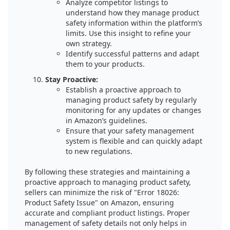
Analyze competitor listings to
understand how they manage product
safety information within the platform’s
limits. Use this insight to refine your
own strategy.
Identify successful patterns and adapt
them to your products.
Stay Proactive:
Establish a proactive approach to
managing product safety by regularly
monitoring for any updates or changes
in Amazon’s guidelines.
Ensure that your safety management
system is flexible and can quickly adapt
to new regulations.
By following these strategies and maintaining a
proactive approach to managing product safety,
sellers can minimize the risk of "Error 18026:
Product Safety Issue" on Amazon, ensuring
accurate and compliant product listings. Proper
management of safety details not only helps in