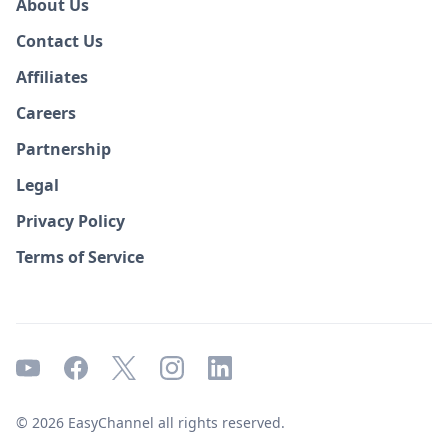
About Us
Contact Us
Affiliates
Careers
Partnership
Legal
Privacy Policy
Terms of Service
© 2026 EasyChannel all rights reserved.