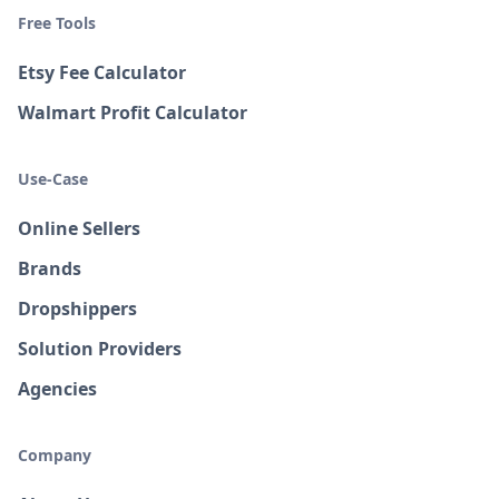
Free Tools
Etsy Fee Calculator
Walmart Profit Calculator
Use-Case
Online Sellers
Brands
Dropshippers
Solution Providers
Agencies
Company