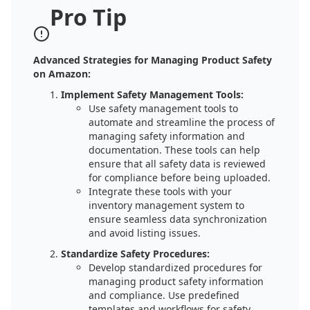
Pro Tip
Advanced Strategies for Managing Product Safety
on Amazon:
Implement Safety Management Tools:
Use safety management tools to
automate and streamline the process of
managing safety information and
documentation. These tools can help
ensure that all safety data is reviewed
for compliance before being uploaded.
Integrate these tools with your
inventory management system to
ensure seamless data synchronization
and avoid listing issues.
Standardize Safety Procedures:
Develop standardized procedures for
managing product safety information
and compliance. Use predefined
templates and workflows for safety