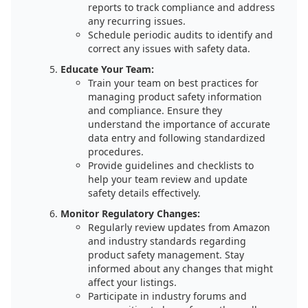
reports to track compliance and address
any recurring issues.
Schedule periodic audits to identify and
correct any issues with safety data.
Educate Your Team:
Train your team on best practices for
managing product safety information
and compliance. Ensure they
understand the importance of accurate
data entry and following standardized
procedures.
Provide guidelines and checklists to
help your team review and update
safety details effectively.
Monitor Regulatory Changes:
Regularly review updates from Amazon
and industry standards regarding
product safety management. Stay
informed about any changes that might
affect your listings.
Participate in industry forums and