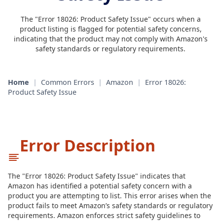
The "Error 18026: Product Safety Issue" occurs when a
product listing is flagged for potential safety concerns,
indicating that the product may not comply with Amazon's
safety standards or regulatory requirements.
Home
|
Common Errors
|
Amazon
|
Error 18026:
Product Safety Issue
Error Description
The "Error 18026: Product Safety Issue" indicates that
Amazon has identified a potential safety concern with a
product you are attempting to list. This error arises when the
product fails to meet Amazon’s safety standards or regulatory
requirements. Amazon enforces strict safety guidelines to