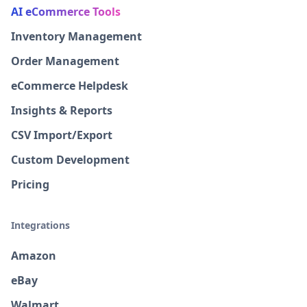
AI eCommerce Tools
Inventory Management
Order Management
eCommerce Helpdesk
Insights & Reports
CSV Import/Export
Custom Development
Pricing
Integrations
Amazon
eBay
Walmart