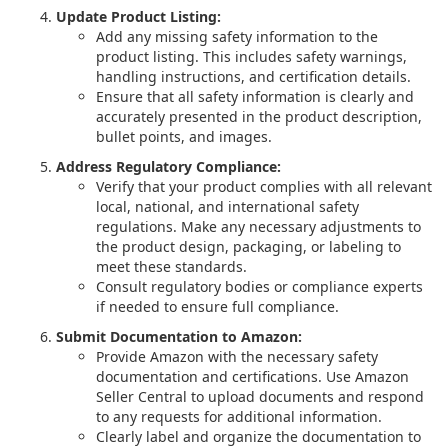
Update Product Listing:
Add any missing safety information to the
product listing. This includes safety warnings,
handling instructions, and certification details.
Ensure that all safety information is clearly and
accurately presented in the product description,
bullet points, and images.
Address Regulatory Compliance:
Verify that your product complies with all relevant
local, national, and international safety
regulations. Make any necessary adjustments to
the product design, packaging, or labeling to
meet these standards.
Consult regulatory bodies or compliance experts
if needed to ensure full compliance.
Submit Documentation to Amazon:
Provide Amazon with the necessary safety
documentation and certifications. Use Amazon
Seller Central to upload documents and respond
to any requests for additional information.
Clearly label and organize the documentation to