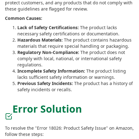
protect customers, and any products that do not comply with
these guidelines are flagged for review.
Common Causes:
Lack of Safety Certifications:
The product lacks
necessary safety certifications or documentation.
Hazardous Materials:
The product contains hazardous
materials that require special handling or packaging.
Regulatory Non-Compliance:
The product does not
comply with local, national, or international safety
regulations.
Incomplete Safety Information:
The product listing
lacks sufficient safety information or warnings.
Previous Safety Incidents:
The product has a history of
safety incidents or recalls.
Error Solution
To resolve the "Error 18026: Product Safety Issue" on Amazon,
follow these steps: