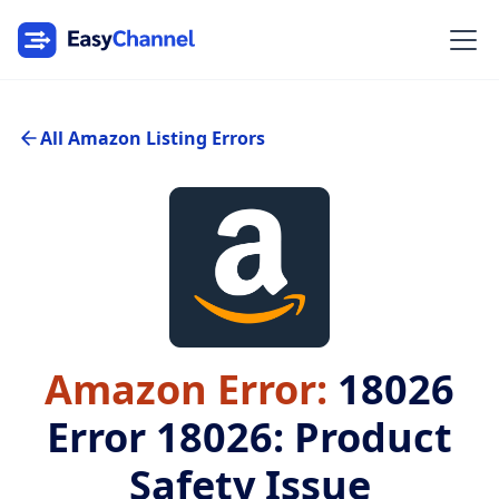
All Amazon Listing Errors
Amazon Error:
18026
Error 18026: Product
Safety Issue