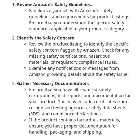
Review Amazon’s Safety Guidelines:
Familiarize yourself with Amazon’s safety
guidelines and requirements for product listings.
Ensure that you understand the specific safety
standards applicable to your product category.
Identify the Safety Concern:
Review the product listing to identify the specific
safety concern flagged by Amazon. Check for any
missing safety certifications, hazardous
materials, or regulatory compliance issues.
Examine any notifications or messages from
Amazon providing details about the safety issue.
Gather Necessary Documentation:
Ensure that you have all required safety
certifications, test reports, and documentation for
your product. This may include certificates from
recognized testing agencies, safety data sheets
(SDS), and compliance declarations.
If the product contains hazardous materials,
ensure you have proper documentation for
handling, packaging, and shipping.