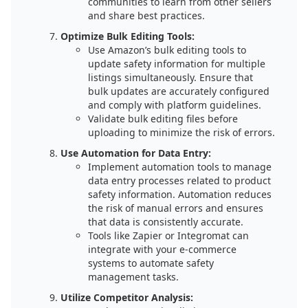
communities to learn from other sellers
and share best practices.
Optimize Bulk Editing Tools:
Use Amazon’s bulk editing tools to
update safety information for multiple
listings simultaneously. Ensure that
bulk updates are accurately configured
and comply with platform guidelines.
Validate bulk editing files before
uploading to minimize the risk of errors.
Use Automation for Data Entry:
Implement automation tools to manage
data entry processes related to product
safety information. Automation reduces
the risk of manual errors and ensures
that data is consistently accurate.
Tools like Zapier or Integromat can
integrate with your e-commerce
systems to automate safety
management tasks.
Utilize Competitor Analysis: