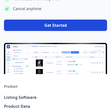
Cancel anytime
Get Started
Product
Listing Software
Product Data