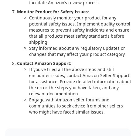
facilitate Amazon’s review process.
Monitor Product for Safety Issues:
Continuously monitor your product for any
potential safety issues. Implement quality control
measures to prevent safety incidents and ensure
that all products meet safety standards before
shipping.
Stay informed about any regulatory updates or
changes that may affect your product category.
Contact Amazon Support:
If you’ve tried all the above steps and still
encounter issues, contact Amazon Seller Support
for assistance. Provide detailed information about
the error, the steps you have taken, and any
relevant documentation.
Engage with Amazon seller forums and
communities to seek advice from other sellers
who might have faced similar issues.