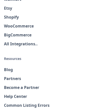
Etsy
Shopify
WooCommerce
BigCommerce
All Integrations..
Resources
Blog
Partners
Become a Partner
Help Center
Common Listing Errors