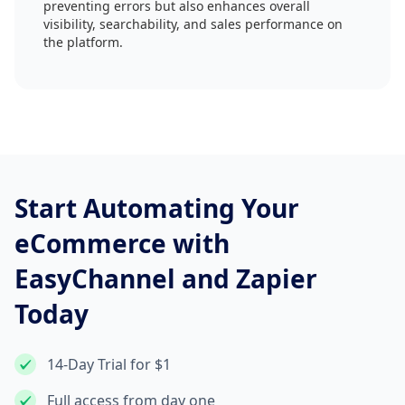
preventing errors but also enhances overall
visibility, searchability, and sales performance on
the platform.
Start Automating Your
eCommerce with
EasyChannel and Zapier
Today
14-Day Trial for $1
Full access from day one