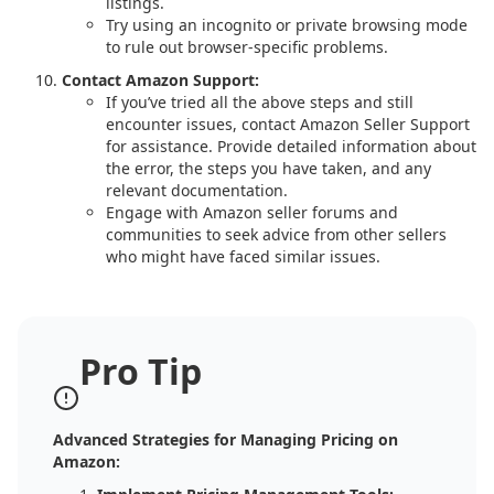
listings.
Try using an incognito or private browsing mode
to rule out browser-specific problems.
Contact Amazon Support:
If you’ve tried all the above steps and still
encounter issues, contact Amazon Seller Support
for assistance. Provide detailed information about
the error, the steps you have taken, and any
relevant documentation.
Engage with Amazon seller forums and
communities to seek advice from other sellers
who might have faced similar issues.
Pro Tip
Advanced Strategies for Managing Pricing on
Amazon: