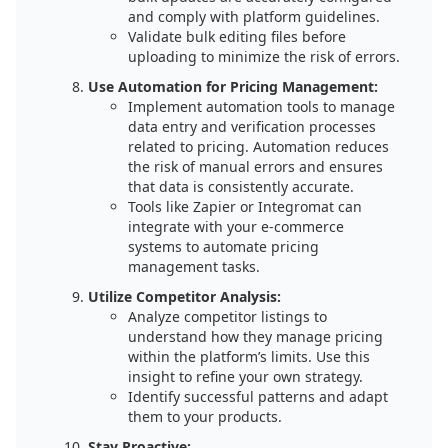
and comply with platform guidelines.
Validate bulk editing files before
uploading to minimize the risk of errors.
Use Automation for Pricing Management:
Implement automation tools to manage
data entry and verification processes
related to pricing. Automation reduces
the risk of manual errors and ensures
that data is consistently accurate.
Tools like Zapier or Integromat can
integrate with your e-commerce
systems to automate pricing
management tasks.
Utilize Competitor Analysis:
Analyze competitor listings to
understand how they manage pricing
within the platform’s limits. Use this
insight to refine your own strategy.
Identify successful patterns and adapt
them to your products.
Stay Proactive: