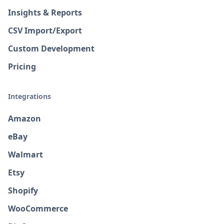
Insights & Reports
CSV Import/Export
Custom Development
Pricing
Integrations
Amazon
eBay
Walmart
Etsy
Shopify
WooCommerce