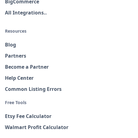
BigCommerce
All Integrations..
Resources
Blog
Partners
Become a Partner
Help Center
Common Listing Errors
Free Tools
Etsy Fee Calculator
Walmart Profit Calculator