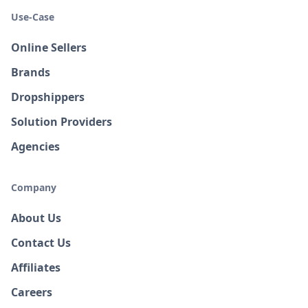
Use-Case
Online Sellers
Brands
Dropshippers
Solution Providers
Agencies
Company
About Us
Contact Us
Affiliates
Careers