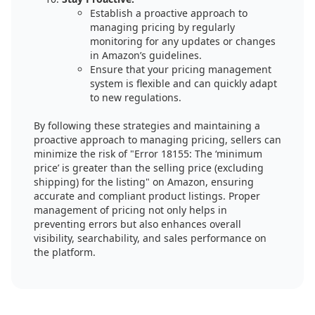
Establish a proactive approach to
managing pricing by regularly
monitoring for any updates or changes
in Amazon’s guidelines.
Ensure that your pricing management
system is flexible and can quickly adapt
to new regulations.
By following these strategies and maintaining a
proactive approach to managing pricing, sellers can
minimize the risk of "Error 18155: The ‘minimum
price’ is greater than the selling price (excluding
shipping) for the listing" on Amazon, ensuring
accurate and compliant product listings. Proper
management of pricing not only helps in
preventing errors but also enhances overall
visibility, searchability, and sales performance on
the platform.