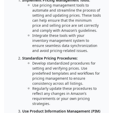
Implement Pricing Management Tools:
Use pricing management tools to
automate and streamline the process of
setting and updating prices. These tools
can help ensure that the minimum
price and selling price are set correctly
and comply with Amazon’s guidelines.
Integrate these tools with your
inventory management system to
ensure seamless data synchronization
and avoid pricing-related issues.
Standardize Pricing Procedures:
Develop standardized procedures for
setting and verifying prices. Use
predefined templates and workflows for
pricing management to ensure
consistency across all listings.
Regularly update these procedures to
reflect any changes in Amazon’s
requirements or your own pricing
strategies.
Use Product Information Management (PIM)