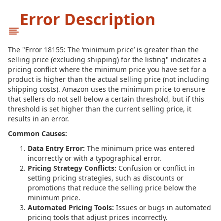
Error Description
The "Error 18155: The ‘minimum price’ is greater than the
selling price (excluding shipping) for the listing" indicates a
pricing conflict where the minimum price you have set for a
product is higher than the actual selling price (not including
shipping costs). Amazon uses the minimum price to ensure
that sellers do not sell below a certain threshold, but if this
threshold is set higher than the current selling price, it
results in an error.
Common Causes:
Data Entry Error:
The minimum price was entered
incorrectly or with a typographical error.
Pricing Strategy Conflicts:
Confusion or conflict in
setting pricing strategies, such as discounts or
promotions that reduce the selling price below the
minimum price.
Automated Pricing Tools:
Issues or bugs in automated
pricing tools that adjust prices incorrectly.