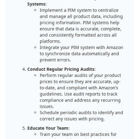
Systems:
Implement a PIM system to centralize
and manage all product data, including
pricing information. PIM systems help
ensure that data is accurate, complete,
and consistently formatted across all
platforms.
Integrate your PIM system with Amazon
to synchronize data automatically and
prevent errors.
Conduct Regular Pricing Audits:
Perform regular audits of your product
prices to ensure they are accurate, up-
to-date, and compliant with Amazon’s
guidelines. Use audit reports to track
compliance and address any recurring
issues.
Schedule periodic audits to identify and
correct any issues with pricing.
Educate Your Team:
Train your team on best practices for