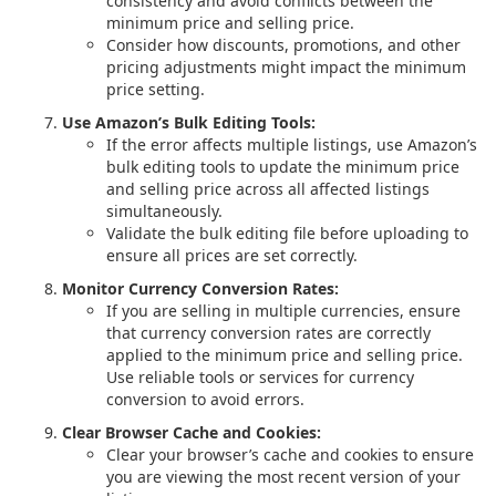
consistency and avoid conflicts between the
minimum price and selling price.
Consider how discounts, promotions, and other
pricing adjustments might impact the minimum
price setting.
Use Amazon’s Bulk Editing Tools:
If the error affects multiple listings, use Amazon’s
bulk editing tools to update the minimum price
and selling price across all affected listings
simultaneously.
Validate the bulk editing file before uploading to
ensure all prices are set correctly.
Monitor Currency Conversion Rates:
If you are selling in multiple currencies, ensure
that currency conversion rates are correctly
applied to the minimum price and selling price.
Use reliable tools or services for currency
conversion to avoid errors.
Clear Browser Cache and Cookies:
Clear your browser’s cache and cookies to ensure
you are viewing the most recent version of your