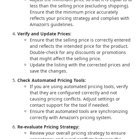
less than the selling price (excluding shipping).
Ensure that the minimum price accurately
reflects your pricing strategy and complies with
Amazon’s guidelines.
Verify and Update Prices:
Ensure that the selling price is correctly entered
and reflects the intended price for the product.
Double-check for any discounts or promotions
that might affect the selling price.
Update the listing with the corrected prices and
save the changes.
Check Automated Pricing Tools:
If you are using automated pricing tools, verify
that they are configured correctly and not
causing pricing conflicts. Adjust settings or
contact support for the tool if needed.
Ensure that automated tools are synchronizing
correctly with Amazon’s pricing system.
Re-evaluate Pricing Strategy:
Review your overall pricing strategy to ensure