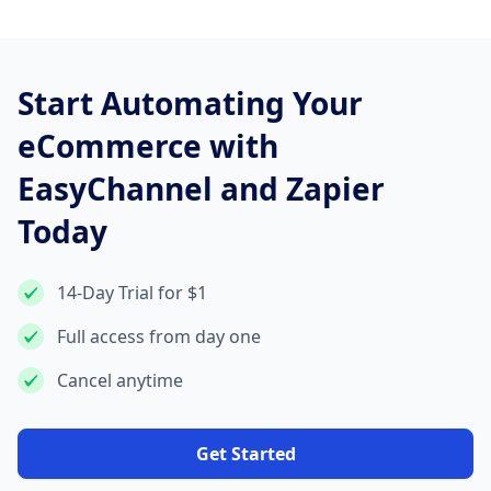
Start Automating Your
eCommerce with
EasyChannel and Zapier
Today
14-Day Trial for $1
Full access from day one
Cancel anytime
Get Started