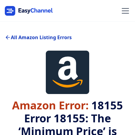
All Amazon Listing Errors
Amazon Error:
18155
Error 18155: The
‘Minimum Price’ is