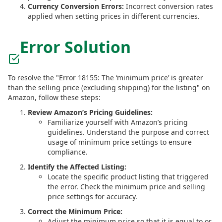
Currency Conversion Errors:
Incorrect conversion rates
applied when setting prices in different currencies.
Error Solution
To resolve the "Error 18155: The ‘minimum price’ is greater
than the selling price (excluding shipping) for the listing" on
Amazon, follow these steps:
Review Amazon’s Pricing Guidelines:
Familiarize yourself with Amazon’s pricing
guidelines. Understand the purpose and correct
usage of minimum price settings to ensure
compliance.
Identify the Affected Listing:
Locate the specific product listing that triggered
the error. Check the minimum price and selling
price settings for accuracy.
Correct the Minimum Price:
Adjust the minimum price so that it is equal to or