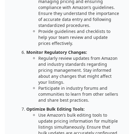
managing pricing and ensuring
compliance with Amazon’s guidelines.
Ensure they understand the importance
of accurate data entry and following
standardized procedures.
Provide guidelines and checklists to
help your team review and update
prices effectively.
Monitor Regulatory Changes:
Regularly review updates from Amazon
and industry standards regarding
pricing management. Stay informed
about any changes that might affect
your listings.
Participate in industry forums and
communities to learn from other sellers
and share best practices.
Optimize Bulk Editing Tools:
Use Amazon’s bulk editing tools to
update pricing information for multiple
listings simultaneously. Ensure that
bulk updates are accurately configured