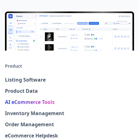
Product
Listing Software
Product Data
AI eCommerce Tools
Inventory Management
Order Management
eCommerce Helpdesk