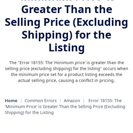
Greater Than the
Selling Price (Excluding
Shipping) for the
Listing
The "Error 18155: The ‘minimum price’ is greater than the
selling price (excluding shipping) for the listing" occurs when
the minimum price set for a product listing exceeds the
actual selling price, causing a conflict in pricing.
Home
|
Common Errors
|
Amazon
|
Error 18155: The
‘Minimum Price’ is Greater Than the Selling Price (Excluding
Shipping) for the Listing