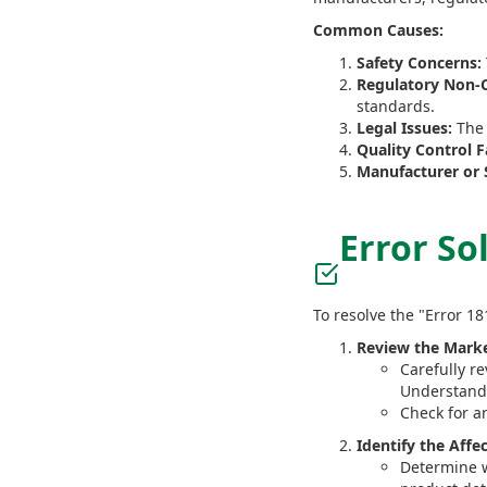
Common Causes:
Safety Concerns:
Regulatory Non-
standards.
Legal Issues:
The 
Quality Control F
Manufacturer or 
Error So
To resolve the "Error 1
Review the Marke
Carefully r
Understand 
Check for a
Identify the Affe
Determine w