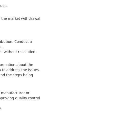
ducts.
h the market withdrawal
ribution. Conduct a
al.
t without resolution.
nformation about the
to address the issues.
and the steps being
e manufacturer or
mproving quality control
.