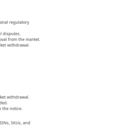
ional regulatory
l disputes.
oval from the market.
ket withdrawal.
ket withdrawal.
ded.
 the notice.
ASINs, SKUs, and