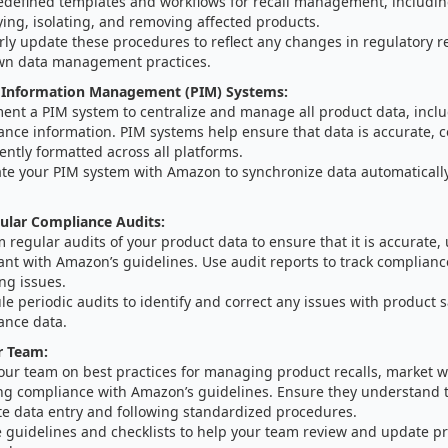
edefined templates and workflows for recall management, includin
ying, isolating, and removing affected products.
rly update these procedures to reflect any changes in regulatory 
wn data management practices.
 Information Management (PIM) Systems:
ent a PIM system to centralize and manage all product data, inclu
ance information. PIM systems help ensure that data is accurate, 
ently formatted across all platforms.
ate your PIM system with Amazon to synchronize data automaticall
ular Compliance Audits:
 regular audits of your product data to ensure that it is accurate,
ant with Amazon’s guidelines. Use audit reports to track complian
ng issues.
e periodic audits to identify and correct any issues with product 
ance data.
r Team:
your team on best practices for managing product recalls, market 
ng compliance with Amazon’s guidelines. Ensure they understand 
te data entry and following standardized procedures.
e guidelines and checklists to help your team review and update p