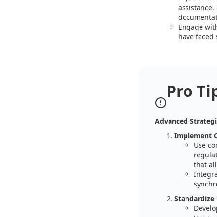
assistance.
documentat
Engage with
have faced s
Pro Ti
Advanced Strateg
Implement C
Use co
regula
that al
Integr
synchr
Standardize 
Develo