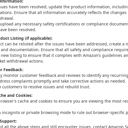
nformation:
sues have been resolved, update the product information, includin
cations. Ensure that all information accurately reflects the change
drawal.
upload any necessary safety certifications or compliance documen
have been resolved.
uct Listing (if applicable):
uct can be relisted after the issues have been addressed, create a 
 and documentation. Ensure that all safety and compliance requir
 new listing to ensure that it complies with Amazon’s guidelines a
ket withdrawal actions.
r Feedback:
y monitor customer feedback and reviews to identify any recurring
dress complaints promptly and take corrective actions as needed.
 customers to resolve issues and rebuild trust.
che and Cookies:
browser’s cache and cookies to ensure you are viewing the most rec
n incognito or private browsing mode to rule out browser-specific 
Support:
ied all the above steps and still encounter issues, contact Amazon S