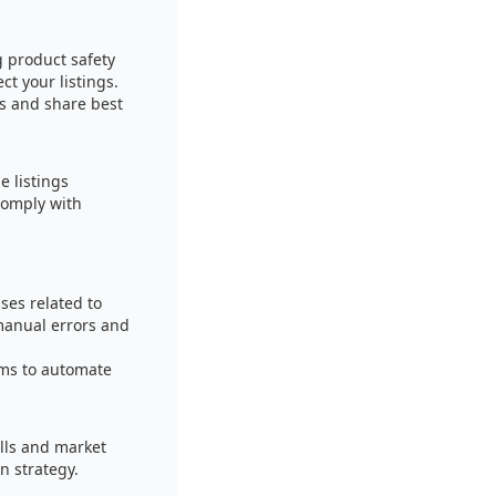
 product safety
t your listings.
rs and share best
e listings
comply with
ses related to
manual errors and
ems to automate
lls and market
n strategy.