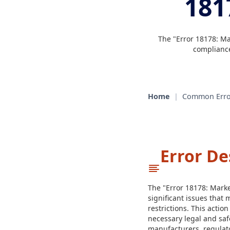
181
The "Error 18178: M
compliance
Home
|
Common Erro
Error De
The "Error 18178: Mark
significant issues that
restrictions. This acti
necessary legal and saf
manufacturers, regulato