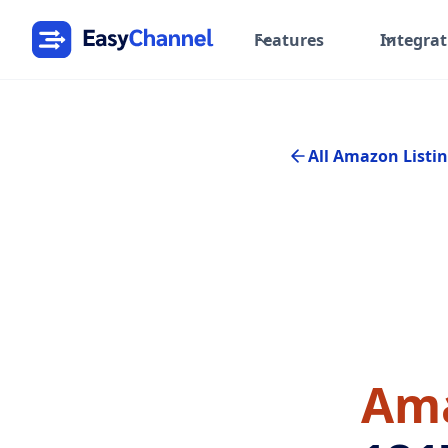
Features
Integrat
All Amazon Listin
Ama