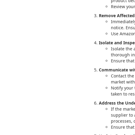
product det
Review your 
Remove Affected 
Immediately
notice. Ensu
Use Amazon S
Isolate and Inspe
Isolate the 
thorough in
Ensure that
Communicate wit
Contact the
market with
Notify your
taken to reso
Address the Unde
If the mark
supplier to
processes, o
Ensure that