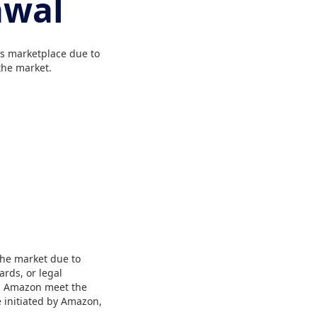
awal
s marketplace due to
the market.
the market due to
ards, or legal
 on Amazon meet the
 initiated by Amazon,