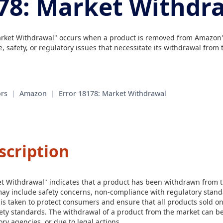
78: Market Withdr
arket Withdrawal" occurs when a product is removed from Amazon'
, safety, or regulatory issues that necessitate its withdrawal from 
rs
|
Amazon
|
Error 18178: Market Withdrawal
scription
et Withdrawal" indicates that a product has been withdrawn from 
 may include safety concerns, non-compliance with regulatory stand
on is taken to protect consumers and ensure that all products sold
ety standards. The withdrawal of a product from the market can be
ry agencies, or due to legal actions.