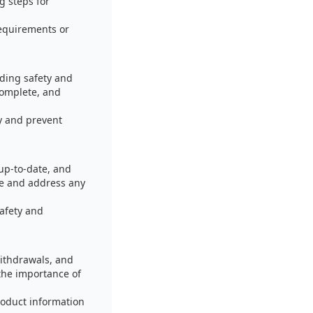
g steps for
requirements or
ding safety and
complete, and
y and prevent
 up-to-date, and
ce and address any
safety and
withdrawals, and
the importance of
roduct information