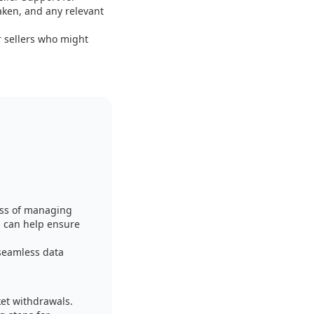
taken, and any relevant
 sellers who might
ess of managing
s can help ensure
seamless data
et withdrawals.