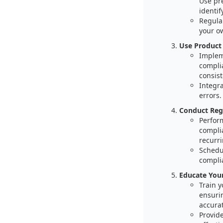
Use pr
identif
Regula
your o
Use Product
Implem
compli
consist
Integr
errors.
Conduct Reg
Perform
compli
recurri
Schedul
compli
Educate You
Train 
ensuri
accura
Provid