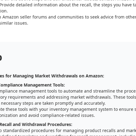
 Provide detailed information about the recall, the steps you have 
ion.
 Amazon seller forums and communities to seek advice from other
imilar issues.
p
ies for Managing Market Withdrawals on Amazon:
ompliance Management Tools:
mpliance management tools to automate and streamline the proc
tory requirements and addressing market withdrawals. These tool
l necessary steps are taken promptly and accurately.
ate these tools with your inventory management system to ensure 
onization and avoid compliance-related issues.
Recall and Withdrawal Procedures:
p standardized procedures for managing product recalls and mark