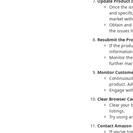
Update Product I
Once the is
and specifi
market with
Obtain and 
the issues 
Resubmit the Prod
If the prod
information
Monitor the
further mar
Monitor Custome
Continuousl
product. Ad
Engage with
Clear Browser Ca
Clear your 
listings.
Try using a
Contact Amazon 
If you’ve tr