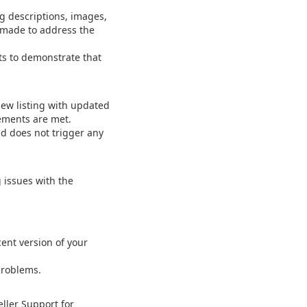
g descriptions, images,
s made to address the
ts to demonstrate that
new listing with updated
ements are met.
nd does not trigger any
 issues with the
ent version of your
problems.
eller Support for