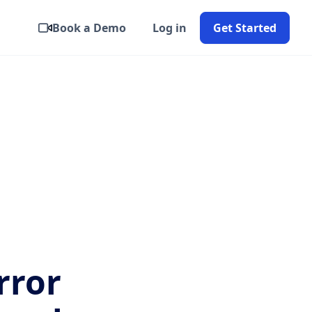
Book a Demo
Log in
Get Started
rror