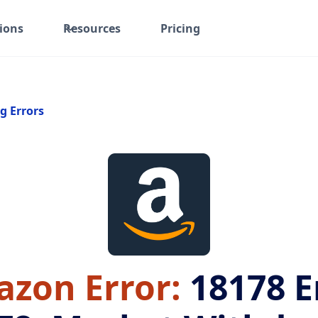
ions
Resources
Pricing
g Errors
zon Error:
18178
E