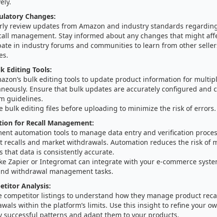
ely.
ulatory Changes:
rly review updates from Amazon and industry standards regarding
call management. Stay informed about any changes that might affec
pate in industry forums and communities to learn from other selle
es.
k Editing Tools:
zon’s bulk editing tools to update product information for multipl
aneously. Ensure that bulk updates are accurately configured and 
m guidelines.
e bulk editing files before uploading to minimize the risk of errors.
ion for Recall Management:
ent automation tools to manage data entry and verification proces
t recalls and market withdrawals. Automation reduces the risk of 
 that data is consistently accurate.
like Zapier or Integromat can integrate with your e-commerce syst
 and withdrawal management tasks.
etitor Analysis:
e competitor listings to understand how they manage product reca
wals within the platform’s limits. Use this insight to refine your ow
y successful patterns and adapt them to your products.