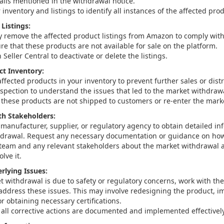
ails mentioned in the withdrawal notice.
inventory and listings to identify all instances of the affected pro
Listings:
 remove the affected product listings from Amazon to comply wit
re that these products are not available for sale on the platform.
eller Central to deactivate or delete the listings.
ct Inventory:
affected products in your inventory to prevent further sales or dist
spection to understand the issues that led to the market withdraw
 these products are not shipped to customers or re-enter the marke
h Stakeholders:
 manufacturer, supplier, or regulatory agency to obtain detailed i
drawal. Request any necessary documentation or guidance on how 
 team and any relevant stakeholders about the market withdrawal 
lve it.
rlying Issues:
et withdrawal is due to safety or regulatory concerns, work with th
 address these issues. This may involve redesigning the product, i
r obtaining necessary certifications.
 all corrective actions are documented and implemented effectively