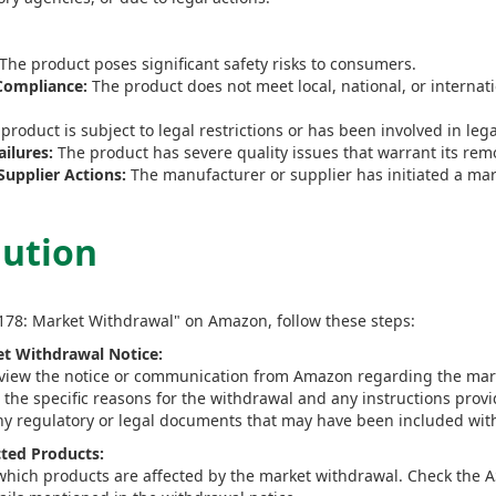
The product poses significant safety risks to consumers.
Compliance:
The product does not meet local, national, or internat
product is subject to legal restrictions or has been involved in lega
ailures:
The product has severe quality issues that warrant its rem
Supplier Actions:
The manufacturer or supplier has initiated a mar
lution
8178: Market Withdrawal" on Amazon, follow these steps:
t Withdrawal Notice:
eview the notice or communication from Amazon regarding the mar
the specific reasons for the withdrawal and any instructions provi
ny regulatory or legal documents that may have been included with
cted Products:
hich products are affected by the market withdrawal. Check the 