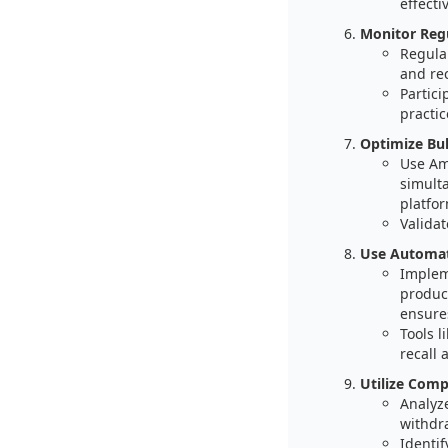
effectiv
Monitor Reg
Regula
and re
Partici
practic
Optimize Bul
Use Ama
simult
platfor
Validat
Use Automat
Implem
produc
ensures
Tools 
recall
Utilize Comp
Analyz
withdra
Identif