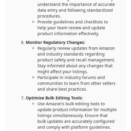
understand the importance of accurate
data entry and following standardized
procedures.
Provide guidelines and checklists to
help your team review and update
product information effectively.
Monitor Regulatory Changes:
Regularly review updates from Amazon
and industry standards regarding
product safety and recall management.
Stay informed about any changes that
might affect your listings.
Participate in industry forums and
communities to learn from other sellers
and share best practices.
Optimize Bulk Editing Tools:
Use Amazon’s bulk editing tools to
update product information for multiple
listings simultaneously. Ensure that
bulk updates are accurately configured
and comply with platform guidelines.