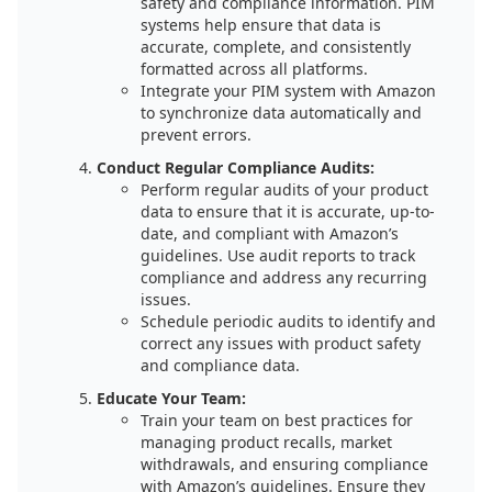
safety and compliance information. PIM
systems help ensure that data is
accurate, complete, and consistently
formatted across all platforms.
Integrate your PIM system with Amazon
to synchronize data automatically and
prevent errors.
Conduct Regular Compliance Audits:
Perform regular audits of your product
data to ensure that it is accurate, up-to-
date, and compliant with Amazon’s
guidelines. Use audit reports to track
compliance and address any recurring
issues.
Schedule periodic audits to identify and
correct any issues with product safety
and compliance data.
Educate Your Team:
Train your team on best practices for
managing product recalls, market
withdrawals, and ensuring compliance
with Amazon’s guidelines. Ensure they