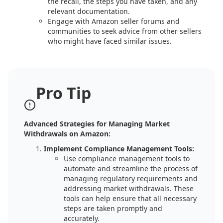
the recall, the steps you have taken, and any
relevant documentation.
Engage with Amazon seller forums and
communities to seek advice from other sellers
who might have faced similar issues.
Pro Tip
Advanced Strategies for Managing Market
Withdrawals on Amazon:
Implement Compliance Management Tools:
Use compliance management tools to
automate and streamline the process of
managing regulatory requirements and
addressing market withdrawals. These
tools can help ensure that all necessary
steps are taken promptly and
accurately.