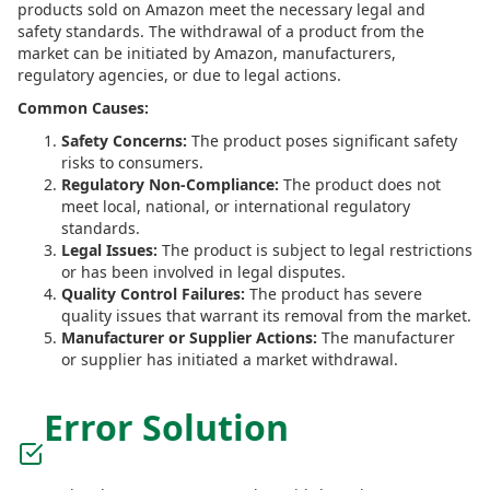
products sold on Amazon meet the necessary legal and
safety standards. The withdrawal of a product from the
market can be initiated by Amazon, manufacturers,
regulatory agencies, or due to legal actions.
Common Causes:
Safety Concerns:
The product poses significant safety
risks to consumers.
Regulatory Non-Compliance:
The product does not
meet local, national, or international regulatory
standards.
Legal Issues:
The product is subject to legal restrictions
or has been involved in legal disputes.
Quality Control Failures:
The product has severe
quality issues that warrant its removal from the market.
Manufacturer or Supplier Actions:
The manufacturer
or supplier has initiated a market withdrawal.
Error Solution