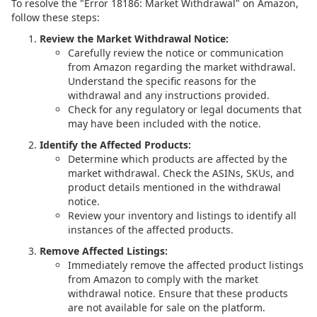
To resolve the "Error 18186: Market Withdrawal" on Amazon,
follow these steps:
Review the Market Withdrawal Notice:
Carefully review the notice or communication
from Amazon regarding the market withdrawal.
Understand the specific reasons for the
withdrawal and any instructions provided.
Check for any regulatory or legal documents that
may have been included with the notice.
Identify the Affected Products:
Determine which products are affected by the
market withdrawal. Check the ASINs, SKUs, and
product details mentioned in the withdrawal
notice.
Review your inventory and listings to identify all
instances of the affected products.
Remove Affected Listings:
Immediately remove the affected product listings
from Amazon to comply with the market
withdrawal notice. Ensure that these products
are not available for sale on the platform.