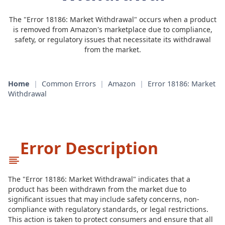
The "Error 18186: Market Withdrawal" occurs when a product
is removed from Amazon's marketplace due to compliance,
safety, or regulatory issues that necessitate its withdrawal
from the market.
Home
|
Common Errors
|
Amazon
|
Error 18186: Market
Withdrawal
Error Description
The "Error 18186: Market Withdrawal" indicates that a
product has been withdrawn from the market due to
significant issues that may include safety concerns, non-
compliance with regulatory standards, or legal restrictions.
This action is taken to protect consumers and ensure that all