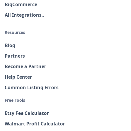
BigCommerce
All Integrations..
Resources
Blog
Partners
Become a Partner
Help Center
Common Listing Errors
Free Tools
Etsy Fee Calculator
Walmart Profit Calculator