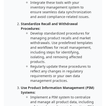
Integrate these tools with your
inventory management system to
ensure seamless data synchronization
and avoid compliance-related issues.
Standardize Recall and Withdrawal
Procedures:
Develop standardized procedures for
managing product recalls and market
withdrawals. Use predefined templates
and workflows for recall management,
including steps for identifying,
isolating, and removing affected
products.
Regularly update these procedures to
reflect any changes in regulatory
requirements or your own data
management practices.
Use Product Information Management (PIM)
Systems:
Implement a PIM system to centralize
and manage all product data, including