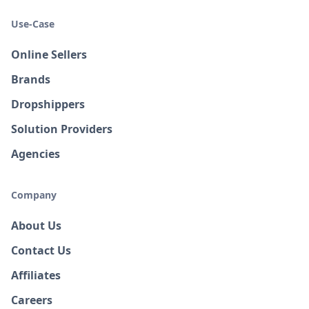
Use-Case
Online Sellers
Brands
Dropshippers
Solution Providers
Agencies
Company
About Us
Contact Us
Affiliates
Careers