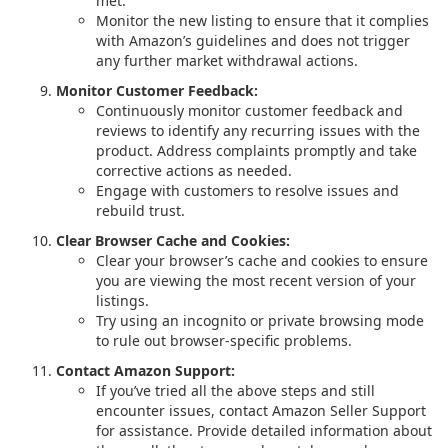
met.
Monitor the new listing to ensure that it complies
with Amazon’s guidelines and does not trigger
any further market withdrawal actions.
Monitor Customer Feedback:
Continuously monitor customer feedback and
reviews to identify any recurring issues with the
product. Address complaints promptly and take
corrective actions as needed.
Engage with customers to resolve issues and
rebuild trust.
Clear Browser Cache and Cookies:
Clear your browser’s cache and cookies to ensure
you are viewing the most recent version of your
listings.
Try using an incognito or private browsing mode
to rule out browser-specific problems.
Contact Amazon Support:
If you’ve tried all the above steps and still
encounter issues, contact Amazon Seller Support
for assistance. Provide detailed information about