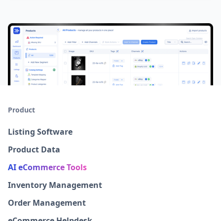
Product
Listing Software
Product Data
AI eCommerce Tools
Inventory Management
Order Management
eCommerce Helpdesk