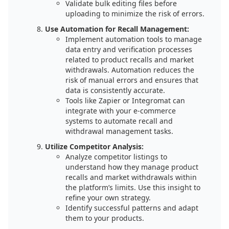
Validate bulk editing files before
uploading to minimize the risk of errors.
Use Automation for Recall Management:
Implement automation tools to manage
data entry and verification processes
related to product recalls and market
withdrawals. Automation reduces the
risk of manual errors and ensures that
data is consistently accurate.
Tools like Zapier or Integromat can
integrate with your e-commerce
systems to automate recall and
withdrawal management tasks.
Utilize Competitor Analysis:
Analyze competitor listings to
understand how they manage product
recalls and market withdrawals within
the platform’s limits. Use this insight to
refine your own strategy.
Identify successful patterns and adapt
them to your products.