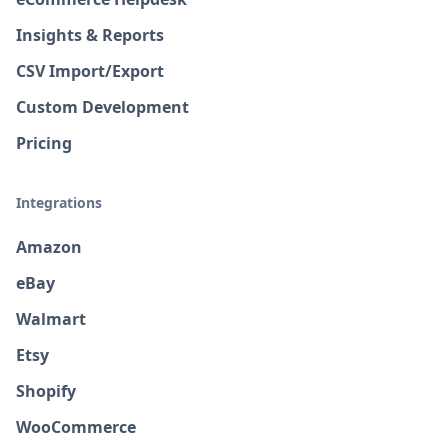
Insights & Reports
CSV Import/Export
Custom Development
Pricing
Integrations
Amazon
eBay
Walmart
Etsy
Shopify
WooCommerce