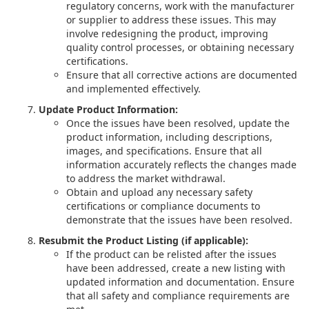
regulatory concerns, work with the manufacturer
or supplier to address these issues. This may
involve redesigning the product, improving
quality control processes, or obtaining necessary
certifications.
Ensure that all corrective actions are documented
and implemented effectively.
Update Product Information:
Once the issues have been resolved, update the
product information, including descriptions,
images, and specifications. Ensure that all
information accurately reflects the changes made
to address the market withdrawal.
Obtain and upload any necessary safety
certifications or compliance documents to
demonstrate that the issues have been resolved.
Resubmit the Product Listing (if applicable):
If the product can be relisted after the issues
have been addressed, create a new listing with
updated information and documentation. Ensure
that all safety and compliance requirements are