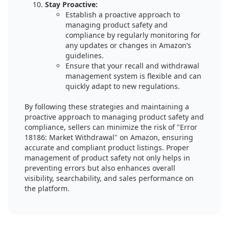
Stay Proactive:
Establish a proactive approach to
managing product safety and
compliance by regularly monitoring for
any updates or changes in Amazon’s
guidelines.
Ensure that your recall and withdrawal
management system is flexible and can
quickly adapt to new regulations.
By following these strategies and maintaining a
proactive approach to managing product safety and
compliance, sellers can minimize the risk of "Error
18186: Market Withdrawal" on Amazon, ensuring
accurate and compliant product listings. Proper
management of product safety not only helps in
preventing errors but also enhances overall
visibility, searchability, and sales performance on
the platform.