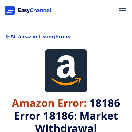
All Amazon Listing Errors
Amazon Error:
18186
Error 18186: Market
Withdrawal