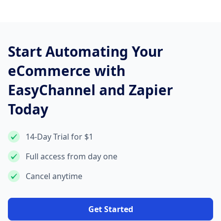
Start Automating Your
eCommerce with
EasyChannel and Zapier
Today
14-Day Trial for $1
Full access from day one
Cancel anytime
Get Started