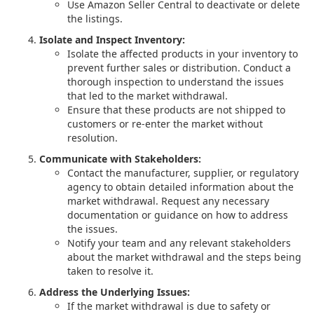
Use Amazon Seller Central to deactivate or delete
the listings.
Isolate and Inspect Inventory:
Isolate the affected products in your inventory to
prevent further sales or distribution. Conduct a
thorough inspection to understand the issues
that led to the market withdrawal.
Ensure that these products are not shipped to
customers or re-enter the market without
resolution.
Communicate with Stakeholders:
Contact the manufacturer, supplier, or regulatory
agency to obtain detailed information about the
market withdrawal. Request any necessary
documentation or guidance on how to address
the issues.
Notify your team and any relevant stakeholders
about the market withdrawal and the steps being
taken to resolve it.
Address the Underlying Issues:
If the market withdrawal is due to safety or