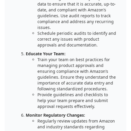
data to ensure that it is accurate, up-to-
date, and compliant with Amazon’s
guidelines. Use audit reports to track
compliance and address any recurring
issues.
Schedule periodic audits to identify and
correct any issues with product
approvals and documentation.
Educate Your Team:
Train your team on best practices for
managing product approvals and
ensuring compliance with Amazon’s
guidelines. Ensure they understand the
importance of accurate data entry and
following standardized procedures.
Provide guidelines and checklists to
help your team prepare and submit
approval requests effectively.
Monitor Regulatory Changes:
Regularly review updates from Amazon
and industry standards regarding