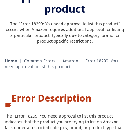
product
The "Error 18299: You need approval to list this product"
occurs when Amazon requires additional approval for listing
a particular product, typically due to category, brand, or
product-specific restrictions.
Home
|
Common Errors
|
Amazon
|
Error 18299: You
need approval to list this product
Error Description
The "Error 18299: You need approval to list this product"
indicates that the product you are trying to list on Amazon
falls under a restricted category, brand, or product type that