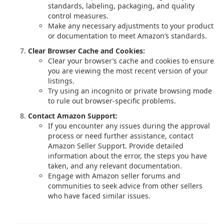
standards, labeling, packaging, and quality
control measures.
Make any necessary adjustments to your product
or documentation to meet Amazon’s standards.
Clear Browser Cache and Cookies:
Clear your browser’s cache and cookies to ensure
you are viewing the most recent version of your
listings.
Try using an incognito or private browsing mode
to rule out browser-specific problems.
Contact Amazon Support:
If you encounter any issues during the approval
process or need further assistance, contact
Amazon Seller Support. Provide detailed
information about the error, the steps you have
taken, and any relevant documentation.
Engage with Amazon seller forums and
communities to seek advice from other sellers
who have faced similar issues.