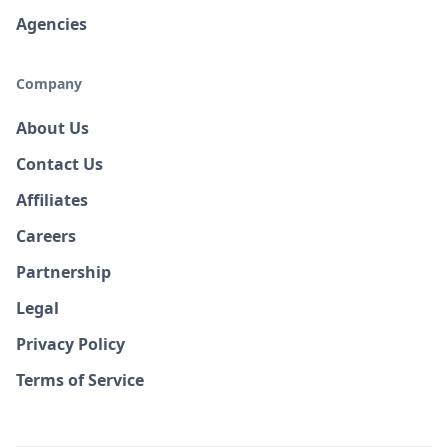
Agencies
Company
About Us
Contact Us
Affiliates
Careers
Partnership
Legal
Privacy Policy
Terms of Service