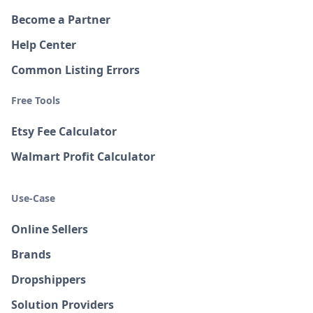
Become a Partner
Help Center
Common Listing Errors
Free Tools
Etsy Fee Calculator
Walmart Profit Calculator
Use-Case
Online Sellers
Brands
Dropshippers
Solution Providers