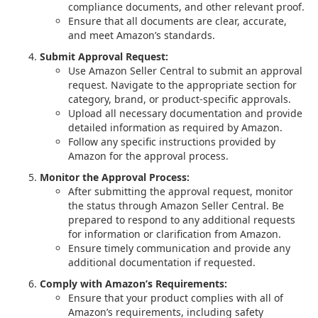
compliance documents, and other relevant proof.
Ensure that all documents are clear, accurate,
and meet Amazon’s standards.
Submit Approval Request:
Use Amazon Seller Central to submit an approval
request. Navigate to the appropriate section for
category, brand, or product-specific approvals.
Upload all necessary documentation and provide
detailed information as required by Amazon.
Follow any specific instructions provided by
Amazon for the approval process.
Monitor the Approval Process:
After submitting the approval request, monitor
the status through Amazon Seller Central. Be
prepared to respond to any additional requests
for information or clarification from Amazon.
Ensure timely communication and provide any
additional documentation if requested.
Comply with Amazon’s Requirements:
Ensure that your product complies with all of
Amazon’s requirements, including safety