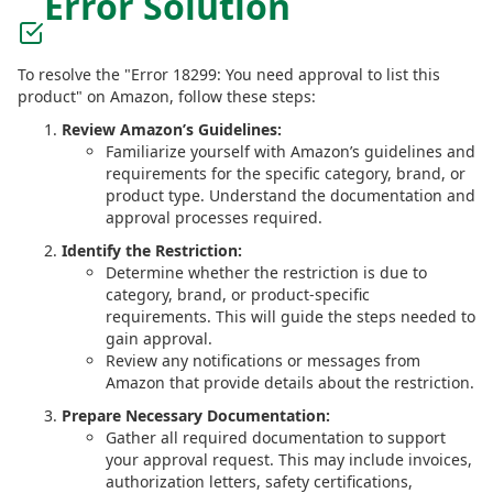
Error Solution
To resolve the "Error 18299: You need approval to list this
product" on Amazon, follow these steps:
Review Amazon’s Guidelines:
Familiarize yourself with Amazon’s guidelines and
requirements for the specific category, brand, or
product type. Understand the documentation and
approval processes required.
Identify the Restriction:
Determine whether the restriction is due to
category, brand, or product-specific
requirements. This will guide the steps needed to
gain approval.
Review any notifications or messages from
Amazon that provide details about the restriction.
Prepare Necessary Documentation:
Gather all required documentation to support
your approval request. This may include invoices,
authorization letters, safety certifications,