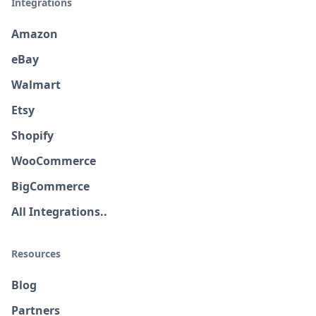
Integrations
Amazon
eBay
Walmart
Etsy
Shopify
WooCommerce
BigCommerce
All Integrations..
Resources
Blog
Partners