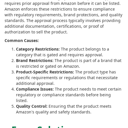
requires prior approval from Amazon before it can be listed.
Amazon enforces these restrictions to ensure compliance
with regulatory requirements, brand protections, and quality
standards. The approval process typically involves providing
additional documentation, certifications, or proof of
authorization to sell the product.
Common Causes:
Category Restrictions:
The product belongs to a
category that is gated and requires approval.
Brand Restrictions:
The product is part of a brand that
is restricted or gated on Amazon.
Product-Specific Restrictions:
The product type has
specific requirements or regulations that necessitate
additional approval.
Compliance Issues:
The product needs to meet certain
regulatory or compliance standards before being
listed.
Quality Control:
Ensuring that the product meets
Amazon's quality and safety standards.