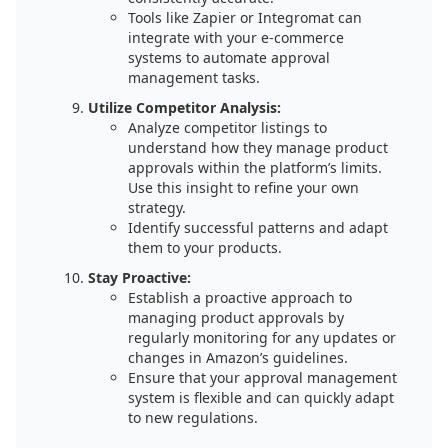
Tools like Zapier or Integromat can
integrate with your e-commerce
systems to automate approval
management tasks.
Utilize Competitor Analysis:
Analyze competitor listings to
understand how they manage product
approvals within the platform’s limits.
Use this insight to refine your own
strategy.
Identify successful patterns and adapt
them to your products.
Stay Proactive:
Establish a proactive approach to
managing product approvals by
regularly monitoring for any updates or
changes in Amazon’s guidelines.
Ensure that your approval management
system is flexible and can quickly adapt
to new regulations.