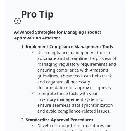
Pro Tip
Advanced Strategies for Managing Product
Approvals on Amazon:
Implement Compliance Management Tools:
Use compliance management tools to
automate and streamline the process of
managing regulatory requirements and
ensuring compliance with Amazon’s
guidelines. These tools can help track
and organize all necessary
documentation for approval requests.
Integrate these tools with your
inventory management system to
ensure seamless data synchronization
and avoid compliance-related issues.
Standardize Approval Procedures:
Develop standardized procedures for