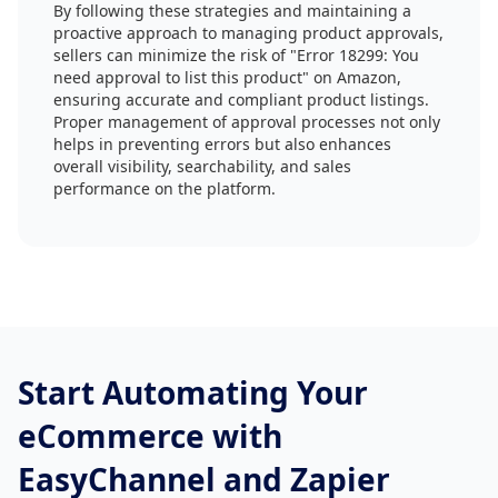
By following these strategies and maintaining a
proactive approach to managing product approvals,
sellers can minimize the risk of "Error 18299: You
need approval to list this product" on Amazon,
ensuring accurate and compliant product listings.
Proper management of approval processes not only
helps in preventing errors but also enhances
overall visibility, searchability, and sales
performance on the platform.
Start Automating Your
eCommerce with
EasyChannel and Zapier