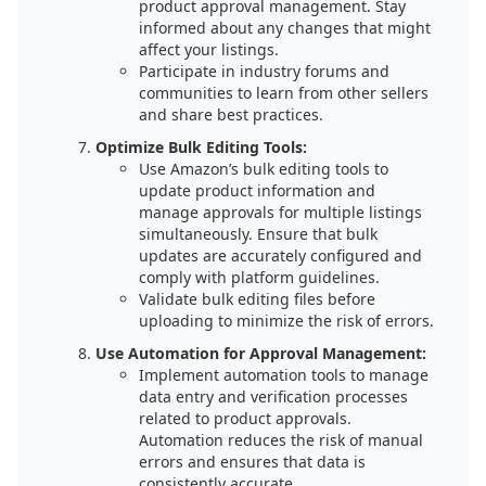
product approval management. Stay
informed about any changes that might
affect your listings.
Participate in industry forums and
communities to learn from other sellers
and share best practices.
Optimize Bulk Editing Tools:
Use Amazon’s bulk editing tools to
update product information and
manage approvals for multiple listings
simultaneously. Ensure that bulk
updates are accurately configured and
comply with platform guidelines.
Validate bulk editing files before
uploading to minimize the risk of errors.
Use Automation for Approval Management:
Implement automation tools to manage
data entry and verification processes
related to product approvals.
Automation reduces the risk of manual
errors and ensures that data is
consistently accurate.