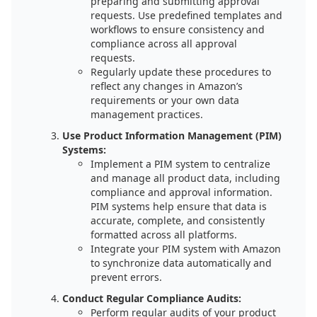
preparing and submitting approval
requests. Use predefined templates and
workflows to ensure consistency and
compliance across all approval
requests.
Regularly update these procedures to
reflect any changes in Amazon’s
requirements or your own data
management practices.
Use Product Information Management (PIM)
Systems:
Implement a PIM system to centralize
and manage all product data, including
compliance and approval information.
PIM systems help ensure that data is
accurate, complete, and consistently
formatted across all platforms.
Integrate your PIM system with Amazon
to synchronize data automatically and
prevent errors.
Conduct Regular Compliance Audits:
Perform regular audits of your product