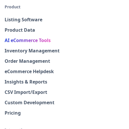
Product
Listing Software
Product Data
AI eCommerce Tools
Inventory Management
Order Management
eCommerce Helpdesk
Insights & Reports
CSV Import/Export
Custom Development
Pricing