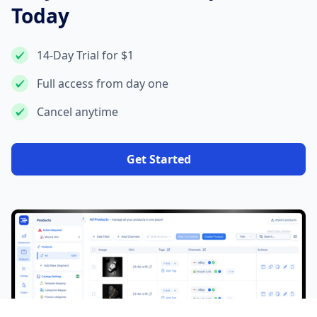
Today
14-Day Trial for $1
Full access from day one
Cancel anytime
Get Started