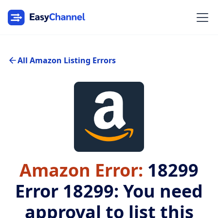
All Amazon Listing Errors
Amazon Error:
18299
Error 18299: You need
approval to list this