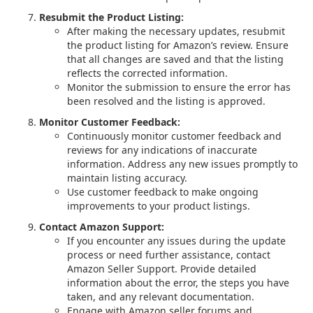
Resubmit the Product Listing:
After making the necessary updates, resubmit
the product listing for Amazon’s review. Ensure
that all changes are saved and that the listing
reflects the corrected information.
Monitor the submission to ensure the error has
been resolved and the listing is approved.
Monitor Customer Feedback:
Continuously monitor customer feedback and
reviews for any indications of inaccurate
information. Address any new issues promptly to
maintain listing accuracy.
Use customer feedback to make ongoing
improvements to your product listings.
Contact Amazon Support:
If you encounter any issues during the update
process or need further assistance, contact
Amazon Seller Support. Provide detailed
information about the error, the steps you have
taken, and any relevant documentation.
Engage with Amazon seller forums and