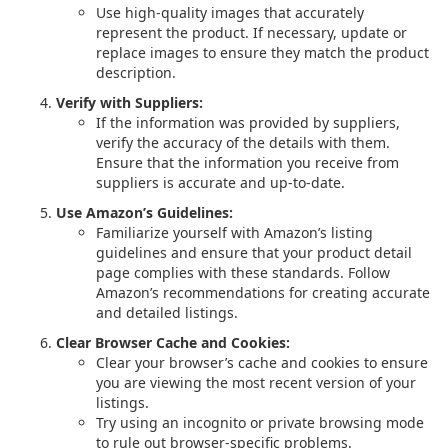
Use high-quality images that accurately
represent the product. If necessary, update or
replace images to ensure they match the product
description.
Verify with Suppliers:
If the information was provided by suppliers,
verify the accuracy of the details with them.
Ensure that the information you receive from
suppliers is accurate and up-to-date.
Use Amazon’s Guidelines:
Familiarize yourself with Amazon’s listing
guidelines and ensure that your product detail
page complies with these standards. Follow
Amazon’s recommendations for creating accurate
and detailed listings.
Clear Browser Cache and Cookies:
Clear your browser’s cache and cookies to ensure
you are viewing the most recent version of your
listings.
Try using an incognito or private browsing mode
to rule out browser-specific problems.