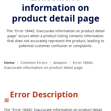
information on
product detail page
The "Error 18442: Inaccurate information on product detail
page" occurs when a product listing contains information
that does not accurately represent the product, leading to
potential customer confusion or complaints.
Home
|
Common Errors
|
Amazon
|
Error 18442:
Inaccurate information on product detail page
Error Description
The "Error 18442: Inaccurate information on product detail