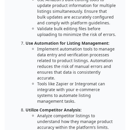
update product information for multiple
listings simultaneously. Ensure that
bulk updates are accurately configured
and comply with platform guidelines.
Validate bulk editing files before
uploading to minimize the risk of errors.
Use Automation for Listing Management:
Implement automation tools to manage
data entry and verification processes
related to product listings. Automation
reduces the risk of manual errors and
ensures that data is consistently
accurate.
Tools like Zapier or Integromat can
integrate with your e-commerce
systems to automate listing
management tasks.
Utilize Competitor Analysis:
Analyze competitor listings to
understand how they manage product
accuracy within the platform’s limits.