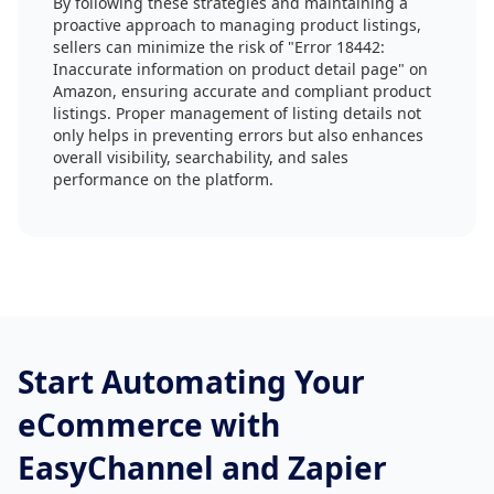
By following these strategies and maintaining a
proactive approach to managing product listings,
sellers can minimize the risk of "Error 18442:
Inaccurate information on product detail page" on
Amazon, ensuring accurate and compliant product
listings. Proper management of listing details not
only helps in preventing errors but also enhances
overall visibility, searchability, and sales
performance on the platform.
Start Automating Your
eCommerce with
EasyChannel and Zapier