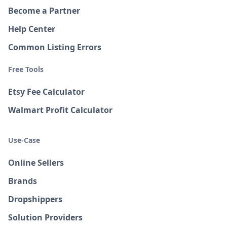
Become a Partner
Help Center
Common Listing Errors
Free Tools
Etsy Fee Calculator
Walmart Profit Calculator
Use-Case
Online Sellers
Brands
Dropshippers
Solution Providers