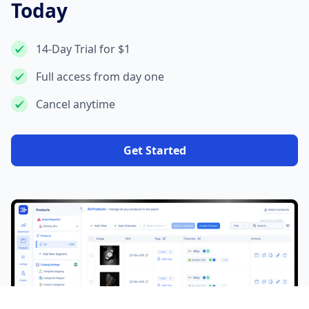
Today
14-Day Trial for $1
Full access from day one
Cancel anytime
Get Started