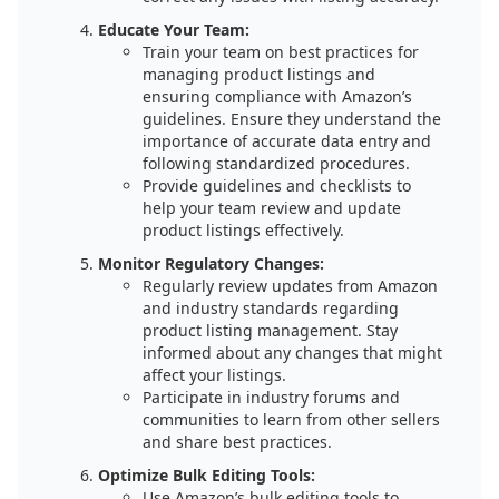
Educate Your Team:
Train your team on best practices for
managing product listings and
ensuring compliance with Amazon’s
guidelines. Ensure they understand the
importance of accurate data entry and
following standardized procedures.
Provide guidelines and checklists to
help your team review and update
product listings effectively.
Monitor Regulatory Changes:
Regularly review updates from Amazon
and industry standards regarding
product listing management. Stay
informed about any changes that might
affect your listings.
Participate in industry forums and
communities to learn from other sellers
and share best practices.
Optimize Bulk Editing Tools:
Use Amazon’s bulk editing tools to