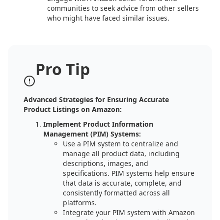
communities to seek advice from other sellers
who might have faced similar issues.
Pro Tip
Advanced Strategies for Ensuring Accurate
Product Listings on Amazon:
Implement Product Information
Management (PIM) Systems:
Use a PIM system to centralize and
manage all product data, including
descriptions, images, and
specifications. PIM systems help ensure
that data is accurate, complete, and
consistently formatted across all
platforms.
Integrate your PIM system with Amazon