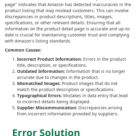
page" indicates that Amazon has detected inaccuracies in the
product listing that may mislead customers. This can involve
discrepancies in product descriptions, titles, images,
specifications, or other relevant details. Ensuring that all
information on the product detail page is accurate and up-to-
date is crucial for maintaining customer trust and complying
with Amazon's listing standards.
Common Causes:
Incorrect Product Information:
Errors in the product
title, description, or specifications.
Outdated Information:
Information that is no longer
accurate due to changes in the product.
Mismatched Images:
Product images that do not
match the product description or specifications.
Typographical Errors:
Mistakes in data entry that lead
to incorrect details being displayed.
Supplier Miscommunication:
Discrepancies arising
from incorrect information provided by suppliers.
Error Solution