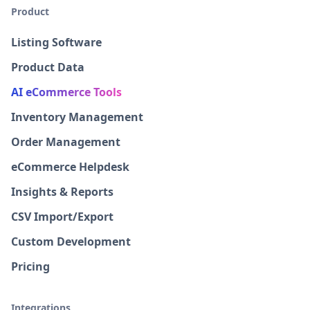
Product
Listing Software
Product Data
AI eCommerce Tools
Inventory Management
Order Management
eCommerce Helpdesk
Insights & Reports
CSV Import/Export
Custom Development
Pricing
Integrations