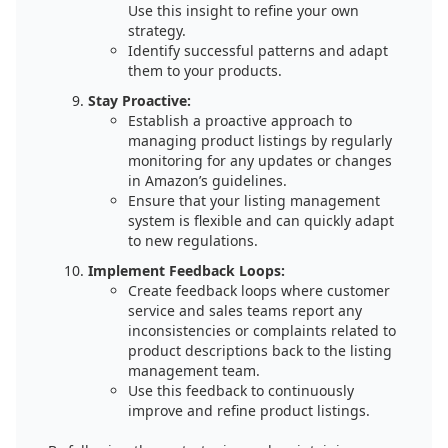
Use this insight to refine your own
strategy.
Identify successful patterns and adapt
them to your products.
Stay Proactive:
Establish a proactive approach to
managing product listings by regularly
monitoring for any updates or changes
in Amazon’s guidelines.
Ensure that your listing management
system is flexible and can quickly adapt
to new regulations.
Implement Feedback Loops:
Create feedback loops where customer
service and sales teams report any
inconsistencies or complaints related to
product descriptions back to the listing
management team.
Use this feedback to continuously
improve and refine product listings.