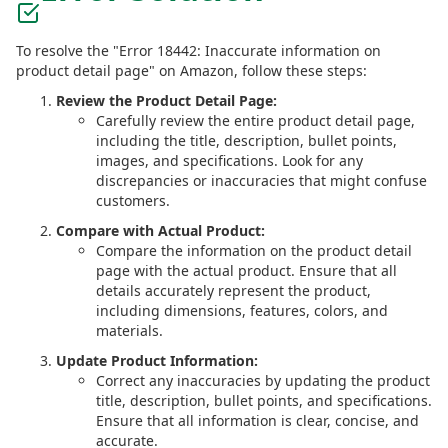
To resolve the "Error 18442: Inaccurate information on
product detail page" on Amazon, follow these steps:
Review the Product Detail Page:
Carefully review the entire product detail page,
including the title, description, bullet points,
images, and specifications. Look for any
discrepancies or inaccuracies that might confuse
customers.
Compare with Actual Product:
Compare the information on the product detail
page with the actual product. Ensure that all
details accurately represent the product,
including dimensions, features, colors, and
materials.
Update Product Information:
Correct any inaccuracies by updating the product
title, description, bullet points, and specifications.
Ensure that all information is clear, concise, and
accurate.