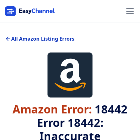
All Amazon Listing Errors
Amazon Error:
18442
Error 18442:
Inaccurate