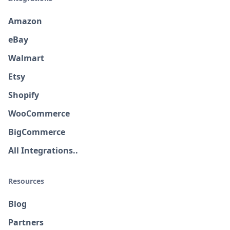
Amazon
eBay
Walmart
Etsy
Shopify
WooCommerce
BigCommerce
All Integrations..
Resources
Blog
Partners