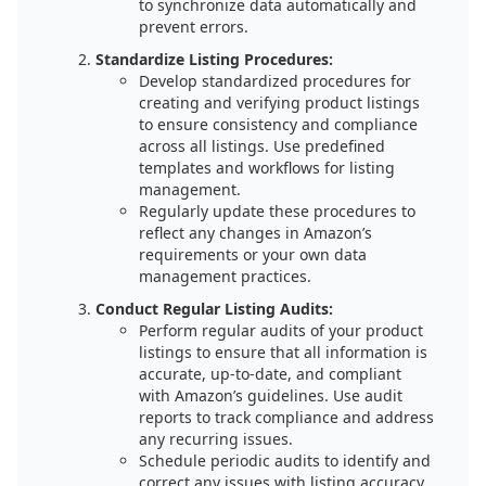
to synchronize data automatically and
prevent errors.
Standardize Listing Procedures:
Develop standardized procedures for
creating and verifying product listings
to ensure consistency and compliance
across all listings. Use predefined
templates and workflows for listing
management.
Regularly update these procedures to
reflect any changes in Amazon’s
requirements or your own data
management practices.
Conduct Regular Listing Audits:
Perform regular audits of your product
listings to ensure that all information is
accurate, up-to-date, and compliant
with Amazon’s guidelines. Use audit
reports to track compliance and address
any recurring issues.
Schedule periodic audits to identify and
correct any issues with listing accuracy.