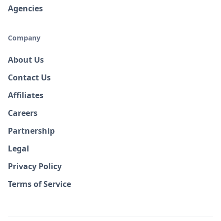
Agencies
Company
About Us
Contact Us
Affiliates
Careers
Partnership
Legal
Privacy Policy
Terms of Service