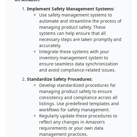
Implement Safety Management Systems:
Use safety management systems to
automate and streamline the process of
managing product safety. These
systems can help ensure that all
necessary steps are taken promptly and
accurately.
Integrate these systems with your
inventory management system to
ensure seamless data synchronization
and avoid compliance-related issues.
Standardize Safety Procedures:
Develop standardized procedures for
managing product safety to ensure
consistency and compliance across all
listings. Use predefined templates and
workflows for safety management.
Regularly update these procedures to
reflect any changes in Amazon’s
requirements or your own data
management practices.