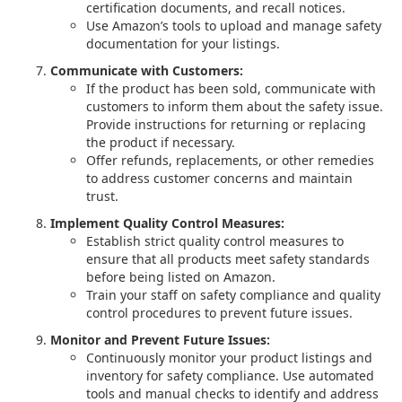
certification documents, and recall notices.
Use Amazon’s tools to upload and manage safety
documentation for your listings.
Communicate with Customers:
If the product has been sold, communicate with
customers to inform them about the safety issue.
Provide instructions for returning or replacing
the product if necessary.
Offer refunds, replacements, or other remedies
to address customer concerns and maintain
trust.
Implement Quality Control Measures:
Establish strict quality control measures to
ensure that all products meet safety standards
before being listed on Amazon.
Train your staff on safety compliance and quality
control procedures to prevent future issues.
Monitor and Prevent Future Issues:
Continuously monitor your product listings and
inventory for safety compliance. Use automated
tools and manual checks to identify and address