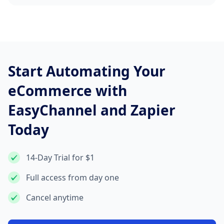
Start Automating Your
eCommerce with
EasyChannel and Zapier
Today
14-Day Trial for $1
Full access from day one
Cancel anytime