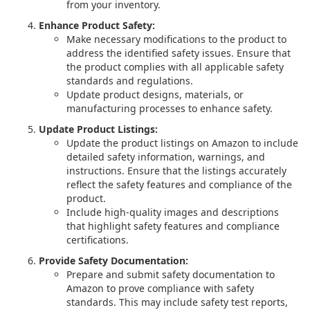
from your inventory.
Enhance Product Safety:
Make necessary modifications to the product to
address the identified safety issues. Ensure that
the product complies with all applicable safety
standards and regulations.
Update product designs, materials, or
manufacturing processes to enhance safety.
Update Product Listings:
Update the product listings on Amazon to include
detailed safety information, warnings, and
instructions. Ensure that the listings accurately
reflect the safety features and compliance of the
product.
Include high-quality images and descriptions
that highlight safety features and compliance
certifications.
Provide Safety Documentation:
Prepare and submit safety documentation to
Amazon to prove compliance with safety
standards. This may include safety test reports,