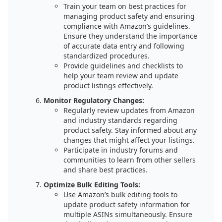
Train your team on best practices for
managing product safety and ensuring
compliance with Amazon’s guidelines.
Ensure they understand the importance
of accurate data entry and following
standardized procedures.
Provide guidelines and checklists to
help your team review and update
product listings effectively.
Monitor Regulatory Changes:
Regularly review updates from Amazon
and industry standards regarding
product safety. Stay informed about any
changes that might affect your listings.
Participate in industry forums and
communities to learn from other sellers
and share best practices.
Optimize Bulk Editing Tools:
Use Amazon’s bulk editing tools to
update product safety information for
multiple ASINs simultaneously. Ensure