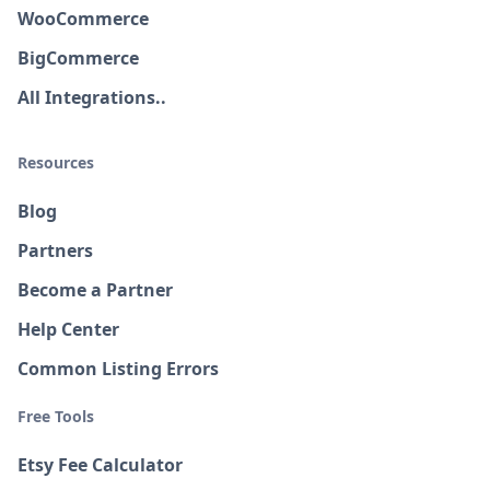
WooCommerce
BigCommerce
All Integrations..
Resources
Blog
Partners
Become a Partner
Help Center
Common Listing Errors
Free Tools
Etsy Fee Calculator