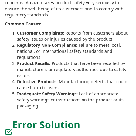
concerns. Amazon takes product safety very seriously to
ensure the well-being of its customers and to comply with
regulatory standards.
Common Causes:
Customer Complaints:
Reports from customers about
safety issues or injuries caused by the product.
Regulatory Non-Compliance:
Failure to meet local,
national, or international safety standards and
regulations.
Product Recalls:
Products that have been recalled by
manufacturers or regulatory authorities due to safety
issues.
Defective Products:
Manufacturing defects that could
cause harm to users.
Inadequate Safety Warnings:
Lack of appropriate
safety warnings or instructions on the product or its
packaging.
Error Solution