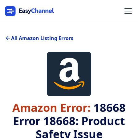
All Amazon Listing Errors
Amazon Error:
18668
Error 18668: Product
Safety Issue