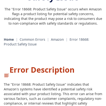
The "Error 18668: Product Safety Issue" occurs when Amazon
flags a product listing for potential safety concerns,
indicating that the product may pose a risk to consumers due
to non-compliance with safety standards or regulations.
Home
|
Common Errors
|
Amazon
|
Error 18668:
Product Safety Issue
Error Description
The "Error 18668: Product Safety Issue" indicates that
Amazon's systems have identified a potential safety risk
associated with your product listing. This error can arise from
various factors, such as customer complaints, regulatory non-
compliance, or internal reviews that highlight safety