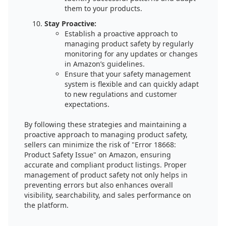
them to your products.
Stay Proactive:
Establish a proactive approach to
managing product safety by regularly
monitoring for any updates or changes
in Amazon’s guidelines.
Ensure that your safety management
system is flexible and can quickly adapt
to new regulations and customer
expectations.
By following these strategies and maintaining a
proactive approach to managing product safety,
sellers can minimize the risk of "Error 18668:
Product Safety Issue" on Amazon, ensuring
accurate and compliant product listings. Proper
management of product safety not only helps in
preventing errors but also enhances overall
visibility, searchability, and sales performance on
the platform.