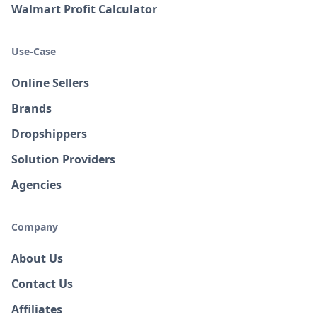
Walmart Profit Calculator
Use-Case
Online Sellers
Brands
Dropshippers
Solution Providers
Agencies
Company
About Us
Contact Us
Affiliates