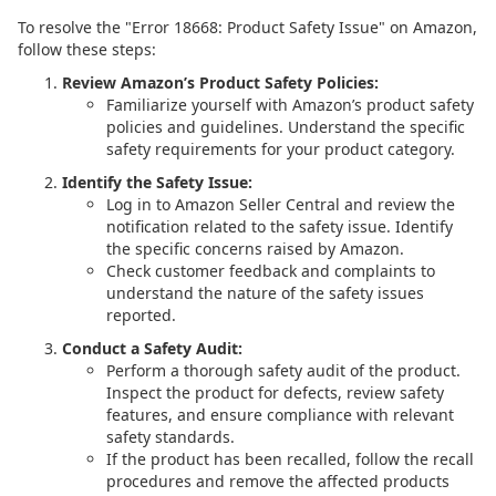
To resolve the "Error 18668: Product Safety Issue" on Amazon,
follow these steps:
Review Amazon’s Product Safety Policies:
Familiarize yourself with Amazon’s product safety
policies and guidelines. Understand the specific
safety requirements for your product category.
Identify the Safety Issue:
Log in to Amazon Seller Central and review the
notification related to the safety issue. Identify
the specific concerns raised by Amazon.
Check customer feedback and complaints to
understand the nature of the safety issues
reported.
Conduct a Safety Audit:
Perform a thorough safety audit of the product.
Inspect the product for defects, review safety
features, and ensure compliance with relevant
safety standards.
If the product has been recalled, follow the recall
procedures and remove the affected products