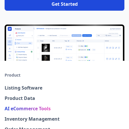
Get Started
Product
Listing Software
Product Data
AI eCommerce Tools
Inventory Management