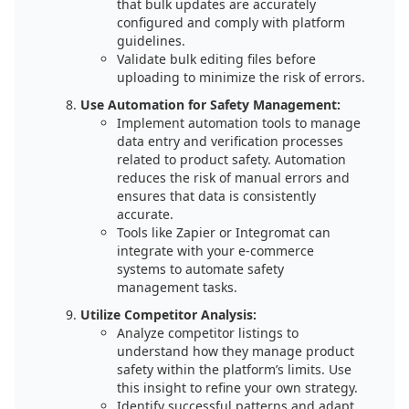
that bulk updates are accurately
configured and comply with platform
guidelines.
Validate bulk editing files before
uploading to minimize the risk of errors.
Use Automation for Safety Management:
Implement automation tools to manage
data entry and verification processes
related to product safety. Automation
reduces the risk of manual errors and
ensures that data is consistently
accurate.
Tools like Zapier or Integromat can
integrate with your e-commerce
systems to automate safety
management tasks.
Utilize Competitor Analysis:
Analyze competitor listings to
understand how they manage product
safety within the platform’s limits. Use
this insight to refine your own strategy.
Identify successful patterns and adapt