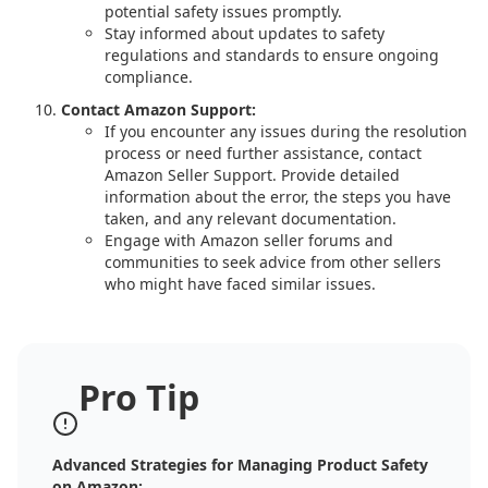
potential safety issues promptly.
Stay informed about updates to safety
regulations and standards to ensure ongoing
compliance.
Contact Amazon Support:
If you encounter any issues during the resolution
process or need further assistance, contact
Amazon Seller Support. Provide detailed
information about the error, the steps you have
taken, and any relevant documentation.
Engage with Amazon seller forums and
communities to seek advice from other sellers
who might have faced similar issues.
Pro Tip
Advanced Strategies for Managing Product Safety
on Amazon: