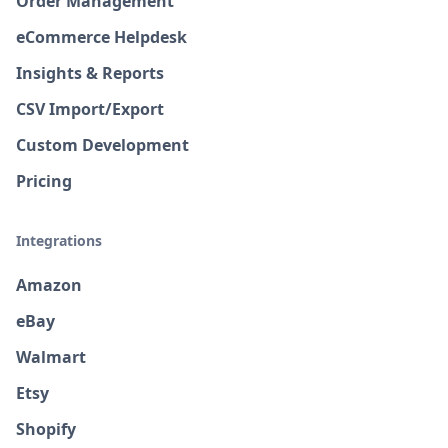
Order Management
eCommerce Helpdesk
Insights & Reports
CSV Import/Export
Custom Development
Pricing
Integrations
Amazon
eBay
Walmart
Etsy
Shopify