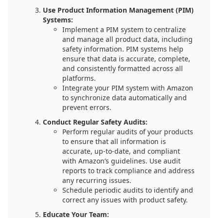
Use Product Information Management (PIM)
Systems:
Implement a PIM system to centralize
and manage all product data, including
safety information. PIM systems help
ensure that data is accurate, complete,
and consistently formatted across all
platforms.
Integrate your PIM system with Amazon
to synchronize data automatically and
prevent errors.
Conduct Regular Safety Audits:
Perform regular audits of your products
to ensure that all information is
accurate, up-to-date, and compliant
with Amazon’s guidelines. Use audit
reports to track compliance and address
any recurring issues.
Schedule periodic audits to identify and
correct any issues with product safety.
Educate Your Team: