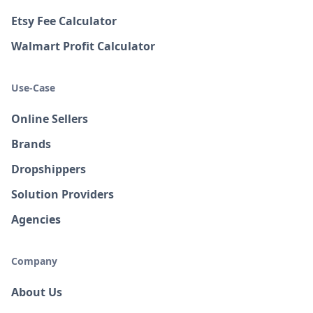
Etsy Fee Calculator
Walmart Profit Calculator
Use-Case
Online Sellers
Brands
Dropshippers
Solution Providers
Agencies
Company
About Us