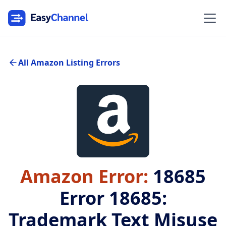
All Amazon Listing Errors
Amazon Error:
18685
Error 18685:
Trademark Text Misuse