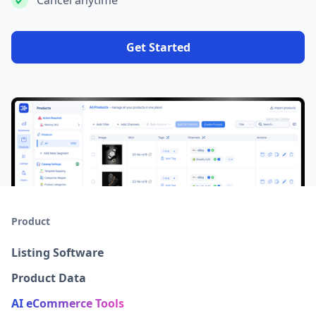
Cancel anytime
Get Started
Product
Listing Software
Product Data
AI eCommerce Tools