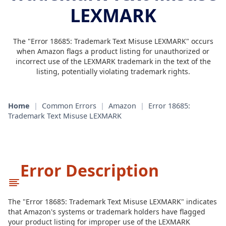
LEXMARK
The "Error 18685: Trademark Text Misuse LEXMARK" occurs
when Amazon flags a product listing for unauthorized or
incorrect use of the LEXMARK trademark in the text of the
listing, potentially violating trademark rights.
Home
|
Common Errors
|
Amazon
|
Error 18685:
Trademark Text Misuse LEXMARK
Error Description
The "Error 18685: Trademark Text Misuse LEXMARK" indicates
that Amazon's systems or trademark holders have flagged
your product listing for improper use of the LEXMARK