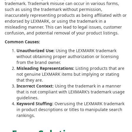
trademark. Trademark misuse can occur in various forms,
such as using the trademark without permission,
inaccurately representing products as being affiliated with or
endorsed by LEXMARK, or using the trademark in a
misleading manner. This can lead to legal issues, customer
confusion, and potential removal of your product listings.
Common Causes:
Unauthorized Use:
Using the LEXMARK trademark
without obtaining proper authorization or licensing
from the brand owner.
Misleading Representations:
Listing products that are
not genuine LEXMARK items but implying or stating
that they are.
Incorrect Context:
Using the trademark in a manner
that is not compliant with LEXMARK’s trademark usage
guidelines.
Keyword Stuffing:
Overusing the LEXMARK trademark
in product descriptions or titles to manipulate search
rankings.