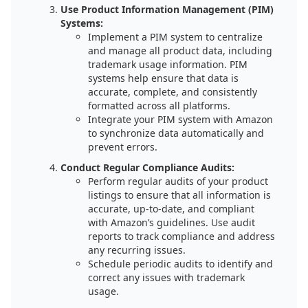
Use Product Information Management (PIM)
Systems:
Implement a PIM system to centralize
and manage all product data, including
trademark usage information. PIM
systems help ensure that data is
accurate, complete, and consistently
formatted across all platforms.
Integrate your PIM system with Amazon
to synchronize data automatically and
prevent errors.
Conduct Regular Compliance Audits:
Perform regular audits of your product
listings to ensure that all information is
accurate, up-to-date, and compliant
with Amazon’s guidelines. Use audit
reports to track compliance and address
any recurring issues.
Schedule periodic audits to identify and
correct any issues with trademark
usage.