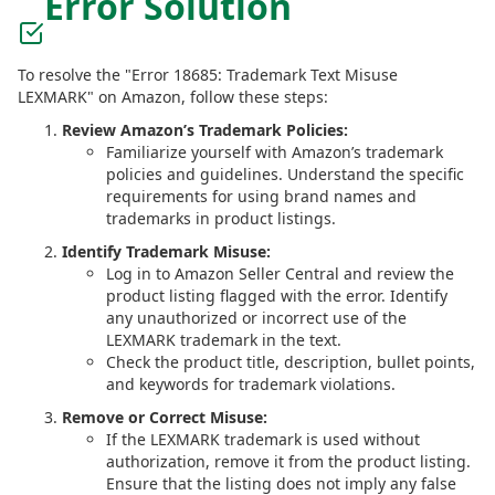
Error Solution
To resolve the "Error 18685: Trademark Text Misuse
LEXMARK" on Amazon, follow these steps:
Review Amazon’s Trademark Policies:
Familiarize yourself with Amazon’s trademark
policies and guidelines. Understand the specific
requirements for using brand names and
trademarks in product listings.
Identify Trademark Misuse:
Log in to Amazon Seller Central and review the
product listing flagged with the error. Identify
any unauthorized or incorrect use of the
LEXMARK trademark in the text.
Check the product title, description, bullet points,
and keywords for trademark violations.
Remove or Correct Misuse:
If the LEXMARK trademark is used without
authorization, remove it from the product listing.
Ensure that the listing does not imply any false