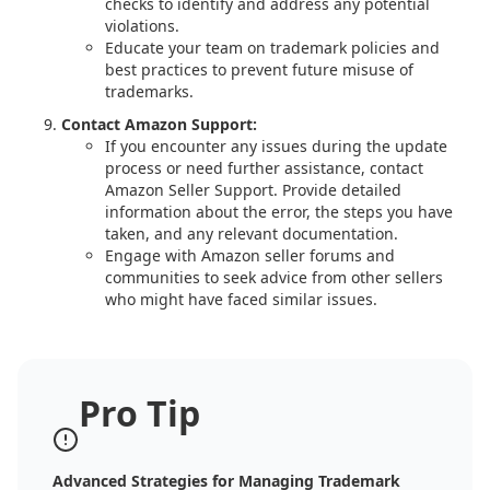
checks to identify and address any potential
violations.
Educate your team on trademark policies and
best practices to prevent future misuse of
trademarks.
Contact Amazon Support:
If you encounter any issues during the update
process or need further assistance, contact
Amazon Seller Support. Provide detailed
information about the error, the steps you have
taken, and any relevant documentation.
Engage with Amazon seller forums and
communities to seek advice from other sellers
who might have faced similar issues.
Pro Tip
Advanced Strategies for Managing Trademark