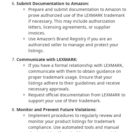
Submit Documentation to Amazon:
Prepare and submit documentation to Amazon to
prove authorized use of the LEXMARK trademark
if necessary. This may include authorization
letters, licensing agreements, or supplier
invoices.
Use Amazon’s Brand Registry if you are an
authorized seller to manage and protect your
listings.
Communicate with LEXMARK:
If you have a formal relationship with LEXMARK,
communicate with them to obtain guidance on
proper trademark usage. Ensure that your
listings adhere to their guidelines and receive
necessary approvals.
Request official documentation from LEXMARK to
support your use of their trademark.
Monitor and Prevent Future Violations:
Implement procedures to regularly review and
monitor your product listings for trademark
compliance. Use automated tools and manual