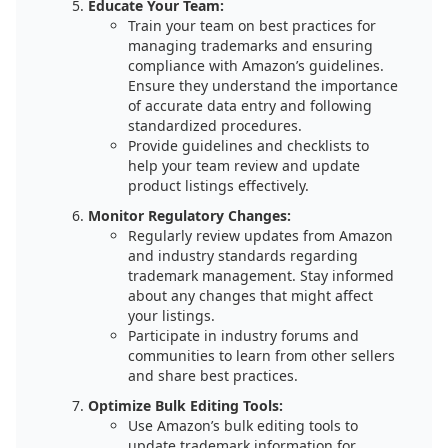
Educate Your Team:
Train your team on best practices for
managing trademarks and ensuring
compliance with Amazon’s guidelines.
Ensure they understand the importance
of accurate data entry and following
standardized procedures.
Provide guidelines and checklists to
help your team review and update
product listings effectively.
Monitor Regulatory Changes:
Regularly review updates from Amazon
and industry standards regarding
trademark management. Stay informed
about any changes that might affect
your listings.
Participate in industry forums and
communities to learn from other sellers
and share best practices.
Optimize Bulk Editing Tools:
Use Amazon’s bulk editing tools to
update trademark information for