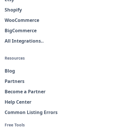
Shopify
WooCommerce
BigCommerce
All Integrations..
Resources
Blog
Partners
Become a Partner
Help Center
Common Listing Errors
Free Tools