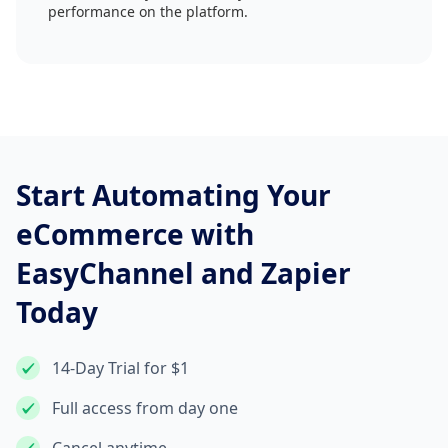
performance on the platform.
Start Automating Your
eCommerce with
EasyChannel and Zapier
Today
14-Day Trial for $1
Full access from day one