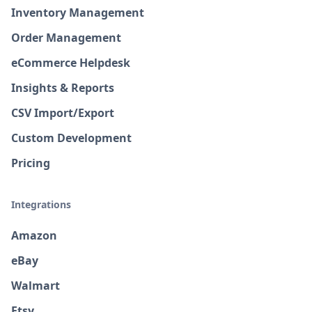
Inventory Management
Order Management
eCommerce Helpdesk
Insights & Reports
CSV Import/Export
Custom Development
Pricing
Integrations
Amazon
eBay
Walmart
Etsy