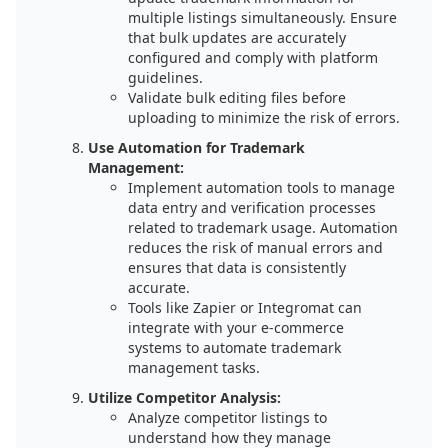
multiple listings simultaneously. Ensure
that bulk updates are accurately
configured and comply with platform
guidelines.
Validate bulk editing files before
uploading to minimize the risk of errors.
Use Automation for Trademark
Management:
Implement automation tools to manage
data entry and verification processes
related to trademark usage. Automation
reduces the risk of manual errors and
ensures that data is consistently
accurate.
Tools like Zapier or Integromat can
integrate with your e-commerce
systems to automate trademark
management tasks.
Utilize Competitor Analysis:
Analyze competitor listings to
understand how they manage