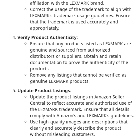
affiliation with the LEXMARK brand.
Correct the usage of the trademark to align with
LEXMARK’s trademark usage guidelines. Ensure
that the trademark is used accurately and
appropriately.
Verify Product Authenticity:
Ensure that any products listed as LEXMARK are
genuine and sourced from authorized
distributors or suppliers. Obtain and retain
documentation to prove the authenticity of the
products.
Remove any listings that cannot be verified as
genuine LEXMARK products.
Update Product Listings:
Update the product listings in Amazon Seller
Central to reflect accurate and authorized use of
the LEXMARK trademark. Ensure that all details
comply with Amazon’s and LEXMARK’s guidelines.
Use high-quality images and descriptions that
clearly and accurately describe the product
without misleading customers.