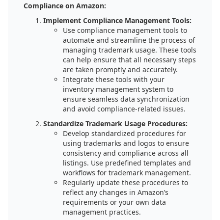
Compliance on Amazon:
Implement Compliance Management Tools:
Use compliance management tools to
automate and streamline the process of
managing trademark usage. These tools
can help ensure that all necessary steps
are taken promptly and accurately.
Integrate these tools with your
inventory management system to
ensure seamless data synchronization
and avoid compliance-related issues.
Standardize Trademark Usage Procedures:
Develop standardized procedures for
using trademarks and logos to ensure
consistency and compliance across all
listings. Use predefined templates and
workflows for trademark management.
Regularly update these procedures to
reflect any changes in Amazon’s
requirements or your own data
management practices.