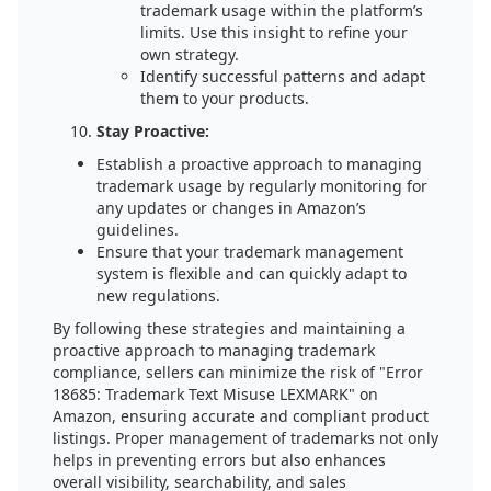
trademark usage within the platform’s
limits. Use this insight to refine your
own strategy.
Identify successful patterns and adapt
them to your products.
Stay Proactive:
Establish a proactive approach to managing
trademark usage by regularly monitoring for
any updates or changes in Amazon’s
guidelines.
Ensure that your trademark management
system is flexible and can quickly adapt to
new regulations.
By following these strategies and maintaining a
proactive approach to managing trademark
compliance, sellers can minimize the risk of "Error
18685: Trademark Text Misuse LEXMARK" on
Amazon, ensuring accurate and compliant product
listings. Proper management of trademarks not only
helps in preventing errors but also enhances
overall visibility, searchability, and sales