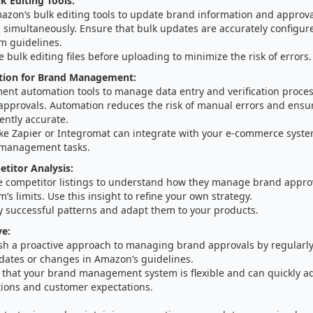
k Editing Tools:
azon’s bulk editing tools to update brand information and approva
s simultaneously. Ensure that bulk updates are accurately configu
m guidelines.
e bulk editing files before uploading to minimize the risk of errors.
ion for Brand Management:
ent automation tools to manage data entry and verification proces
approvals. Automation reduces the risk of manual errors and ensur
ently accurate.
like Zapier or Integromat can integrate with your e-commerce syst
management tasks.
etitor Analysis:
e competitor listings to understand how they manage brand approv
m’s limits. Use this insight to refine your own strategy.
y successful patterns and adapt them to your products.
ve:
ish a proactive approach to managing brand approvals by regularly
dates or changes in Amazon’s guidelines.
 that your brand management system is flexible and can quickly a
tions and customer expectations.