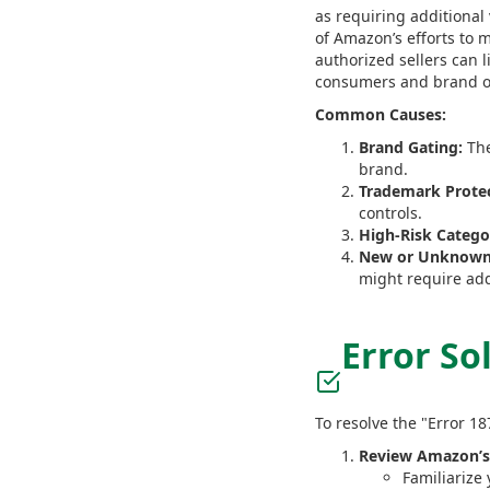
as requiring additional 
of Amazon’s efforts to m
authorized sellers can l
consumers and brand 
Common Causes:
Brand Gating:
The
brand.
Trademark Protec
controls.
High-Risk Catego
New or Unknown 
might require addi
Error So
To resolve the "Error 1
Review Amazon’s
Familiarize