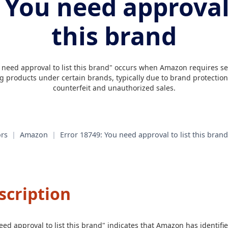
 You need approval 
this brand
 need approval to list this brand" occurs when Amazon requires sell
ng products under certain brands, typically due to brand protection 
counterfeit and unauthorized sales.
rs
|
Amazon
|
Error 18749: You need approval to list this brand
scription
eed approval to list this brand" indicates that Amazon has identifie