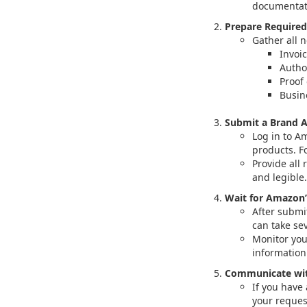
documentati
Prepare Require
Gather all 
Invoi
Autho
Proof 
Busin
Submit a Brand A
Log in to A
products. F
Provide all
and legible.
Wait for Amazon’
After submi
can take se
Monitor you
informatio
Communicate wit
If you have
your reques