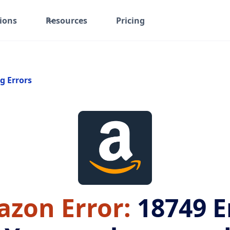
ions
Resources
Pricing
g Errors
zon Error:
18749
E