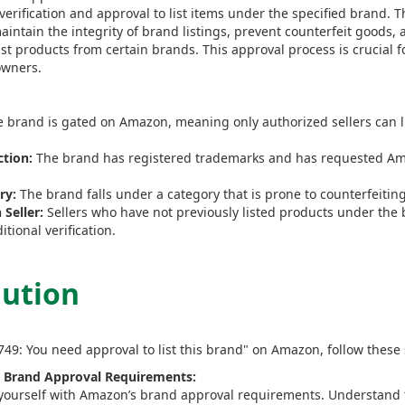
verification and approval to list items under the specified brand. T
aintain the integrity of brand listings, prevent counterfeit goods,
ist products from certain brands. This approval process is crucial 
owners.
 brand is gated on Amazon, meaning only authorized sellers can li
tion:
The brand has registered trademarks and has requested Ama
ry:
The brand falls under a category that is prone to counterfeitin
Seller:
Sellers who have not previously listed products under the 
tional verification.
lution
8749: You need approval to list this brand" on Amazon, follow these 
 Brand Approval Requirements:
 yourself with Amazon’s brand approval requirements. Understand th