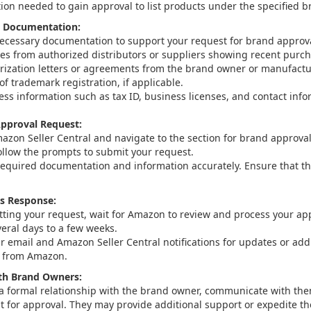
on needed to gain approval to list products under the specified b
d Documentation:
necessary documentation to support your request for brand approva
ces from authorized distributors or suppliers showing recent purch
rization letters or agreements from the brand owner or manufactu
of trademark registration, if applicable.
ess information such as tax ID, business licenses, and contact info
pproval Request:
mazon Seller Central and navigate to the section for brand approval
ollow the prompts to submit your request.
 required documentation and information accurately. Ensure that t
s Response:
tting your request, wait for Amazon to review and process your app
veral days to a few weeks.
r email and Amazon Seller Central notifications for updates or addi
n from Amazon.
h Brand Owners:
 a formal relationship with the brand owner, communicate with the
t for approval. They may provide additional support or expedite th