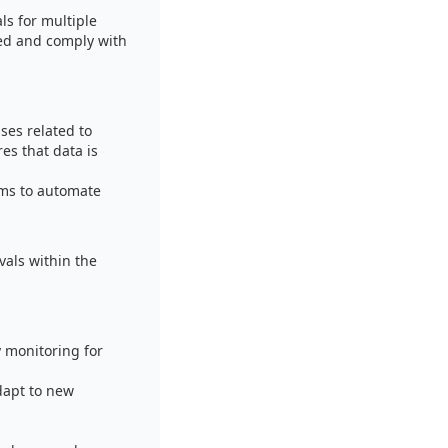
ls for multiple
red and comply with
ses related to
es that data is
ems to automate
als within the
 monitoring for
dapt to new