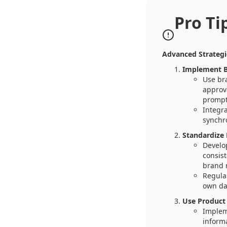
Pro Ti
Advanced Strateg
Implement B
Use br
approva
prompt
Integr
synchr
Standardize
Develo
consist
brand
Regula
own da
Use Product
Implem
inform