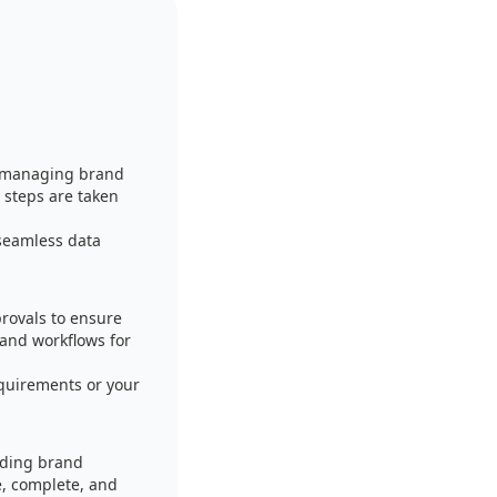
f managing brand
 steps are taken
seamless data
rovals to ensure
 and workflows for
equirements or your
uding brand
e, complete, and