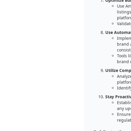
Optimize Bul
Use Am
listing
platfor
Validat
Use Automat
Implem
brand 
consist
Tools 
brand 
Utilize Comp
Analyz
platfor
Identif
Stay Proacti
Establ
any up
Ensure
regula