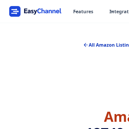
Features
Integrat
All Amazon Listin
Ama