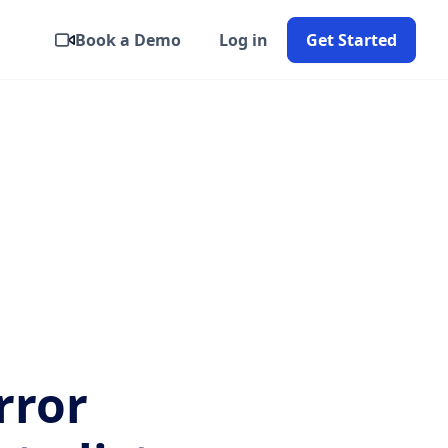
Book a Demo
Log in
Get Started
rror