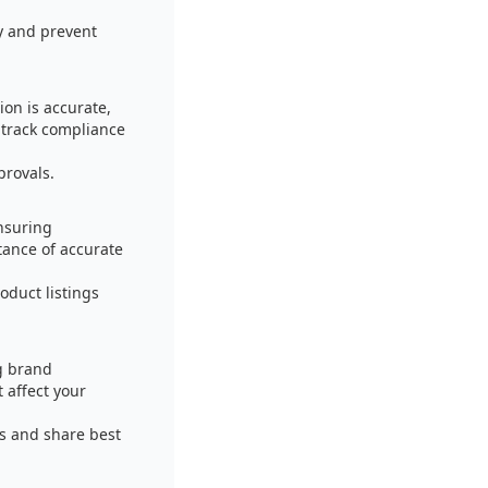
y and prevent
ion is accurate,
 track compliance
provals.
nsuring
ance of accurate
oduct listings
g brand
affect your
rs and share best