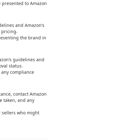
be presented to Amazon
idelines and Amazon’s
 pricing.
resenting the brand in
azon’s guidelines and
val status.
ss any compliance
stance, contact Amazon
ve taken, and any
 sellers who might