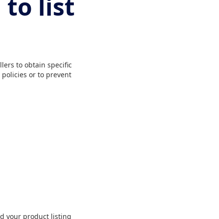
to list
ers to obtain specific
policies or to prevent
d your product listing