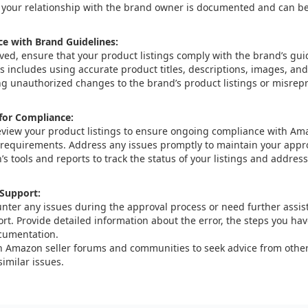
 your relationship with the brand owner is documented and can 
e with Brand Guidelines:
ed, ensure that your product listings comply with the brand’s gu
is includes using accurate product titles, descriptions, images, and
g unauthorized changes to the brand’s product listings or misrep
 for Compliance:
eview your product listings to ensure ongoing compliance with Am
 requirements. Address any issues promptly to maintain your appro
s tools and reports to track the status of your listings and addre
Support:
unter any issues during the approval process or need further assi
ort. Provide detailed information about the error, the steps you ha
cumentation.
 Amazon seller forums and communities to seek advice from other
imilar issues.