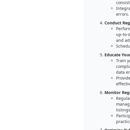
consist
Integr
errors.
Conduct Reg
Perform
up-to-
and ad
Schedul
Educate You
Train 
compli
data e
Provide
effectiv
Monitor Reg
Regula
manage
listings
Partici
practic