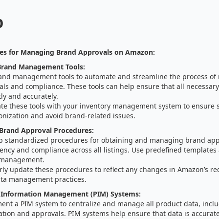
p
ies for Managing Brand Approvals on Amazon:
rand Management Tools:
and management tools to automate and streamline the process o
ls and compliance. These tools can help ensure that all necessary
ly and accurately.
ate these tools with your inventory management system to ensure 
onization and avoid brand-related issues.
 Brand Approval Procedures:
p standardized procedures for obtaining and managing brand app
ency and compliance across all listings. Use predefined templates
 management.
rly update these procedures to reflect any changes in Amazon’s r
ta management practices.
 Information Management (PIM) Systems:
ent a PIM system to centralize and manage all product data, incl
ation and approvals. PIM systems help ensure that data is accurat