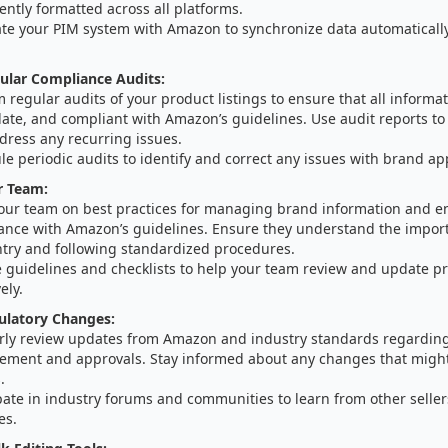
ently formatted across all platforms.
ate your PIM system with Amazon to synchronize data automaticall
ular Compliance Audits:
 regular audits of your product listings to ensure that all informat
date, and compliant with Amazon’s guidelines. Use audit reports to
dress any recurring issues.
e periodic audits to identify and correct any issues with brand ap
r Team:
your team on best practices for managing brand information and e
ance with Amazon’s guidelines. Ensure they understand the import
ntry and following standardized procedures.
 guidelines and checklists to help your team review and update pr
ely.
ulatory Changes:
rly review updates from Amazon and industry standards regardin
ment and approvals. Stay informed about any changes that might 
.
pate in industry forums and communities to learn from other selle
es.