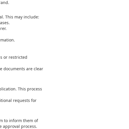
rand.
l. This may include:
ases.
rer.
rmation.
s or restricted
he documents are clear
lication. This process
tional requests for
m to inform them of
e approval process.