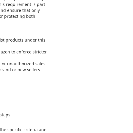
his requirement is part
 and ensure that only
for protecting both
st products under this
zon to enforce stricter
g or unauthorized sales.
brand or new sellers
steps:
e specific criteria and