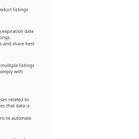
oduct listings
 expiration date
tings.
rs and share best
multiple listings
comply with
ses related to
es that data is
ems to automate