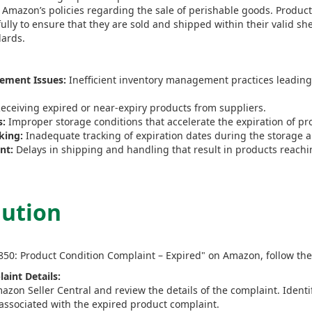
 Amazon’s policies regarding the sale of perishable goods. Product
ly to ensure that they are sold and shipped within their valid shel
dards.
ement Issues:
Inefficient inventory management practices leading 
eceiving expired or near-expiry products from suppliers.
s:
Improper storage conditions that accelerate the expiration of pr
king:
Inadequate tracking of expiration dates during the storage a
nt:
Delays in shipping and handling that result in products reachi
lution
8850: Product Condition Complaint – Expired" on Amazon, follow the
aint Details:
azon Seller Central and review the details of the complaint. Identi
associated with the expired product complaint.