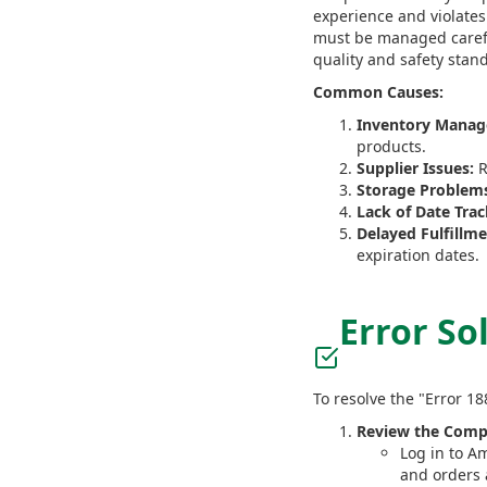
experience and violates
must be managed careful
quality and safety stan
Common Causes:
Inventory Manag
products.
Supplier Issues:
R
Storage Problem
Lack of Date Trac
Delayed Fulfillme
expiration dates.
Error So
To resolve the "Error 1
Review the Compl
Log in to Am
and orders 