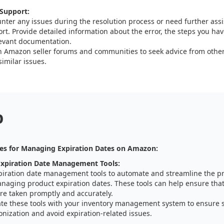
Support:
unter any issues during the resolution process or need further as
rt. Provide detailed information about the error, the steps you have
evant documentation.
 Amazon seller forums and communities to seek advice from other
imilar issues.
p
es for Managing Expiration Dates on Amazon:
xpiration Date Management Tools:
piration date management tools to automate and streamline the pr
naging product expiration dates. These tools can help ensure that
re taken promptly and accurately.
ate these tools with your inventory management system to ensure 
nization and avoid expiration-related issues.