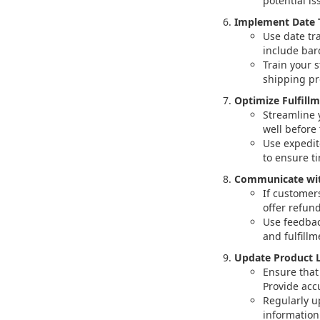
potential is
Implement Date 
Use date tra
include barc
Train your 
shipping pr
Optimize Fulfill
Streamline 
well before 
Use expedit
to ensure ti
Communicate wit
If customer
offer refun
Use feedbac
and fulfill
Update Product L
Ensure that 
Provide acc
Regularly up
information