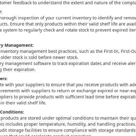
tomer feedback to understand the extent and nature of the compla
:
horough inspection of your current inventory to identify and remov
cts. Ensure that only products within their valid shelf life are avail
 system to regularly check and rotate stock to prevent expired ite
ry Management:
nventory management best practices, such as the First-In, First-Ou
older stock is sold before newer stock.
ry management software to track expiration dates and receive ale
 their expiration.
ers:
 with your suppliers to ensure that you receive products with adeq
greements with suppliers to return or exchange expired or near-exp
pliers to provide products with sufficient lead time before expirat
n their valid shelf life.
Conditions:
 products are stored under optimal conditions to maintain their qu
 This includes proper temperature, humidity, and handling practices
udit storage facilities to ensure compliance with storage standards