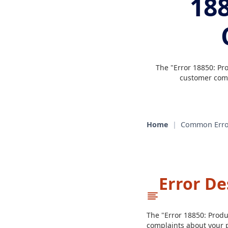
188
The "Error 18850: Pr
customer comp
Home
|
Common Erro
Error De
The "Error 18850: Prod
complaints about your p