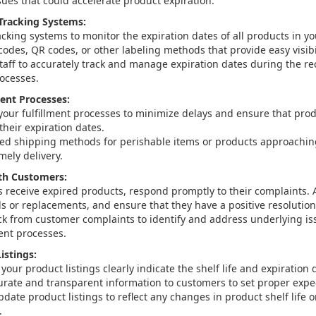
sues that could accelerate product expiration.
Tracking Systems:
cking systems to monitor the expiration dates of all products in yo
odes, QR codes, or other labeling methods that provide easy visibil
staff to accurately track and manage expiration dates during the re
ocesses.
ment Processes:
your fulfillment processes to minimize delays and ensure that pro
their expiration dates.
ed shipping methods for perishable items or products approaching
mely delivery.
h Customers:
s receive expired products, respond promptly to their complaints. A
ds or replacements, and ensure that they have a positive resolutio
k from customer complaints to identify and address underlying iss
ment processes.
istings:
your product listings clearly indicate the shelf life and expiration
urate and transparent information to customers to set proper expe
date product listings to reflect any changes in product shelf life o
.