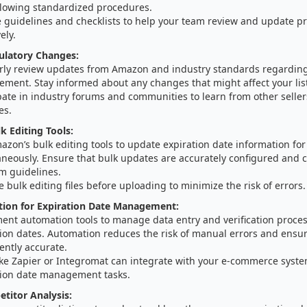
llowing standardized procedures.
 guidelines and checklists to help your team review and update pr
ely.
ulatory Changes:
rly review updates from Amazon and industry standards regarding
ment. Stay informed about any changes that might affect your lis
pate in industry forums and communities to learn from other selle
es.
k Editing Tools:
zon’s bulk editing tools to update expiration date information for 
aneously. Ensure that bulk updates are accurately configured and 
m guidelines.
e bulk editing files before uploading to minimize the risk of errors.
ion for Expiration Date Management:
ent automation tools to manage data entry and verification proces
ion dates. Automation reduces the risk of manual errors and ensur
ently accurate.
like Zapier or Integromat can integrate with your e-commerce syst
tion date management tasks.
etitor Analysis: