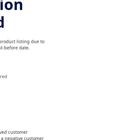
tion
d
roduct listing due to
t-before date.
ired
ived customer
o a negative customer