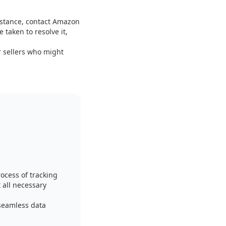
sistance, contact Amazon
 taken to resolve it,
 sellers who might
ocess of tracking
 all necessary
seamless data