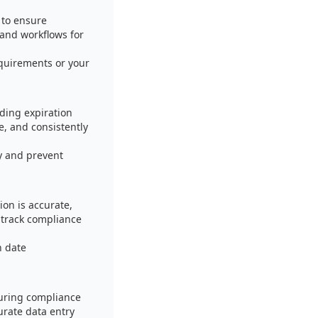
 to ensure
 and workflows for
equirements or your
ding expiration
e, and consistently
y and prevent
ion is accurate,
 track compliance
n date
suring compliance
urate data entry