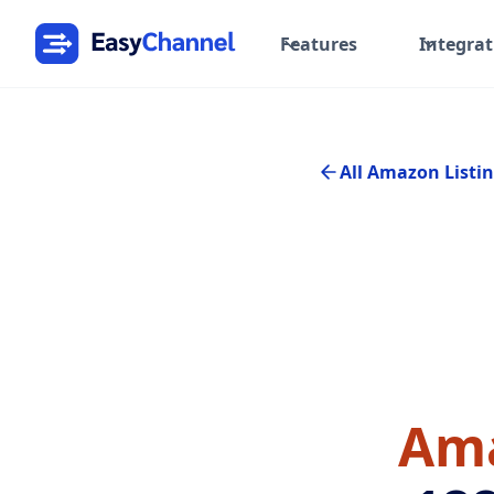
Features
Integrat
All Amazon Listin
Ama