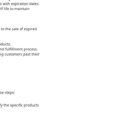
s with expiration dates
f life to maintain
to the sale of expired
oducts.
nd fulfillment process.
ng customers past their
se steps:
fy the specific products