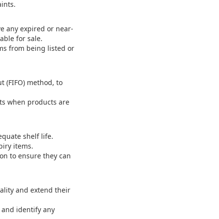
ints.
e any expired or near-
able for sale.
ms from being listed or
t (FIFO) method, to
rts when products are
uate shelf life.
iry items.
ion to ensure they can
ality and extend their
.
 and identify any