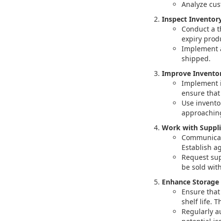
Analyze cus
Inspect Inventory
Conduct a t
expiry produ
Implement a
shipped.
Improve Invento
Implement i
ensure that 
Use invento
approaching
Work with Suppli
Communicate
Establish a
Request sup
be sold withi
Enhance Storage 
Ensure that
shelf life.
Regularly a