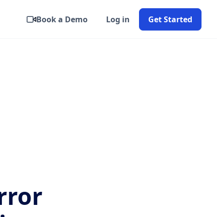
Book a Demo
Log in
Get Started
rror