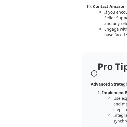
Contact Amazon 
If you enco
Seller Suppo
and any rel
Engage with
have faced s
Pro Ti
Advanced Strategi
Implement E
Use ex
and ma
steps a
Integr
synchro