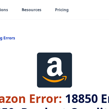
ions
Resources
Pricing
g Errors
zon Error:
18850
E