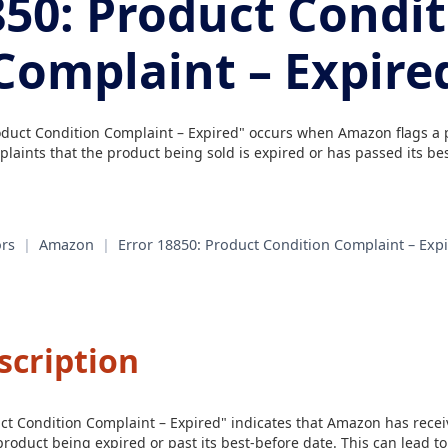
50: Product Condi
Complaint – Expire
oduct Condition Complaint – Expired" occurs when Amazon flags a p
laints that the product being sold is expired or has passed its bes
rs
|
Amazon
|
Error 18850: Product Condition Complaint – Exp
scription
uct Condition Complaint – Expired" indicates that Amazon has rece
roduct being expired or past its best-before date. This can lead t