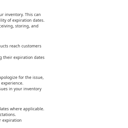
ur inventory. This can
ity of expiration dates.
ceiving, storing, and
ducts reach customers
 their expiration dates
pologize for the issue,
n experience.
ues in your inventory
 dates where applicable.
ctations.
r expiration