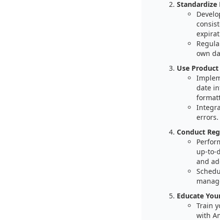
Standardize 
Develo
consist
expira
Regula
own da
Use Product
Implem
date in
formatt
Integr
errors.
Conduct Regu
Perform
up-to-
and ad
Schedul
manag
Educate You
Train 
with A