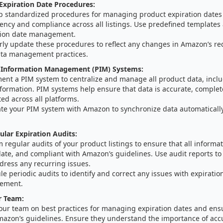
Expiration Date Procedures:
p standardized procedures for managing product expiration dates
ency and compliance across all listings. Use predefined templates
tion date management.
rly update these procedures to reflect any changes in Amazon’s r
ta management practices.
 Information Management (PIM) Systems:
ent a PIM system to centralize and manage all product data, inclu
formation. PIM systems help ensure that data is accurate, complet
ed across all platforms.
ate your PIM system with Amazon to synchronize data automaticall
lar Expiration Audits:
 regular audits of your product listings to ensure that all informat
date, and compliant with Amazon’s guidelines. Use audit reports to
dress any recurring issues.
e periodic audits to identify and correct any issues with expiratio
ement.
r Team:
your team on best practices for managing expiration dates and en
mazon’s guidelines. Ensure they understand the importance of acc