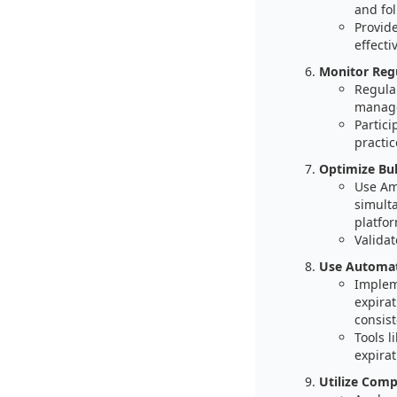
and fo
Provide
effectiv
Monitor Reg
Regula
manage
Partici
practic
Optimize Bul
Use Ama
simult
platfor
Validat
Use Automat
Implem
expirat
consist
Tools 
expira
Utilize Comp