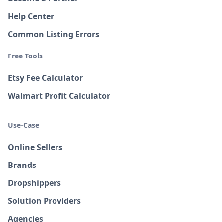
Help Center
Common Listing Errors
Free Tools
Etsy Fee Calculator
Walmart Profit Calculator
Use-Case
Online Sellers
Brands
Dropshippers
Solution Providers
Agencies