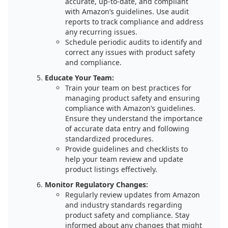
accurate, up-to-date, and compliant
with Amazon’s guidelines. Use audit
reports to track compliance and address
any recurring issues.
Schedule periodic audits to identify and
correct any issues with product safety
and compliance.
Educate Your Team:
Train your team on best practices for
managing product safety and ensuring
compliance with Amazon’s guidelines.
Ensure they understand the importance
of accurate data entry and following
standardized procedures.
Provide guidelines and checklists to
help your team review and update
product listings effectively.
Monitor Regulatory Changes:
Regularly review updates from Amazon
and industry standards regarding
product safety and compliance. Stay
informed about any changes that might