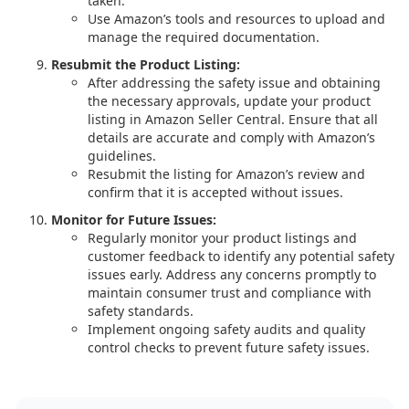
taken.
Use Amazon’s tools and resources to upload and
manage the required documentation.
Resubmit the Product Listing:
After addressing the safety issue and obtaining
the necessary approvals, update your product
listing in Amazon Seller Central. Ensure that all
details are accurate and comply with Amazon’s
guidelines.
Resubmit the listing for Amazon’s review and
confirm that it is accepted without issues.
Monitor for Future Issues:
Regularly monitor your product listings and
customer feedback to identify any potential safety
issues early. Address any concerns promptly to
maintain consumer trust and compliance with
safety standards.
Implement ongoing safety audits and quality
control checks to prevent future safety issues.