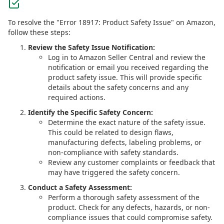
To resolve the "Error 18917: Product Safety Issue" on Amazon,
follow these steps:
Review the Safety Issue Notification:
Log in to Amazon Seller Central and review the
notification or email you received regarding the
product safety issue. This will provide specific
details about the safety concerns and any
required actions.
Identify the Specific Safety Concern:
Determine the exact nature of the safety issue.
This could be related to design flaws,
manufacturing defects, labeling problems, or
non-compliance with safety standards.
Review any customer complaints or feedback that
may have triggered the safety concern.
Conduct a Safety Assessment:
Perform a thorough safety assessment of the
product. Check for any defects, hazards, or non-
compliance issues that could compromise safety.