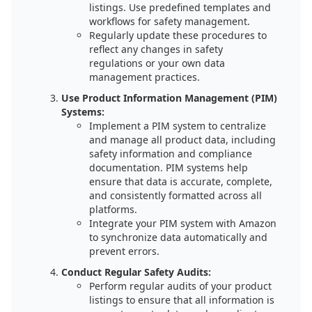
listings. Use predefined templates and
workflows for safety management.
Regularly update these procedures to
reflect any changes in safety
regulations or your own data
management practices.
Use Product Information Management (PIM)
Systems:
Implement a PIM system to centralize
and manage all product data, including
safety information and compliance
documentation. PIM systems help
ensure that data is accurate, complete,
and consistently formatted across all
platforms.
Integrate your PIM system with Amazon
to synchronize data automatically and
prevent errors.
Conduct Regular Safety Audits:
Perform regular audits of your product
listings to ensure that all information is