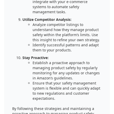
integrate with your e-commerce
systems to automate safety
management tasks.
Utilize Competitor Analysis:
Analyze competitor listings to
understand how they manage product
safety within the platform’s limits. Use
this insight to refine your own strategy.
Identify successful patterns and adapt
them to your products.
Stay Proactive:
Establish a proactive approach to
managing product safety by regularly
monitoring for any updates or changes
in Amazon’s guidelines.
Ensure that your safety management
system is flexible and can quickly adapt
to new regulations and customer
expectations.
By following these strategies and maintaining a
proactive approach to managing product safety,