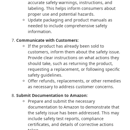
accurate safety warnings, instructions, and
labeling. This helps inform consumers about
proper use and potential hazards.
Update packaging and product manuals as
needed to include comprehensive safety
information.
Communicate with Customers:
If the product has already been sold to
customers, inform them about the safety issue.
Provide clear instructions on what actions they
should take, such as returning the product,
requesting a replacement, or following specific
safety guidelines.
Offer refunds, replacements, or other remedies
as necessary to address customer concerns.
Submit Documentation to Amazon:
Prepare and submit the necessary
documentation to Amazon to demonstrate that
the safety issue has been addressed. This may
include safety test reports, compliance
certificates, and details of corrective actions