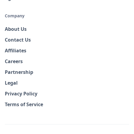
Company
About Us
Contact Us
Affiliates
Careers
Partnership
Legal
Privacy Policy
Terms of Service