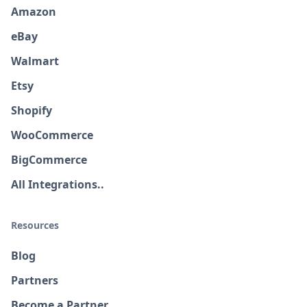
Amazon
eBay
Walmart
Etsy
Shopify
WooCommerce
BigCommerce
All Integrations..
Resources
Blog
Partners
Become a Partner