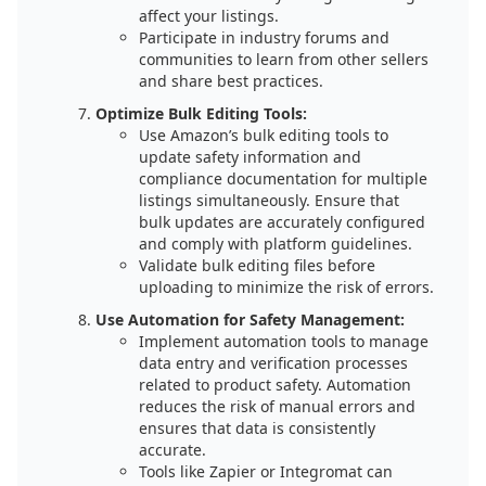
affect your listings.
Participate in industry forums and
communities to learn from other sellers
and share best practices.
Optimize Bulk Editing Tools:
Use Amazon’s bulk editing tools to
update safety information and
compliance documentation for multiple
listings simultaneously. Ensure that
bulk updates are accurately configured
and comply with platform guidelines.
Validate bulk editing files before
uploading to minimize the risk of errors.
Use Automation for Safety Management:
Implement automation tools to manage
data entry and verification processes
related to product safety. Automation
reduces the risk of manual errors and
ensures that data is consistently
accurate.
Tools like Zapier or Integromat can