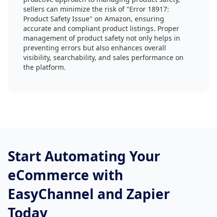
sellers can minimize the risk of "Error 18917:
Product Safety Issue" on Amazon, ensuring
accurate and compliant product listings. Proper
management of product safety not only helps in
preventing errors but also enhances overall
visibility, searchability, and sales performance on
the platform.
Start Automating Your
eCommerce with
EasyChannel and Zapier
Today