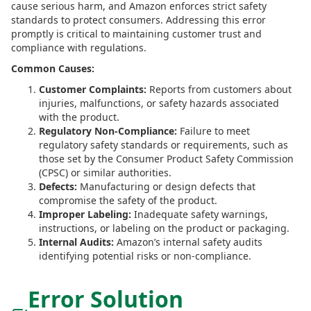
cause serious harm, and Amazon enforces strict safety
standards to protect consumers. Addressing this error
promptly is critical to maintaining customer trust and
compliance with regulations.
Common Causes:
Customer Complaints:
Reports from customers about
injuries, malfunctions, or safety hazards associated
with the product.
Regulatory Non-Compliance:
Failure to meet
regulatory safety standards or requirements, such as
those set by the Consumer Product Safety Commission
(CPSC) or similar authorities.
Defects:
Manufacturing or design defects that
compromise the safety of the product.
Improper Labeling:
Inadequate safety warnings,
instructions, or labeling on the product or packaging.
Internal Audits:
Amazon’s internal safety audits
identifying potential risks or non-compliance.
Error Solution