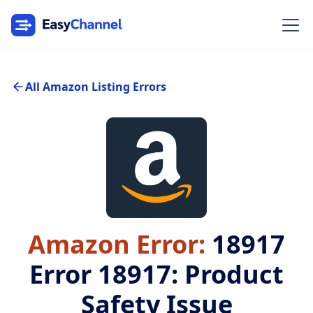
All Amazon Listing Errors
Amazon Error:
18917
Error 18917: Product
Safety Issue