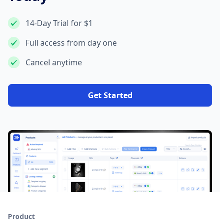
14-Day Trial for $1
Full access from day one
Cancel anytime
Get Started
Product