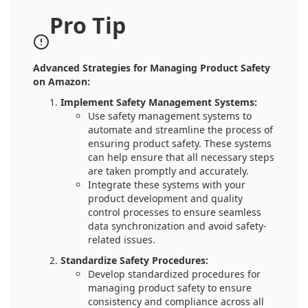
Pro Tip
Advanced Strategies for Managing Product Safety
on Amazon:
Implement Safety Management Systems:
Use safety management systems to
automate and streamline the process of
ensuring product safety. These systems
can help ensure that all necessary steps
are taken promptly and accurately.
Integrate these systems with your
product development and quality
control processes to ensure seamless
data synchronization and avoid safety-
related issues.
Standardize Safety Procedures:
Develop standardized procedures for
managing product safety to ensure
consistency and compliance across all