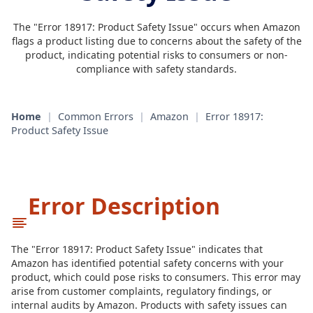
The "Error 18917: Product Safety Issue" occurs when Amazon
flags a product listing due to concerns about the safety of the
product, indicating potential risks to consumers or non-
compliance with safety standards.
Home
|
Common Errors
|
Amazon
|
Error 18917:
Product Safety Issue
Error Description
The "Error 18917: Product Safety Issue" indicates that
Amazon has identified potential safety concerns with your
product, which could pose risks to consumers. This error may
arise from customer complaints, regulatory findings, or
internal audits by Amazon. Products with safety issues can