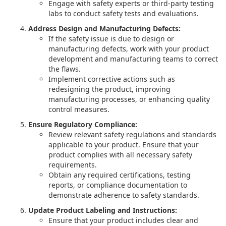
Engage with safety experts or third-party testing
labs to conduct safety tests and evaluations.
Address Design and Manufacturing Defects:
If the safety issue is due to design or
manufacturing defects, work with your product
development and manufacturing teams to correct
the flaws.
Implement corrective actions such as
redesigning the product, improving
manufacturing processes, or enhancing quality
control measures.
Ensure Regulatory Compliance:
Review relevant safety regulations and standards
applicable to your product. Ensure that your
product complies with all necessary safety
requirements.
Obtain any required certifications, testing
reports, or compliance documentation to
demonstrate adherence to safety standards.
Update Product Labeling and Instructions:
Ensure that your product includes clear and