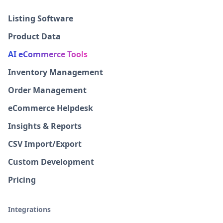
Listing Software
Product Data
AI eCommerce Tools
Inventory Management
Order Management
eCommerce Helpdesk
Insights & Reports
CSV Import/Export
Custom Development
Pricing
Integrations