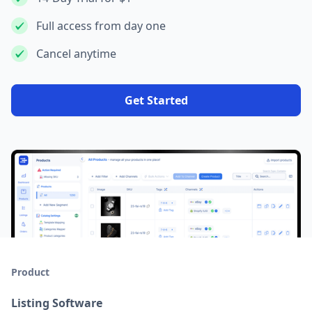
Full access from day one
Cancel anytime
Get Started
Product
Listing Software