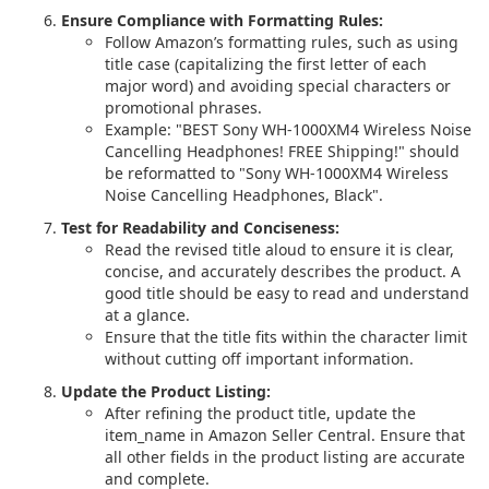
Ensure Compliance with Formatting Rules:
Follow Amazon’s formatting rules, such as using
title case (capitalizing the first letter of each
major word) and avoiding special characters or
promotional phrases.
Example: "BEST Sony WH-1000XM4 Wireless Noise
Cancelling Headphones! FREE Shipping!" should
be reformatted to "Sony WH-1000XM4 Wireless
Noise Cancelling Headphones, Black".
Test for Readability and Conciseness:
Read the revised title aloud to ensure it is clear,
concise, and accurately describes the product. A
good title should be easy to read and understand
at a glance.
Ensure that the title fits within the character limit
without cutting off important information.
Update the Product Listing:
After refining the product title, update the
item_name in Amazon Seller Central. Ensure that
all other fields in the product listing are accurate
and complete.