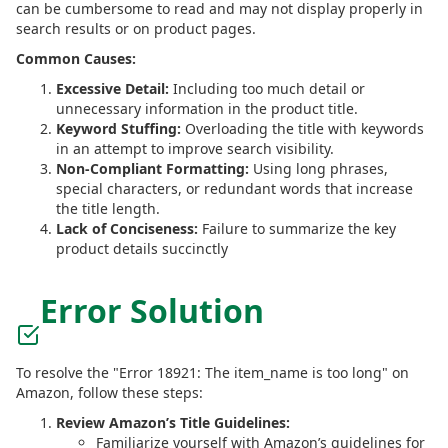
can be cumbersome to read and may not display properly in
search results or on product pages.
Common Causes:
Excessive Detail:
Including too much detail or
unnecessary information in the product title.
Keyword Stuffing:
Overloading the title with keywords
in an attempt to improve search visibility.
Non-Compliant Formatting:
Using long phrases,
special characters, or redundant words that increase
the title length.
Lack of Conciseness:
Failure to summarize the key
product details succinctly
Error Solution
To resolve the "Error 18921: The item_name is too long" on
Amazon, follow these steps:
Review Amazon’s Title Guidelines:
Familiarize yourself with Amazon’s guidelines for