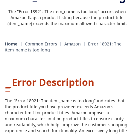
The "Error 18921: The item_name is too long" occurs when
Amazon flags a product listing because the product title
(item_name) exceeds the maximum allowed character limit.
Home
|
Common Errors
|
Amazon
|
Error 18921: The
item_name is too long
Error Description
The "Error 18921: The item_name is too long" indicates that
the product title you have provided exceeds Amazon's
character limit for product titles. Amazon imposes a
maximum character limit on product titles to ensure clarity
and readability, which helps improve the customer shopping
experience and search functionality. An excessively long title