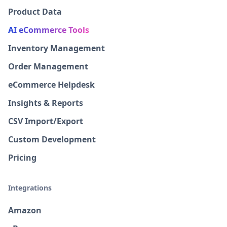
Product Data
AI eCommerce Tools
Inventory Management
Order Management
eCommerce Helpdesk
Insights & Reports
CSV Import/Export
Custom Development
Pricing
Integrations
Amazon