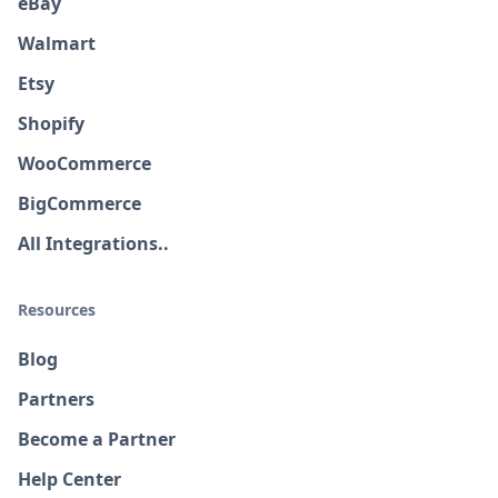
eBay
Walmart
Etsy
Shopify
WooCommerce
BigCommerce
All Integrations..
Resources
Blog
Partners
Become a Partner
Help Center