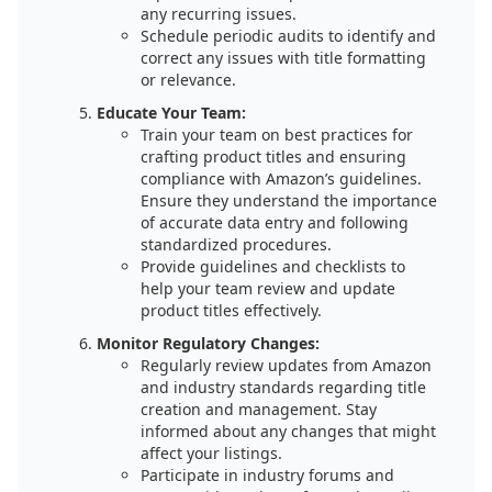
any recurring issues.
Schedule periodic audits to identify and
correct any issues with title formatting
or relevance.
Educate Your Team:
Train your team on best practices for
crafting product titles and ensuring
compliance with Amazon’s guidelines.
Ensure they understand the importance
of accurate data entry and following
standardized procedures.
Provide guidelines and checklists to
help your team review and update
product titles effectively.
Monitor Regulatory Changes:
Regularly review updates from Amazon
and industry standards regarding title
creation and management. Stay
informed about any changes that might
affect your listings.
Participate in industry forums and