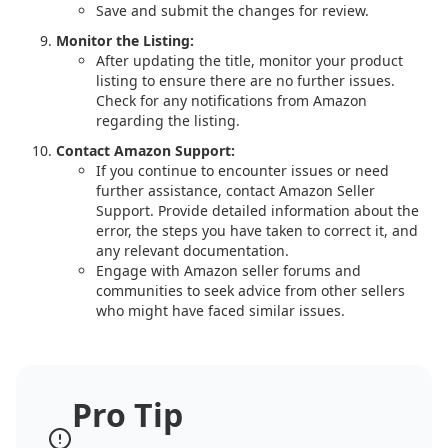
Save and submit the changes for review.
Monitor the Listing:
After updating the title, monitor your product
listing to ensure there are no further issues.
Check for any notifications from Amazon
regarding the listing.
Contact Amazon Support:
If you continue to encounter issues or need
further assistance, contact Amazon Seller
Support. Provide detailed information about the
error, the steps you have taken to correct it, and
any relevant documentation.
Engage with Amazon seller forums and
communities to seek advice from other sellers
who might have faced similar issues.
Pro Tip