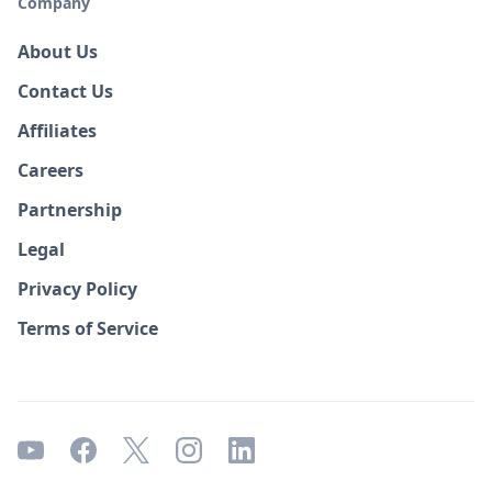
Company
About Us
Contact Us
Affiliates
Careers
Partnership
Legal
Privacy Policy
Terms of Service