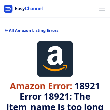
All Amazon Listing Errors
Amazon Error:
18921
Error 18921: The
item_name is too long