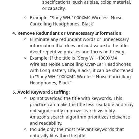
specifications, such as size, color, material,
or capacity.
Example: "Sony WH-1000XM4 Wireless Noise
Cancelling Headphones, Black"
Remove Redundant or Unnecessary Information:
Eliminate any redundant words or unnecessary
information that does not add value to the title.
Avoid repetitive phrases and focus on brevity.
Example: If the title is "Sony WH-1000XM4
Wireless Noise Cancelling Over-Ear Headphones
with Long Battery Life, Black", it can be shortened
to "Sony WH-1000XM4 Wireless Noise Cancelling
Headphones, Black".
Avoid Keyword Stuffing:
Do not overload the title with keywords. This
practice can make the title less readable and may
not significantly improve search visibility.
Amazon’s search algorithm prioritizes relevance
and readability.
Include only the most relevant keywords that
naturally fit within the title.