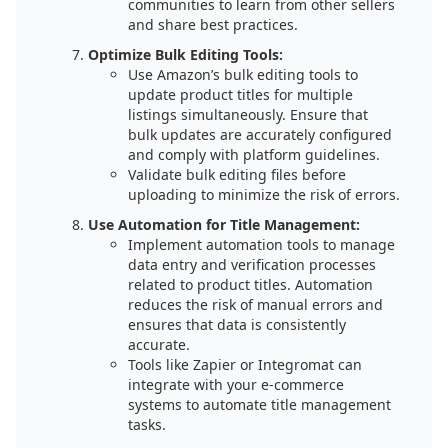
communities to learn from other sellers
and share best practices.
Optimize Bulk Editing Tools:
Use Amazon’s bulk editing tools to
update product titles for multiple
listings simultaneously. Ensure that
bulk updates are accurately configured
and comply with platform guidelines.
Validate bulk editing files before
uploading to minimize the risk of errors.
Use Automation for Title Management:
Implement automation tools to manage
data entry and verification processes
related to product titles. Automation
reduces the risk of manual errors and
ensures that data is consistently
accurate.
Tools like Zapier or Integromat can
integrate with your e-commerce
systems to automate title management
tasks.