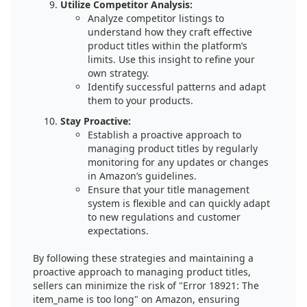
Utilize Competitor Analysis:
Analyze competitor listings to
understand how they craft effective
product titles within the platform’s
limits. Use this insight to refine your
own strategy.
Identify successful patterns and adapt
them to your products.
Stay Proactive:
Establish a proactive approach to
managing product titles by regularly
monitoring for any updates or changes
in Amazon’s guidelines.
Ensure that your title management
system is flexible and can quickly adapt
to new regulations and customer
expectations.
By following these strategies and maintaining a
proactive approach to managing product titles,
sellers can minimize the risk of "Error 18921: The
item_name is too long" on Amazon, ensuring