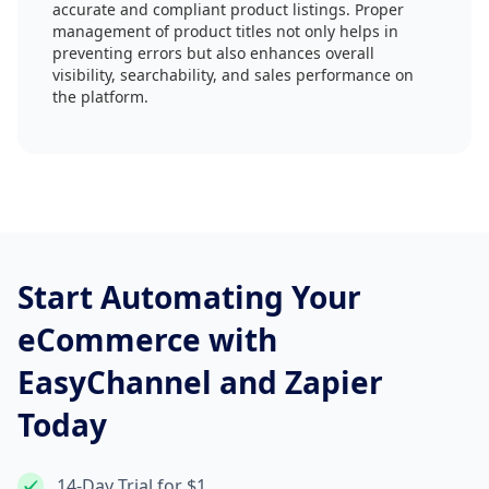
accurate and compliant product listings. Proper
management of product titles not only helps in
preventing errors but also enhances overall
visibility, searchability, and sales performance on
the platform.
Start Automating Your
eCommerce with
EasyChannel and Zapier
Today
14-Day Trial for $1