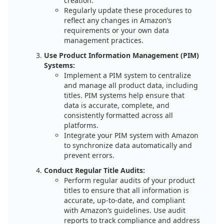
creation.
Regularly update these procedures to
reflect any changes in Amazon’s
requirements or your own data
management practices.
Use Product Information Management (PIM)
Systems:
Implement a PIM system to centralize
and manage all product data, including
titles. PIM systems help ensure that
data is accurate, complete, and
consistently formatted across all
platforms.
Integrate your PIM system with Amazon
to synchronize data automatically and
prevent errors.
Conduct Regular Title Audits:
Perform regular audits of your product
titles to ensure that all information is
accurate, up-to-date, and compliant
with Amazon’s guidelines. Use audit
reports to track compliance and address