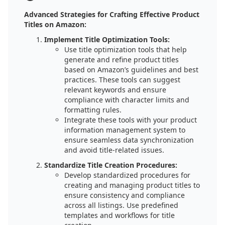
Advanced Strategies for Crafting Effective Product
Titles on Amazon:
Implement Title Optimization Tools:
Use title optimization tools that help
generate and refine product titles
based on Amazon’s guidelines and best
practices. These tools can suggest
relevant keywords and ensure
compliance with character limits and
formatting rules.
Integrate these tools with your product
information management system to
ensure seamless data synchronization
and avoid title-related issues.
Standardize Title Creation Procedures:
Develop standardized procedures for
creating and managing product titles to
ensure consistency and compliance
across all listings. Use predefined
templates and workflows for title