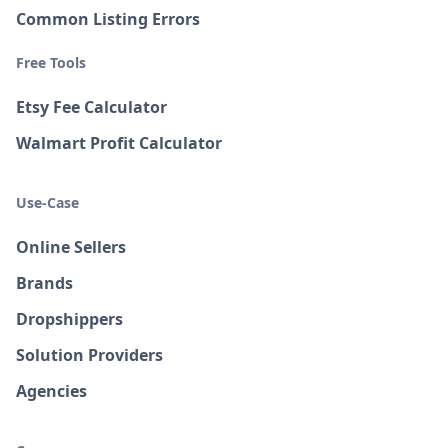
Common Listing Errors
Free Tools
Etsy Fee Calculator
Walmart Profit Calculator
Use-Case
Online Sellers
Brands
Dropshippers
Solution Providers
Agencies