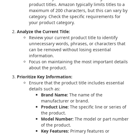
product titles. Amazon typically limits titles to a
maximum of 200 characters, but this can vary by
category. Check the specific requirements for
your product category.
Analyze the Current Title:
Review your current product title to identify
unnecessary words, phrases, or characters that
can be removed without losing essential
information.
Focus on maintaining the most important details
about the product.
Prioritize Key Information:
Ensure that the product title includes essential
details such as:
Brand Name:
The name of the
manufacturer or brand.
Product Line:
The specific line or series of
the product.
Model Number:
The model or part number
of the product.
Key Features:
Primary features or