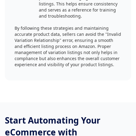
listings. This helps ensure consistency
and serves as a reference for training
and troubleshooting.
By following these strategies and maintaining
accurate product data, sellers can avoid the "Invalid
Variation Relationship" error, ensuring a smooth
and efficient listing process on Amazon. Proper
management of variation listings not only helps in
compliance but also enhances the overall customer
experience and visibility of your product listings.
Start Automating Your
eCommerce with