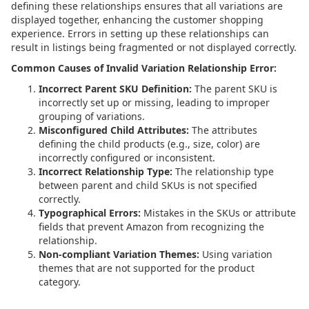
defining these relationships ensures that all variations are
displayed together, enhancing the customer shopping
experience. Errors in setting up these relationships can
result in listings being fragmented or not displayed correctly.
Common Causes of Invalid Variation Relationship Error:
Incorrect Parent SKU Definition:
The parent SKU is
incorrectly set up or missing, leading to improper
grouping of variations.
Misconfigured Child Attributes:
The attributes
defining the child products (e.g., size, color) are
incorrectly configured or inconsistent.
Incorrect Relationship Type:
The relationship type
between parent and child SKUs is not specified
correctly.
Typographical Errors:
Mistakes in the SKUs or attribute
fields that prevent Amazon from recognizing the
relationship.
Non-compliant Variation Themes:
Using variation
themes that are not supported for the product
category.