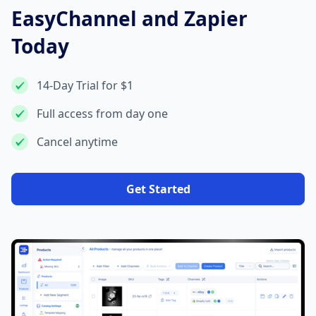
EasyChannel and Zapier
Today
14-Day Trial for $1
Full access from day one
Cancel anytime
Get Started