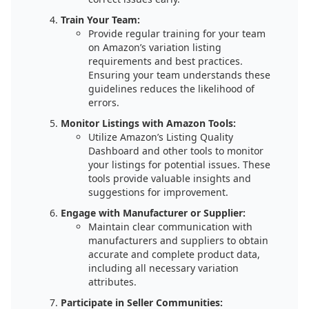
Train Your Team:
Provide regular training for your team
on Amazon’s variation listing
requirements and best practices.
Ensuring your team understands these
guidelines reduces the likelihood of
errors.
Monitor Listings with Amazon Tools:
Utilize Amazon’s Listing Quality
Dashboard and other tools to monitor
your listings for potential issues. These
tools provide valuable insights and
suggestions for improvement.
Engage with Manufacturer or Supplier:
Maintain clear communication with
manufacturers and suppliers to obtain
accurate and complete product data,
including all necessary variation
attributes.
Participate in Seller Communities: