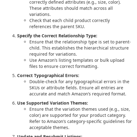
correctly defined attributes (e.g., size, color).
These attributes should match across all
variations.
Check that each child product correctly
references the parent SKU.
Specify the Correct Relationship Type:
Ensure that the relationship type is set to parent-
child. This establishes the hierarchical structure
required for variations.
Use Amazon’s listing templates or bulk upload
files to ensure correct formatting.
Correct Typographical Errors:
Double-check for any typographical errors in the
SKUs or attribute fields. Ensure all entries are
accurate and match Amazon’s required format.
Use Supported Variation Themes:
Ensure that the variation themes used (e.g., size,
color) are supported for your product category.
Refer to Amazon’s category-specific guidelines for
acceptable themes.
Update and Resubmit Listings: