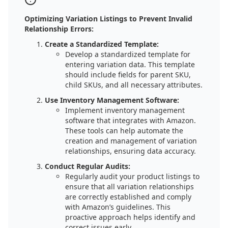
Optimizing Variation Listings to Prevent Invalid
Relationship Errors:
Create a Standardized Template:
Develop a standardized template for
entering variation data. This template
should include fields for parent SKU,
child SKUs, and all necessary attributes.
Use Inventory Management Software:
Implement inventory management
software that integrates with Amazon.
These tools can help automate the
creation and management of variation
relationships, ensuring data accuracy.
Conduct Regular Audits:
Regularly audit your product listings to
ensure that all variation relationships
are correctly established and comply
with Amazon’s guidelines. This
proactive approach helps identify and
correct issues early.