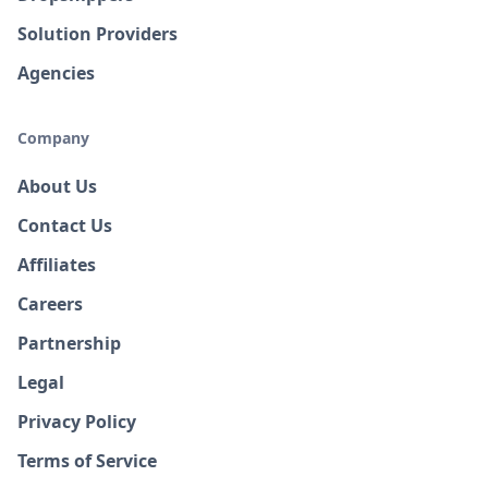
Solution Providers
Agencies
Company
About Us
Contact Us
Affiliates
Careers
Partnership
Legal
Privacy Policy
Terms of Service