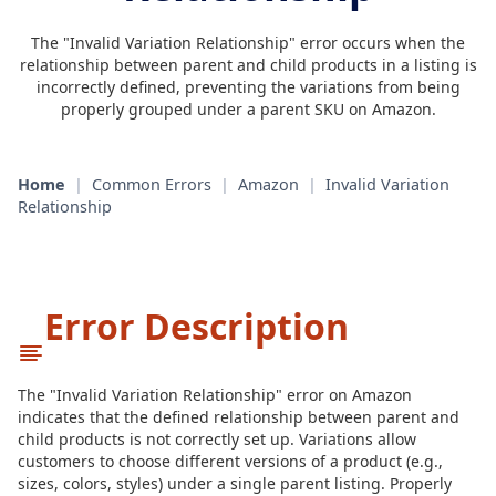
The "Invalid Variation Relationship" error occurs when the
relationship between parent and child products in a listing is
incorrectly defined, preventing the variations from being
properly grouped under a parent SKU on Amazon.
Home
|
Common Errors
|
Amazon
|
Invalid Variation
Relationship
Error Description
The "Invalid Variation Relationship" error on Amazon
indicates that the defined relationship between parent and
child products is not correctly set up. Variations allow
customers to choose different versions of a product (e.g.,
sizes, colors, styles) under a single parent listing. Properly