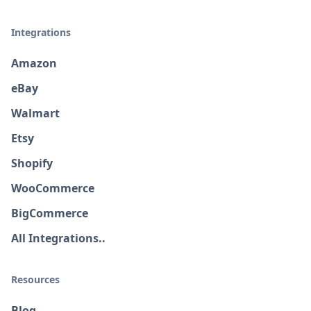
Integrations
Amazon
eBay
Walmart
Etsy
Shopify
WooCommerce
BigCommerce
All Integrations..
Resources
Blog