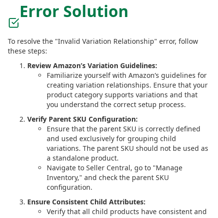
Error Solution
To resolve the "Invalid Variation Relationship" error, follow
these steps:
Review Amazon’s Variation Guidelines:
Familiarize yourself with Amazon’s guidelines for
creating variation relationships. Ensure that your
product category supports variations and that
you understand the correct setup process.
Verify Parent SKU Configuration:
Ensure that the parent SKU is correctly defined
and used exclusively for grouping child
variations. The parent SKU should not be used as
a standalone product.
Navigate to Seller Central, go to "Manage
Inventory," and check the parent SKU
configuration.
Ensure Consistent Child Attributes:
Verify that all child products have consistent and