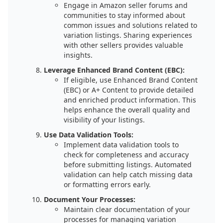
Engage in Amazon seller forums and
communities to stay informed about
common issues and solutions related to
variation listings. Sharing experiences
with other sellers provides valuable
insights.
Leverage Enhanced Brand Content (EBC):
If eligible, use Enhanced Brand Content
(EBC) or A+ Content to provide detailed
and enriched product information. This
helps enhance the overall quality and
visibility of your listings.
Use Data Validation Tools:
Implement data validation tools to
check for completeness and accuracy
before submitting listings. Automated
validation can help catch missing data
or formatting errors early.
Document Your Processes:
Maintain clear documentation of your
processes for managing variation