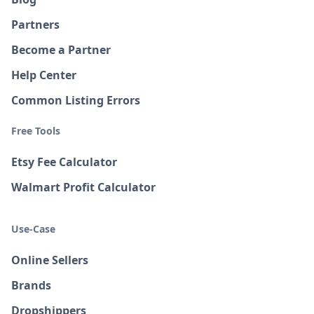
Partners
Become a Partner
Help Center
Common Listing Errors
Free Tools
Etsy Fee Calculator
Walmart Profit Calculator
Use-Case
Online Sellers
Brands
Dropshippers