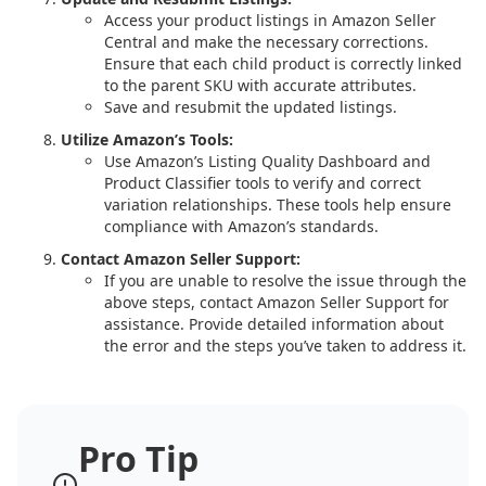
Access your product listings in Amazon Seller
Central and make the necessary corrections.
Ensure that each child product is correctly linked
to the parent SKU with accurate attributes.
Save and resubmit the updated listings.
Utilize Amazon’s Tools:
Use Amazon’s Listing Quality Dashboard and
Product Classifier tools to verify and correct
variation relationships. These tools help ensure
compliance with Amazon’s standards.
Contact Amazon Seller Support:
If you are unable to resolve the issue through the
above steps, contact Amazon Seller Support for
assistance. Provide detailed information about
the error and the steps you’ve taken to address it.
Pro Tip