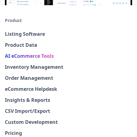
Product
Listing Software
Product Data
AI eCommerce Tools
Inventory Management
Order Management
eCommerce Helpdesk
Insights & Reports
CSV Import/Export
Custom Development
Pricing