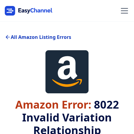
All Amazon Listing Errors
Amazon Error:
8022
Invalid Variation
Relationship