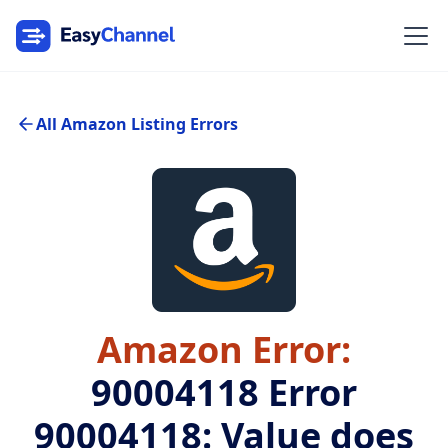
All Amazon Listing Errors
Amazon Error:
90004118
Error
90004118: Value does