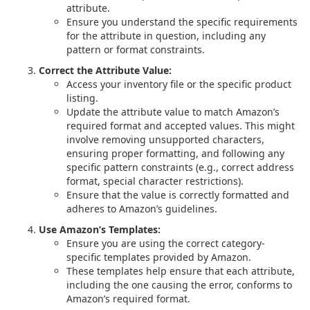
attribute.
Ensure you understand the specific requirements
for the attribute in question, including any
pattern or format constraints.
Correct the Attribute Value:
Access your inventory file or the specific product
listing.
Update the attribute value to match Amazon’s
required format and accepted values. This might
involve removing unsupported characters,
ensuring proper formatting, and following any
specific pattern constraints (e.g., correct address
format, special character restrictions).
Ensure that the value is correctly formatted and
adheres to Amazon’s guidelines.
Use Amazon’s Templates:
Ensure you are using the correct category-
specific templates provided by Amazon.
These templates help ensure that each attribute,
including the one causing the error, conforms to
Amazon’s required format.