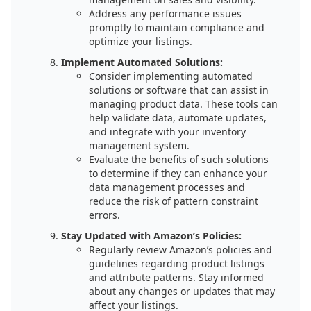
Address any performance issues
promptly to maintain compliance and
optimize your listings.
Implement Automated Solutions:
Consider implementing automated
solutions or software that can assist in
managing product data. These tools can
help validate data, automate updates,
and integrate with your inventory
management system.
Evaluate the benefits of such solutions
to determine if they can enhance your
data management processes and
reduce the risk of pattern constraint
errors.
Stay Updated with Amazon’s Policies:
Regularly review Amazon’s policies and
guidelines regarding product listings
and attribute patterns. Stay informed
about any changes or updates that may
affect your listings.