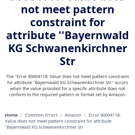
not meet pattern
constraint for
attribute ''Bayernwald
KG Schwanenkirchner
Str
The "Error 90004118: Value does not meet pattern constraint
for attribute ''Bayernwald KG Schwanenkirchner Str" occurs
when the value provided for a specific attribute does not
conform to the required pattern or format set by Amazon.
Home
|
Common Errors
|
Amazon
|
Error 90004118:
Value does not meet pattern constraint for attribute
''Bayernwald KG Schwanenkirchner Str