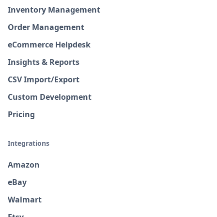
Inventory Management
Order Management
eCommerce Helpdesk
Insights & Reports
CSV Import/Export
Custom Development
Pricing
Integrations
Amazon
eBay
Walmart