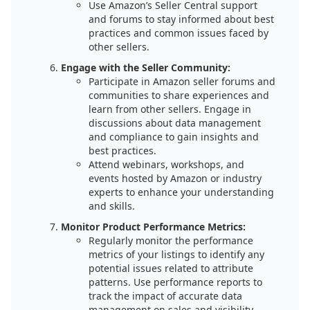
Use Amazon’s Seller Central support
and forums to stay informed about best
practices and common issues faced by
other sellers.
Engage with the Seller Community:
Participate in Amazon seller forums and
communities to share experiences and
learn from other sellers. Engage in
discussions about data management
and compliance to gain insights and
best practices.
Attend webinars, workshops, and
events hosted by Amazon or industry
experts to enhance your understanding
and skills.
Monitor Product Performance Metrics:
Regularly monitor the performance
metrics of your listings to identify any
potential issues related to attribute
patterns. Use performance reports to
track the impact of accurate data
management on sales and visibility.