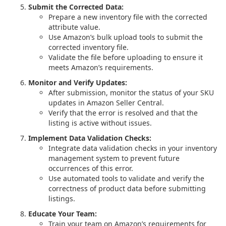
Submit the Corrected Data:
Prepare a new inventory file with the corrected
attribute value.
Use Amazon’s bulk upload tools to submit the
corrected inventory file.
Validate the file before uploading to ensure it
meets Amazon’s requirements.
Monitor and Verify Updates:
After submission, monitor the status of your SKU
updates in Amazon Seller Central.
Verify that the error is resolved and that the
listing is active without issues.
Implement Data Validation Checks:
Integrate data validation checks in your inventory
management system to prevent future
occurrences of this error.
Use automated tools to validate and verify the
correctness of product data before submitting
listings.
Educate Your Team:
Train your team on Amazon’s requirements for