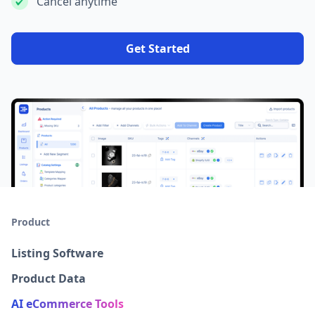
Cancel anytime
Get Started
Product
Listing Software
Product Data
AI eCommerce Tools