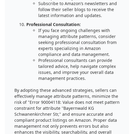
Subscribe to Amazon’s newsletters and
follow their seller blogs to receive the
latest information and updates.
Professional Consultation:
If you face ongoing challenges with
managing attribute patterns, consider
seeking professional consultation from
experts specializing in Amazon
compliance and data management.
Professional consultants can provide
tailored advice, help navigate complex
issues, and improve your overall data
management practices.
By adopting these advanced strategies, sellers can
effectively manage attribute patterns, minimize the
risk of "Error 90004118: Value does not meet pattern
constraint for attribute ''Bayernwald KG
Schwanenkirchner Str," and ensure accurate and
compliant product listings on Amazon. Proper data
management not only prevents errors but also
enhances the visibility, searchability, and overall