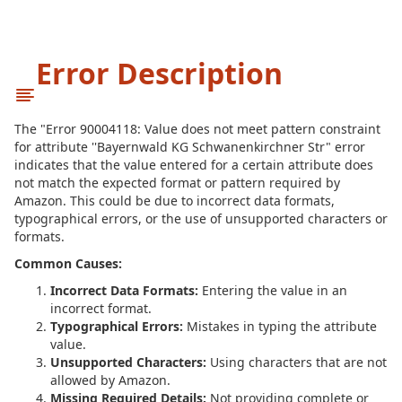
Error Description
The "Error 90004118: Value does not meet pattern constraint
for attribute ''Bayernwald KG Schwanenkirchner Str" error
indicates that the value entered for a certain attribute does
not match the expected format or pattern required by
Amazon. This could be due to incorrect data formats,
typographical errors, or the use of unsupported characters or
formats.
Common Causes:
Incorrect Data Formats:
Entering the value in an
incorrect format.
Typographical Errors:
Mistakes in typing the attribute
value.
Unsupported Characters:
Using characters that are not
allowed by Amazon.
Missing Required Details:
Not providing complete or