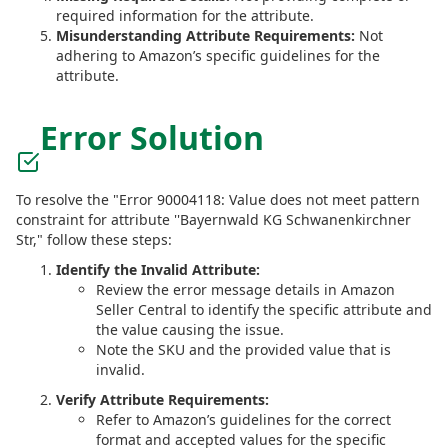
required information for the attribute.
Misunderstanding Attribute Requirements:
Not
adhering to Amazon’s specific guidelines for the
attribute.
Error Solution
To resolve the "Error 90004118: Value does not meet pattern
constraint for attribute ''Bayernwald KG Schwanenkirchner
Str," follow these steps:
Identify the Invalid Attribute:
Review the error message details in Amazon
Seller Central to identify the specific attribute and
the value causing the issue.
Note the SKU and the provided value that is
invalid.
Verify Attribute Requirements:
Refer to Amazon’s guidelines for the correct
format and accepted values for the specific