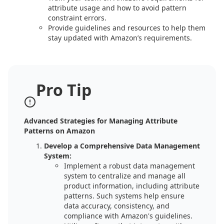
attribute usage and how to avoid pattern
constraint errors.
Provide guidelines and resources to help them
stay updated with Amazon’s requirements.
Pro Tip
Advanced Strategies for Managing Attribute
Patterns on Amazon
Develop a Comprehensive Data Management
System:
Implement a robust data management
system to centralize and manage all
product information, including attribute
patterns. Such systems help ensure
data accuracy, consistency, and
compliance with Amazon's guidelines.