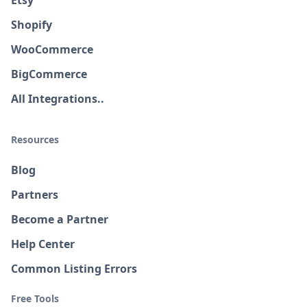
Etsy
Shopify
WooCommerce
BigCommerce
All Integrations..
Resources
Blog
Partners
Become a Partner
Help Center
Common Listing Errors
Free Tools