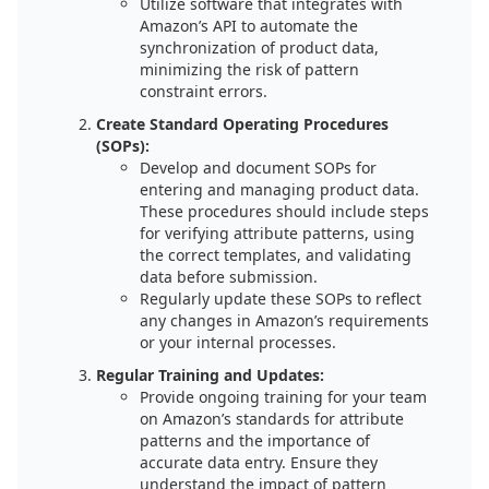
Utilize software that integrates with
Amazon’s API to automate the
synchronization of product data,
minimizing the risk of pattern
constraint errors.
Create Standard Operating Procedures
(SOPs):
Develop and document SOPs for
entering and managing product data.
These procedures should include steps
for verifying attribute patterns, using
the correct templates, and validating
data before submission.
Regularly update these SOPs to reflect
any changes in Amazon’s requirements
or your internal processes.
Regular Training and Updates:
Provide ongoing training for your team
on Amazon’s standards for attribute
patterns and the importance of
accurate data entry. Ensure they
understand the impact of pattern