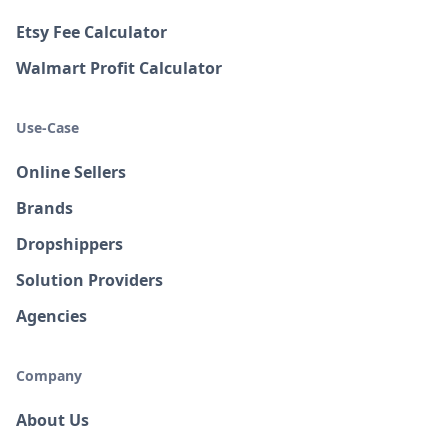
Etsy Fee Calculator
Walmart Profit Calculator
Use-Case
Online Sellers
Brands
Dropshippers
Solution Providers
Agencies
Company
About Us