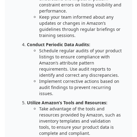
constraint errors on listing visibility and
performance.
Keep your team informed about any
updates or changes in Amazon’s
guidelines through regular briefings or
training sessions.
Conduct Periodic Data Audits:
Schedule regular audits of your product
listings to ensure compliance with
Amazon’s attribute pattern
requirements. Use audit reports to
identify and correct any discrepancies.
Implement corrective actions based on
audit findings to prevent recurring
issues.
Utilize Amazon’s Tools and Resources:
Take advantage of the tools and
resources provided by Amazon, such as
inventory templates and validation
tools, to ensure your product data is
complete and compliant.