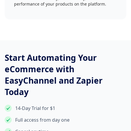
performance of your products on the platform.
Start Automating Your
eCommerce with
EasyChannel and Zapier
Today
14-Day Trial for $1
Full access from day one