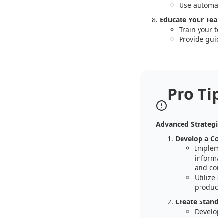
Use automat
Educate Your Te
Train your 
Provide gui
Pro Ti
Advanced Strategi
Develop a C
Implem
informa
and co
Utilize
product
Create Stand
Develo