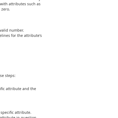
with attributes such as
 zero.
.
 valid number.
ines for the attribute’s
se steps:
fic attribute and the
pecific attribute.
ttribute in question.