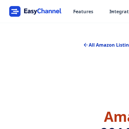
Features
Integrat
All Amazon Listin
Ama