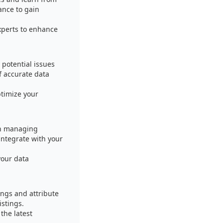
ance to gain
xperts to enhance
 potential issues
f accurate data
timize your
in managing
integrate with your
your data
ings and attribute
istings.
the latest