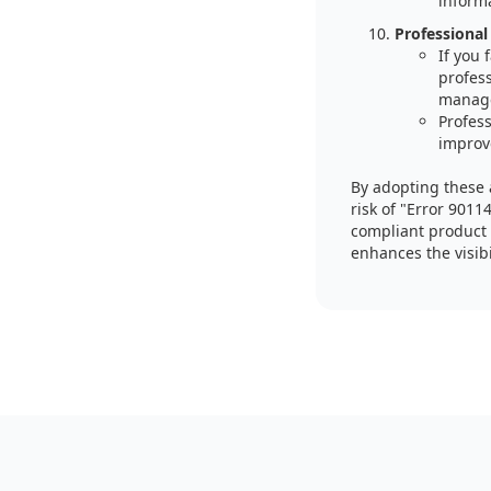
inform
Professional
If you
profes
manag
Profess
improv
By adopting these 
risk of "Error 9011
compliant product 
enhances the visibi