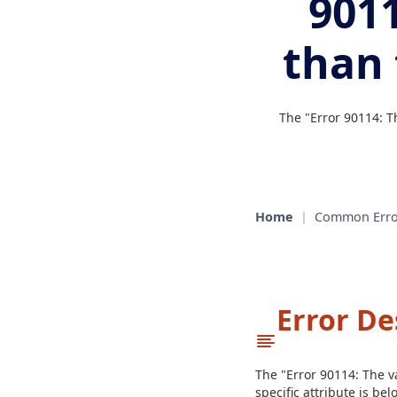
9011
than
The "Error 90114: T
Home
|
Common Erro
Error De
The "Error 90114: The va
specific attribute is b