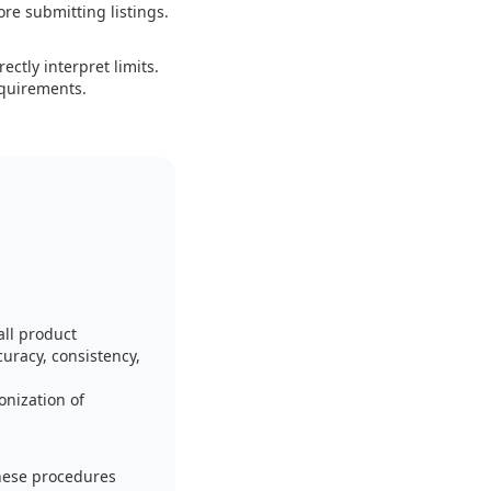
ore submitting listings.
ctly interpret limits.
equirements.
ll product
curacy, consistency,
onization of
hese procedures