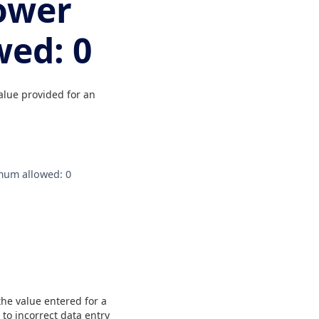
lower
ed: 0
alue provided for an
imum allowed: 0
the value entered for a
to incorrect data entry