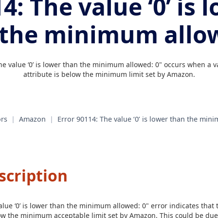
4: The value ‘0’ is 
 the minimum allow
he value ‘0’ is lower than the minimum allowed: 0" occurs when a v
attribute is below the minimum limit set by Amazon.
rs
|
Amazon
|
Error 90114: The value ‘0’ is lower than the min
scription
lue ‘0’ is lower than the minimum allowed: 0" error indicates that 
elow the minimum acceptable limit set by Amazon. This could be due 