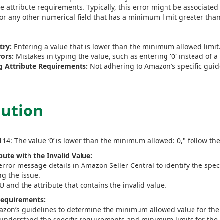
 attribute requirements. Typically, this error might be associated 
 or any other numerical field that has a minimum limit greater than
try:
Entering a value that is lower than the minimum allowed limit
ors:
Mistakes in typing the value, such as entering '0' instead of a
 Attribute Requirements:
Not adhering to Amazon’s specific guidel
lution
114: The value ‘0’ is lower than the minimum allowed: 0," follow the
ibute with the Invalid Value:
rror message details in Amazon Seller Central to identify the speci
ng the issue.
 and the attribute that contains the invalid value.
 Requirements:
azon’s guidelines to determine the minimum allowed value for the s
understand the specific requirements and minimum limits for the a