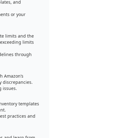
plates, and
ents or your
te limits and the
exceeding limits
delines through
ith Amazon’s
y discrepancies.
g issues.
inventory templates
nt.
est practices and
es and learn from