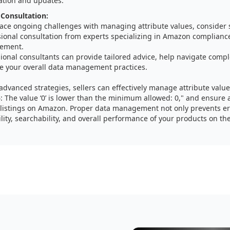
ation and updates.
 Consultation:
 face ongoing challenges with managing attribute values, consider
sional consultation from experts specializing in Amazon complianc
ement.
ional consultants can provide tailored advice, help navigate compl
e your overall data management practices.
advanced strategies, sellers can effectively manage attribute valu
4: The value ‘0’ is lower than the minimum allowed: 0," and ensure
listings on Amazon. Proper data management not only prevents er
lity, searchability, and overall performance of your products on th