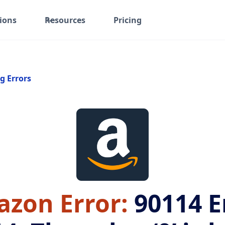
ions
Resources
Pricing
g Errors
zon Error:
90114
E