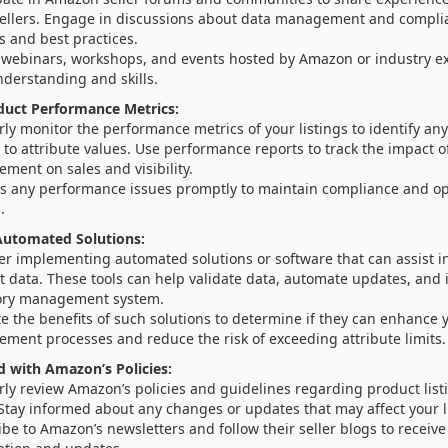
sellers. Engage in discussions about data management and compli
s and best practices.
 webinars, workshops, and events hosted by Amazon or industry e
nderstanding and skills.
duct Performance Metrics:
ly monitor the performance metrics of your listings to identify any
 to attribute values. Use performance reports to track the impact o
ment on sales and visibility.
s any performance issues promptly to maintain compliance and op
.
utomated Solutions:
er implementing automated solutions or software that can assist 
 data. These tools can help validate data, automate updates, and 
ory management system.
e the benefits of such solutions to determine if they can enhance 
ment processes and reduce the risk of exceeding attribute limits.
 with Amazon’s Policies:
ly review Amazon’s policies and guidelines regarding product list
 Stay informed about any changes or updates that may affect your l
be to Amazon’s newsletters and follow their seller blogs to receive 