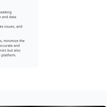
 seeking
e and data
ex issues, and
es, minimize the
 accurate and
rors but also
e platform.