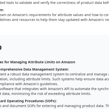
ed tools to validate and verify the correctness of product data bef
am:
team on Amazon’s requirements for attribute values and how to corre
delines and resources to help them stay updated with Amazon’s r
p
es for Managing Attribute Limits on Amazon
omprehensive Data Management System:
ent a robust data management system to centralize and manage a
tion, including attribute limits. Such systems help ensure data ac
mpliance with Amazon's guidelines.
 software that integrates with Amazon’s API to automate the synchr
 data, minimizing the risk of exceeding attribute limits.
ard Operating Procedures (SOPs):
p and document SOPs for entering and managing product data. T