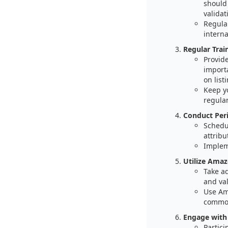
should 
valida
Regula
interna
Regular Trai
Provide
import
on list
Keep y
regular
Conduct Peri
Schedu
attribu
Impleme
Utilize Amaz
Take a
and val
Use Am
common
Engage with
Partic