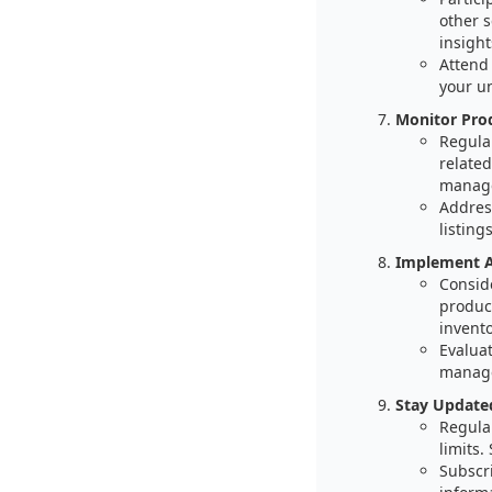
other 
insight
Attend
your u
Monitor Pro
Regular
related
manage
Addres
listings
Implement A
Consid
product
invent
Evaluat
manage
Stay Updated
Regular
limits.
Subscri