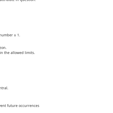
 number ≥ 1.
zon.
n the allowed limits.
tral.
vent future occurrences