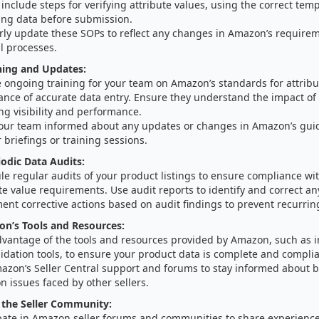
include steps for verifying attribute values, using the correct tem
ting data before submission.
rly update these SOPs to reflect any changes in Amazon’s requirem
l processes.
ning and Updates:
 ongoing training for your team on Amazon’s standards for attribu
ance of accurate data entry. Ensure they understand the impact of 
ing visibility and performance.
our team informed about any updates or changes in Amazon’s gui
 briefings or training sessions.
odic Data Audits:
le regular audits of your product listings to ensure compliance w
te value requirements. Use audit reports to identify and correct an
nt corrective actions based on audit findings to prevent recurrin
on’s Tools and Resources:
dvantage of the tools and resources provided by Amazon, such as 
idation tools, to ensure your product data is complete and complia
azon’s Seller Central support and forums to stay informed about b
 issues faced by other sellers.
 the Seller Community:
ipate in Amazon seller forums and communities to share experienc