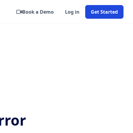
Book a Demo
Log in
Get Started
rror