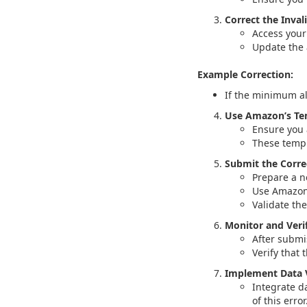
Correct the Inval
Access your 
Update the 
Example Correction:
If the minimum al
Use Amazon’s Te
Ensure you 
These templ
Submit the Corre
Prepare a ne
Use Amazon’
Validate th
Monitor and Veri
After submi
Verify that 
Implement Data V
Integrate d
of this error