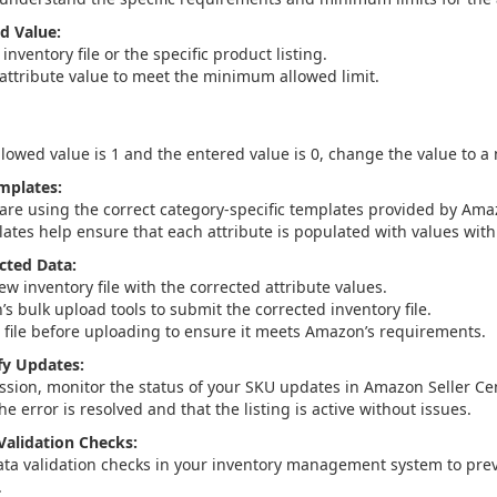
id Value:
inventory file or the specific product listing.
attribute value to meet the minimum allowed limit.
lowed value is 1 and the entered value is 0, change the value to a
mplates:
are using the correct category-specific templates provided by Ama
ates help ensure that each attribute is populated with values withi
cted Data:
w inventory file with the corrected attribute values.
s bulk upload tools to submit the corrected inventory file.
e file before uploading to ensure it meets Amazon’s requirements.
fy Updates:
ssion, monitor the status of your SKU updates in Amazon Seller Cen
the error is resolved and that the listing is active without issues.
alidation Checks:
ata validation checks in your inventory management system to pre
.