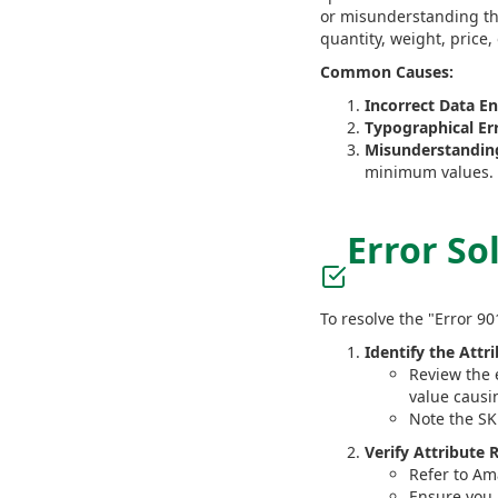
or misunderstanding the
quantity, weight, price,
Common Causes:
Incorrect Data En
Typographical Err
Misunderstanding
minimum values.
Error So
To resolve the "Error 90
Identify the Attr
Review the e
value causi
Note the SKU
Verify Attribute
Refer to Am
Ensure you 