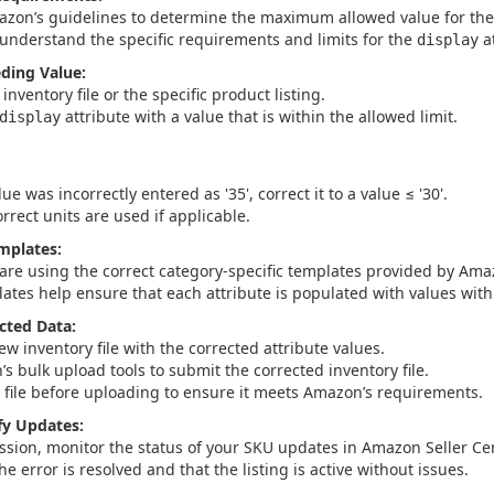
azon’s guidelines to determine the maximum allowed value for the s
understand the specific requirements and limits for the
at
display
eding Value:
inventory file or the specific product listing.
attribute with a value that is within the allowed limit.
display
lue was incorrectly entered as '35', correct it to a value ≤ '30'.
rrect units are used if applicable.
mplates:
are using the correct category-specific templates provided by Ama
ates help ensure that each attribute is populated with values withi
cted Data:
w inventory file with the corrected attribute values.
s bulk upload tools to submit the corrected inventory file.
e file before uploading to ensure it meets Amazon’s requirements.
fy Updates:
ssion, monitor the status of your SKU updates in Amazon Seller Cen
the error is resolved and that the listing is active without issues.