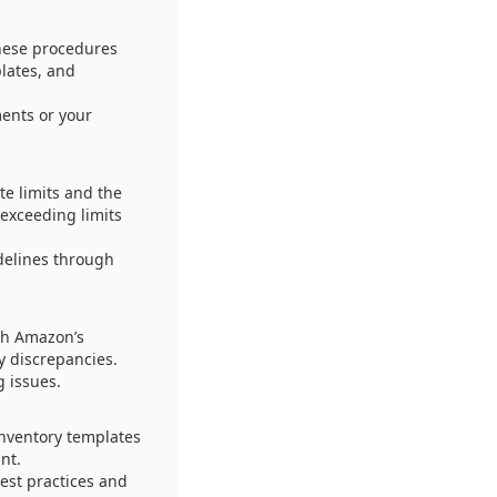
hese procedures
plates, and
ents or your
te limits and the
exceeding limits
delines through
ith Amazon’s
y discrepancies.
g issues.
inventory templates
nt.
est practices and