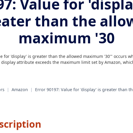
7: Value for 'displa
eater than the allo
maximum '30
e for 'display' is greater than the allowed maximum '30'" occurs 
e display attribute exceeds the maximum limit set by Amazon, which
rs
|
Amazon
|
Error 90197: Value for 'display' is greater than
scription