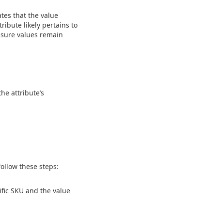
ates that the value
ribute likely pertains to
nsure values remain
he attribute’s
follow these steps:
ific SKU and the value