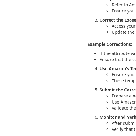
Refer to Am
Ensure you 
Correct the Exce
Access your 
Update the
Example Corrections:
If the attribute va
Ensure that the co
Use Amazon’s Te
Ensure you 
These templ
Submit the Corre
Prepare a ne
Use Amazon’
Validate th
Monitor and Veri
After submi
Verify that 