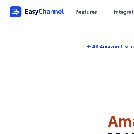
Features
Integrat
All Amazon Listin
Ama