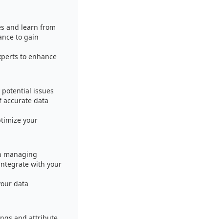
es and learn from
ance to gain
xperts to enhance
 potential issues
f accurate data
timize your
in managing
integrate with your
your data
ings and attribute