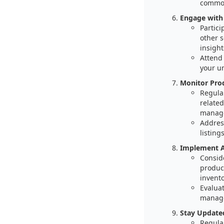
common
Engage with
Partic
other 
insight
Attend
your u
Monitor Pro
Regular
related
manage
Addres
listings
Implement A
Consid
product
invent
Evaluat
manage
Stay Updated
Regular