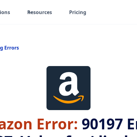
ions
Resources
Pricing
g Errors
zon Error:
90197
E