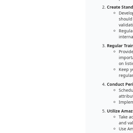
Create Stand
Develo
should 
valida
Regula
interna
Regular Trai
Provide
import
on list
Keep y
regular
Conduct Peri
Schedu
attribu
Impleme
Utilize Amaz
Take a
and val
Use Am