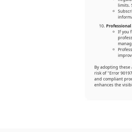
limits.
Subscri
inform
Professional
If you
profes
manag
Profess
improv
By adopting these 
risk of "Error 9019
and compliant prod
enhances the visibi