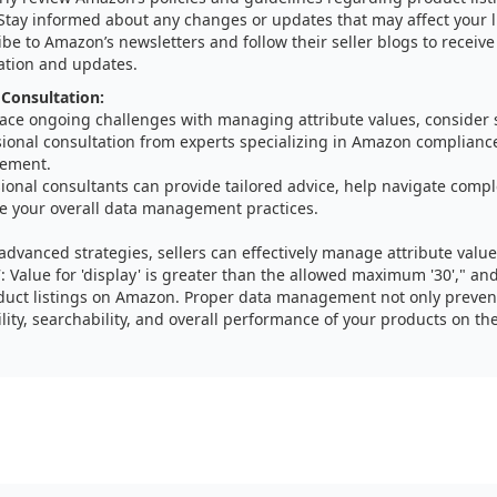
 Stay informed about any changes or updates that may affect your l
be to Amazon’s newsletters and follow their seller blogs to receive 
ation and updates.
 Consultation:
 face ongoing challenges with managing attribute values, consider
sional consultation from experts specializing in Amazon complianc
ement.
ional consultants can provide tailored advice, help navigate compl
e your overall data management practices.
advanced strategies, sellers can effectively manage attribute valu
7: Value for 'display' is greater than the allowed maximum '30'," a
uct listings on Amazon. Proper data management not only prevent
lity, searchability, and overall performance of your products on th