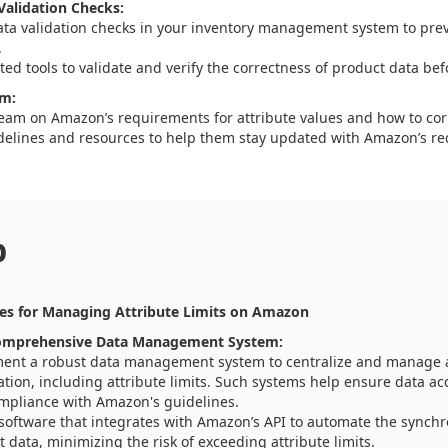
alidation Checks:
ata validation checks in your inventory management system to pre
.
ed tools to validate and verify the correctness of product data bef
am:
team on Amazon’s requirements for attribute values and how to corre
delines and resources to help them stay updated with Amazon’s r
p
es for Managing Attribute Limits on Amazon
omprehensive Data Management System:
ent a robust data management system to centralize and manage a
tion, including attribute limits. Such systems help ensure data ac
mpliance with Amazon's guidelines.
 software that integrates with Amazon’s API to automate the synchr
 data, minimizing the risk of exceeding attribute limits.