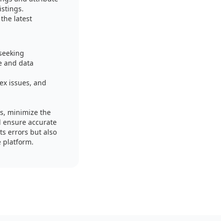
istings.
the latest
 seeking
e and data
ex issues, and
es, minimize the
nd ensure accurate
s errors but also
e platform.