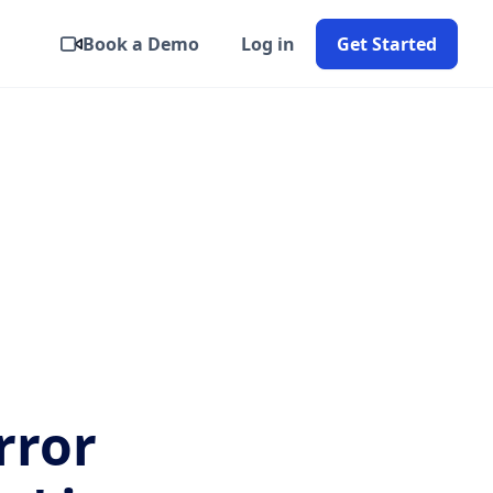
Book a Demo
Log in
Get Started
rror