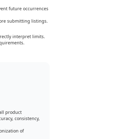
vent future occurrences
ore submitting listings.
ctly interpret limits.
equirements.
ll product
curacy, consistency,
onization of