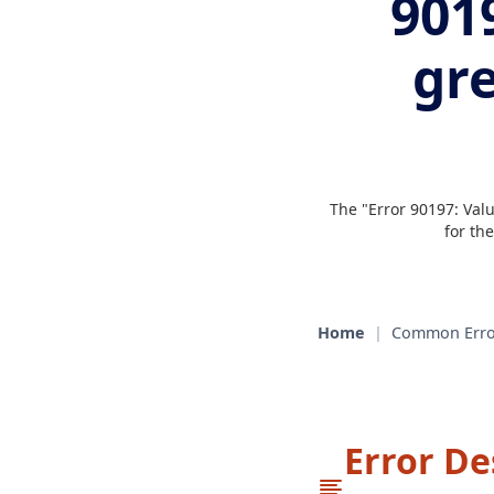
9019
gr
The "Error 90197: Valu
for th
Home
|
Common Erro
Error De