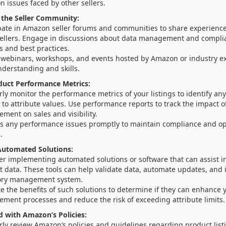
 issues faced by other sellers.
 the Seller Community:
ipate in Amazon seller forums and communities to share experienc
sellers. Engage in discussions about data management and compli
s and best practices.
 webinars, workshops, and events hosted by Amazon or industry e
nderstanding and skills.
duct Performance Metrics:
ly monitor the performance metrics of your listings to identify any
 to attribute values. Use performance reports to track the impact o
ment on sales and visibility.
s any performance issues promptly to maintain compliance and op
.
utomated Solutions:
er implementing automated solutions or software that can assist 
 data. These tools can help validate data, automate updates, and 
ory management system.
e the benefits of such solutions to determine if they can enhance 
ment processes and reduce the risk of exceeding attribute limits.
 with Amazon’s Policies:
ly review Amazon’s policies and guidelines regarding product list