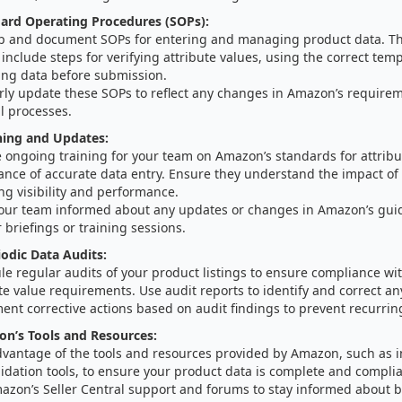
ard Operating Procedures (SOPs):
p and document SOPs for entering and managing product data. T
include steps for verifying attribute values, using the correct tem
ting data before submission.
rly update these SOPs to reflect any changes in Amazon’s requirem
l processes.
ning and Updates:
 ongoing training for your team on Amazon’s standards for attribu
ance of accurate data entry. Ensure they understand the impact of 
ing visibility and performance.
our team informed about any updates or changes in Amazon’s gui
 briefings or training sessions.
odic Data Audits:
le regular audits of your product listings to ensure compliance w
te value requirements. Use audit reports to identify and correct an
nt corrective actions based on audit findings to prevent recurrin
on’s Tools and Resources:
dvantage of the tools and resources provided by Amazon, such as 
idation tools, to ensure your product data is complete and complia
azon’s Seller Central support and forums to stay informed about b