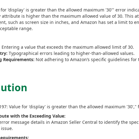
for 'display' is greater than the allowed maximum '30'" error indic
attribute is higher than the maximum allowed value of 30. This att
y
t, such as screen size in inches, and Amazon has set a limit to e
cceptable range.
:
Entering a value that exceeds the maximum allowed limit of 30.
try:
Typographical errors leading to higher-than-allowed values.
g Requirements:
Not adhering to Amazon’s specific guidelines for t
lution
197: Value for 'display' is greater than the allowed maximum '30'," 
ibute with the Exceeding Value:
error message details in Amazon Seller Central to identify the spec
 issue.
 Requirements: