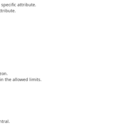
pecific attribute.
tribute.
zon.
n the allowed limits.
tral.