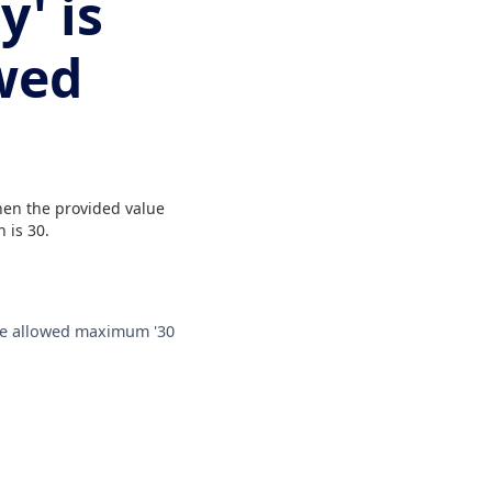
y' is
wed
when the provided value
 is 30.
 the allowed maximum '30