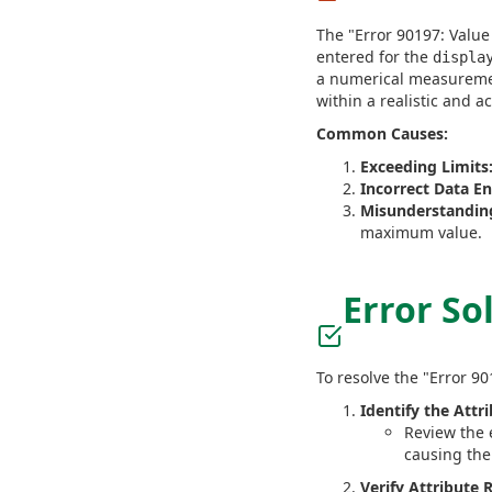
The "Error 90197: Value 
entered for the
displa
a numerical measuremen
within a realistic and a
Common Causes:
Exceeding Limits
Incorrect Data En
Misunderstandin
maximum value.
Error So
To resolve the "Error 90
Identify the Attr
Review the 
causing the
Verify Attribute