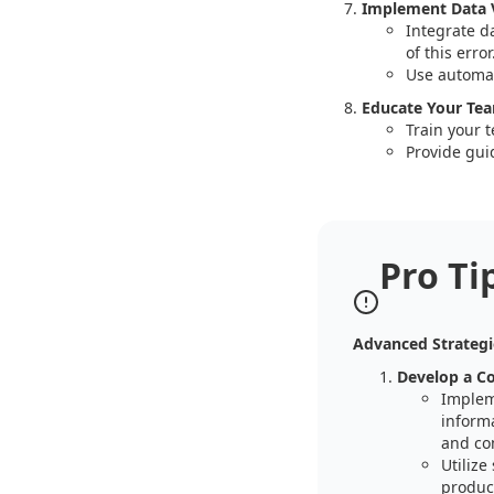
Implement Data V
Integrate d
of this error
Use automat
Educate Your Te
Train your 
Provide gui
Pro Ti
Advanced Strategi
Develop a C
Implem
informa
and co
Utilize
product