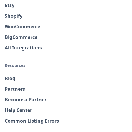
Etsy
Shopify
WooCommerce
BigCommerce
All Integrations..
Resources
Blog
Partners
Become a Partner
Help Center
Common Listing Errors