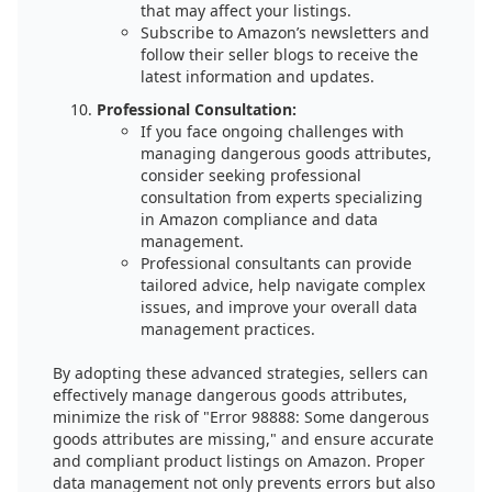
that may affect your listings.
Subscribe to Amazon’s newsletters and
follow their seller blogs to receive the
latest information and updates.
Professional Consultation:
If you face ongoing challenges with
managing dangerous goods attributes,
consider seeking professional
consultation from experts specializing
in Amazon compliance and data
management.
Professional consultants can provide
tailored advice, help navigate complex
issues, and improve your overall data
management practices.
By adopting these advanced strategies, sellers can
effectively manage dangerous goods attributes,
minimize the risk of "Error 98888: Some dangerous
goods attributes are missing," and ensure accurate
and compliant product listings on Amazon. Proper
data management not only prevents errors but also