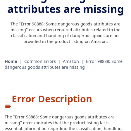
attributes are missing
The "Error 98888: Some dangerous goods attributes are
missing" occurs when required attributes related to the
classification and handling of dangerous goods are not
provided in the product listing on Amazon.
Home
|
Common Errors
|
Amazon
|
Error 98888: Some
dangerous goods attributes are missing
Error Description
The "Error 98888: Some dangerous goods attributes are
missing" error indicates that the product listing lacks
essential information regarding the classification, handling,