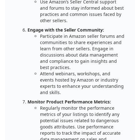
Use Amazon’s Seller Central support
and forums to stay informed about best
practices and common issues faced by
other sellers.
Engage with the Seller Community:
Participate in Amazon seller forums and
communities to share experiences and
learn from other sellers. Engage in
discussions about data management
and compliance to gain insights and
best practices.
Attend webinars, workshops, and
events hosted by Amazon or industry
experts to enhance your understanding
and skills.
Monitor Product Performance Metrics:
Regularly monitor the performance
metrics of your listings to identify any
potential issues related to dangerous
goods attributes. Use performance
reports to track the impact of accurate
data management on sales and