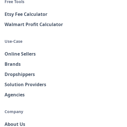
Free Tools
Etsy Fee Calculator
Walmart Profit Calculator
Use-Case
Online Sellers
Brands
Dropshippers
Solution Providers
Agencies
Company
About Us