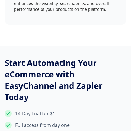
enhances the visibility, searchability, and overall
performance of your products on the platform.
Start Automating Your
eCommerce with
EasyChannel and Zapier
Today
14-Day Trial for $1
Full access from day one