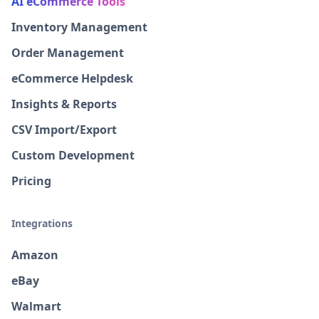
AI eCommerce Tools
Inventory Management
Order Management
eCommerce Helpdesk
Insights & Reports
CSV Import/Export
Custom Development
Pricing
Integrations
Amazon
eBay
Walmart