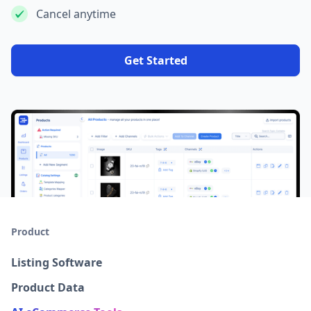
Cancel anytime
Get Started
Product
Listing Software
Product Data