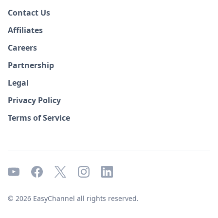
Contact Us
Affiliates
Careers
Partnership
Legal
Privacy Policy
Terms of Service
© 2026 EasyChannel all rights reserved.