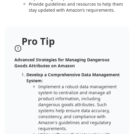
Provide guidelines and resources to help them
stay updated with Amazon’s requirements.
Pro Tip
Advanced Strategies for Managing Dangerous
Goods Attributes on Amazon
Develop a Comprehensive Data Management
System:
Implement a robust data management
system to centralize and manage all
product information, including
dangerous goods attributes. Such
systems help ensure data accuracy,
consistency, and compliance with
Amazon's guidelines and regulatory
requirements.