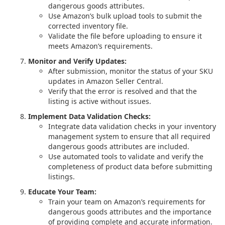
dangerous goods attributes.
Use Amazon’s bulk upload tools to submit the
corrected inventory file.
Validate the file before uploading to ensure it
meets Amazon’s requirements.
Monitor and Verify Updates:
After submission, monitor the status of your SKU
updates in Amazon Seller Central.
Verify that the error is resolved and that the
listing is active without issues.
Implement Data Validation Checks:
Integrate data validation checks in your inventory
management system to ensure that all required
dangerous goods attributes are included.
Use automated tools to validate and verify the
completeness of product data before submitting
listings.
Educate Your Team:
Train your team on Amazon’s requirements for
dangerous goods attributes and the importance
of providing complete and accurate information.