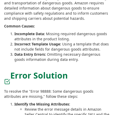
and transportation of dangerous goods. Amazon requires
detailed information about dangerous goods to ensure
compliance with safety regulations and to inform customers
and shipping carriers about potential hazards.
Common Causes:
Incomplete Data:
Missing required dangerous goods
attributes in the product listing.
Incorrect Template Usage:
Using a template that does
not include fields for dangerous goods attributes.
Data Entry Errors:
Omitting necessary dangerous
goods information during data entry.
Error Solution
To resolve the "Error 98888: Some dangerous goods
attributes are missing," follow these steps:
Identify the Missing Attributes:
Review the error message details in Amazon
Seller Central to identify the specific SKU and the