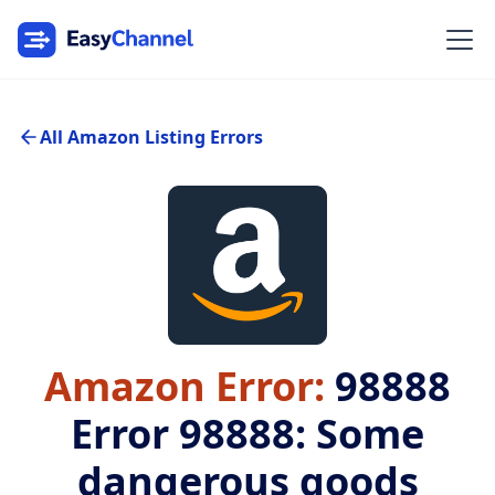
All Amazon Listing Errors
Amazon Error:
98888
Error 98888: Some
dangerous goods