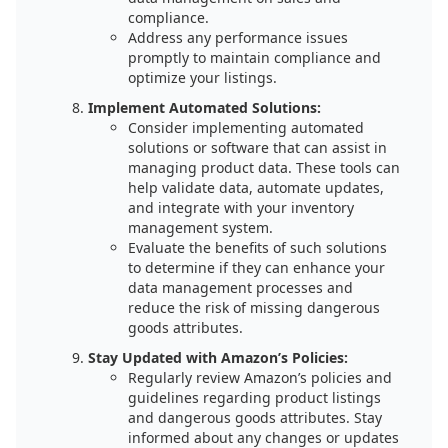
compliance.
Address any performance issues
promptly to maintain compliance and
optimize your listings.
Implement Automated Solutions:
Consider implementing automated
solutions or software that can assist in
managing product data. These tools can
help validate data, automate updates,
and integrate with your inventory
management system.
Evaluate the benefits of such solutions
to determine if they can enhance your
data management processes and
reduce the risk of missing dangerous
goods attributes.
Stay Updated with Amazon’s Policies:
Regularly review Amazon’s policies and
guidelines regarding product listings
and dangerous goods attributes. Stay
informed about any changes or updates