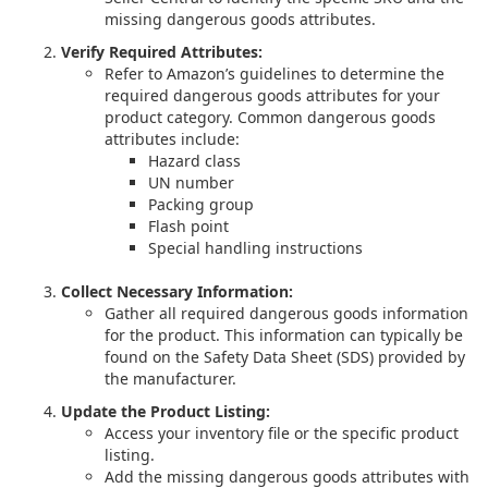
missing dangerous goods attributes.
Verify Required Attributes:
Refer to Amazon’s guidelines to determine the
required dangerous goods attributes for your
product category. Common dangerous goods
attributes include:
Hazard class
UN number
Packing group
Flash point
Special handling instructions
Collect Necessary Information:
Gather all required dangerous goods information
for the product. This information can typically be
found on the Safety Data Sheet (SDS) provided by
the manufacturer.
Update the Product Listing:
Access your inventory file or the specific product
listing.
Add the missing dangerous goods attributes with