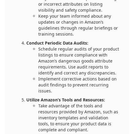
or incorrect attributes on listing
visibility and safety compliance.
Keep your team informed about any
updates or changes in Amazon’s
guidelines through regular briefings or
training sessions.
Conduct Periodic Data Audits:
Schedule regular audits of your product
listings to ensure compliance with
Amazon’s dangerous goods attribute
requirements. Use audit reports to
identify and correct any discrepancies.
Implement corrective actions based on
audit findings to prevent recurring
issues.
Utilize Amazon’s Tools and Resources:
Take advantage of the tools and
resources provided by Amazon, such as
inventory templates and validation
tools, to ensure your product data is
complete and compliant.