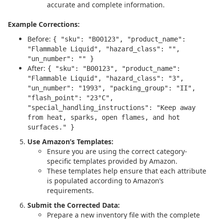
accurate and complete information.
Example Corrections:
Before:
{ "sku": "B00123", "product_name":
"Flammable Liquid", "hazard_class": "",
"un_number": "" }
After:
{ "sku": "B00123", "product_name":
"Flammable Liquid", "hazard_class": "3",
"un_number": "1993", "packing_group": "II",
"flash_point": "23°C",
"special_handling_instructions": "Keep away
from heat, sparks, open flames, and hot
surfaces." }
Use Amazon’s Templates:
Ensure you are using the correct category-
specific templates provided by Amazon.
These templates help ensure that each attribute
is populated according to Amazon’s
requirements.
Submit the Corrected Data:
Prepare a new inventory file with the complete