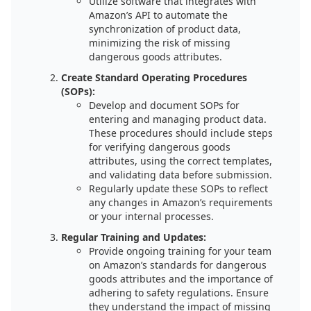
Utilize software that integrates with
Amazon’s API to automate the
synchronization of product data,
minimizing the risk of missing
dangerous goods attributes.
Create Standard Operating Procedures
(SOPs):
Develop and document SOPs for
entering and managing product data.
These procedures should include steps
for verifying dangerous goods
attributes, using the correct templates,
and validating data before submission.
Regularly update these SOPs to reflect
any changes in Amazon’s requirements
or your internal processes.
Regular Training and Updates:
Provide ongoing training for your team
on Amazon’s standards for dangerous
goods attributes and the importance of
adhering to safety regulations. Ensure
they understand the impact of missing