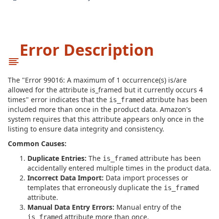
Error Description
The "Error 99016: A maximum of 1 occurrence(s) is/are
allowed for the attribute is_framed but it currently occurs 4
times" error indicates that the
attribute has been
is_framed
included more than once in the product data. Amazon's
system requires that this attribute appears only once in the
listing to ensure data integrity and consistency.
Common Causes:
Duplicate Entries:
The
attribute has been
is_framed
accidentally entered multiple times in the product data.
Incorrect Data Import:
Data import processes or
templates that erroneously duplicate the
is_framed
attribute.
Manual Data Entry Errors:
Manual entry of the
attribute more than once.
is_framed