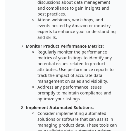
discussions about data management
and compliance to gain insights and
best practices.
Attend webinars, workshops, and
events hosted by Amazon or industry
experts to enhance your understanding
and skills.
Monitor Product Performance Metrics:
Regularly monitor the performance
metrics of your listings to identify any
potential issues related to product
attributes. Use performance reports to
track the impact of accurate data
management on sales and visibility.
Address any performance issues
promptly to maintain compliance and
optimize your listings.
Implement Automated Solutions:
Consider implementing automated
solutions or software that can assist in
managing product data. These tools can
help validate data, automate updates,