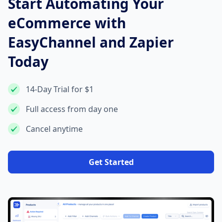
Start Automating Your
eCommerce with
EasyChannel and Zapier
Today
14-Day Trial for $1
Full access from day one
Cancel anytime
Get Started