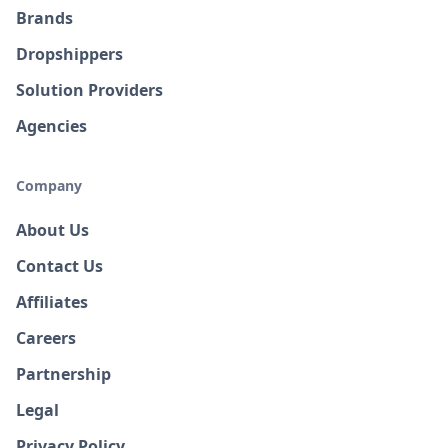
Brands
Dropshippers
Solution Providers
Agencies
Company
About Us
Contact Us
Affiliates
Careers
Partnership
Legal
Privacy Policy