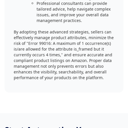
Professional consultants can provide
tailored advice, help navigate complex
issues, and improve your overall data
management practices.
By adopting these advanced strategies, sellers can
effectively manage product attributes, minimize the
risk of "Error 99016: A maximum of 1 occurrence(s)
is/are allowed for the attribute is_framed but it
currently occurs 4 times," and ensure accurate and
compliant product listings on Amazon. Proper data
management not only prevents errors but also
enhances the visibility, searchability, and overall
performance of your products on the platform.