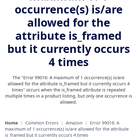
occurrence(s) is/are
allowed for the
attribute is_framed
but it currently occurs
4 times
The "Error 99016: A maximum of 1 occurrence(s) is/are
allowed for the attribute is_framed but it currently occurs 4
times" occurs when the is_framed attribute is repeated
multiple times in a product listing, but only one occurrence is
allowed.
Home
|
Common Errors
|
Amazon
|
Error 99016: A
maximum of 1 occurrence(s) is/are allowed for the attribute
is_framed but it currently occurs 4 times