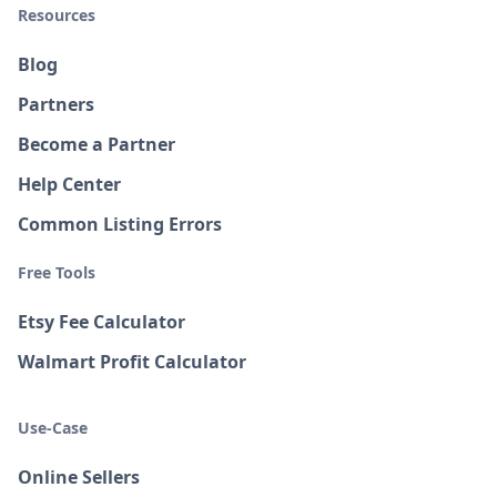
Resources
Blog
Partners
Become a Partner
Help Center
Common Listing Errors
Free Tools
Etsy Fee Calculator
Walmart Profit Calculator
Use-Case
Online Sellers