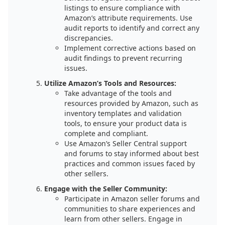
listings to ensure compliance with
Amazon’s attribute requirements. Use
audit reports to identify and correct any
discrepancies.
Implement corrective actions based on
audit findings to prevent recurring
issues.
Utilize Amazon’s Tools and Resources:
Take advantage of the tools and
resources provided by Amazon, such as
inventory templates and validation
tools, to ensure your product data is
complete and compliant.
Use Amazon’s Seller Central support
and forums to stay informed about best
practices and common issues faced by
other sellers.
Engage with the Seller Community:
Participate in Amazon seller forums and
communities to share experiences and
learn from other sellers. Engage in