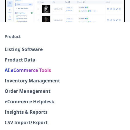
Product
Listing Software
Product Data
AI eCommerce Tools
Inventory Management
Order Management
eCommerce Helpdesk
Insights & Reports
CSV Import/Export