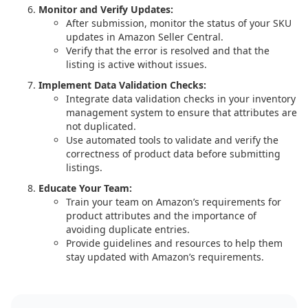
Monitor and Verify Updates:
After submission, monitor the status of your SKU
updates in Amazon Seller Central.
Verify that the error is resolved and that the
listing is active without issues.
Implement Data Validation Checks:
Integrate data validation checks in your inventory
management system to ensure that attributes are
not duplicated.
Use automated tools to validate and verify the
correctness of product data before submitting
listings.
Educate Your Team:
Train your team on Amazon’s requirements for
product attributes and the importance of
avoiding duplicate entries.
Provide guidelines and resources to help them
stay updated with Amazon’s requirements.