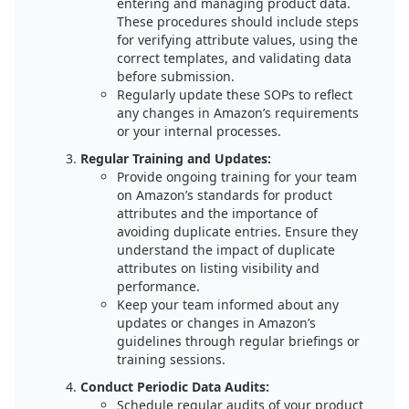
entering and managing product data.
These procedures should include steps
for verifying attribute values, using the
correct templates, and validating data
before submission.
Regularly update these SOPs to reflect
any changes in Amazon’s requirements
or your internal processes.
Regular Training and Updates:
Provide ongoing training for your team
on Amazon’s standards for product
attributes and the importance of
avoiding duplicate entries. Ensure they
understand the impact of duplicate
attributes on listing visibility and
performance.
Keep your team informed about any
updates or changes in Amazon’s
guidelines through regular briefings or
training sessions.
Conduct Periodic Data Audits:
Schedule regular audits of your product