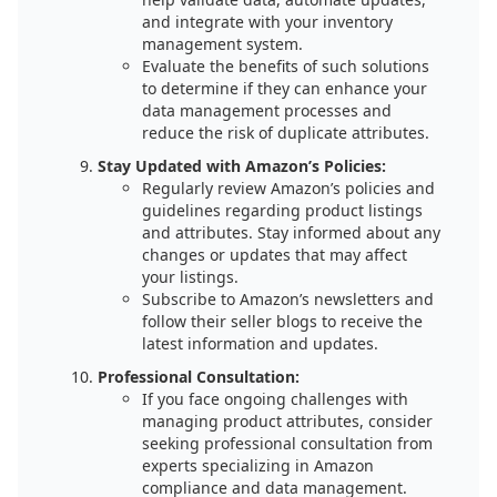
and integrate with your inventory
management system.
Evaluate the benefits of such solutions
to determine if they can enhance your
data management processes and
reduce the risk of duplicate attributes.
Stay Updated with Amazon’s Policies:
Regularly review Amazon’s policies and
guidelines regarding product listings
and attributes. Stay informed about any
changes or updates that may affect
your listings.
Subscribe to Amazon’s newsletters and
follow their seller blogs to receive the
latest information and updates.
Professional Consultation:
If you face ongoing challenges with
managing product attributes, consider
seeking professional consultation from
experts specializing in Amazon
compliance and data management.