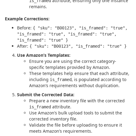
attribute, ensuring only one instance
is_framed
remains.
Example Corrections:
Before:
{ "sku": "B00123", "is_framed": "true",
"is_framed": "true", "is_framed": "true",
"is_framed": "true" }
After:
{ "sku": "B00123", "is_framed": "true" }
Use Amazon’s Templates:
Ensure you are using the correct category-
specific templates provided by Amazon.
These templates help ensure that each attribute,
including
, is populated according to
is_framed
Amazon’s requirements without duplication.
Submit the Corrected Data:
Prepare a new inventory file with the corrected
attribute.
is_framed
Use Amazon’s bulk upload tools to submit the
corrected inventory file.
Validate the file before uploading to ensure it
meets Amazon’s requirements.