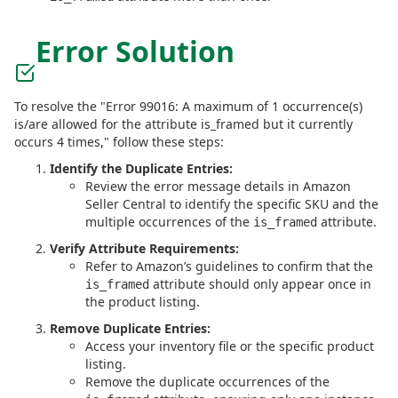
Error Solution
To resolve the "Error 99016: A maximum of 1 occurrence(s)
is/are allowed for the attribute is_framed but it currently
occurs 4 times," follow these steps:
Identify the Duplicate Entries:
Review the error message details in Amazon
Seller Central to identify the specific SKU and the
multiple occurrences of the
attribute.
is_framed
Verify Attribute Requirements:
Refer to Amazon’s guidelines to confirm that the
attribute should only appear once in
is_framed
the product listing.
Remove Duplicate Entries:
Access your inventory file or the specific product
listing.
Remove the duplicate occurrences of the