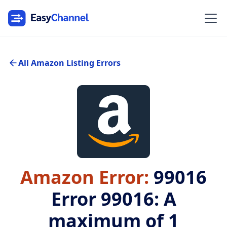
All Amazon Listing Errors
Amazon Error:
99016
Error 99016: A
maximum of 1