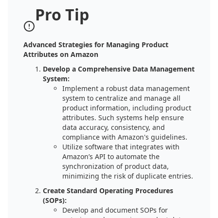
Pro Tip
Advanced Strategies for Managing Product
Attributes on Amazon
Develop a Comprehensive Data Management
System:
Implement a robust data management
system to centralize and manage all
product information, including product
attributes. Such systems help ensure
data accuracy, consistency, and
compliance with Amazon's guidelines.
Utilize software that integrates with
Amazon’s API to automate the
synchronization of product data,
minimizing the risk of duplicate entries.
Create Standard Operating Procedures
(SOPs):
Develop and document SOPs for