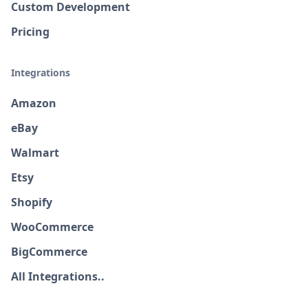
Custom Development
Pricing
Integrations
Amazon
eBay
Walmart
Etsy
Shopify
WooCommerce
BigCommerce
All Integrations..