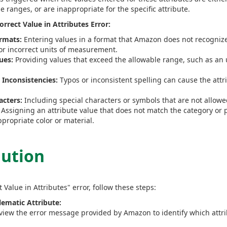
le ranges, or are inappropriate for the specific attribute.
rect Value in Attributes Error:
rmats:
Entering values in a format that Amazon does not recognize,
 or incorrect units of measurement.
ues:
Providing values that exceed the allowable range, such as an u
r Inconsistencies:
Typos or inconsistent spelling can cause the attr
cters:
Including special characters or symbols that are not allow
Assigning an attribute value that does not match the category or 
propriate color or material.
lution
t Value in Attributes" error, follow these steps:
lematic Attribute:
eview the error message provided by Amazon to identify which attri