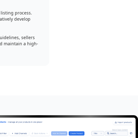
isting process.
tively develop
idelines, sellers
nd maintain a high-