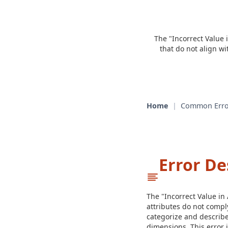
The "Incorrect Value 
that do not align w
Home
|
Common Erro
Error De
The "Incorrect Value in
attributes do not compl
categorize and describe
dimensions. This error i