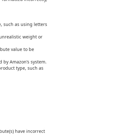
 such as using letters
nrealistic weight or
ibute value to be
ed by Amazon’s system.
product type, such as
bute(s) have incorrect