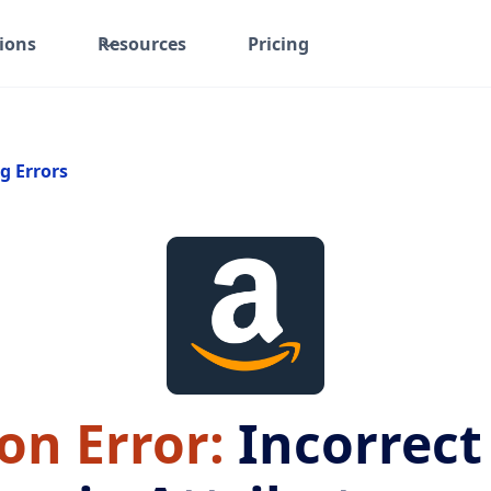
ions
Resources
Pricing
g Errors
n Error:
Incorrect