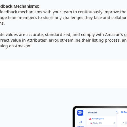
eedback Mechanisms:
 feedback mechanisms with your team to continuously improve the l
age team members to share any challenges they face and collabora
ns.
ute values are accurate, standardized, and comply with Amazon’s gu
rrect Value in Attributes" error, streamline their listing process, a
talog on Amazon.