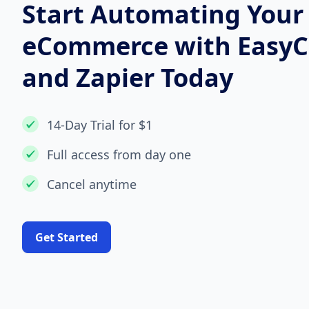
Start Automating Your
eCommerce with Easy
and Zapier Today
14-Day Trial for $1
Full access from day one
Cancel anytime
Get Started