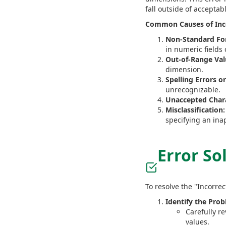
fall outside of acceptab
Common Causes of Incor
Non-Standard Fo
in numeric fields
Out-of-Range Val
dimension.
Spelling Errors o
unrecognizable.
Unaccepted Chara
Misclassification:
specifying an inap
Error So
To resolve the "Incorrec
Identify the Prob
Carefully r
values.