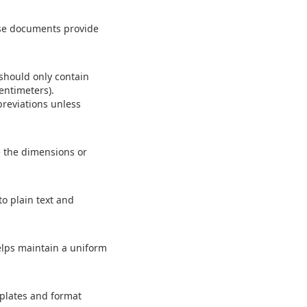
ese documents provide
 should only contain
entimeters).
reviations unless
e the dimensions or
o plain text and
helps maintain a uniform
mplates and format