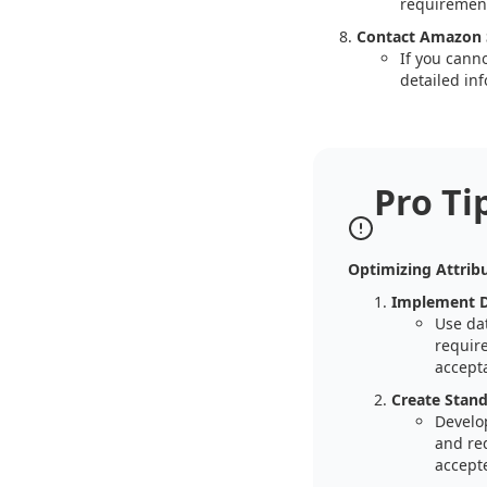
requirement
Contact Amazon S
If you cann
detailed inf
Pro Ti
Optimizing Attribu
Implement Da
Use dat
requir
accepta
Create Stand
Develop
and red
accepte