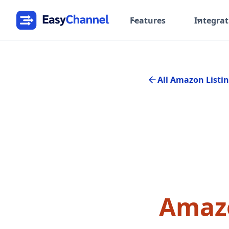
Features
Integrat
All Amazon Listin
Amazo