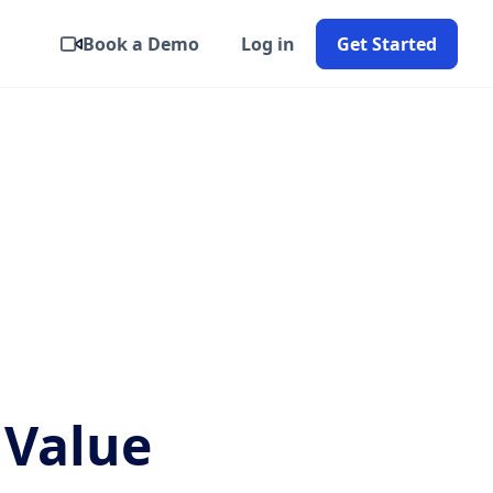
Book a Demo
Log in
Get Started
 Value