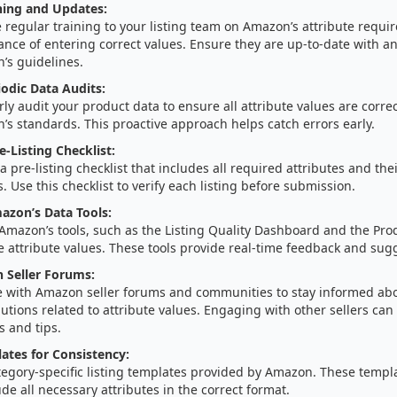
ning and Updates:
 regular training to your listing team on Amazon’s attribute requ
nce of entering correct values. Ensure they are up-to-date with a
’s guidelines.
odic Data Audits:
ly audit your product data to ensure all attribute values are corr
s standards. This proactive approach helps catch errors early.
e-Listing Checklist:
a pre-listing checklist that includes all required attributes and the
. Use this checklist to verify each listing before submission.
azon’s Data Tools:
 Amazon’s tools, such as the Listing Quality Dashboard and the Produ
e attribute values. These tools provide real-time feedback and sugg
n Seller Forums:
 with Amazon seller forums and communities to stay informed a
utions related to attribute values. Engaging with other sellers can
s and tips.
lates for Consistency:
tegory-specific listing templates provided by Amazon. These templ
ude all necessary attributes in the correct format.