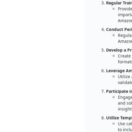
Regular Trai
Provide
importa
Amazon
Conduct Peri
Regular
Amazon’
Develop a Pr
Create 
formats
Leverage Am
Utilize
validat
Participate i
Engage
and sol
insight
Utilize Temp
Use ca
to incl