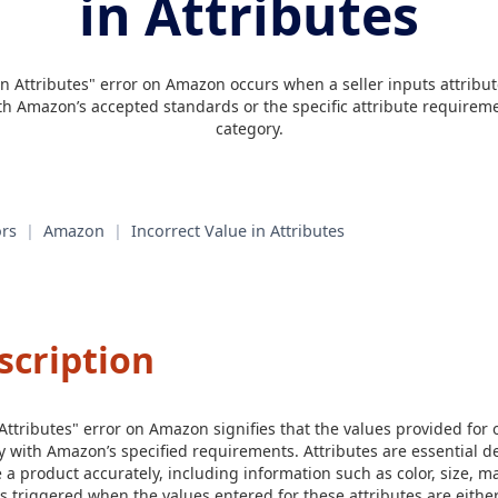
in Attributes
in Attributes" error on Amazon occurs when a seller inputs attribut
ith Amazon’s accepted standards or the specific attribute requireme
category.
rs
|
Amazon
|
Incorrect Value in Attributes
scription
 Attributes" error on Amazon signifies that the values provided for
y with Amazon’s specified requirements. Attributes are essential de
 a product accurately, including information such as color, size, m
s triggered when the values entered for these attributes are either