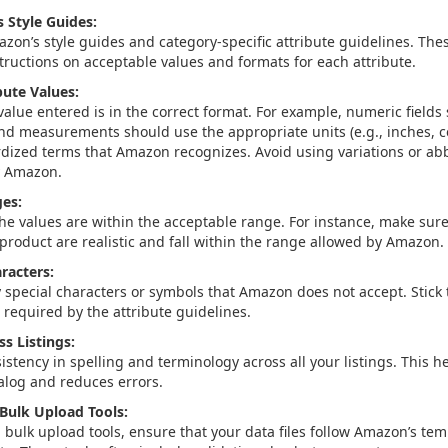
 Style Guides:
azon’s style guides and category-specific attribute guidelines. Th
structions on acceptable values and formats for each attribute.
bute Values:
value entered is in the correct format. For example, numeric fields
d measurements should use the appropriate units (e.g., inches, c
dized terms that Amazon recognizes. Avoid using variations or abb
y Amazon.
es:
 the values are within the acceptable range. For instance, make sur
 product are realistic and fall within the range allowed by Amazon.
racters:
special characters or symbols that Amazon does not accept. Stick t
required by the attribute guidelines.
s Listings:
istency in spelling and terminology across all your listings. This 
alog and reduces errors.
 Bulk Upload Tools:
bulk upload tools, ensure that your data files follow Amazon’s te