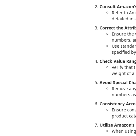
Consult Amazon’s
Refer to Am
detailed in
Correct the Attri
Ensure the 
numbers, an
Use standar
specified b
Check Value Rang
Verify that
weight of a
Avoid Special Cha
Remove any 
numbers as 
Consistency Acros
Ensure cons
product cat
Utilize Amazon’s
When using 