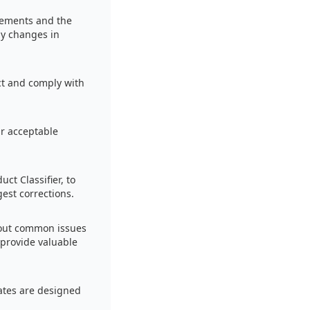
irements and the
ny changes in
ect and comply with
ir acceptable
ct Classifier, to
est corrections.
bout common issues
 provide valuable
ates are designed