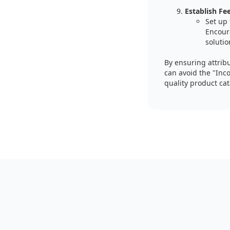
Establish F
Set up
Encour
solutio
By ensuring attrib
can avoid the "Inco
quality product ca