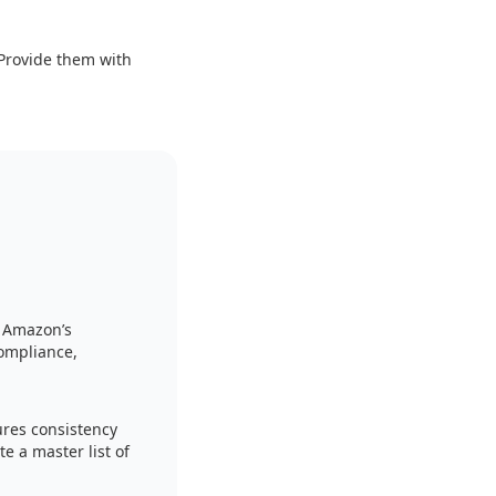
 Provide them with
h Amazon’s
ompliance,
ures consistency
e a master list of