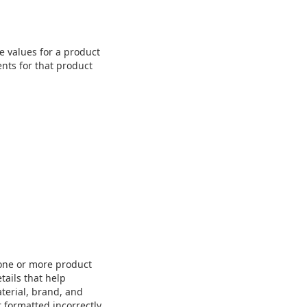
e values for a product
nts for that product
 one or more product
tails that help
aterial, brand, and
 formatted incorrectly,