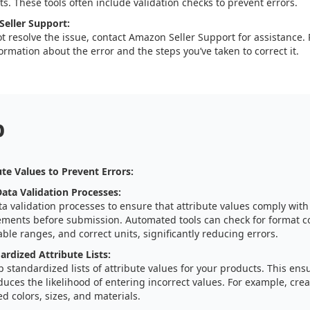
s. These tools often include validation checks to prevent errors.
eller Support:
ot resolve the issue, contact Amazon Seller Support for assistance.
ormation about the error and the steps you’ve taken to correct it.
p
te Values to Prevent Errors:
ta Validation Processes:
a validation processes to ensure that attribute values comply wit
ements before submission. Automated tools can check for format c
ble ranges, and correct units, significantly reducing errors.
ardized Attribute Lists:
 standardized lists of attribute values for your products. This ens
uces the likelihood of entering incorrect values. For example, creat
d colors, sizes, and materials.