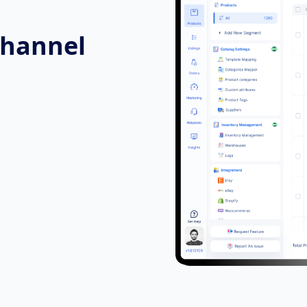
Channel