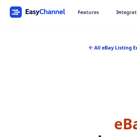
Features
Integrat
All eBay Listing E
eBa