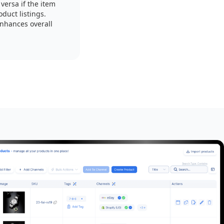
versa if the item
duct listings.
enhances overall