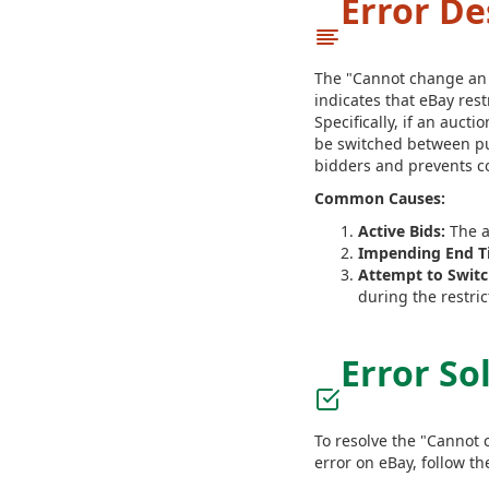
Error De
The "Cannot change an au
indicates that eBay rest
Specifically, if an aucti
be switched between pub
bidders and prevents co
Common Causes:
Active Bids:
The a
Impending End T
Attempt to Switch
during the restric
Error So
To resolve the "Cannot c
error on eBay, follow th