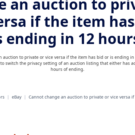
 an auction to pri
ersa if the item has
s ending in 12 hour
auction to private or vice versa if the item has bid or is ending in
o switch the privacy setting of an auction listing that either has ac
hours of ending.
rs
|
eBay
|
Cannot change an auction to private or vice versa if 