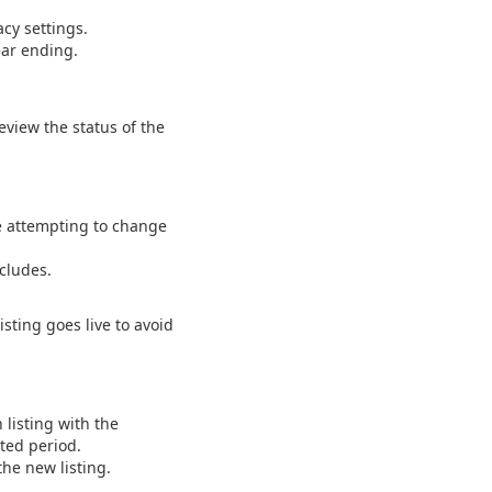
acy settings.
ear ending.
eview the status of the
ore attempting to change
ncludes.
isting goes live to avoid
 listing with the
cted period.
the new listing.