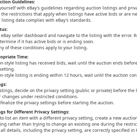
ction Guidelines:
yourself with eBay’s guidelines regarding auction listings and priv
the restrictions that apply when listings have active bids or are n
 listing data complies with eBay’s standards.
tus:
eBay seller dashboard and navigate to the listing with the error. R
etermine if it has active bids or is ending soon.
any of these conditions apply to your listing.
ropriate Time:
on-style listing has received bids, wait until the auction ends bef
setting.
on-style listing is ending within 12 hours, wait until the auction co
ngs:
istings, decide on the privacy setting (public or private) before the l
r changes under restricted conditions.
inalize the privacy settings before starting the auction.
gs for Different Privacy Settings:
to list an item with a different privacy setting, create a new auction
ting rather than trying to change an existing one during the restri
all details, including the privacy setting, are correctly specified in 