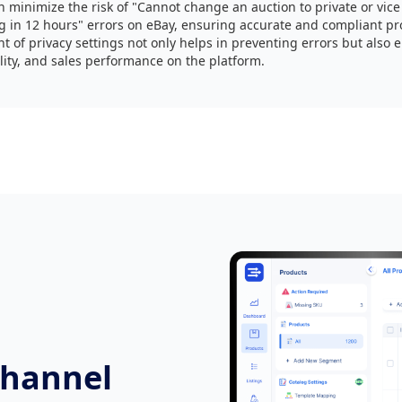
an minimize the risk of "Cannot change an auction to private or vice 
ng in 12 hours" errors on eBay, ensuring accurate and compliant pro
of privacy settings not only helps in preventing errors but also 
bility, and sales performance on the platform.
Channel