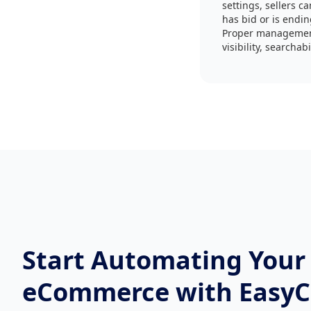
settings, sellers c
has bid or is endi
Proper management 
visibility, searcha
Start Automating Your
eCommerce with Easy