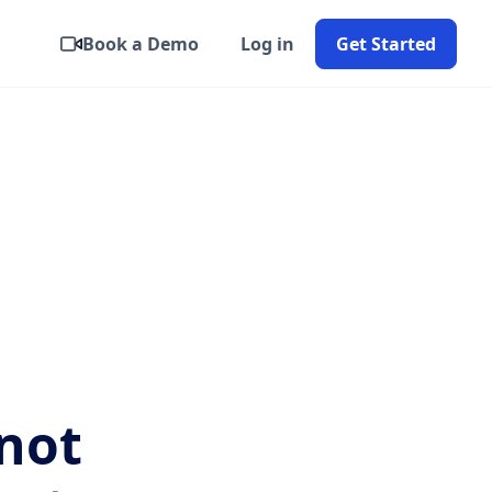
Book a Demo
Log in
Get Started
not