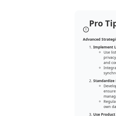
Pro Ti
Advanced Strategi
Implement L
Use li
privacy
and com
Integr
synchro
Standardize 
Develop
ensure 
manag
Regula
own da
Use Product