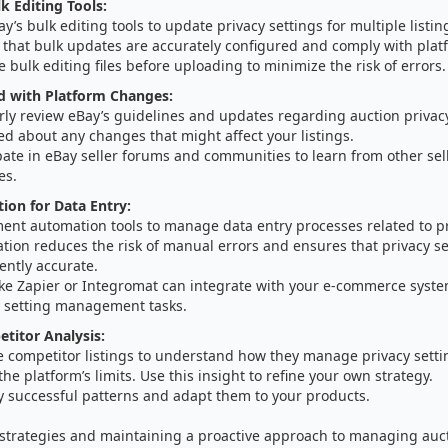
k Editing Tools:
y’s bulk editing tools to update privacy settings for multiple listi
 that bulk updates are accurately configured and comply with plat
e bulk editing files before uploading to minimize the risk of errors.
d with Platform Changes:
ly review eBay’s guidelines and updates regarding auction privacy
d about any changes that might affect your listings.
pate in eBay seller forums and communities to learn from other sel
es.
on for Data Entry:
ent automation tools to manage data entry processes related to pr
ion reduces the risk of manual errors and ensures that privacy se
ently accurate.
like Zapier or Integromat can integrate with your e-commerce syst
y setting management tasks.
etitor Analysis:
e competitor listings to understand how they manage privacy setti
the platform’s limits. Use this insight to refine your own strategy.
y successful patterns and adapt them to your products.
 strategies and maintaining a proactive approach to managing auct