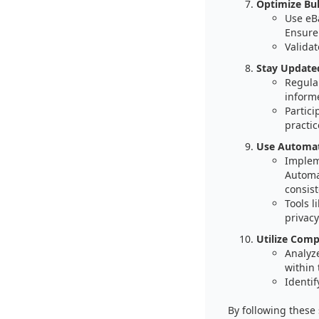
Optimize Bul
Use eBa
Ensure
Validat
Stay Update
Regular
informe
Partici
practic
Use Automati
Implem
Automat
consist
Tools 
privac
Utilize Comp
Analyz
within 
Identif
By following these