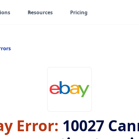
ions
Resources
Pricing
rrors
y Error:
10027
Can