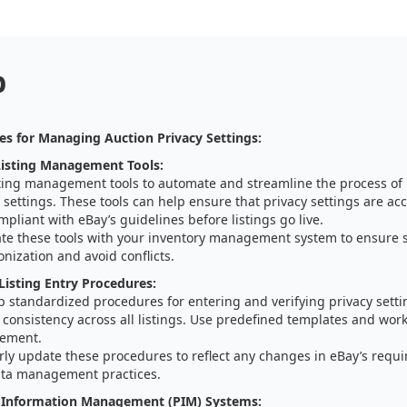
p
es for Managing Auction Privacy Settings:
isting Management Tools:
sting management tools to automate and streamline the process o
 settings. These tools can help ensure that privacy settings are acc
pliant with eBay’s guidelines before listings go live.
ate these tools with your inventory management system to ensure 
nization and avoid conflicts.
Listing Entry Procedures:
 standardized procedures for entering and verifying privacy settin
consistency across all listings. Use predefined templates and workf
ement.
rly update these procedures to reflect any changes in eBay’s requ
ta management practices.
 Information Management (PIM) Systems: