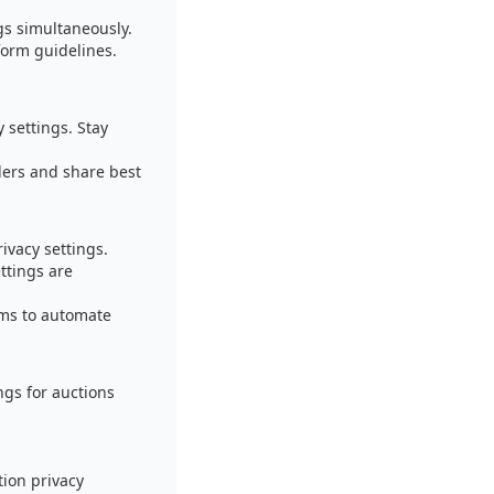
ngs simultaneously.
form guidelines.
 settings. Stay
lers and share best
ivacy settings.
ttings are
ems to automate
ngs for auctions
ion privacy