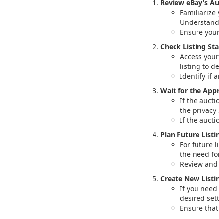
Review eBay’s Au
Familiarize 
Understand 
Ensure your
Check Listing Sta
Access your 
listing to d
Identify if 
Wait for the App
If the aucti
the privacy 
If the aucti
Plan Future Listi
For future l
the need fo
Review and f
Create New Listin
If you need 
desired set
Ensure that 