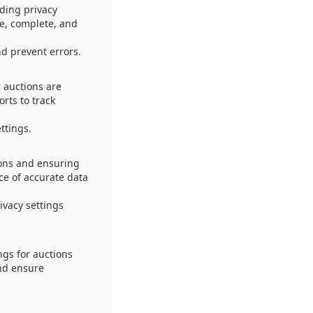
ding privacy
te, complete, and
d prevent errors.
r auctions are
rts to track
ttings.
ions and ensuring
ce of accurate data
ivacy settings
ngs for auctions
and ensure