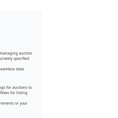
f managing auction
urately specified
seamless data
gs for auctions to
lows for listing
irements or your