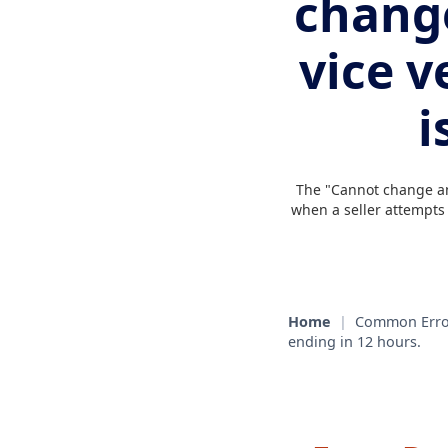
change
vice v
i
The "Cannot change an 
when a seller attempts t
Home
|
Common Erro
ending in 12 hours.