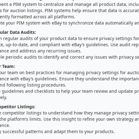
ent a PIM system to centralize and manage all product data, inclu
s for auction listings. PIM systems help ensure that data is accura
ently formatted across all platforms.
ate your PIM system with eBay to synchronize data automatically an
lar Data Audits:
 regular audits of your product data to ensure privacy settings fo
e, up-to-date, and compliant with eBay’s guidelines. Use audit repo
ance and address any recurring issues.
e periodic audits to identify and correct any issues with privacy se
r Team:
our team on best practices for managing privacy settings for auct
ance with eBay’s guidelines. Ensure they understand the importan
nd following listing procedures.
 guidelines and checklists to help your team review and update pr
ely.
etitor Listings:
e competitor listings to understand how they manage privacy setti
the platform’s limits. Use this insight to refine your own strategy 
ance.
y successful patterns and adapt them to your products.