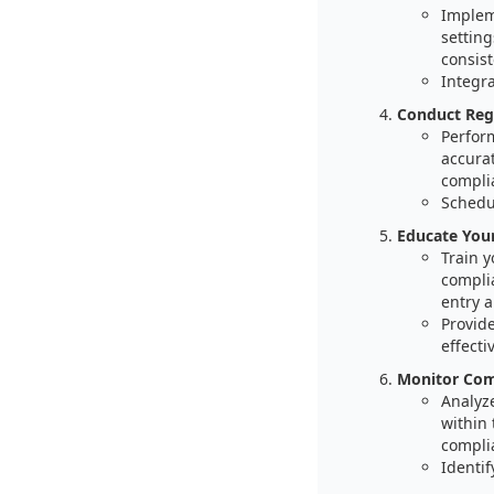
Implem
setting
consist
Integr
Conduct Regu
Perform
accurat
compli
Schedul
Educate You
Train y
compli
entry a
Provide
effectiv
Monitor Comp
Analyz
within 
compli
Identif