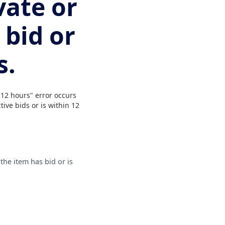
vate or
 bid or
s.
 12 hours" error occurs
tive bids or is within 12
the item has bid or is