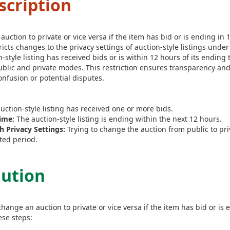
scription
ction to private or vice versa if the item has bid or is ending in 
ricts changes to the privacy settings of auction-style listings under
on-style listing has received bids or is within 12 hours of its ending 
lic and private modes. This restriction ensures transparency and
nfusion or potential disputes.
uction-style listing has received one or more bids.
ime:
The auction-style listing is ending within the next 12 hours.
 Privacy Settings:
Trying to change the auction from public to pri
ted period.
lution
hange an auction to private or vice versa if the item has bid or is
ese steps: