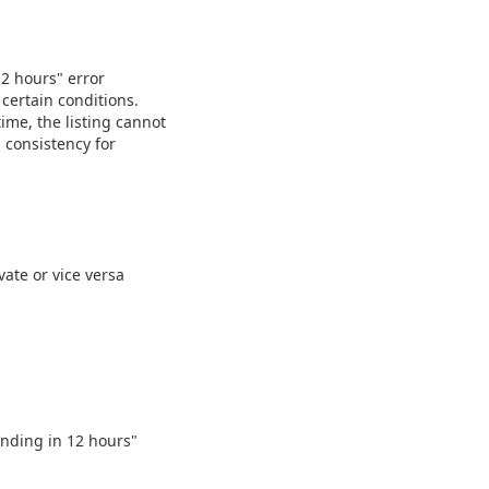
12 hours" error
 certain conditions.
time, the listing cannot
 consistency for
vate or vice versa
 ending in 12 hours"