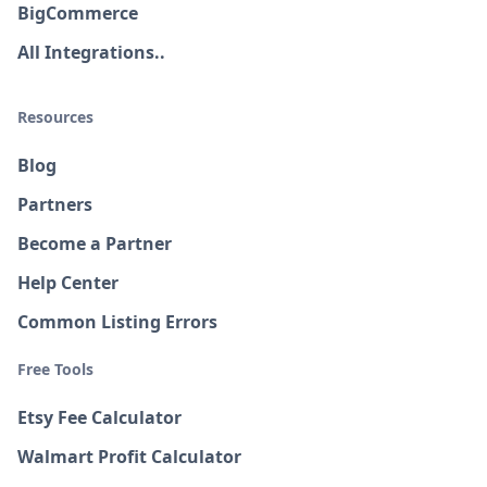
BigCommerce
All Integrations..
Resources
Blog
Partners
Become a Partner
Help Center
Common Listing Errors
Free Tools
Etsy Fee Calculator
Walmart Profit Calculator