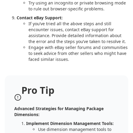
Try using an incognito or private browsing mode
to rule out browser-specific problems.
Contact eBay Support:
If you’ve tried all the above steps and still
encounter issues, contact eBay support for
assistance. Provide detailed information about
the error and the steps you’ve taken to resolve it.
Engage with eBay seller forums and communities
to seek advice from other sellers who might have
faced similar issues.
Pro Tip
Advanced Strategies for Managing Package
Dimensions:
Implement Dimension Management Tools:
Use dimension management tools to