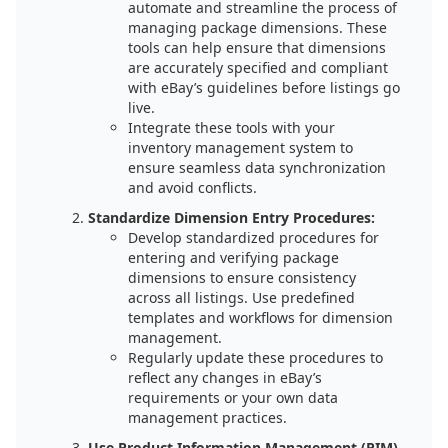
automate and streamline the process of
managing package dimensions. These
tools can help ensure that dimensions
are accurately specified and compliant
with eBay’s guidelines before listings go
live.
Integrate these tools with your
inventory management system to
ensure seamless data synchronization
and avoid conflicts.
Standardize Dimension Entry Procedures:
Develop standardized procedures for
entering and verifying package
dimensions to ensure consistency
across all listings. Use predefined
templates and workflows for dimension
management.
Regularly update these procedures to
reflect any changes in eBay’s
requirements or your own data
management practices.
Use Product Information Management (PIM)