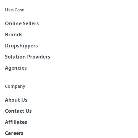
Use-Case
Online Sellers
Brands
Dropshippers
Solution Providers
Agencies
Company
About Us
Contact Us
Affiliates
Careers