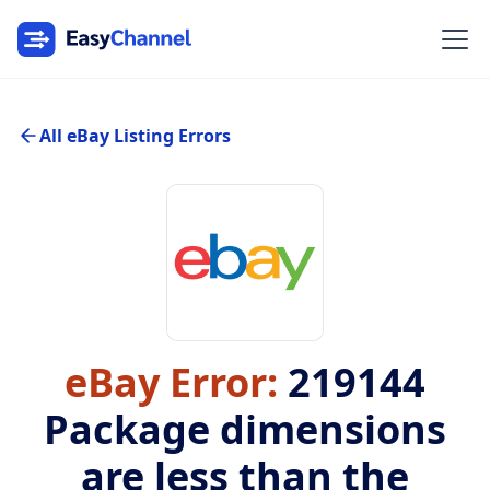
All eBay Listing Errors
eBay Error:
219144
Package dimensions
are less than the