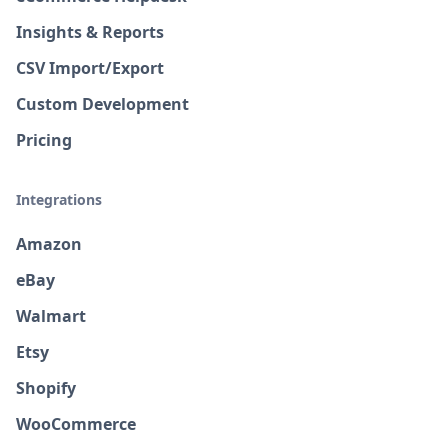
Insights & Reports
CSV Import/Export
Custom Development
Pricing
Integrations
Amazon
eBay
Walmart
Etsy
Shopify
WooCommerce