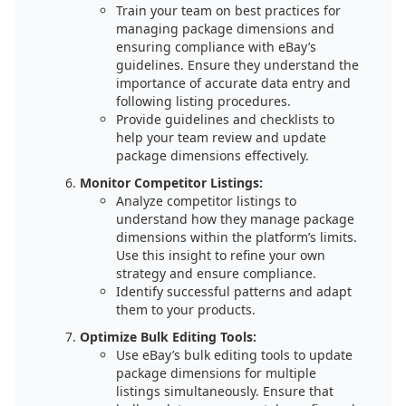
Train your team on best practices for
managing package dimensions and
ensuring compliance with eBay’s
guidelines. Ensure they understand the
importance of accurate data entry and
following listing procedures.
Provide guidelines and checklists to
help your team review and update
package dimensions effectively.
Monitor Competitor Listings:
Analyze competitor listings to
understand how they manage package
dimensions within the platform’s limits.
Use this insight to refine your own
strategy and ensure compliance.
Identify successful patterns and adapt
them to your products.
Optimize Bulk Editing Tools:
Use eBay’s bulk editing tools to update
package dimensions for multiple
listings simultaneously. Ensure that