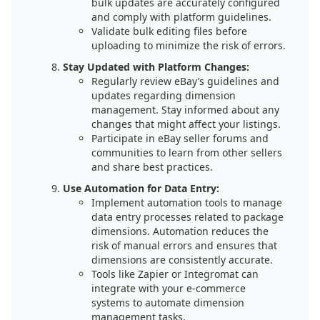
bulk updates are accurately configured
and comply with platform guidelines.
Validate bulk editing files before
uploading to minimize the risk of errors.
Stay Updated with Platform Changes:
Regularly review eBay’s guidelines and
updates regarding dimension
management. Stay informed about any
changes that might affect your listings.
Participate in eBay seller forums and
communities to learn from other sellers
and share best practices.
Use Automation for Data Entry:
Implement automation tools to manage
data entry processes related to package
dimensions. Automation reduces the
risk of manual errors and ensures that
dimensions are consistently accurate.
Tools like Zapier or Integromat can
integrate with your e-commerce
systems to automate dimension
management tasks.