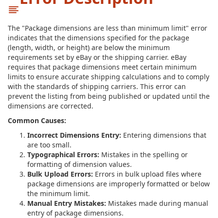
The "Package dimensions are less than minimum limit" error
indicates that the dimensions specified for the package
(length, width, or height) are below the minimum
requirements set by eBay or the shipping carrier. eBay
requires that package dimensions meet certain minimum
limits to ensure accurate shipping calculations and to comply
with the standards of shipping carriers. This error can
prevent the listing from being published or updated until the
dimensions are corrected.
Common Causes:
Incorrect Dimensions Entry:
Entering dimensions that
are too small.
Typographical Errors:
Mistakes in the spelling or
formatting of dimension values.
Bulk Upload Errors:
Errors in bulk upload files where
package dimensions are improperly formatted or below
the minimum limit.
Manual Entry Mistakes:
Mistakes made during manual
entry of package dimensions.