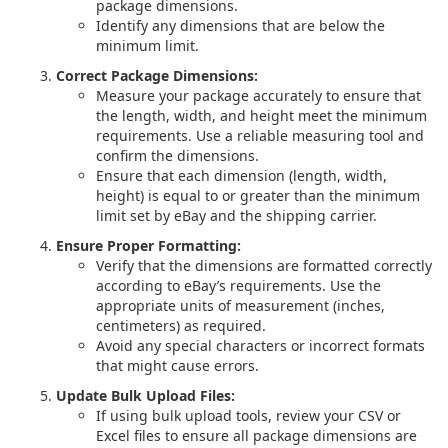
package dimensions.
Identify any dimensions that are below the
minimum limit.
Correct Package Dimensions:
Measure your package accurately to ensure that
the length, width, and height meet the minimum
requirements. Use a reliable measuring tool and
confirm the dimensions.
Ensure that each dimension (length, width,
height) is equal to or greater than the minimum
limit set by eBay and the shipping carrier.
Ensure Proper Formatting:
Verify that the dimensions are formatted correctly
according to eBay’s requirements. Use the
appropriate units of measurement (inches,
centimeters) as required.
Avoid any special characters or incorrect formats
that might cause errors.
Update Bulk Upload Files:
If using bulk upload tools, review your CSV or
Excel files to ensure all package dimensions are