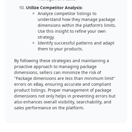
Utilize Competitor Analysis:
Analyze competitor listings to
understand how they manage package
dimensions within the platform’s limits.
Use this insight to refine your own
strategy.
Identify successful patterns and adapt
them to your products.
By following these strategies and maintaining a
proactive approach to managing package
dimensions, sellers can minimize the risk of
"Package dimensions are less than minimum limit"
errors on eBay, ensuring accurate and compliant
product listings. Proper management of package
dimensions not only helps in preventing errors but
also enhances overall visibility, searchability, and
sales performance on the platform.