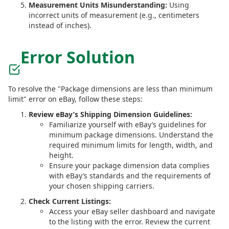
Measurement Units Misunderstanding:
Using
incorrect units of measurement (e.g., centimeters
instead of inches).
Error Solution
To resolve the "Package dimensions are less than minimum
limit" error on eBay, follow these steps:
Review eBay’s Shipping Dimension Guidelines:
Familiarize yourself with eBay’s guidelines for
minimum package dimensions. Understand the
required minimum limits for length, width, and
height.
Ensure your package dimension data complies
with eBay’s standards and the requirements of
your chosen shipping carriers.
Check Current Listings:
Access your eBay seller dashboard and navigate
to the listing with the error. Review the current