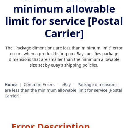
minimum allowable
limit for service [Postal
Carrier]
The "Package dimensions are less than minimum limit" error
occurs when a product listing on eBay specifies package
dimensions that are smaller than the minimum allowable
size set by eBay's shipping policies.
Home
|
Common Errors
|
eBay
|
Package dimensions
are less than the minimum allowable limit for service [Postal
Carrier]
Error Description