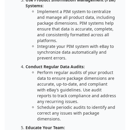
Systems:
Implement a PIM system to centralize
and manage all product data, including
package dimensions. PIM systems help
ensure that data is accurate, complete,
and consistently formatted across all
platforms.
Integrate your PIM system with eBay to
synchronize data automatically and
prevent errors.
Conduct Regular Data Audits:
Perform regular audits of your product
data to ensure package dimensions are
accurate, up-to-date, and compliant
with eBay’s guidelines. Use audit
reports to track compliance and address
any recurring issues.
Schedule periodic audits to identify and
correct any issues with package
dimensions.
Educate Your Team: