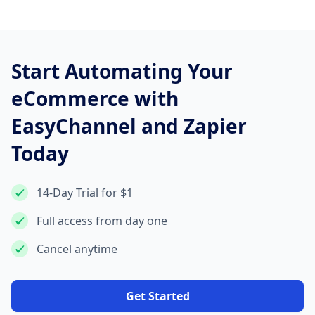
Start Automating Your
eCommerce with
EasyChannel and Zapier
Today
14-Day Trial for $1
Full access from day one
Cancel anytime
Get Started