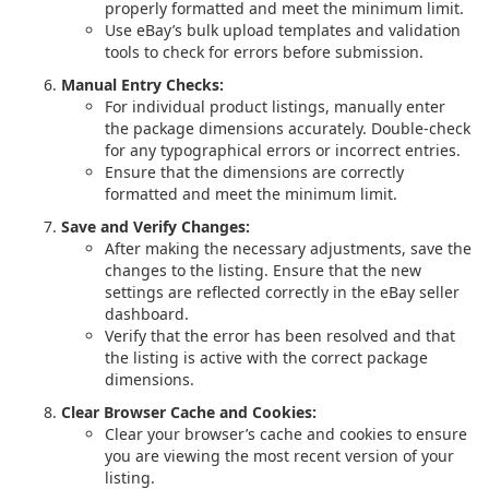
properly formatted and meet the minimum limit.
Use eBay’s bulk upload templates and validation
tools to check for errors before submission.
Manual Entry Checks:
For individual product listings, manually enter
the package dimensions accurately. Double-check
for any typographical errors or incorrect entries.
Ensure that the dimensions are correctly
formatted and meet the minimum limit.
Save and Verify Changes:
After making the necessary adjustments, save the
changes to the listing. Ensure that the new
settings are reflected correctly in the eBay seller
dashboard.
Verify that the error has been resolved and that
the listing is active with the correct package
dimensions.
Clear Browser Cache and Cookies:
Clear your browser’s cache and cookies to ensure
you are viewing the most recent version of your
listing.