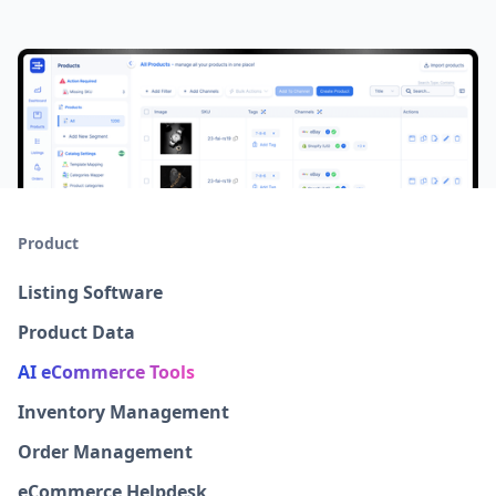
Product
Listing Software
Product Data
AI eCommerce Tools
Inventory Management
Order Management
eCommerce Helpdesk