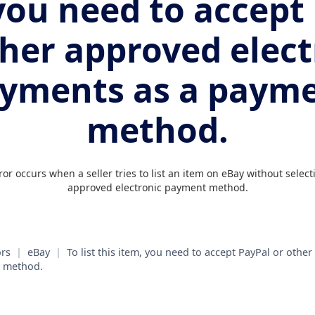
you need to accept
ther approved elect
yments as a paym
method.
r occurs when a seller tries to list an item on eBay without select
approved electronic payment method.
rs
|
eBay
|
To list this item, you need to accept PayPal or othe
t method.