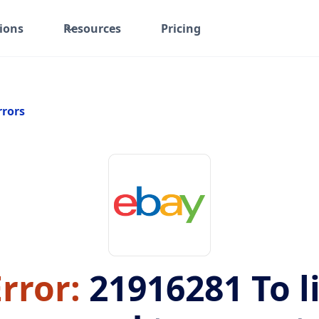
ions
Resources
Pricing
rrors
rror:
21916281
To l