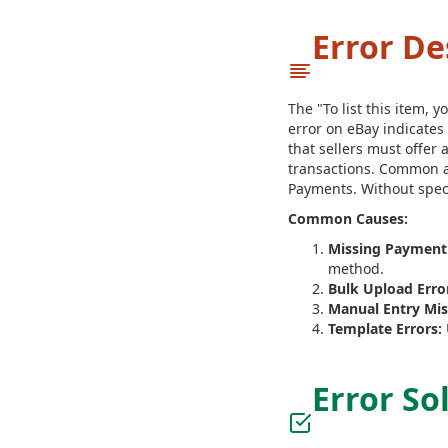
Error De
The "To list this item,
error on eBay indicates
that sellers must offer
transactions. Common a
Payments. Without spec
Common Causes:
Missing Payment
method.
Bulk Upload Erro
Manual Entry Mis
Template Errors:
Error So