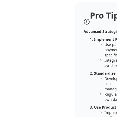
Pro Ti
Advanced Strateg
Implement 
Use pa
paymen
specifi
Integr
synchro
Standardize
Develo
consist
manag
Regula
own da
Use Product
Implem