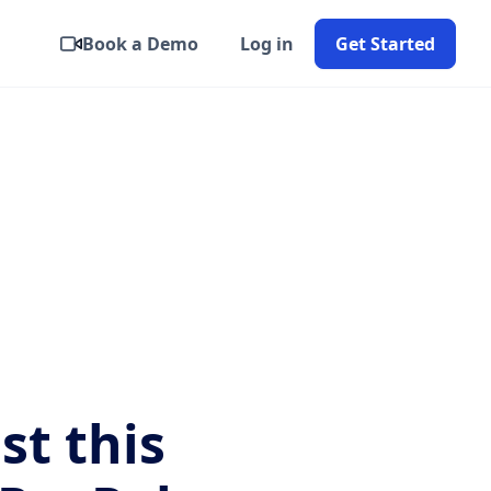
Book a Demo
Log in
Get Started
ist this