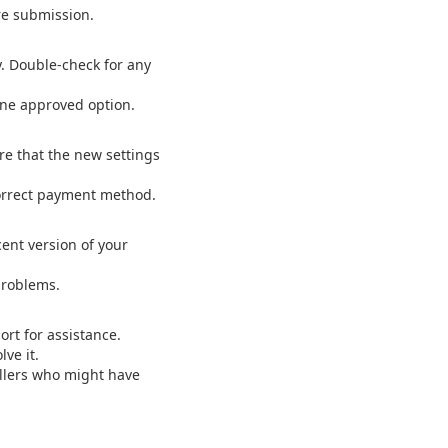
re submission.
y. Double-check for any
one approved option.
re that the new settings
 correct payment method.
ent version of your
problems.
ort for assistance.
ve it.
llers who might have