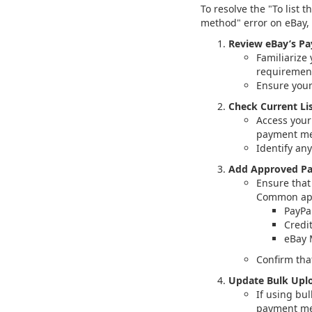
To resolve the "To list
method" error on eBay, 
Review eBay’s P
Familiarize
requirement
Ensure your
Check Current Lis
Access your
payment met
Identify an
Add Approved P
Ensure that
Common app
PayPa
Credi
eBay
Confirm tha
Update Bulk Uplo
If using bul
payment me