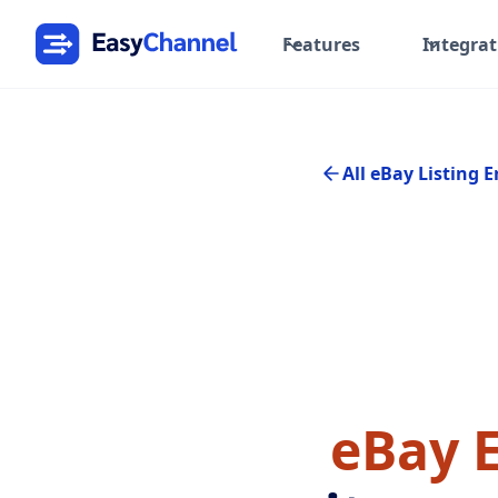
Features
Integrat
All eBay Listing E
eBay E