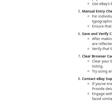
Use eBay’s 
Manual Entry Che
For individ
typographica
Ensure that
Save and Verify 
After makin
are reflecte
Verify that 
Clear Browser Ca
Clear your 
listing.
Try using a
Contact eBay Sup
If you’ve tr
Provide deta
Engage with
faced simila