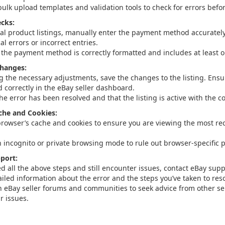
bulk upload templates and validation tools to check for errors befo
cks:
ual product listings, manually enter the payment method accuratel
l errors or incorrect entries.
 the payment method is correctly formatted and includes at least 
Changes:
g the necessary adjustments, save the changes to the listing. Ensu
d correctly in the eBay seller dashboard.
the error has been resolved and that the listing is active with the
che and Cookies:
browser’s cache and cookies to ensure you are viewing the most rec
n incognito or private browsing mode to rule out browser-specific 
port:
ied all the above steps and still encounter issues, contact eBay supp
iled information about the error and the steps you’ve taken to resol
 eBay seller forums and communities to seek advice from other se
r issues.