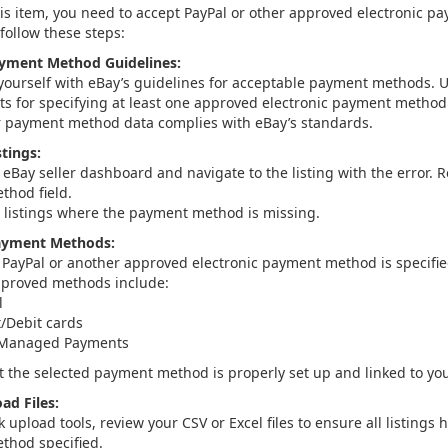
 this item, you need to accept PayPal or other approved electronic 
follow these steps:
ayment Method Guidelines:
 yourself with eBay’s guidelines for acceptable payment methods. 
s for specifying at least one approved electronic payment method f
 payment method data complies with eBay’s standards.
tings:
 eBay seller dashboard and navigate to the listing with the error. 
hod field.
y listings where the payment method is missing.
ayment Methods:
 PayPal or another approved electronic payment method is specified
roved methods include:
l
t/Debit cards
 Managed Payments
t the selected payment method is properly set up and linked to yo
ad Files:
k upload tools, review your CSV or Excel files to ensure all listing
thod specified.