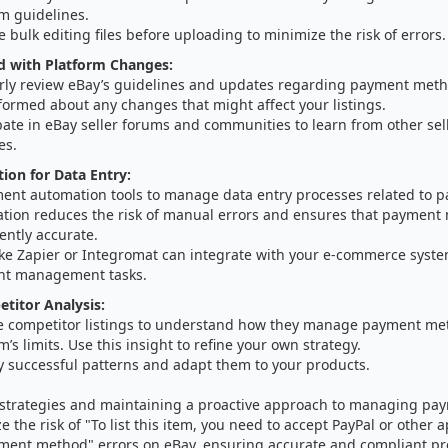
m guidelines.
e bulk editing files before uploading to minimize the risk of errors.
d with Platform Changes:
rly review eBay’s guidelines and updates regarding payment me
formed about any changes that might affect your listings.
pate in eBay seller forums and communities to learn from other sel
es.
on for Data Entry:
ent automation tools to manage data entry processes related to 
tion reduces the risk of manual errors and ensures that payment
ently accurate.
like Zapier or Integromat can integrate with your e-commerce syst
t management tasks.
etitor Analysis:
e competitor listings to understand how they manage payment me
m’s limits. Use this insight to refine your own strategy.
y successful patterns and adapt them to your products.
e strategies and maintaining a proactive approach to managing p
e the risk of "To list this item, you need to accept PayPal or other 
ent method" errors on eBay, ensuring accurate and compliant pro