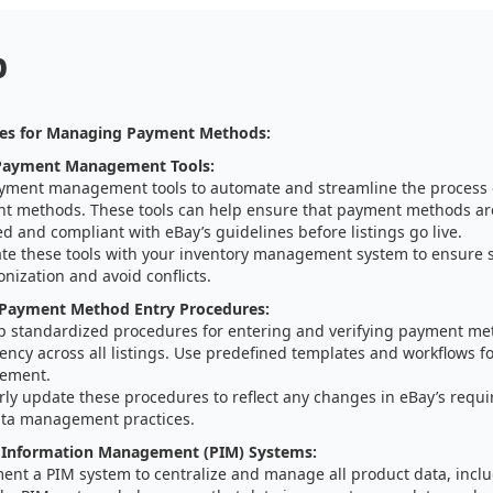
p
ies for Managing Payment Methods:
Payment Management Tools:
yment management tools to automate and streamline the process
t methods. These tools can help ensure that payment methods are
ed and compliant with eBay’s guidelines before listings go live.
ate these tools with your inventory management system to ensure 
nization and avoid conflicts.
 Payment Method Entry Procedures:
p standardized procedures for entering and verifying payment me
ency across all listings. Use predefined templates and workflows 
ement.
rly update these procedures to reflect any changes in eBay’s requ
ta management practices.
 Information Management (PIM) Systems:
ent a PIM system to centralize and manage all product data, inc