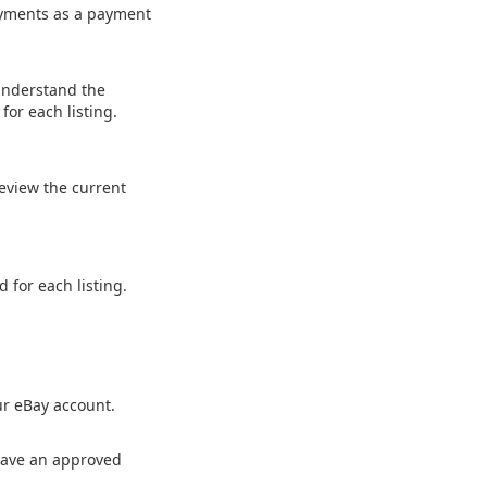
payments as a payment
Understand the
or each listing.
Review the current
 for each listing.
ur eBay account.
s have an approved