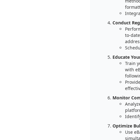
method
formatt
Integr
Conduct Regu
Perfor
to-date
addres
Schedu
Educate You
Train 
with e
followi
Provid
effectiv
Monitor Comp
Analyz
platfor
Identif
Optimize Bul
Use eBa
simult