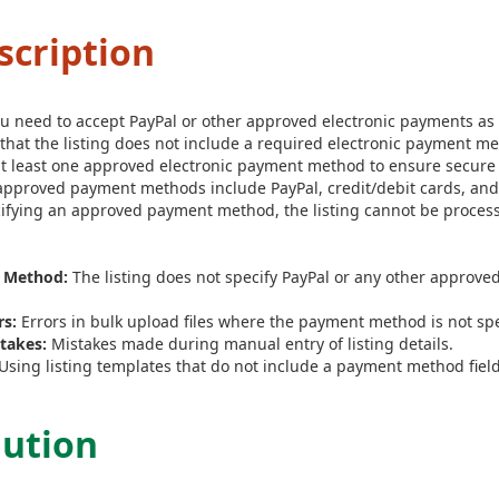
scription
 you need to accept PayPal or other approved electronic payments 
 that the listing does not include a required electronic payment 
 at least one approved electronic payment method to ensure secure 
pproved payment methods include PayPal, credit/debit cards, a
ifying an approved payment method, the listing cannot be proces
 Method:
The listing does not specify PayPal or any other approve
rs:
Errors in bulk upload files where the payment method is not spe
takes:
Mistakes made during manual entry of listing details.
Using listing templates that do not include a payment method field
lution