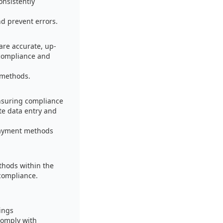
onsistently
d prevent errors.
are accurate, up-
 compliance and
 methods.
nsuring compliance
te data entry and
 payment methods
thods within the
 compliance.
ings
comply with