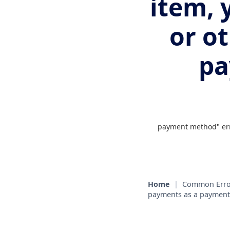
item, 
or o
pa
payment method" erro
Home
|
Common Erro
payments as a paymen