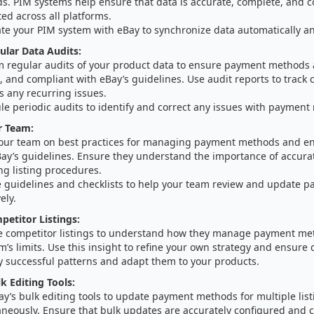
s. PIM systems help ensure that data is accurate, complete, and c
ed across all platforms.
ate your PIM system with eBay to synchronize data automatically an
lar Data Audits:
m regular audits of your product data to ensure payment methods 
, and compliant with eBay’s guidelines. Use audit reports to track
s any recurring issues.
le periodic audits to identify and correct any issues with payment
r Team:
your team on best practices for managing payment methods and e
Bay’s guidelines. Ensure they understand the importance of accura
ng listing procedures.
e guidelines and checklists to help your team review and update
ely.
etitor Listings:
e competitor listings to understand how they manage payment me
m’s limits. Use this insight to refine your own strategy and ensure
y successful patterns and adapt them to your products.
k Editing Tools:
y’s bulk editing tools to update payment methods for multiple list
aneously. Ensure that bulk updates are accurately configured and 