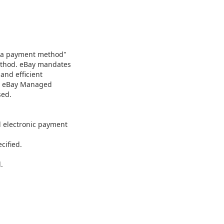
as a payment method"
method. eBay mandates
and efficient
nd eBay Managed
sed.
d electronic payment
cified.
.