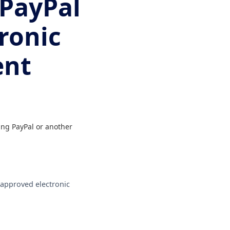
 PayPal
ronic
ent
ing PayPal or another
r approved electronic