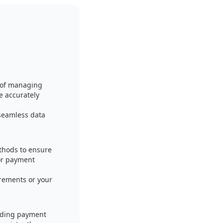
 of managing
 accurately
seamless data
thods to ensure
for payment
irements or your
luding payment