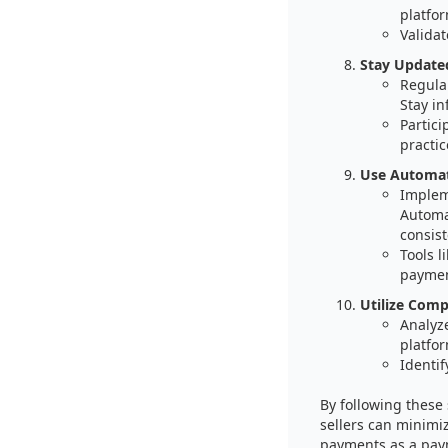
platfor
Validat
Stay Update
Regula
Stay in
Partici
practic
Use Automati
Implem
Automa
consist
Tools 
paymen
Utilize Comp
Analyz
platfor
Identif
By following thes
sellers can minimiz
payments as a paym