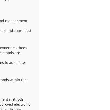
thod management.
lers and share best
payment methods.
 methods are
ems to automate
thods within the
ayment methods,
approved electronic
duct listings.