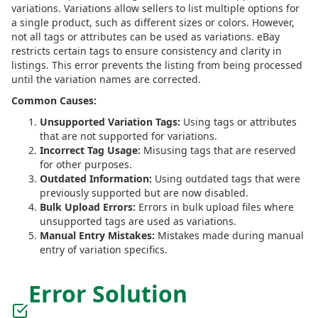
variations. Variations allow sellers to list multiple options for
a single product, such as different sizes or colors. However,
not all tags or attributes can be used as variations. eBay
restricts certain tags to ensure consistency and clarity in
listings. This error prevents the listing from being processed
until the variation names are corrected.
Common Causes:
Unsupported Variation Tags:
Using tags or attributes
that are not supported for variations.
Incorrect Tag Usage:
Misusing tags that are reserved
for other purposes.
Outdated Information:
Using outdated tags that were
previously supported but are now disabled.
Bulk Upload Errors:
Errors in bulk upload files where
unsupported tags are used as variations.
Manual Entry Mistakes:
Mistakes made during manual
entry of variation specifics.
Error Solution