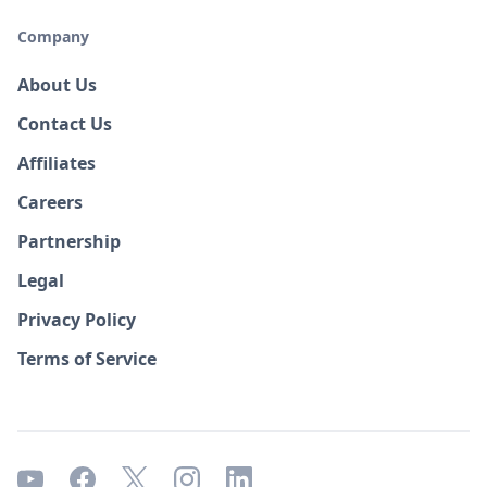
Company
About Us
Contact Us
Affiliates
Careers
Partnership
Legal
Privacy Policy
Terms of Service