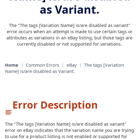
as Variant.
The "The tags [Variation Name] is/are disabled as variant"
error occurs when an attempt is made to use certain tags or
attributes as variations in an eBay listing, but those tags are
currently disabled or not supported for variations.
Home
|
Common Errors
|
eBay
|
The tags [Variation
Name] is/are disabled as Variant.
Error Description
The "The tags [Variation Name] is/are disabled as variant"
error on eBay indicates that the variation name you are trying
to use for a product listing is not enabled or supported for