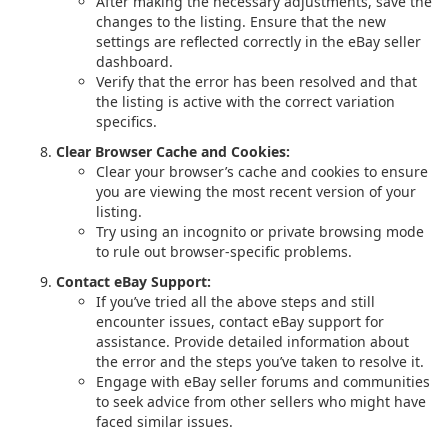
After making the necessary adjustments, save the
changes to the listing. Ensure that the new
settings are reflected correctly in the eBay seller
dashboard.
Verify that the error has been resolved and that
the listing is active with the correct variation
specifics.
Clear Browser Cache and Cookies:
Clear your browser’s cache and cookies to ensure
you are viewing the most recent version of your
listing.
Try using an incognito or private browsing mode
to rule out browser-specific problems.
Contact eBay Support:
If you’ve tried all the above steps and still
encounter issues, contact eBay support for
assistance. Provide detailed information about
the error and the steps you’ve taken to resolve it.
Engage with eBay seller forums and communities
to seek advice from other sellers who might have
faced similar issues.