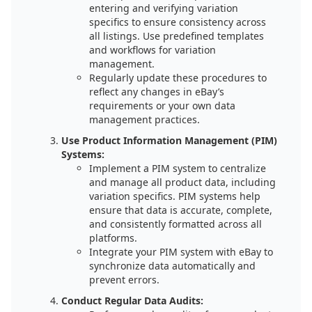
entering and verifying variation
specifics to ensure consistency across
all listings. Use predefined templates
and workflows for variation
management.
Regularly update these procedures to
reflect any changes in eBay’s
requirements or your own data
management practices.
Use Product Information Management (PIM)
Systems:
Implement a PIM system to centralize
and manage all product data, including
variation specifics. PIM systems help
ensure that data is accurate, complete,
and consistently formatted across all
platforms.
Integrate your PIM system with eBay to
synchronize data automatically and
prevent errors.
Conduct Regular Data Audits: