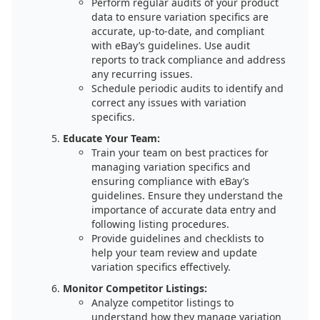
Perform regular audits of your product
data to ensure variation specifics are
accurate, up-to-date, and compliant
with eBay’s guidelines. Use audit
reports to track compliance and address
any recurring issues.
Schedule periodic audits to identify and
correct any issues with variation
specifics.
Educate Your Team:
Train your team on best practices for
managing variation specifics and
ensuring compliance with eBay’s
guidelines. Ensure they understand the
importance of accurate data entry and
following listing procedures.
Provide guidelines and checklists to
help your team review and update
variation specifics effectively.
Monitor Competitor Listings:
Analyze competitor listings to
understand how they manage variation