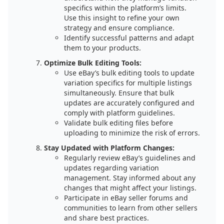
specifics within the platform’s limits.
Use this insight to refine your own
strategy and ensure compliance.
Identify successful patterns and adapt
them to your products.
Optimize Bulk Editing Tools:
Use eBay’s bulk editing tools to update
variation specifics for multiple listings
simultaneously. Ensure that bulk
updates are accurately configured and
comply with platform guidelines.
Validate bulk editing files before
uploading to minimize the risk of errors.
Stay Updated with Platform Changes:
Regularly review eBay’s guidelines and
updates regarding variation
management. Stay informed about any
changes that might affect your listings.
Participate in eBay seller forums and
communities to learn from other sellers
and share best practices.