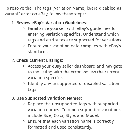
To resolve the "The tags [Variation Name] is/are disabled as
variant" error on eBay, follow these steps:
Review eBay’s Variation Guidelines:
Familiarize yourself with eBay’s guidelines for
entering variation specifics. Understand which
tags and attributes are supported for variations.
Ensure your variation data complies with eBay’s
standards.
Check Current Listings:
Access your eBay seller dashboard and navigate
to the listing with the error. Review the current
variation specifics.
Identify any unsupported or disabled variation
tags.
Use Supported Variation Names:
Replace the unsupported tags with supported
variation names. Common supported variations
include Size, Color, Style, and Model.
Ensure that each variation name is correctly
formatted and used consistently.