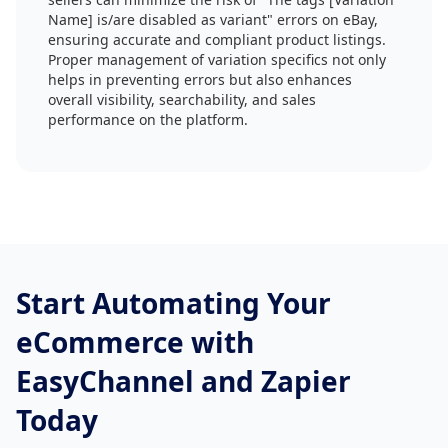
Name] is/are disabled as variant" errors on eBay,
ensuring accurate and compliant product listings.
Proper management of variation specifics not only
helps in preventing errors but also enhances
overall visibility, searchability, and sales
performance on the platform.
Start Automating Your
eCommerce with
EasyChannel and Zapier
Today