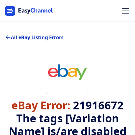
All eBay Listing Errors
eBay Error:
21916672
The tags [Variation
Name] is/are disabled