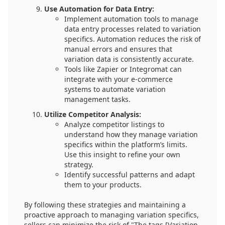
Use Automation for Data Entry:
Implement automation tools to manage
data entry processes related to variation
specifics. Automation reduces the risk of
manual errors and ensures that
variation data is consistently accurate.
Tools like Zapier or Integromat can
integrate with your e-commerce
systems to automate variation
management tasks.
Utilize Competitor Analysis:
Analyze competitor listings to
understand how they manage variation
specifics within the platform’s limits.
Use this insight to refine your own
strategy.
Identify successful patterns and adapt
them to your products.
By following these strategies and maintaining a
proactive approach to managing variation specifics,
sellers can minimize the risk of "The tags [Variation