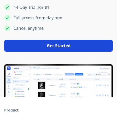
14-Day Trial for $1
Full access from day one
Cancel anytime
Get Started
Product