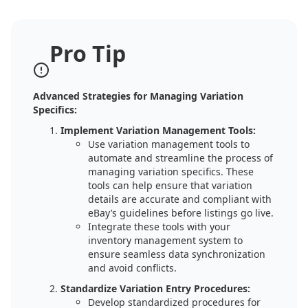
Pro Tip
Advanced Strategies for Managing Variation
Specifics:
Implement Variation Management Tools:
Use variation management tools to
automate and streamline the process of
managing variation specifics. These
tools can help ensure that variation
details are accurate and compliant with
eBay’s guidelines before listings go live.
Integrate these tools with your
inventory management system to
ensure seamless data synchronization
and avoid conflicts.
Standardize Variation Entry Procedures:
Develop standardized procedures for