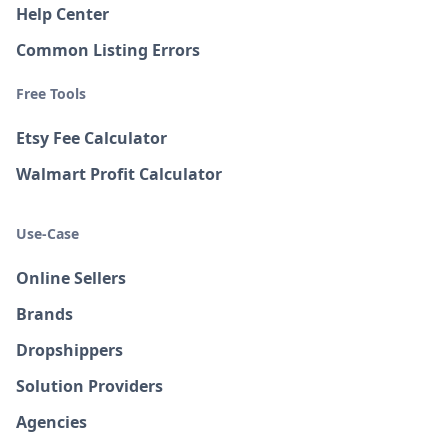
Help Center
Common Listing Errors
Free Tools
Etsy Fee Calculator
Walmart Profit Calculator
Use-Case
Online Sellers
Brands
Dropshippers
Solution Providers
Agencies