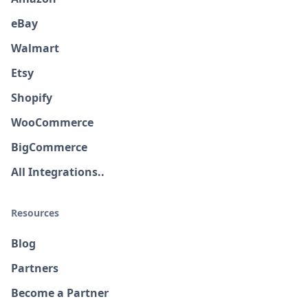
eBay
Walmart
Etsy
Shopify
WooCommerce
BigCommerce
All Integrations..
Resources
Blog
Partners
Become a Partner