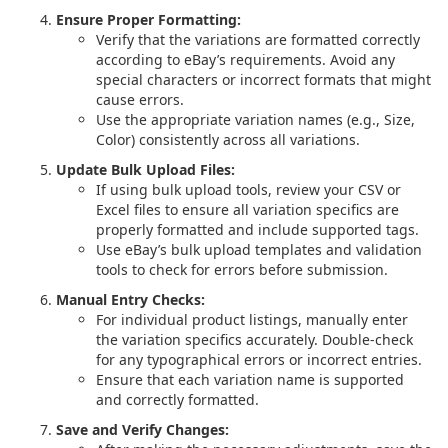
Ensure Proper Formatting:
Verify that the variations are formatted correctly
according to eBay’s requirements. Avoid any
special characters or incorrect formats that might
cause errors.
Use the appropriate variation names (e.g., Size,
Color) consistently across all variations.
Update Bulk Upload Files:
If using bulk upload tools, review your CSV or
Excel files to ensure all variation specifics are
properly formatted and include supported tags.
Use eBay’s bulk upload templates and validation
tools to check for errors before submission.
Manual Entry Checks:
For individual product listings, manually enter
the variation specifics accurately. Double-check
for any typographical errors or incorrect entries.
Ensure that each variation name is supported
and correctly formatted.
Save and Verify Changes: