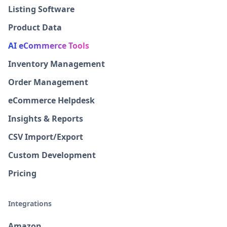
Listing Software
Product Data
AI eCommerce Tools
Inventory Management
Order Management
eCommerce Helpdesk
Insights & Reports
CSV Import/Export
Custom Development
Pricing
Integrations
Amazon