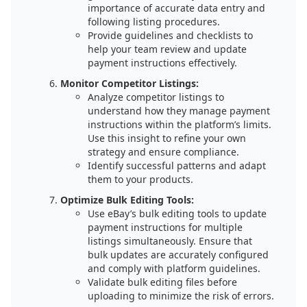
importance of accurate data entry and
following listing procedures.
Provide guidelines and checklists to
help your team review and update
payment instructions effectively.
Monitor Competitor Listings:
Analyze competitor listings to
understand how they manage payment
instructions within the platform’s limits.
Use this insight to refine your own
strategy and ensure compliance.
Identify successful patterns and adapt
them to your products.
Optimize Bulk Editing Tools:
Use eBay’s bulk editing tools to update
payment instructions for multiple
listings simultaneously. Ensure that
bulk updates are accurately configured
and comply with platform guidelines.
Validate bulk editing files before
uploading to minimize the risk of errors.