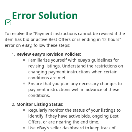
Error Solution
To resolve the "Payment instructions cannot be revised if the
item has bid or active Best Offers or is ending in 12 hours"
error on eBay, follow these steps:
Review eBay’s Revision Policies:
Familiarize yourself with eBay’s guidelines for
revising listings. Understand the restrictions on
changing payment instructions when certain
conditions are met.
Ensure that you plan any necessary changes to
payment instructions well in advance of these
conditions.
Monitor Listing Status:
Regularly monitor the status of your listings to
identify if they have active bids, ongoing Best
Offers, or are nearing the end time.
Use eBay’s seller dashboard to keep track of