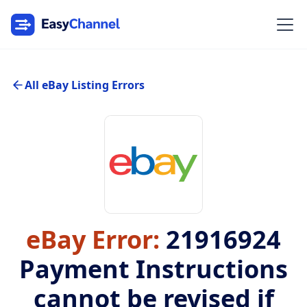
All eBay Listing Errors
eBay Error:
21916924
Payment Instructions
cannot be revised if