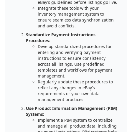
eBay’s guidelines before listings go live.
Integrate these tools with your
inventory management system to
ensure seamless data synchronization
and avoid conflicts.
Standardize Payment Instructions
Procedures:
Develop standardized procedures for
entering and verifying payment
instructions to ensure consistency
across all listings. Use predefined
templates and workflows for payment
management.
Regularly update these procedures to
reflect any changes in eBay’s
requirements or your own data
management practices.
Use Product Information Management (PIM)
Systems:
Implement a PIM system to centralize
and manage all product data, including
payment instructions. PIM systems help