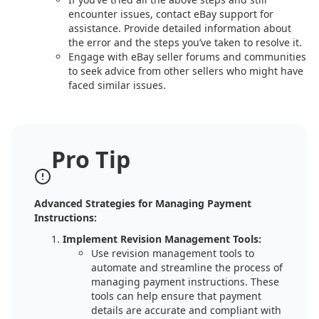
encounter issues, contact eBay support for
assistance. Provide detailed information about
the error and the steps you’ve taken to resolve it.
Engage with eBay seller forums and communities
to seek advice from other sellers who might have
faced similar issues.
Pro Tip
Advanced Strategies for Managing Payment
Instructions:
Implement Revision Management Tools:
Use revision management tools to
automate and streamline the process of
managing payment instructions. These
tools can help ensure that payment
details are accurate and compliant with