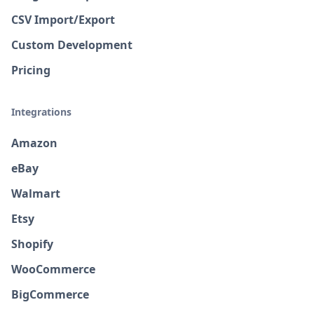
CSV Import/Export
Custom Development
Pricing
Integrations
Amazon
eBay
Walmart
Etsy
Shopify
WooCommerce
BigCommerce