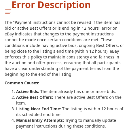
Error Description
The "Payment instructions cannot be revised if the item has
bid or active Best Offers or is ending in 12 hours" error on
eBay indicates that changes to the payment instructions
cannot be made once certain conditions are met. These
conditions include having active bids, ongoing Best Offers, or
being close to the listing's end time (within 12 hours). eBay
enforces this policy to maintain consistency and fairness in
the auction and offer process, ensuring that all participants
have a clear understanding of the payment terms from the
beginning to the end of the listing.
Common Causes:
Active Bids:
The item already has one or more bids.
Active Best Offers:
There are active Best Offers on the
item.
Listing Near End Time:
The listing is within 12 hours of
its scheduled end time.
Manual Entry Attempts:
Trying to manually update
payment instructions during these conditions.