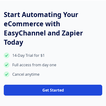
Start Automating Your
eCommerce with
EasyChannel and Zapier
Today
14-Day Trial for $1
Full access from day one
Cancel anytime
Get Started