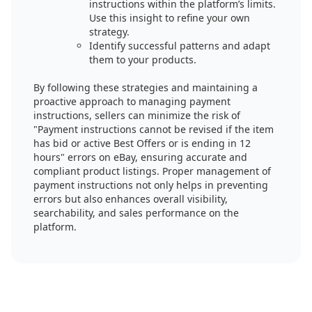
instructions within the platform’s limits.
Use this insight to refine your own
strategy.
Identify successful patterns and adapt
them to your products.
By following these strategies and maintaining a
proactive approach to managing payment
instructions, sellers can minimize the risk of
"Payment instructions cannot be revised if the item
has bid or active Best Offers or is ending in 12
hours" errors on eBay, ensuring accurate and
compliant product listings. Proper management of
payment instructions not only helps in preventing
errors but also enhances overall visibility,
searchability, and sales performance on the
platform.