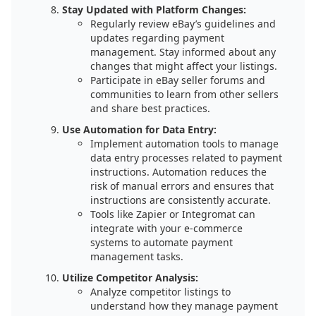
Stay Updated with Platform Changes:
Regularly review eBay’s guidelines and
updates regarding payment
management. Stay informed about any
changes that might affect your listings.
Participate in eBay seller forums and
communities to learn from other sellers
and share best practices.
Use Automation for Data Entry:
Implement automation tools to manage
data entry processes related to payment
instructions. Automation reduces the
risk of manual errors and ensures that
instructions are consistently accurate.
Tools like Zapier or Integromat can
integrate with your e-commerce
systems to automate payment
management tasks.
Utilize Competitor Analysis:
Analyze competitor listings to
understand how they manage payment