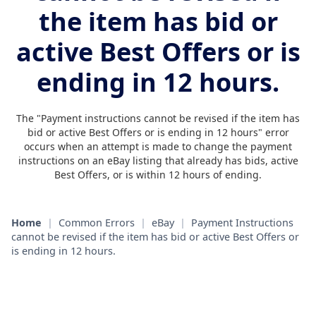
the item has bid or
active Best Offers or is
ending in 12 hours.
The "Payment instructions cannot be revised if the item has
bid or active Best Offers or is ending in 12 hours" error
occurs when an attempt is made to change the payment
instructions on an eBay listing that already has bids, active
Best Offers, or is within 12 hours of ending.
Home
|
Common Errors
|
eBay
|
Payment Instructions
cannot be revised if the item has bid or active Best Offers or
is ending in 12 hours.