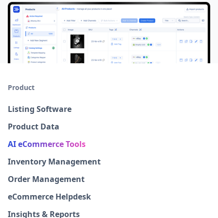
Product
Listing Software
Product Data
AI eCommerce Tools
Inventory Management
Order Management
eCommerce Helpdesk
Insights & Reports