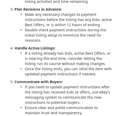
listing activities and time remaining.
Plan Revisions in Advance:
Make any necessary changes to payment
instructions before the listing has any bids, active
Best Offers, or is within 12 hours of ending.
Double-check payment instructions during the
initial listing setup to minimize the need for
revisions.
Handle Active Listings:
If a listing already has bids, active Best Offers, or
is nearing the end time, consider letting the
listing run its course without making changes.
Once the listing ends, you can relist the item with
updated payment instructions if needed.
Communicate with Buyers:
If you need to update payment instructions after
the listing has received bids or offers, use eBay’s
messaging system to communicate the new
instructions to potential buyers.
Ensure clear and polite communication to
maintain trust and transparency.