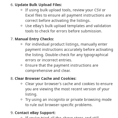
Update Bulk Upload Files:
If using bulk upload tools, review your CSV or
Excel files to ensure all payment instructions are
correct before activating the listings.
Use eBay’s bulk upload templates and validation
tools to check for errors before submission.
Manual Entry Checks:
For individual product listings, manually enter
payment instructions accurately before activating
the listing. Double-check for any typographical
errors or incorrect entries.
Ensure that the payment instructions are
comprehensive and clear.
Clear Browser Cache and Cookies:
Clear your browser’s cache and cookies to ensure
you are viewing the most recent version of your
listing.
Try using an incognito or private browsing mode
to rule out browser-specific problems.
Contact eBay Support:
If you’ve tried all the above steps and still