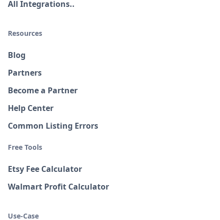
All Integrations..
Resources
Blog
Partners
Become a Partner
Help Center
Common Listing Errors
Free Tools
Etsy Fee Calculator
Walmart Profit Calculator
Use-Case