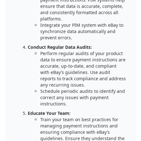
ensure that data is accurate, complete,
and consistently formatted across all
platforms.
Integrate your PIM system with eBay to
synchronize data automatically and
prevent errors.
Conduct Regular Data Audits:
Perform regular audits of your product
data to ensure payment instructions are
accurate, up-to-date, and compliant
with eBay’s guidelines. Use audit
reports to track compliance and address
any recurring issues.
Schedule periodic audits to identify and
correct any issues with payment
instructions.
Educate Your Team:
Train your team on best practices for
managing payment instructions and
ensuring compliance with eBay’s
guidelines. Ensure they understand the