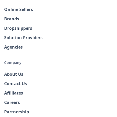
Online Sellers
Brands
Dropshippers
Solution Providers
Agencies
Company
About Us
Contact Us
Affiliates
Careers
Partnership