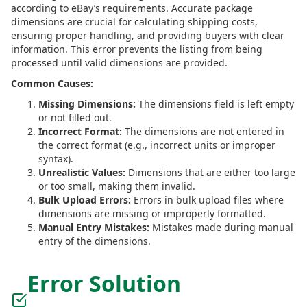
according to eBay’s requirements. Accurate package
dimensions are crucial for calculating shipping costs,
ensuring proper handling, and providing buyers with clear
information. This error prevents the listing from being
processed until valid dimensions are provided.
Common Causes:
Missing Dimensions:
The dimensions field is left empty
or not filled out.
Incorrect Format:
The dimensions are not entered in
the correct format (e.g., incorrect units or improper
syntax).
Unrealistic Values:
Dimensions that are either too large
or too small, making them invalid.
Bulk Upload Errors:
Errors in bulk upload files where
dimensions are missing or improperly formatted.
Manual Entry Mistakes:
Mistakes made during manual
entry of the dimensions.
Error Solution