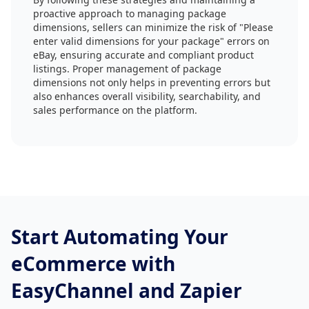
proactive approach to managing package
dimensions, sellers can minimize the risk of "Please
enter valid dimensions for your package" errors on
eBay, ensuring accurate and compliant product
listings. Proper management of package
dimensions not only helps in preventing errors but
also enhances overall visibility, searchability, and
sales performance on the platform.
Start Automating Your
eCommerce with
EasyChannel and Zapier