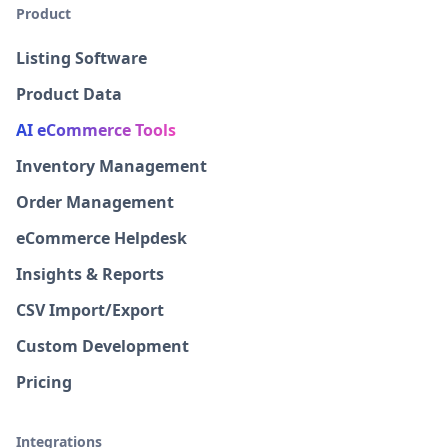
Product
Listing Software
Product Data
AI eCommerce Tools
Inventory Management
Order Management
eCommerce Helpdesk
Insights & Reports
CSV Import/Export
Custom Development
Pricing
Integrations