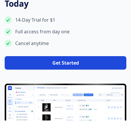
Today
14-Day Trial for $1
Full access from day one
Cancel anytime
Get Started