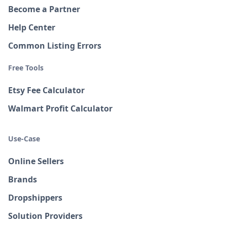
Become a Partner
Help Center
Common Listing Errors
Free Tools
Etsy Fee Calculator
Walmart Profit Calculator
Use-Case
Online Sellers
Brands
Dropshippers
Solution Providers