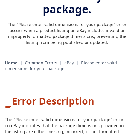
package.
The "Please enter valid dimensions for your package" error
occurs when a product listing on eBay includes invalid or
improperly formatted package dimensions, preventing the
listing from being published or updated.
Home
|
Common Errors
|
eBay
|
Please enter valid
dimensions for your package.
Error Description
The "Please enter valid dimensions for your package" error
on eBay indicates that the package dimensions provided in
the listing are either missing, incorrect, or not formatted