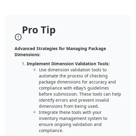
Pro Tip
Advanced Strategies for Managing Package
Dimensions:
Implement Dimension Validation Tools:
Use dimension validation tools to
automate the process of checking
package dimensions for accuracy and
compliance with eBay’s guidelines
before submission. These tools can help
identify errors and prevent invalid
dimensions from being used.
Integrate these tools with your
inventory management system to
ensure ongoing validation and
compliance.