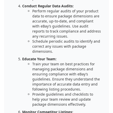
Conduct Regular Data Audits:
Perform regular audits of your product
data to ensure package dimensions are
accurate, up-to-date, and compliant
with eBay’s guidelines. Use audit
reports to track compliance and address
any recurring issues.
Schedule periodic audits to identify and
correct any issues with package
dimensions.
Educate Your Team:
Train your team on best practices for
managing package dimensions and
ensuring compliance with eBay’s
guidelines. Ensure they understand the
importance of accurate data entry and
following listing procedures.
Provide guidelines and checklists to
help your team review and update
package dimensions effectively.
Monitor Competitor Listings: