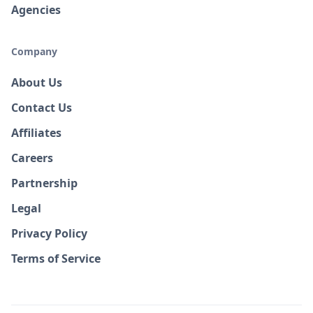
Agencies
Company
About Us
Contact Us
Affiliates
Careers
Partnership
Legal
Privacy Policy
Terms of Service