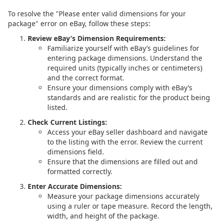
To resolve the "Please enter valid dimensions for your
package" error on eBay, follow these steps:
Review eBay’s Dimension Requirements:
Familiarize yourself with eBay’s guidelines for
entering package dimensions. Understand the
required units (typically inches or centimeters)
and the correct format.
Ensure your dimensions comply with eBay’s
standards and are realistic for the product being
listed.
Check Current Listings:
Access your eBay seller dashboard and navigate
to the listing with the error. Review the current
dimensions field.
Ensure that the dimensions are filled out and
formatted correctly.
Enter Accurate Dimensions:
Measure your package dimensions accurately
using a ruler or tape measure. Record the length,
width, and height of the package.