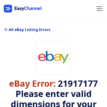
All eBay Listing Errors
eBay Error:
21917177
Please enter valid
dimensions for your