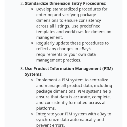
Standardize Dimension Entry Procedures:
Develop standardized procedures for
entering and verifying package
dimensions to ensure consistency
across all listings. Use predefined
templates and workflows for dimension
management.
Regularly update these procedures to
reflect any changes in eBay’s
requirements or your own data
management practices.
Use Product Information Management (PIM)
Systems:
Implement a PIM system to centralize
and manage all product data, including
package dimensions. PIM systems help
ensure that data is accurate, complete,
and consistently formatted across all
platforms.
Integrate your PIM system with eBay to
synchronize data automatically and
prevent errors.