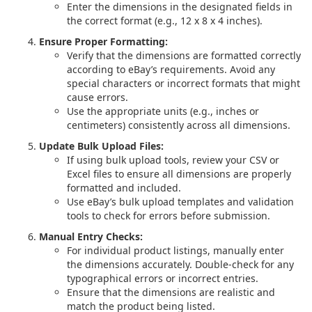
Enter the dimensions in the designated fields in
the correct format (e.g., 12 x 8 x 4 inches).
Ensure Proper Formatting:
Verify that the dimensions are formatted correctly
according to eBay’s requirements. Avoid any
special characters or incorrect formats that might
cause errors.
Use the appropriate units (e.g., inches or
centimeters) consistently across all dimensions.
Update Bulk Upload Files:
If using bulk upload tools, review your CSV or
Excel files to ensure all dimensions are properly
formatted and included.
Use eBay’s bulk upload templates and validation
tools to check for errors before submission.
Manual Entry Checks:
For individual product listings, manually enter
the dimensions accurately. Double-check for any
typographical errors or incorrect entries.
Ensure that the dimensions are realistic and
match the product being listed.