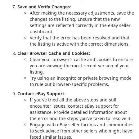
Save and Verify Changes:
After making the necessary adjustments, save the
changes to the listing. Ensure that the new
settings are reflected correctly in the eBay seller
dashboard.
Verify that the error has been resolved and that
the listing is active with the correct dimensions.
Clear Browser Cache and Cookies:
Clear your browser’s cache and cookies to ensure
you are viewing the most recent version of your
listing.
Try using an incognito or private browsing mode
to rule out browser-specific problems.
Contact eBay Support:
If you’ve tried all the above steps and still
encounter issues, contact eBay support for
assistance. Provide detailed information about
the error and the steps you’ve taken to resolve it.
Engage with eBay seller forums and communities
to seek advice from other sellers who might have
faced similar issues.