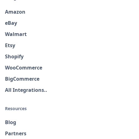
Amazon
eBay
Walmart
Etsy
Shopify
WooCommerce
BigCommerce
All Integrations..
Resources
Blog
Partners