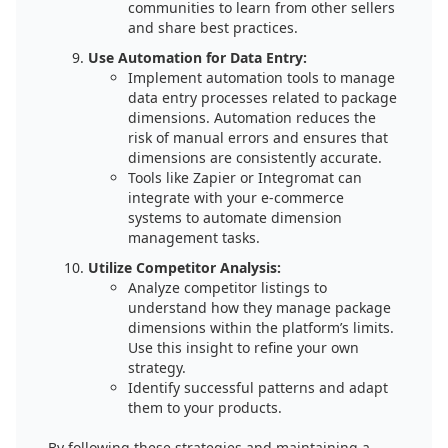
communities to learn from other sellers
and share best practices.
Use Automation for Data Entry:
Implement automation tools to manage
data entry processes related to package
dimensions. Automation reduces the
risk of manual errors and ensures that
dimensions are consistently accurate.
Tools like Zapier or Integromat can
integrate with your e-commerce
systems to automate dimension
management tasks.
Utilize Competitor Analysis:
Analyze competitor listings to
understand how they manage package
dimensions within the platform’s limits.
Use this insight to refine your own
strategy.
Identify successful patterns and adapt
them to your products.
By following these strategies and maintaining a