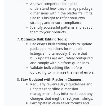
Analyze competitor listings to
understand how they manage package
dimensions within the platform’s limits.
Use this insight to refine your own
strategy and ensure compliance.
Identify successful patterns and adapt
them to your products.
Optimize Bulk Editing Tools:
Use eBay’s bulk editing tools to update
package dimensions for multiple
listings simultaneously. Ensure that
bulk updates are accurately configured
and comply with platform guidelines.
Validate bulk editing files before
uploading to minimize the risk of errors.
Stay Updated with Platform Changes:
Regularly review eBay’s guidelines and
updates regarding dimension
management. Stay informed about any
changes that might affect your listings.
Participate in eBay seller forums and