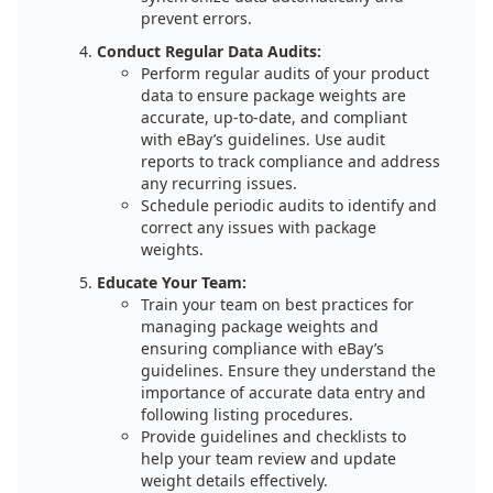
prevent errors.
Conduct Regular Data Audits:
Perform regular audits of your product
data to ensure package weights are
accurate, up-to-date, and compliant
with eBay’s guidelines. Use audit
reports to track compliance and address
any recurring issues.
Schedule periodic audits to identify and
correct any issues with package
weights.
Educate Your Team:
Train your team on best practices for
managing package weights and
ensuring compliance with eBay’s
guidelines. Ensure they understand the
importance of accurate data entry and
following listing procedures.
Provide guidelines and checklists to
help your team review and update
weight details effectively.