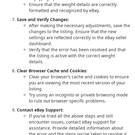
Ensure that the weight details are correctly
formatted and recognized by eBay.
Save and Verify Changes:
After making the necessary adjustments, save the
changes to the listing. Ensure that the new
settings are reflected correctly in the eBay seller
dashboard.
Verify that the error has been resolved and that
the listing is active with the correct weight
details.
Clear Browser Cache and Cookies:
Clear your browser’s cache and cookies to ensure
you are viewing the most recent version of your
listing.
Try using an incognito or private browsing mode
to rule out browser-specific problems.
Contact eBay Support:
If you’ve tried all the above steps and still
encounter issues, contact eBay support for
assistance. Provide detailed information about
the error and the steps you’ve taken to resolve it.