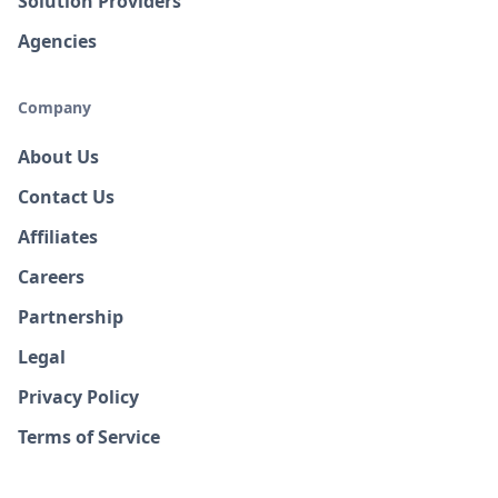
Solution Providers
Agencies
Company
About Us
Contact Us
Affiliates
Careers
Partnership
Legal
Privacy Policy
Terms of Service