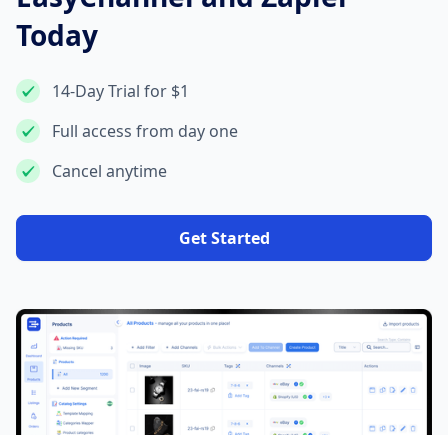
Today
14-Day Trial for $1
Full access from day one
Cancel anytime
Get Started