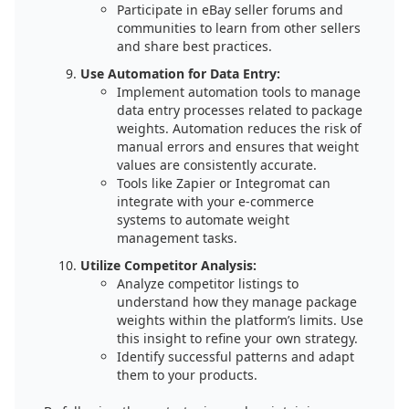
Participate in eBay seller forums and
communities to learn from other sellers
and share best practices.
Use Automation for Data Entry:
Implement automation tools to manage
data entry processes related to package
weights. Automation reduces the risk of
manual errors and ensures that weight
values are consistently accurate.
Tools like Zapier or Integromat can
integrate with your e-commerce
systems to automate weight
management tasks.
Utilize Competitor Analysis:
Analyze competitor listings to
understand how they manage package
weights within the platform’s limits. Use
this insight to refine your own strategy.
Identify successful patterns and adapt
them to your products.