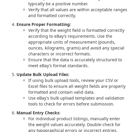
typically be a positive number.
Verify that all values are within acceptable ranges
and formatted correctly.
Ensure Proper Formatting:
Verify that the weight field is formatted correctly
according to eBay’s requirements. Use the
appropriate units of measurement (pounds,
ounces, kilograms, grams) and avoid any special
characters or incorrect formats.
Ensure that the data is accurately structured to
meet eBay’s format standards.
Update Bulk Upload Files:
If using bulk upload tools, review your CSV or
Excel files to ensure all weight fields are properly
formatted and contain valid data.
Use eBay’s bulk upload templates and validation
tools to check for errors before submission.
Manual Entry Checks:
For individual product listings, manually enter
the weight values accurately. Double-check for
any typographical errors or incorrect entries.