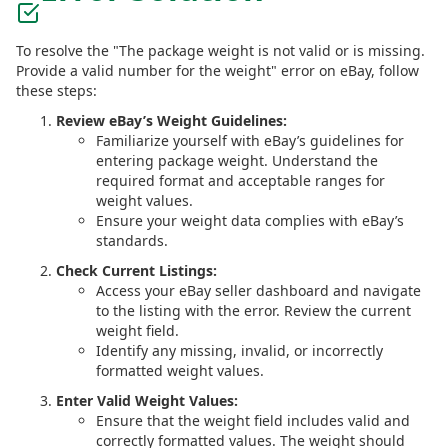
To resolve the "The package weight is not valid or is missing.
Provide a valid number for the weight" error on eBay, follow
these steps:
Review eBay’s Weight Guidelines:
Familiarize yourself with eBay’s guidelines for
entering package weight. Understand the
required format and acceptable ranges for
weight values.
Ensure your weight data complies with eBay’s
standards.
Check Current Listings:
Access your eBay seller dashboard and navigate
to the listing with the error. Review the current
weight field.
Identify any missing, invalid, or incorrectly
formatted weight values.
Enter Valid Weight Values:
Ensure that the weight field includes valid and
correctly formatted values. The weight should