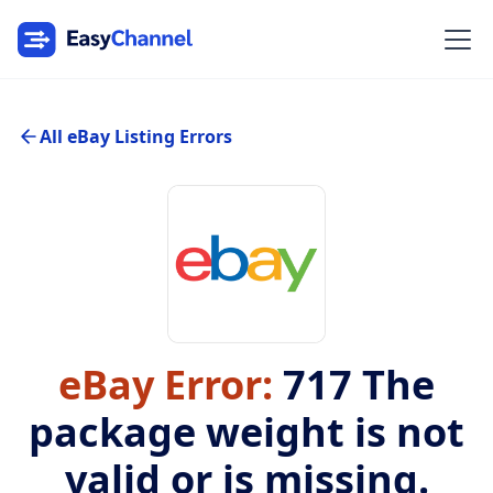
All eBay Listing Errors
eBay Error:
717
The
package weight is not
valid or is missing.