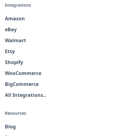
Integrations
Amazon
eBay
Walmart
Etsy
Shopify
WooCommerce
BigCommerce
All Integrations..
Resources
Blog