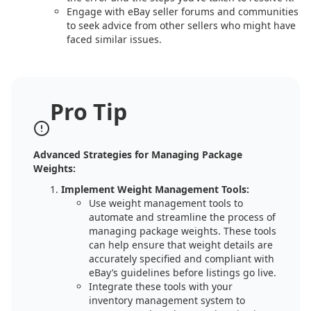
Engage with eBay seller forums and communities
to seek advice from other sellers who might have
faced similar issues.
Pro Tip
Advanced Strategies for Managing Package
Weights:
Implement Weight Management Tools:
Use weight management tools to
automate and streamline the process of
managing package weights. These tools
can help ensure that weight details are
accurately specified and compliant with
eBay’s guidelines before listings go live.
Integrate these tools with your
inventory management system to