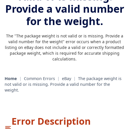
Provide a valid number
for the weight.
The "The package weight is not valid or is missing. Provide a
valid number for the weight" error occurs when a product
listing on eBay does not include a valid or correctly formatted
package weight, which is required for accurate shipping
calculations.
Home
|
Common Errors
|
eBay
|
The package weight is
not valid or is missing. Provide a valid number for the
weight.
Error Description