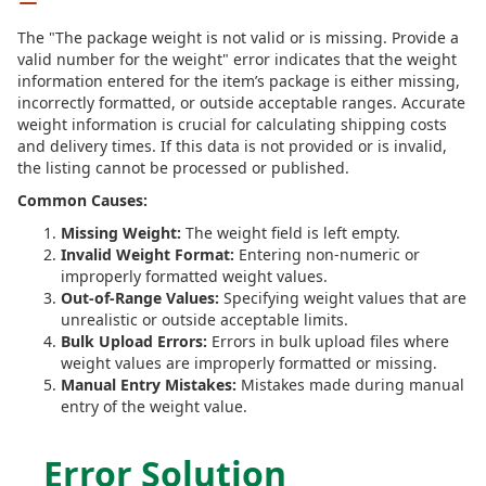
The "The package weight is not valid or is missing. Provide a
valid number for the weight" error indicates that the weight
information entered for the item’s package is either missing,
incorrectly formatted, or outside acceptable ranges. Accurate
weight information is crucial for calculating shipping costs
and delivery times. If this data is not provided or is invalid,
the listing cannot be processed or published.
Common Causes:
Missing Weight:
The weight field is left empty.
Invalid Weight Format:
Entering non-numeric or
improperly formatted weight values.
Out-of-Range Values:
Specifying weight values that are
unrealistic or outside acceptable limits.
Bulk Upload Errors:
Errors in bulk upload files where
weight values are improperly formatted or missing.
Manual Entry Mistakes:
Mistakes made during manual
entry of the weight value.
Error Solution