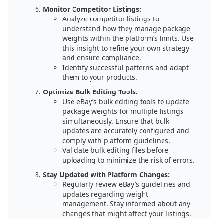
Monitor Competitor Listings:
Analyze competitor listings to
understand how they manage package
weights within the platform’s limits. Use
this insight to refine your own strategy
and ensure compliance.
Identify successful patterns and adapt
them to your products.
Optimize Bulk Editing Tools:
Use eBay’s bulk editing tools to update
package weights for multiple listings
simultaneously. Ensure that bulk
updates are accurately configured and
comply with platform guidelines.
Validate bulk editing files before
uploading to minimize the risk of errors.
Stay Updated with Platform Changes:
Regularly review eBay’s guidelines and
updates regarding weight
management. Stay informed about any
changes that might affect your listings.