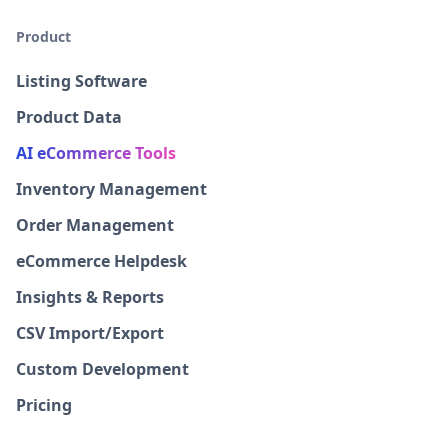
Product
Listing Software
Product Data
AI eCommerce Tools
Inventory Management
Order Management
eCommerce Helpdesk
Insights & Reports
CSV Import/Export
Custom Development
Pricing