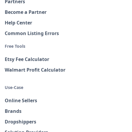
Partners
Become a Partner
Help Center
Common Listing Errors
Free Tools
Etsy Fee Calculator
Walmart Profit Calculator
Use-Case
Online Sellers
Brands
Dropshippers