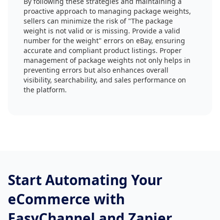
By following these strategies and maintaining a
proactive approach to managing package weights,
sellers can minimize the risk of "The package
weight is not valid or is missing. Provide a valid
number for the weight" errors on eBay, ensuring
accurate and compliant product listings. Proper
management of package weights not only helps in
preventing errors but also enhances overall
visibility, searchability, and sales performance on
the platform.
Start Automating Your
eCommerce with
EasyChannel and Zapier