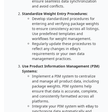
ensure seamless data synchronization
and avoid conflicts.
Standardize Weight Entry Procedures:
Develop standardized procedures for
entering and verifying package weights
to ensure consistency across all listings.
Use predefined templates and
workflows for weight management.
Regularly update these procedures to
reflect any changes in eBay’s
requirements or your own data
management practices.
Use Product Information Management (PIM)
Systems:
Implement a PIM system to centralize
and manage all product data, including
package weights. PIM systems help
ensure that data is accurate, complete,
and consistently formatted across all
platforms.
Integrate your PIM system with eBay to
synchronize data automatically and