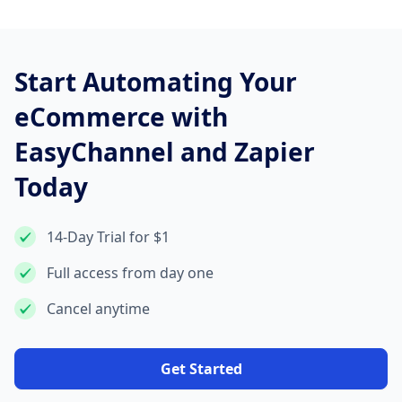
Start Automating Your
eCommerce with
EasyChannel and Zapier
Today
14-Day Trial for $1
Full access from day one
Cancel anytime
Get Started