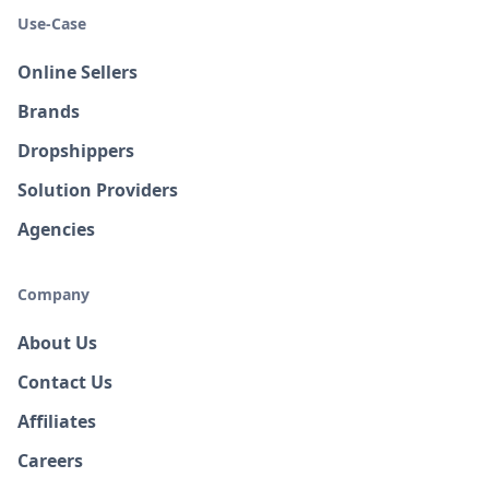
Use-Case
Online Sellers
Brands
Dropshippers
Solution Providers
Agencies
Company
About Us
Contact Us
Affiliates
Careers