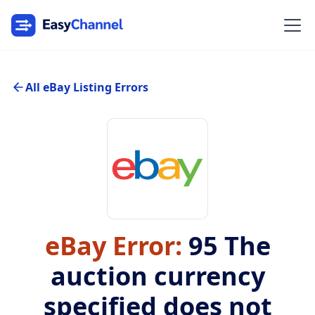
All eBay Listing Errors
eBay Error:
95
The
auction currency
specified does not