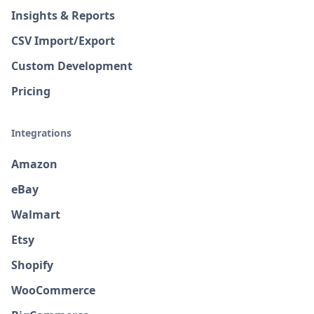
Insights & Reports
CSV Import/Export
Custom Development
Pricing
Integrations
Amazon
eBay
Walmart
Etsy
Shopify
WooCommerce