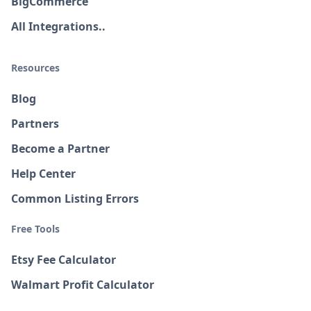
BigCommerce
All Integrations..
Resources
Blog
Partners
Become a Partner
Help Center
Common Listing Errors
Free Tools
Etsy Fee Calculator
Walmart Profit Calculator