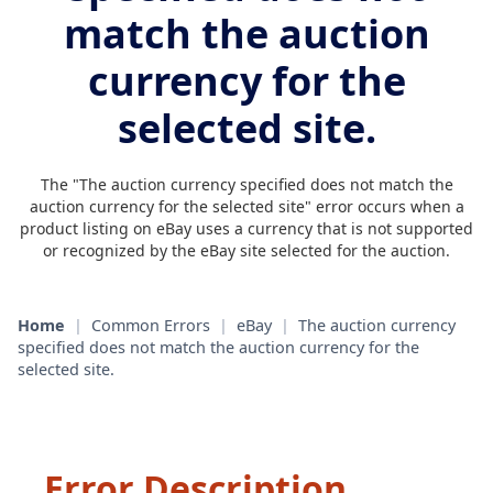
match the auction
currency for the
selected site.
The "The auction currency specified does not match the
auction currency for the selected site" error occurs when a
product listing on eBay uses a currency that is not supported
or recognized by the eBay site selected for the auction.
Home
|
Common Errors
|
eBay
|
The auction currency
specified does not match the auction currency for the
selected site.
Error Description