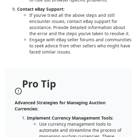
Contact eBay Support:
If you’ve tried all the above steps and still
encounter issues, contact eBay support for
assistance. Provide detailed information about
the error and the steps you’ve taken to resolve it.
Engage with eBay seller forums and communities
to seek advice from other sellers who might have
faced similar issues.
Pro Tip
Advanced Strategies for Managing Auction
Currencies:
Implement Currency Management Tools:
Use currency management tools to
automate and streamline the process of
managing auction currencies. These