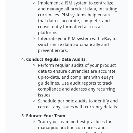
Implement a PIM system to centralize
and manage all product data, including
currencies. PIM systems help ensure
that data is accurate, complete, and
consistently formatted across all
platforms.
Integrate your PIM system with eBay to
synchronize data automatically and
prevent errors.
Conduct Regular Data Audits:
Perform regular audits of your product
data to ensure currencies are accurate,
up-to-date, and compliant with eBay’s
guidelines. Use audit reports to track
compliance and address any recurring
issues.
Schedule periodic audits to identify and
correct any issues with currency details.
Educate Your Team:
Train your team on best practices for
managing auction currencies and