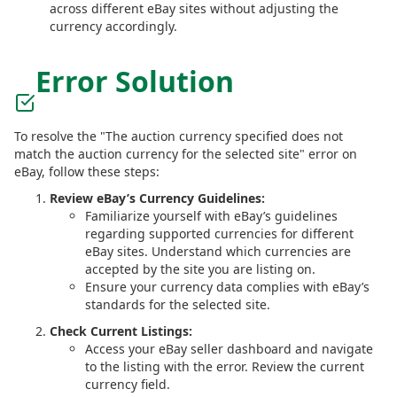
across different eBay sites without adjusting the
currency accordingly.
Error Solution
To resolve the "The auction currency specified does not
match the auction currency for the selected site" error on
eBay, follow these steps:
Review eBay’s Currency Guidelines:
Familiarize yourself with eBay’s guidelines
regarding supported currencies for different
eBay sites. Understand which currencies are
accepted by the site you are listing on.
Ensure your currency data complies with eBay’s
standards for the selected site.
Check Current Listings:
Access your eBay seller dashboard and navigate
to the listing with the error. Review the current
currency field.