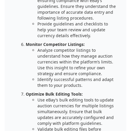
ensuring compliance with eBay’s
guidelines. Ensure they understand the
importance of accurate data entry and
following listing procedures.
Provide guidelines and checklists to
help your team review and update
currency details effectively.
Monitor Competitor Listings:
Analyze competitor listings to
understand how they manage auction
currencies within the platform’s limits.
Use this insight to refine your own
strategy and ensure compliance.
Identify successful patterns and adapt
them to your products.
Optimize Bulk Editing Tools:
Use eBay’s bulk editing tools to update
auction currencies for multiple listings
simultaneously. Ensure that bulk
updates are accurately configured and
comply with platform guidelines.
Validate bulk editing files before