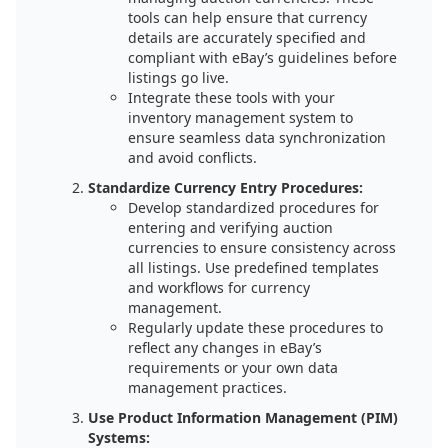
tools can help ensure that currency
details are accurately specified and
compliant with eBay’s guidelines before
listings go live.
Integrate these tools with your
inventory management system to
ensure seamless data synchronization
and avoid conflicts.
Standardize Currency Entry Procedures:
Develop standardized procedures for
entering and verifying auction
currencies to ensure consistency across
all listings. Use predefined templates
and workflows for currency
management.
Regularly update these procedures to
reflect any changes in eBay’s
requirements or your own data
management practices.
Use Product Information Management (PIM)
Systems: