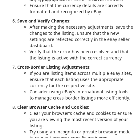
Ensure that the currency details are correctly
formatted and recognized by eBay.
Save and Verify Changes:
After making the necessary adjustments, save the
changes to the listing. Ensure that the new
settings are reflected correctly in the eBay seller
dashboard.
Verify that the error has been resolved and that
the listing is active with the correct currency.
Cross-Border Listing Adjustments:
If you are listing items across multiple eBay sites,
ensure that each listing uses the appropriate
currency for the respective site.
Consider using eBay’s international listing tools
to manage cross-border listings more efficiently.
Clear Browser Cache and Cookies:
Clear your browser’s cache and cookies to ensure
you are viewing the most recent version of your
listing.
Try using an incognito or private browsing mode
to rule out browser-specific problems.