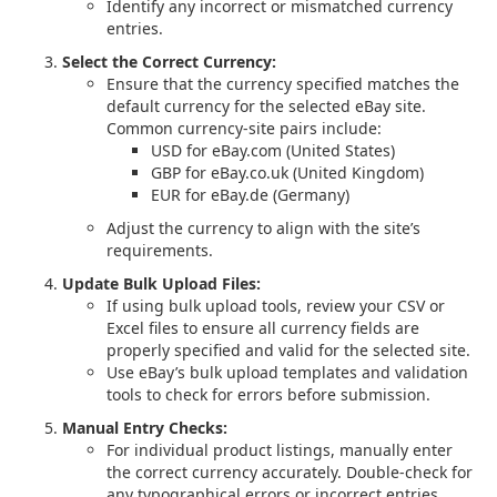
Identify any incorrect or mismatched currency
entries.
Select the Correct Currency:
Ensure that the currency specified matches the
default currency for the selected eBay site.
Common currency-site pairs include:
USD for eBay.com (United States)
GBP for eBay.co.uk (United Kingdom)
EUR for eBay.de (Germany)
Adjust the currency to align with the site’s
requirements.
Update Bulk Upload Files:
If using bulk upload tools, review your CSV or
Excel files to ensure all currency fields are
properly specified and valid for the selected site.
Use eBay’s bulk upload templates and validation
tools to check for errors before submission.
Manual Entry Checks:
For individual product listings, manually enter
the correct currency accurately. Double-check for
any typographical errors or incorrect entries.