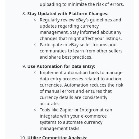
uploading to minimize the risk of errors.
Stay Updated with Platform Changes:
Regularly review eBay’s guidelines and
updates regarding currency
management. Stay informed about any
changes that might affect your listings.
Participate in eBay seller forums and
communities to learn from other sellers
and share best practices.
Use Automation for Data Entry:
Implement automation tools to manage
data entry processes related to auction
currencies. Automation reduces the risk
of manual errors and ensures that
currency details are consistently
accurate.
Tools like Zapier or Integromat can
integrate with your e-commerce
systems to automate currency
management tasks.
Utilize Competitor Analysis: