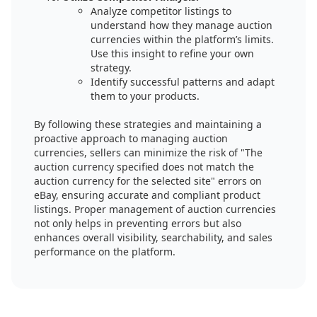
Analyze competitor listings to
understand how they manage auction
currencies within the platform’s limits.
Use this insight to refine your own
strategy.
Identify successful patterns and adapt
them to your products.
By following these strategies and maintaining a
proactive approach to managing auction
currencies, sellers can minimize the risk of "The
auction currency specified does not match the
auction currency for the selected site" errors on
eBay, ensuring accurate and compliant product
listings. Proper management of auction currencies
not only helps in preventing errors but also
enhances overall visibility, searchability, and sales
performance on the platform.