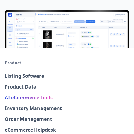
Product
Listing Software
Product Data
AI eCommerce Tools
Inventory Management
Order Management
eCommerce Helpdesk