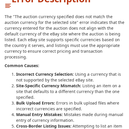
The "The auction currency specified does not match the
auction currency for the selected site" error indicates that the
currency entered for the auction does not align with the
default currency of the eBay site where the auction is being
listed. Each eBay site supports specific currencies based on
the country it serves, and listings must use the appropriate
currency to ensure correct pricing and transaction
processing.
Common Causes:
Incorrect Currency Selection:
Using a currency that is
not supported by the selected eBay site.
Site-Specific Currency Mismatch:
Listing an item on a
site that defaults to a different currency than the one
specified.
Bulk Upload Errors:
Errors in bulk upload files where
incorrect currencies are specified.
Manual Entry Mistakes:
Mistakes made during manual
entry of currency information.
Cross-Border Listing Issues:
Attempting to list an item