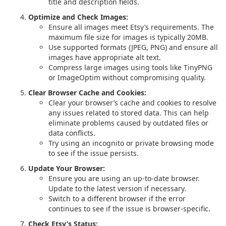
title and description fields.
Optimize and Check Images:
Ensure all images meet Etsy’s requirements. The
maximum file size for images is typically 20MB.
Use supported formats (JPEG, PNG) and ensure all
images have appropriate alt text.
Compress large images using tools like TinyPNG
or ImageOptim without compromising quality.
Clear Browser Cache and Cookies:
Clear your browser’s cache and cookies to resolve
any issues related to stored data. This can help
eliminate problems caused by outdated files or
data conflicts.
Try using an incognito or private browsing mode
to see if the issue persists.
Update Your Browser:
Ensure you are using an up-to-date browser.
Update to the latest version if necessary.
Switch to a different browser if the error
continues to see if the issue is browser-specific.
Check Etsy’s Status: