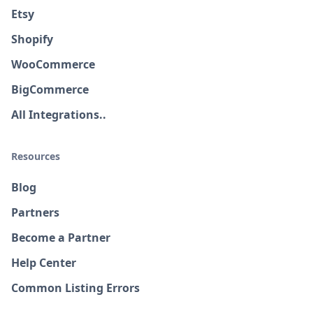
Etsy
Shopify
WooCommerce
BigCommerce
All Integrations..
Resources
Blog
Partners
Become a Partner
Help Center
Common Listing Errors