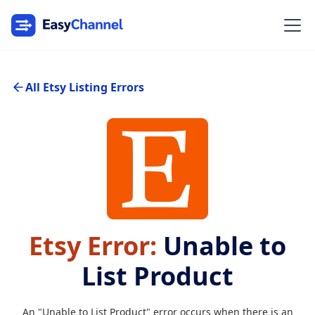
All Etsy Listing Errors
Etsy Error:
Unable to
List Product
An "Unable to List Product" error occurs when there is an