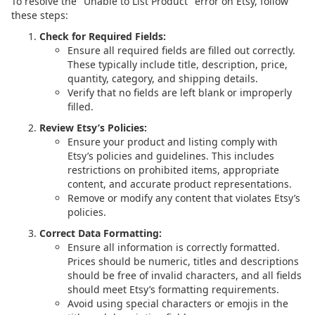
To resolve the "Unable to List Product" error on Etsy, follow
these steps:
Check for Required Fields:
Ensure all required fields are filled out correctly.
These typically include title, description, price,
quantity, category, and shipping details.
Verify that no fields are left blank or improperly
filled.
Review Etsy’s Policies:
Ensure your product and listing comply with
Etsy’s policies and guidelines. This includes
restrictions on prohibited items, appropriate
content, and accurate product representations.
Remove or modify any content that violates Etsy’s
policies.
Correct Data Formatting:
Ensure all information is correctly formatted.
Prices should be numeric, titles and descriptions
should be free of invalid characters, and all fields
should meet Etsy’s formatting requirements.
Avoid using special characters or emojis in the