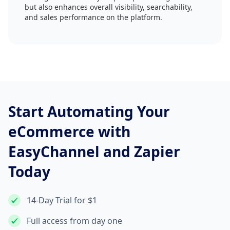
but also enhances overall visibility, searchability,
and sales performance on the platform.
Start Automating Your
eCommerce with
EasyChannel and Zapier
Today
14-Day Trial for $1
Full access from day one