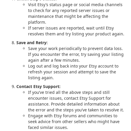
Visit Etsy’s status page or social media channels
to check for any reported server issues or
maintenance that might be affecting the
platform.
If server issues are reported, wait until Etsy
resolves them and try listing your product again.
Save and Retry:
Save your work periodically to prevent data loss.
If you encounter the error, try saving your listing
again after a few minutes.
Log out and log back into your Etsy account to
refresh your session and attempt to save the
listing again.
Contact Etsy Support:
If you’ve tried all the above steps and still
encounter issues, contact Etsy Support for
assistance. Provide detailed information about
the error and the steps you’ve taken to resolve it.
Engage with Etsy forums and communities to
seek advice from other sellers who might have
faced similar issues.