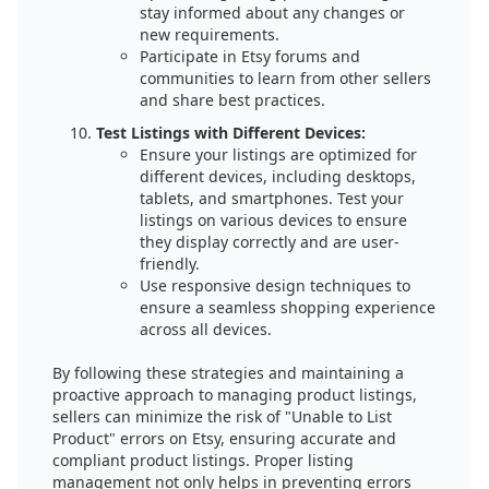
stay informed about any changes or
new requirements.
Participate in Etsy forums and
communities to learn from other sellers
and share best practices.
Test Listings with Different Devices:
Ensure your listings are optimized for
different devices, including desktops,
tablets, and smartphones. Test your
listings on various devices to ensure
they display correctly and are user-
friendly.
Use responsive design techniques to
ensure a seamless shopping experience
across all devices.
By following these strategies and maintaining a
proactive approach to managing product listings,
sellers can minimize the risk of "Unable to List
Product" errors on Etsy, ensuring accurate and
compliant product listings. Proper listing
management not only helps in preventing errors