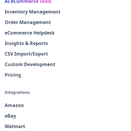
AI eCommerce Tools
Inventory Management
Order Management
eCommerce Helpdesk
Insights & Reports
CSV Import/Export
Custom Development
Pricing
Integrations
Amazon
eBay
Walmart