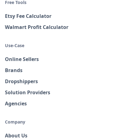
Free Tools
Etsy Fee Calculator
Walmart Profit Calculator
Use-Case
Online Sellers
Brands
Dropshippers
Solution Providers
Agencies
Company
About Us