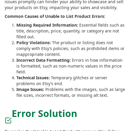
issues promptly can hinder your ability to showcase and sell
your products on Etsy, impacting your sales and visibility.
Common Causes of Unable to List Product Errors:
Missing Required Information:
Essential fields such as
title, description, price, quantity, or category are not
filled out.
Policy Violations:
The product or listing does not
comply with Etsy’s policies, such as prohibited items or
inappropriate content.
Incorrect Data Formatting:
Errors in how information
is formatted, such as non-numeric values in the price
field.
Technical Issues:
Temporary glitches or server
problems on Etsy’s end.
Image Issues:
Problems with the images, such as large
file sizes, incorrect formats, or missing alt text.
Error Solution