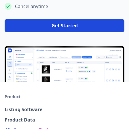
Cancel anytime
Get Started
Product
Listing Software
Product Data