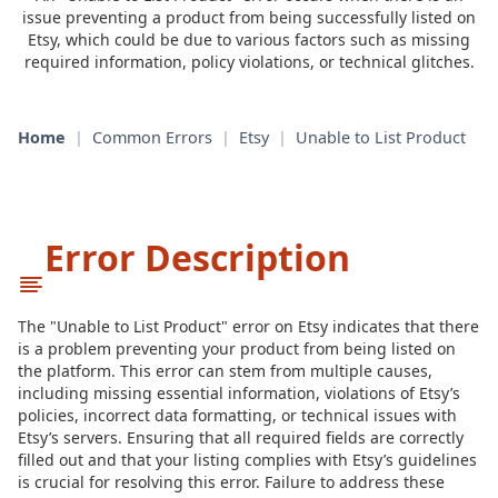
issue preventing a product from being successfully listed on
Etsy, which could be due to various factors such as missing
required information, policy violations, or technical glitches.
Home
|
Common Errors
|
Etsy
|
Unable to List Product
Error Description
The "Unable to List Product" error on Etsy indicates that there
is a problem preventing your product from being listed on
the platform. This error can stem from multiple causes,
including missing essential information, violations of Etsy’s
policies, incorrect data formatting, or technical issues with
Etsy’s servers. Ensuring that all required fields are correctly
filled out and that your listing complies with Etsy’s guidelines
is crucial for resolving this error. Failure to address these