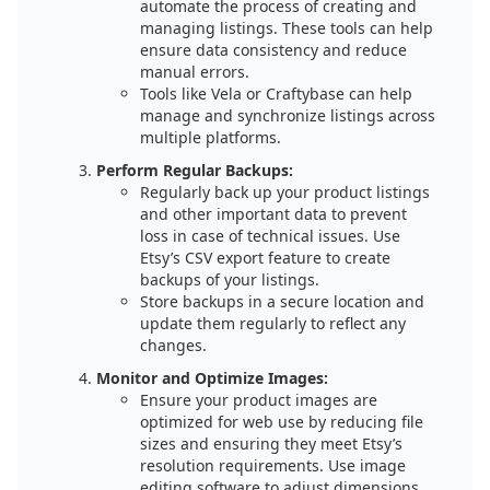
automate the process of creating and
managing listings. These tools can help
ensure data consistency and reduce
manual errors.
Tools like Vela or Craftybase can help
manage and synchronize listings across
multiple platforms.
Perform Regular Backups:
Regularly back up your product listings
and other important data to prevent
loss in case of technical issues. Use
Etsy’s CSV export feature to create
backups of your listings.
Store backups in a secure location and
update them regularly to reflect any
changes.
Monitor and Optimize Images:
Ensure your product images are
optimized for web use by reducing file
sizes and ensuring they meet Etsy’s
resolution requirements. Use image
editing software to adjust dimensions