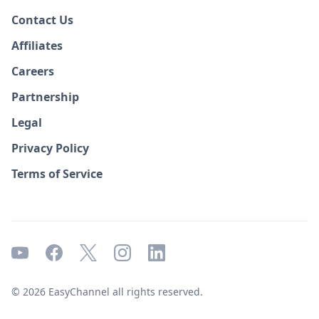
Contact Us
Affiliates
Careers
Partnership
Legal
Privacy Policy
Terms of Service
© 2026 EasyChannel all rights reserved.