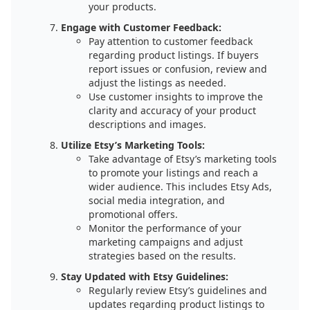
your products.
Engage with Customer Feedback:
Pay attention to customer feedback
regarding product listings. If buyers
report issues or confusion, review and
adjust the listings as needed.
Use customer insights to improve the
clarity and accuracy of your product
descriptions and images.
Utilize Etsy’s Marketing Tools:
Take advantage of Etsy’s marketing tools
to promote your listings and reach a
wider audience. This includes Etsy Ads,
social media integration, and
promotional offers.
Monitor the performance of your
marketing campaigns and adjust
strategies based on the results.
Stay Updated with Etsy Guidelines:
Regularly review Etsy’s guidelines and
updates regarding product listings to