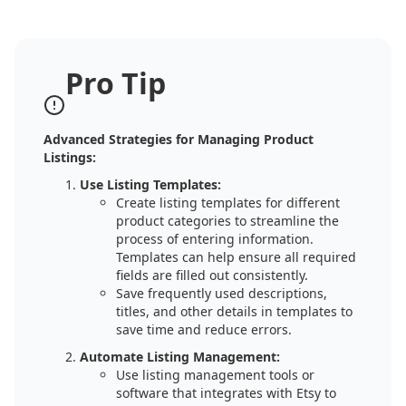
Pro Tip
Advanced Strategies for Managing Product
Listings:
Use Listing Templates:
Create listing templates for different
product categories to streamline the
process of entering information.
Templates can help ensure all required
fields are filled out consistently.
Save frequently used descriptions,
titles, and other details in templates to
save time and reduce errors.
Automate Listing Management:
Use listing management tools or
software that integrates with Etsy to