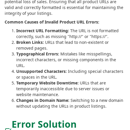
potential loss of sales. Ensuring that all product URLs are
valid and correctly formatted is essential for maintaining the
integrity of your listings.
Common Causes of Invalid Product URL Errors:
Incorrect URL Formatting:
The URL is not formatted
correctly, such as missing "http://" or "https://".
Broken Links:
URLs that lead to non-existent or
removed pages.
Typographical Errors:
Mistakes like misspellings,
incorrect characters, or missing components in the
URL.
Unsupported Characters:
Including special characters
or spaces in the URL.
Temporary Website Downtime:
URLs that are
temporarily inaccessible due to server issues or
website maintenance.
Changes in Domain Name:
Switching to a new domain
without updating the URLs in product listings.
Error Solution