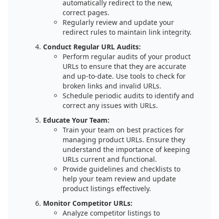
automatically redirect to the new,
correct pages.
Regularly review and update your
redirect rules to maintain link integrity.
Conduct Regular URL Audits:
Perform regular audits of your product
URLs to ensure that they are accurate
and up-to-date. Use tools to check for
broken links and invalid URLs.
Schedule periodic audits to identify and
correct any issues with URLs.
Educate Your Team:
Train your team on best practices for
managing product URLs. Ensure they
understand the importance of keeping
URLs current and functional.
Provide guidelines and checklists to
help your team review and update
product listings effectively.
Monitor Competitor URLs:
Analyze competitor listings to