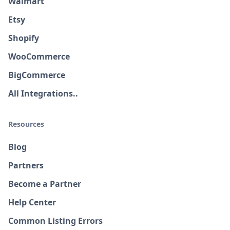
Walmart
Etsy
Shopify
WooCommerce
BigCommerce
All Integrations..
Resources
Blog
Partners
Become a Partner
Help Center
Common Listing Errors