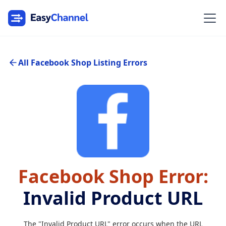
All Facebook Shop Listing Errors
Facebook Shop Error:
Invalid Product URL
The "Invalid Product URL" error occurs when the URL