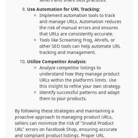
Use Automation for URL Tracking:
Implement automation tools to track
and manage URLs. Automation reduces
the risk of manual errors and ensures
that URLs are consistently accurate.
Tools like Screaming Frog, Ahrefs, or
other SEO tools can help automate URL
tracking and management.
Utilize Competitor Analysis:
Analyze competitor listings to
understand how they manage product
URLs within the platform’s limits. Use
this insight to refine your own strategy.
Identify successful patterns and adapt
them to your products.
By following these strategies and maintaining a
proactive approach to managing product URLs,
sellers can minimize the risk of "Invalid Product
URL" errors on Facebook Shop, ensuring accurate
and compliant product listings. Proper URL