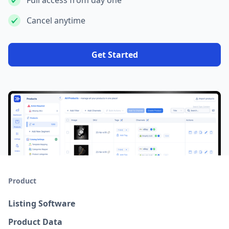
Full access from day one
Cancel anytime
Get Started
Product
Listing Software
Product Data