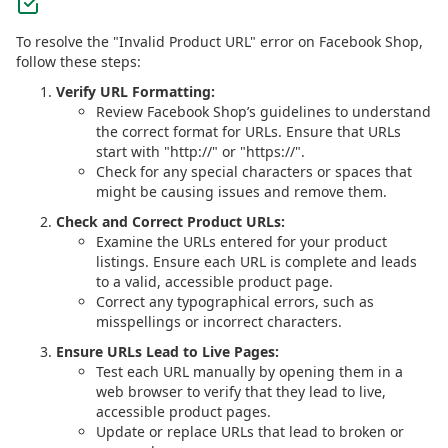
To resolve the "Invalid Product URL" error on Facebook Shop,
follow these steps:
Verify URL Formatting:
Review Facebook Shop’s guidelines to understand
the correct format for URLs. Ensure that URLs
start with "http://" or "https://".
Check for any special characters or spaces that
might be causing issues and remove them.
Check and Correct Product URLs:
Examine the URLs entered for your product
listings. Ensure each URL is complete and leads
to a valid, accessible product page.
Correct any typographical errors, such as
misspellings or incorrect characters.
Ensure URLs Lead to Live Pages:
Test each URL manually by opening them in a
web browser to verify that they lead to live,
accessible product pages.
Update or replace URLs that lead to broken or