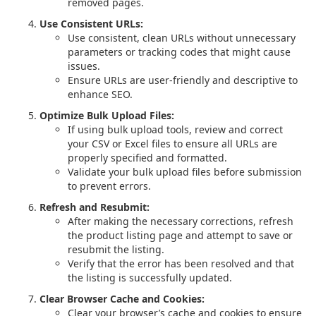
removed pages.
Use Consistent URLs:
Use consistent, clean URLs without unnecessary
parameters or tracking codes that might cause
issues.
Ensure URLs are user-friendly and descriptive to
enhance SEO.
Optimize Bulk Upload Files:
If using bulk upload tools, review and correct
your CSV or Excel files to ensure all URLs are
properly specified and formatted.
Validate your bulk upload files before submission
to prevent errors.
Refresh and Resubmit:
After making the necessary corrections, refresh
the product listing page and attempt to save or
resubmit the listing.
Verify that the error has been resolved and that
the listing is successfully updated.
Clear Browser Cache and Cookies:
Clear your browser’s cache and cookies to ensure