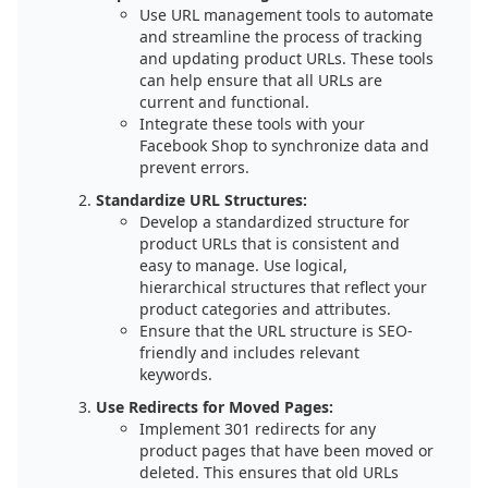
Use URL management tools to automate
and streamline the process of tracking
and updating product URLs. These tools
can help ensure that all URLs are
current and functional.
Integrate these tools with your
Facebook Shop to synchronize data and
prevent errors.
Standardize URL Structures:
Develop a standardized structure for
product URLs that is consistent and
easy to manage. Use logical,
hierarchical structures that reflect your
product categories and attributes.
Ensure that the URL structure is SEO-
friendly and includes relevant
keywords.
Use Redirects for Moved Pages:
Implement 301 redirects for any
product pages that have been moved or
deleted. This ensures that old URLs