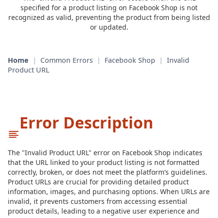
specified for a product listing on Facebook Shop is not
recognized as valid, preventing the product from being listed
or updated.
Home
|
Common Errors
|
Facebook Shop
|
Invalid
Product URL
Error Description
The "Invalid Product URL" error on Facebook Shop indicates
that the URL linked to your product listing is not formatted
correctly, broken, or does not meet the platform’s guidelines.
Product URLs are crucial for providing detailed product
information, images, and purchasing options. When URLs are
invalid, it prevents customers from accessing essential
product details, leading to a negative user experience and