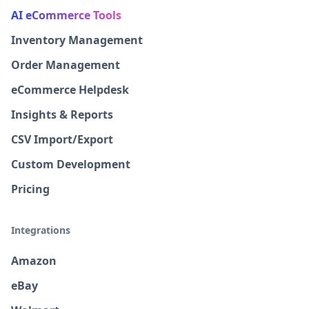
AI eCommerce Tools
Inventory Management
Order Management
eCommerce Helpdesk
Insights & Reports
CSV Import/Export
Custom Development
Pricing
Integrations
Amazon
eBay