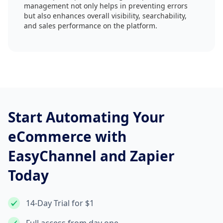
management not only helps in preventing errors
but also enhances overall visibility, searchability,
and sales performance on the platform.
Start Automating Your
eCommerce with
EasyChannel and Zapier
Today
14-Day Trial for $1