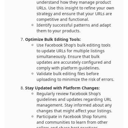
understand how they manage product
URLs. Use this insight to refine your own
strategy and ensure that your URLs are
competitive and functional.
Identify successful patterns and adapt
them to your products.
Optimize Bulk Editing Tools:
Use Facebook Shop’s bulk editing tools
to update URLs for multiple listings
simultaneously. Ensure that bulk
updates are accurately configured and
comply with platform guidelines.
Validate bulk editing files before
uploading to minimize the risk of errors.
Stay Updated with Platform Changes:
Regularly review Facebook Shop’s
guidelines and updates regarding URL
management. Stay informed about any
changes that might affect your listings.
Participate in Facebook Shop forums
and communities to learn from other
sellers and share best practices.