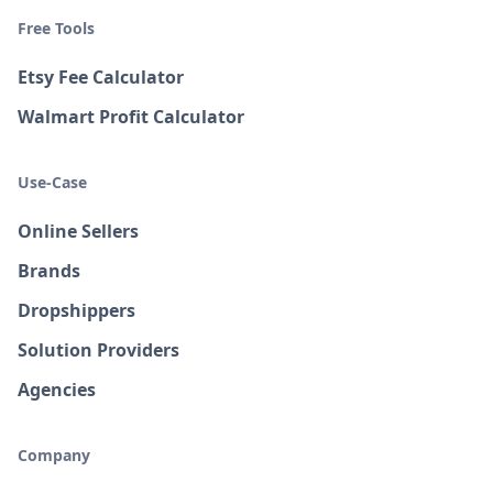
Free Tools
Etsy Fee Calculator
Walmart Profit Calculator
Use-Case
Online Sellers
Brands
Dropshippers
Solution Providers
Agencies
Company