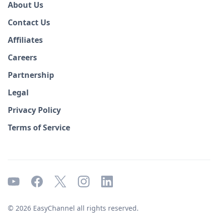
About Us
Contact Us
Affiliates
Careers
Partnership
Legal
Privacy Policy
Terms of Service
© 2026 EasyChannel all rights reserved.