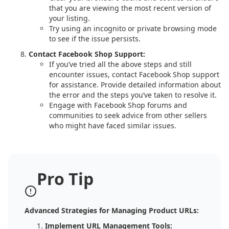
that you are viewing the most recent version of
your listing.
Try using an incognito or private browsing mode
to see if the issue persists.
Contact Facebook Shop Support:
If you’ve tried all the above steps and still
encounter issues, contact Facebook Shop support
for assistance. Provide detailed information about
the error and the steps you’ve taken to resolve it.
Engage with Facebook Shop forums and
communities to seek advice from other sellers
who might have faced similar issues.
Pro Tip
Advanced Strategies for Managing Product URLs:
Implement URL Management Tools: