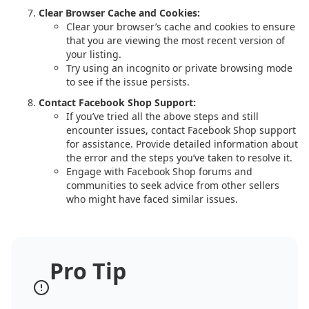
Clear Browser Cache and Cookies:
Clear your browser’s cache and cookies to ensure
that you are viewing the most recent version of
your listing.
Try using an incognito or private browsing mode
to see if the issue persists.
Contact Facebook Shop Support:
If you’ve tried all the above steps and still
encounter issues, contact Facebook Shop support
for assistance. Provide detailed information about
the error and the steps you’ve taken to resolve it.
Engage with Facebook Shop forums and
communities to seek advice from other sellers
who might have faced similar issues.
Pro Tip