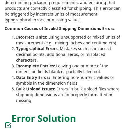
determining packaging requirements, and ensuring that
products are correctly classified for shipping. This error can
be triggered by incorrect units of measurement,
typographical errors, or missing values.
Common Causes of Invalid Shipping Dimensions Errors:
Incorrect Units:
Using unsupported or mixed units of
measurement (e.g., mixing inches and centimeters).
Typographical Errors:
Mistakes such as incorrect
decimal points, additional zeros, or misplaced
characters.
Incomplete Entries:
Leaving one or more of the
dimension fields blank or partially filled out.
Data Entry Errors:
Entering non-numeric values or
symbols in the dimension fields.
Bulk Upload Issues:
Errors in bulk upload files where
shipping dimensions are improperly formatted or
missing.
Error Solution