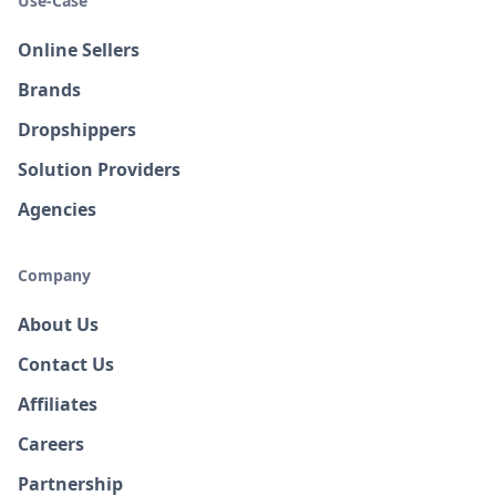
Use-Case
Online Sellers
Brands
Dropshippers
Solution Providers
Agencies
Company
About Us
Contact Us
Affiliates
Careers
Partnership