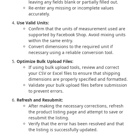
leaving any fields blank or partially filled out.
Re-enter any missing or incomplete values
accurately.
Use Valid Units:
Confirm that the units of measurement used are
supported by Facebook Shop. Avoid mixing units
within the same entry.
Convert dimensions to the required unit if
necessary using a reliable conversion tool.
Optimize Bulk Upload Files:
If using bulk upload tools, review and correct
your CSV or Excel files to ensure that shipping
dimensions are properly specified and formatted.
Validate your bulk upload files before submission
to prevent errors.
Refresh and Resubmit:
After making the necessary corrections, refresh
the product listing page and attempt to save or
resubmit the listing.
Verify that the error has been resolved and that
the listing is successfully updated.