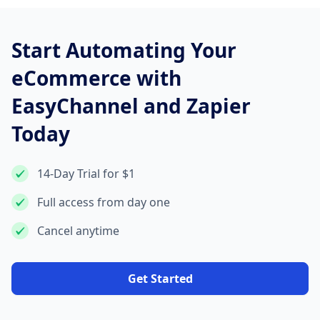
Start Automating Your
eCommerce with
EasyChannel and Zapier
Today
14-Day Trial for $1
Full access from day one
Cancel anytime
Get Started