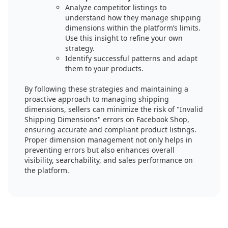
Analyze competitor listings to
understand how they manage shipping
dimensions within the platform’s limits.
Use this insight to refine your own
strategy.
Identify successful patterns and adapt
them to your products.
By following these strategies and maintaining a
proactive approach to managing shipping
dimensions, sellers can minimize the risk of "Invalid
Shipping Dimensions" errors on Facebook Shop,
ensuring accurate and compliant product listings.
Proper dimension management not only helps in
preventing errors but also enhances overall
visibility, searchability, and sales performance on
the platform.