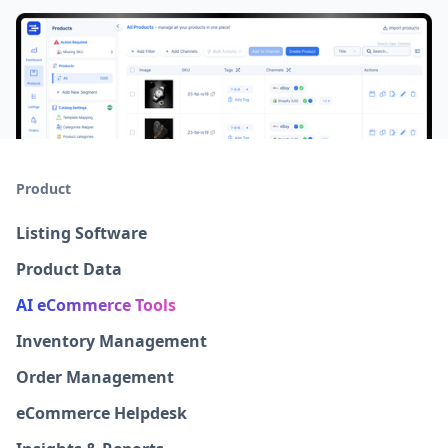
Product
Listing Software
Product Data
AI eCommerce Tools
Inventory Management
Order Management
eCommerce Helpdesk