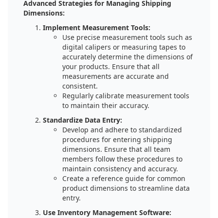
Advanced Strategies for Managing Shipping
Dimensions:
Implement Measurement Tools:
Use precise measurement tools such as
digital calipers or measuring tapes to
accurately determine the dimensions of
your products. Ensure that all
measurements are accurate and
consistent.
Regularly calibrate measurement tools
to maintain their accuracy.
Standardize Data Entry:
Develop and adhere to standardized
procedures for entering shipping
dimensions. Ensure that all team
members follow these procedures to
maintain consistency and accuracy.
Create a reference guide for common
product dimensions to streamline data
entry.
Use Inventory Management Software: