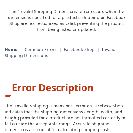
The "Invalid Shipping Dimensions" error occurs when the
dimensions specified for a product's shipping on Facebook
Shop are not recognized as valid, preventing the product
from being listed or updated.
Home
|
Common Errors
|
Facebook Shop
|
Invalid
Shipping Dimensions
Error Description
The "Invalid Shipping Dimensions" error on Facebook Shop
indicates that the shipping dimensions (length, width, and
height) provided for a product are not formatted correctly or
fall outside the acceptable range. Accurate shipping
dimensions are crucial for calculating shipping costs,