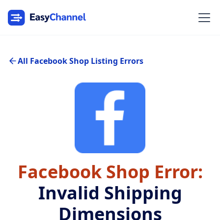
All Facebook Shop Listing Errors
Facebook Shop Error:
Invalid Shipping
Dimensions