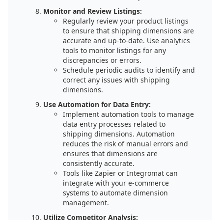
Monitor and Review Listings:
Regularly review your product listings
to ensure that shipping dimensions are
accurate and up-to-date. Use analytics
tools to monitor listings for any
discrepancies or errors.
Schedule periodic audits to identify and
correct any issues with shipping
dimensions.
Use Automation for Data Entry:
Implement automation tools to manage
data entry processes related to
shipping dimensions. Automation
reduces the risk of manual errors and
ensures that dimensions are
consistently accurate.
Tools like Zapier or Integromat can
integrate with your e-commerce
systems to automate dimension
management.
Utilize Competitor Analysis: