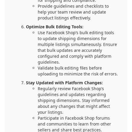
for shipping and compliance.
Provide guidelines and checklists to
help your team review and update
product listings effectively.
Optimize Bulk Editing Tools:
Use Facebook Shop’s bulk editing tools
to update shipping dimensions for
multiple listings simultaneously. Ensure
that bulk updates are accurately
configured and comply with platform
guidelines.
Validate bulk editing files before
uploading to minimize the risk of errors.
Stay Updated with Platform Changes:
Regularly review Facebook Shop’s
guidelines and updates regarding
shipping dimensions. Stay informed
about any changes that might affect
your listings.
Participate in Facebook Shop forums
and communities to learn from other
sellers and share best practices.