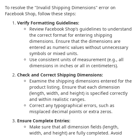
To resolve the "Invalid Shipping Dimensions" error on
Facebook Shop, follow these steps:
Verify Formatting Guidelines:
Review Facebook Shop’s guidelines to understand
the correct format for entering shipping
dimensions. Ensure that the dimensions are
entered as numeric values without unnecessary
symbols or mixed units.
Use consistent units of measurement (e.g., all
dimensions in inches or all in centimeters).
Check and Correct Shipping Dimensions:
Examine the shipping dimensions entered for the
product listing. Ensure that each dimension
(length, width, and height) is specified correctly
and within realistic ranges.
Correct any typographical errors, such as
misplaced decimal points or extra zeros.
Ensure Complete Entries:
Make sure that all dimension fields (length,
width, and height) are fully completed. Avoid