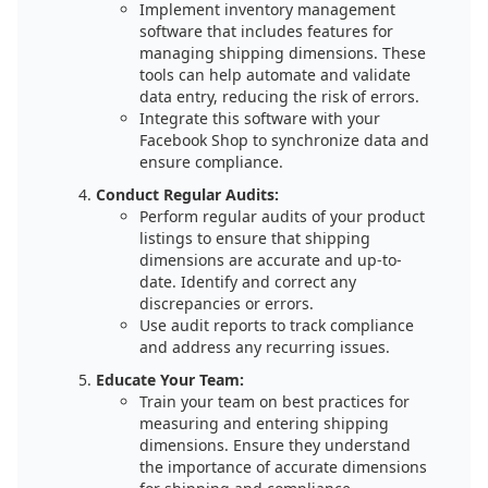
Implement inventory management
software that includes features for
managing shipping dimensions. These
tools can help automate and validate
data entry, reducing the risk of errors.
Integrate this software with your
Facebook Shop to synchronize data and
ensure compliance.
Conduct Regular Audits:
Perform regular audits of your product
listings to ensure that shipping
dimensions are accurate and up-to-
date. Identify and correct any
discrepancies or errors.
Use audit reports to track compliance
and address any recurring issues.
Educate Your Team:
Train your team on best practices for
measuring and entering shipping
dimensions. Ensure they understand
the importance of accurate dimensions