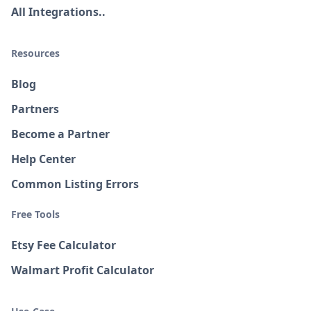
All Integrations..
Resources
Blog
Partners
Become a Partner
Help Center
Common Listing Errors
Free Tools
Etsy Fee Calculator
Walmart Profit Calculator