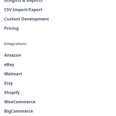
Insights & Reports
CSV Import/Export
Custom Development
Pricing
Integrations
Amazon
eBay
Walmart
Etsy
Shopify
WooCommerce
BigCommerce