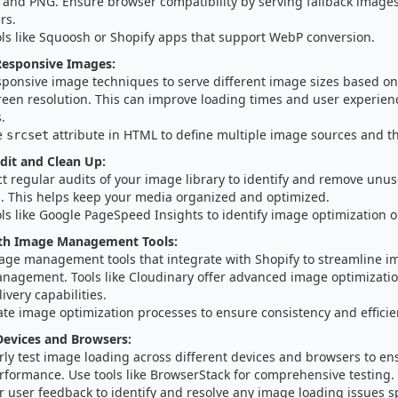
G and PNG. Ensure browser compatibility by serving fallback image
rs.
ols like Squoosh or Shopify apps that support WebP conversion.
esponsive Images:
sponsive image techniques to serve different image sizes based on 
reen resolution. This can improve loading times and user experien
.
e
attribute in HTML to define multiple image sources and th
srcset
dit and Clean Up:
t regular audits of your image library to identify and remove unu
. This helps keep your media organized and optimized.
ls like Google PageSpeed Insights to identify image optimization o
ith Image Management Tools:
age management tools that integrate with Shopify to streamline i
nagement. Tools like Cloudinary offer advanced image optimizatio
ivery capabilities.
te image optimization processes to ensure consistency and efficie
Devices and Browsers:
ly test image loading across different devices and browsers to en
rformance. Use tools like BrowserStack for comprehensive testing.
 user feedback to identify and resolve any image loading issues spe