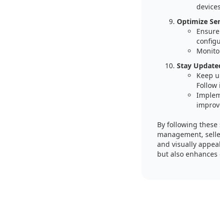
device
Optimize Se
Ensure 
config
Monitor
Stay Updated
Keep u
Follow 
Implem
improv
By following these
management, seller
and visually appea
but also enhances