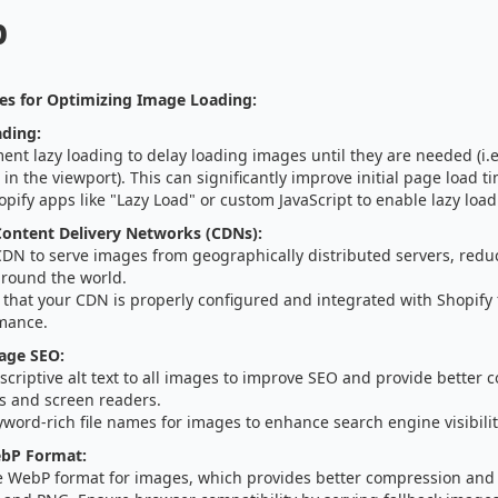
p
es for Optimizing Image Loading:
ading:
nt lazy loading to delay loading images until they are needed (i.
in the viewport). This can significantly improve initial page load t
pify apps like "Lazy Load" or custom JavaScript to enable lazy load
ontent Delivery Networks (CDNs):
CDN to serve images from geographically distributed servers, reduc
around the world.
that your CDN is properly configured and integrated with Shopify 
mance.
age SEO:
criptive alt text to all images to improve SEO and provide better c
s and screen readers.
word-rich file names for images to enhance search engine visibilit
bP Format:
e WebP format for images, which provides better compression and