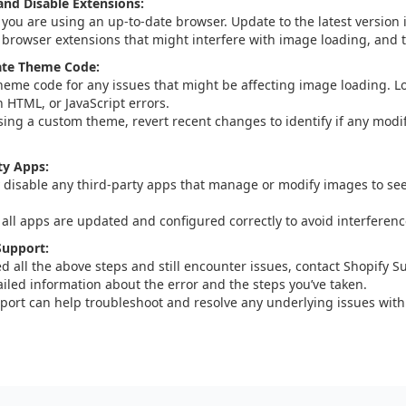
nd Disable Extensions:
 you are using an up-to-date browser. Update to the latest version i
 browser extensions that might interfere with image loading, and te
ate Theme Code:
heme code for any issues that might be affecting image loading. Lo
n HTML, or JavaScript errors.
using a custom theme, revert recent changes to identify if any modi
ty Apps:
 disable any third-party apps that manage or modify images to see
 all apps are updated and configured correctly to avoid interferen
Support:
ied all the above steps and still encounter issues, contact Shopify S
ailed information about the error and the steps you’ve taken.
port can help troubleshoot and resolve any underlying issues with