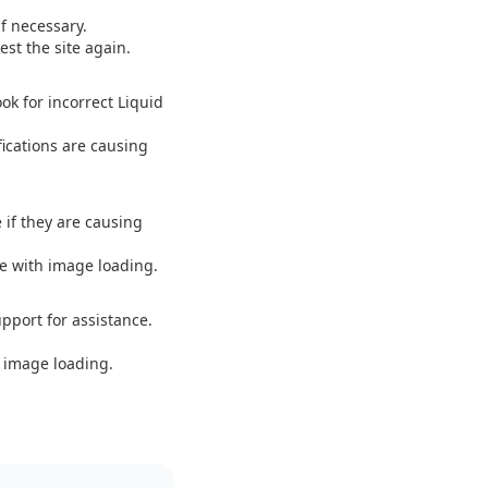
f necessary.
st the site again.
ok for incorrect Liquid
fications are causing
 if they are causing
ce with image loading.
upport for assistance.
 image loading.