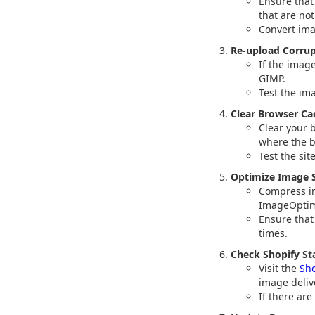
Ensure that
that are no
Convert ima
Re-upload Corru
If the imag
GIMP.
Test the im
Clear Browser Ca
Clear your 
where the b
Test the sit
Optimize Image S
Compress im
ImageOptim,
Ensure that
times.
Check Shopify St
Visit the
Sho
image deliv
If there are