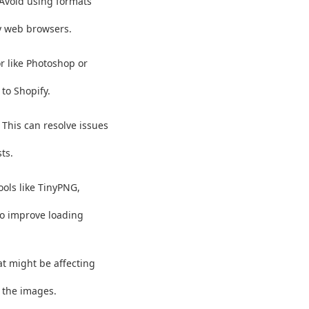
 Avoid using formats
y web browsers.
r like Photoshop or
to Shopify.
This can resolve issues
ts.
ools like TinyPNG,
to improve loading
t might be affecting
g the images.