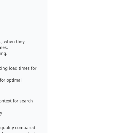
e., when they
imes.
ing.
ing load times for
for optimal
ontext for search
y.
 quality compared