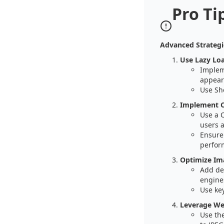
Pro Ti
Advanced Strategi
Use Lazy Lo
Impleme
appear 
Use Sho
Implement C
Use a 
users 
Ensure 
perfor
Optimize Im
Add des
engine
Use key
Leverage We
Use th