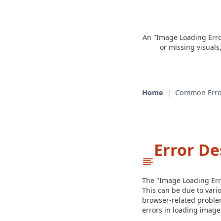
An "Image Loading Error
or missing visuals
Home
|
Common Erro
Error De
The "Image Loading Erro
This can be due to vario
browser-related problem
errors in loading image