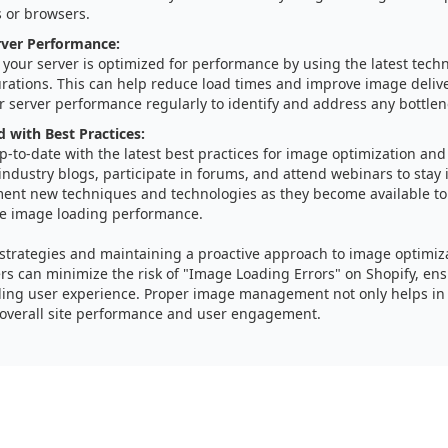
s or browsers.
rver Performance:
your server is optimized for performance by using the latest tech
urations. This can help reduce load times and improve image delive
 server performance regularly to identify and address any bottlen
 with Best Practices:
p-to-date with the latest best practices for image optimization a
industry blogs, participate in forums, and attend webinars to stay
ent new techniques and technologies as they become available to 
e image loading performance.
 strategies and maintaining a proactive approach to image optimiz
s can minimize the risk of "Image Loading Errors" on Shopify, en
ling user experience. Proper image management not only helps in
 overall site performance and user engagement.