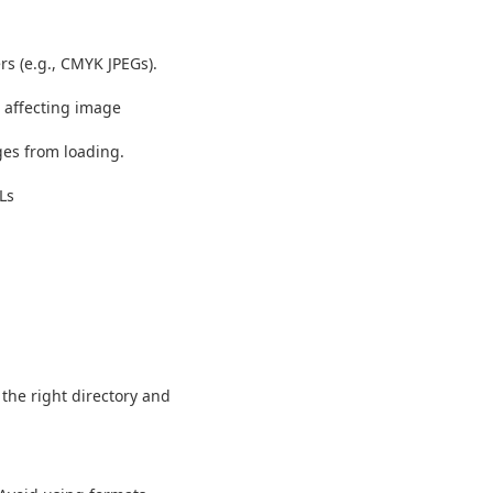
s (e.g., CMYK JPEGs).
) affecting image
es from loading.
Ls
 the right directory and