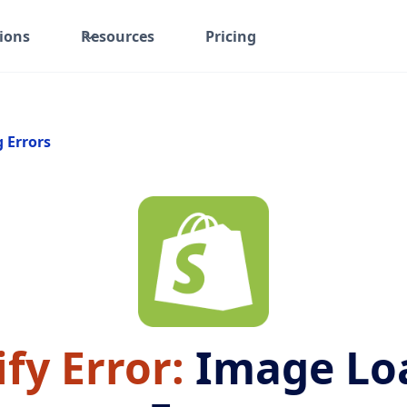
ions
Resources
Pricing
g Errors
fy Error:
Image Lo