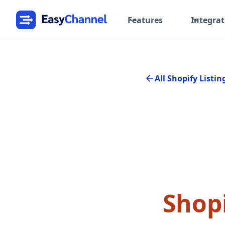
Features
Integrat
All Shopify Listin
Shopi