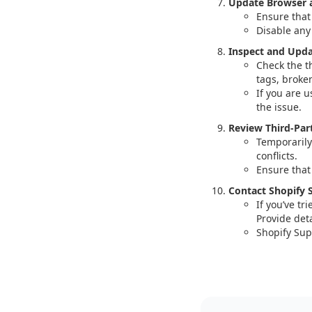
Update Browser a
Ensure that
Disable any
Inspect and Upd
Check the t
tags, broke
If you are 
the issue.
Review Third-Par
Temporarily
conflicts.
Ensure that
Contact Shopify 
If you’ve tr
Provide det
Shopify Sup