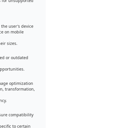
s for unsupported
the user’s device
ce on mobile
eir sizes.
sed or outdated
pportunities.
mage optimization
n, transformation,
ncy.
sure compatibility
cific to certain