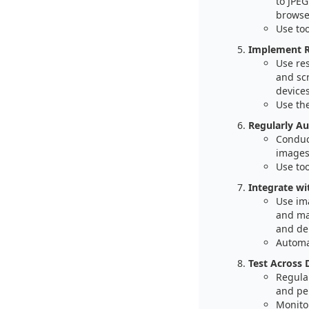
to JPE
browse
Use to
Implement R
Use re
and sc
devices
Use th
Regularly Au
Conduc
images
Use too
Integrate w
Use im
and ma
and del
Automa
Test Across 
Regular
and pe
Monitor