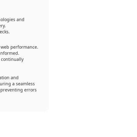
nologies and
ry.
ecks.
nd web performance.
 informed.
continually
ation and
suring a seamless
 preventing errors