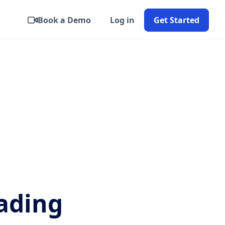
Book a Demo
Log in
Get Started
ading