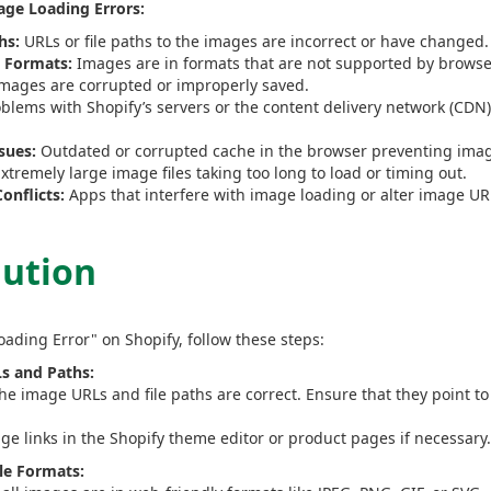
ge Loading Errors:
hs:
URLs or file paths to the images are incorrect or have changed.
 Formats:
Images are in formats that are not supported by browser
mages are corrupted or improperly saved.
blems with Shopify’s servers or the content delivery network (CDN
sues:
Outdated or corrupted cache in the browser preventing imag
xtremely large image files taking too long to load or timing out.
onflicts:
Apps that interfere with image loading or alter image UR
lution
oading Error" on Shopify, follow these steps:
s and Paths:
the image URLs and file paths are correct. Ensure that they point to
age links in the Shopify theme editor or product pages if necessary.
le Formats: