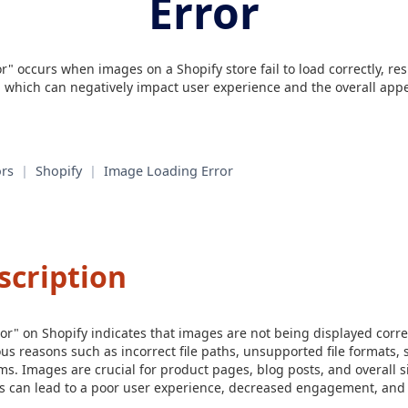
Error
" occurs when images on a Shopify store fail to load correctly, re
, which can negatively impact user experience and the overall appe
rs
|
Shopify
|
Image Loading Error
scription
r" on Shopify indicates that images are not being displayed corre
us reasons such as incorrect file paths, unsupported file formats, s
s. Images are crucial for product pages, blog posts, and overall si
s can lead to a poor user experience, decreased engagement, and po