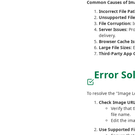
Common Causes of Ima
Incorrect File Pat
Unsupported File
File Corruption:
I
Server Issues:
Pro
delivery.
Browser Cache Is
Large File Sizes:
E
Third-Party App C
Error So
To resolve the "Image L
Check Image URL
Verify that 
file name.
Edit the im
Use Supported Fi