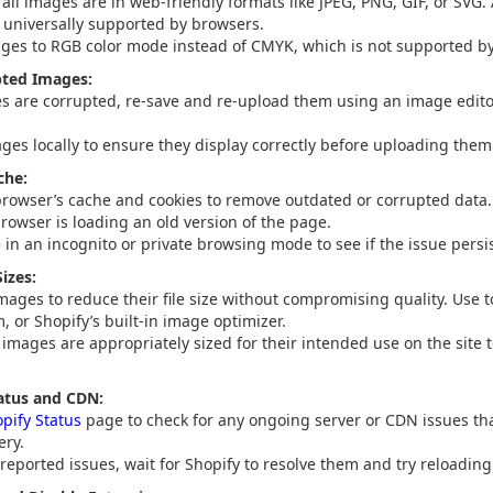
 all images are in web-friendly formats like JPEG, PNG, GIF, or SVG.
t universally supported by browsers.
ges to RGB color mode instead of CMYK, which is not supported b
pted Images:
es are corrupted, re-save and re-upload them using an image edito
ages locally to ensure they display correctly before uploading them 
che:
browser’s cache and cookies to remove outdated or corrupted data. 
rowser is loading an old version of the page.
e in an incognito or private browsing mode to see if the issue persis
izes:
ages to reduce their file size without compromising quality. Use t
 or Shopify’s built-in image optimizer.
 images are appropriately sized for their intended use on the site 
atus and CDN:
pify Status
page to check for any ongoing server or CDN issues tha
ery.
 reported issues, wait for Shopify to resolve them and try reloadin