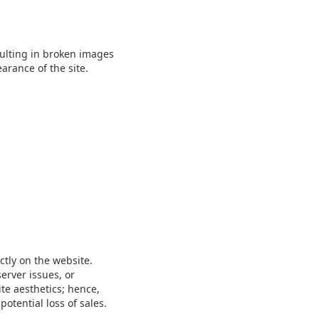
sulting in broken images
arance of the site.
ctly on the website.
erver issues, or
te aesthetics; hence,
tential loss of sales.