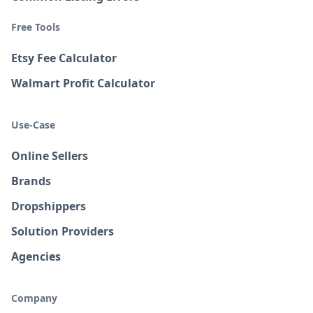
Free Tools
Etsy Fee Calculator
Walmart Profit Calculator
Use-Case
Online Sellers
Brands
Dropshippers
Solution Providers
Agencies
Company