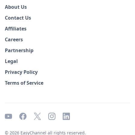
About Us
Contact Us
Affiliates
Careers
Partnership
Legal
Privacy Policy
Terms of Service
© 2026 EasyChannel all rights reserved.