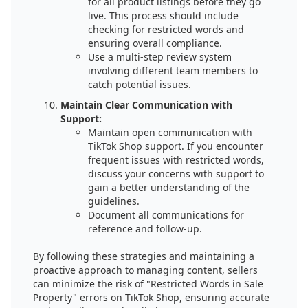
for all product listings before they go
live. This process should include
checking for restricted words and
ensuring overall compliance.
Use a multi-step review system
involving different team members to
catch potential issues.
Maintain Clear Communication with
Support:
Maintain open communication with
TikTok Shop support. If you encounter
frequent issues with restricted words,
discuss your concerns with support to
gain a better understanding of the
guidelines.
Document all communications for
reference and follow-up.
By following these strategies and maintaining a
proactive approach to managing content, sellers
can minimize the risk of "Restricted Words in Sale
Property" errors on TikTok Shop, ensuring accurate