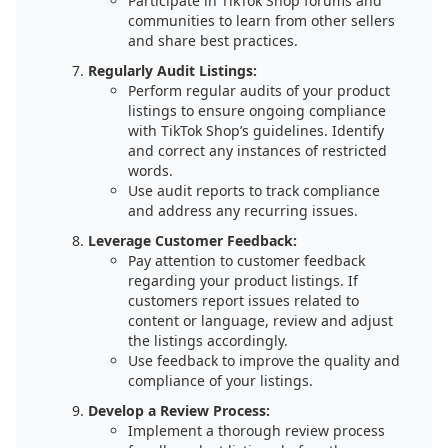
Participate in TikTok Shop forums and
communities to learn from other sellers
and share best practices.
Regularly Audit Listings:
Perform regular audits of your product
listings to ensure ongoing compliance
with TikTok Shop’s guidelines. Identify
and correct any instances of restricted
words.
Use audit reports to track compliance
and address any recurring issues.
Leverage Customer Feedback:
Pay attention to customer feedback
regarding your product listings. If
customers report issues related to
content or language, review and adjust
the listings accordingly.
Use feedback to improve the quality and
compliance of your listings.
Develop a Review Process:
Implement a thorough review process