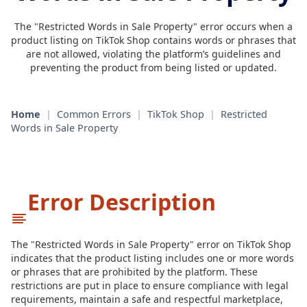
The "Restricted Words in Sale Property" error occurs when a
product listing on TikTok Shop contains words or phrases that
are not allowed, violating the platform’s guidelines and
preventing the product from being listed or updated.
Home
|
Common Errors
|
TikTok Shop
|
Restricted
Words in Sale Property
Error Description
The "Restricted Words in Sale Property" error on TikTok Shop
indicates that the product listing includes one or more words
or phrases that are prohibited by the platform. These
restrictions are put in place to ensure compliance with legal
requirements, maintain a safe and respectful marketplace,