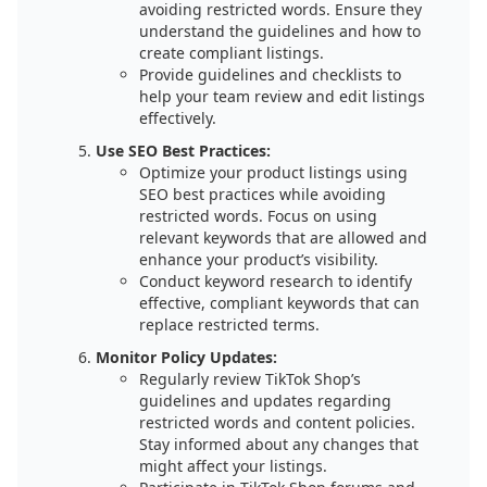
avoiding restricted words. Ensure they
understand the guidelines and how to
create compliant listings.
Provide guidelines and checklists to
help your team review and edit listings
effectively.
Use SEO Best Practices:
Optimize your product listings using
SEO best practices while avoiding
restricted words. Focus on using
relevant keywords that are allowed and
enhance your product’s visibility.
Conduct keyword research to identify
effective, compliant keywords that can
replace restricted terms.
Monitor Policy Updates:
Regularly review TikTok Shop’s
guidelines and updates regarding
restricted words and content policies.
Stay informed about any changes that
might affect your listings.