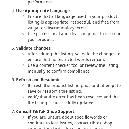
performance.
Use Appropriate Language:
Ensure that all language used in your product
listing is appropriate, respectful, and free from
vulgar or discriminatory terms.
Use professional and clear language to describe
your product.
Validate Changes:
After editing the listing, validate the changes to
ensure that no restricted words remain.
Use a content checker tool or review the listing
manually to confirm compliance.
Refresh and Resubmit:
Refresh the product listing page and attempt to
save or resubmit the listing.
Verify that the error has been resolved and that
the listing is successfully updated.
Consult TikTok Shop Support:
If you are unsure about specific words or
continue to face issues, contact TikTok Shop
support for clarification and assistance.