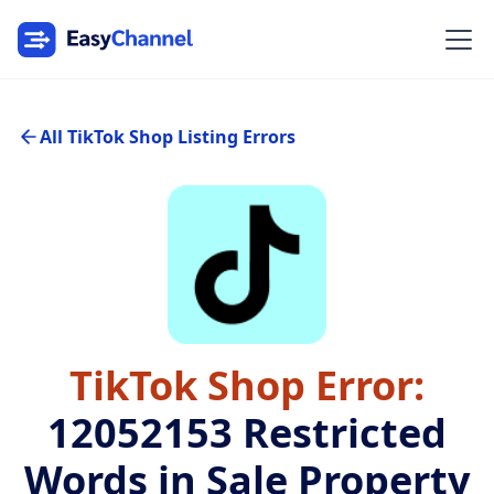
All TikTok Shop Listing Errors
TikTok Shop Error:
12052153
Restricted
Words in Sale Property