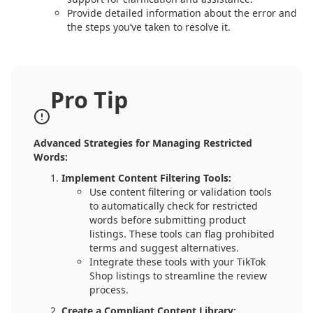
Provide detailed information about the error and
the steps you’ve taken to resolve it.
Pro Tip
Advanced Strategies for Managing Restricted
Words:
Implement Content Filtering Tools:
Use content filtering or validation tools
to automatically check for restricted
words before submitting product
listings. These tools can flag prohibited
terms and suggest alternatives.
Integrate these tools with your TikTok
Shop listings to streamline the review
process.
Create a Compliant Content Library: