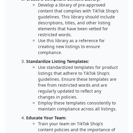
Develop a library of pre-approved
content that complies with TikTok Shop’s
guidelines. This library should include
descriptions, titles, and other listing
elements that have been vetted for
restricted words.
Use this library as a reference for
creating new listings to ensure
compliance.
Standardize Listing Templates:
Use standardized templates for product
listings that adhere to TikTok Shop’s
guidelines. Ensure these templates are
free from restricted words and are
regularly updated to reflect any
changes in policies.
Employ these templates consistently to
maintain compliance across all listings.
Educate Your Team:
Train your team on TikTok Shop’s
content policies and the importance of