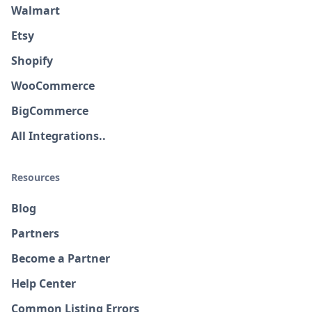
Walmart
Etsy
Shopify
WooCommerce
BigCommerce
All Integrations..
Resources
Blog
Partners
Become a Partner
Help Center
Common Listing Errors