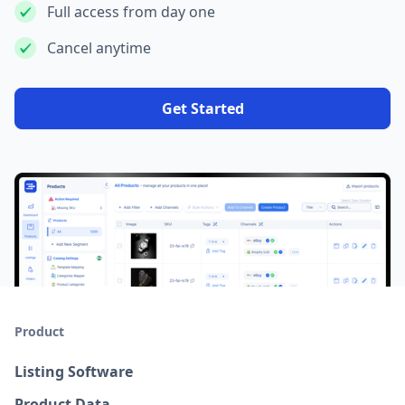
Full access from day one
Cancel anytime
Get Started
Product
Listing Software
Product Data