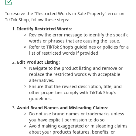
To resolve the "Restricted Words in Sale Property" error on
TikTok Shop, follow these steps:
Identify Restricted Words:
Review the error message to identify the specific
words or phrases that are causing the issue.
Refer to TikTok Shop’s guidelines or policies for a
list of restricted words if provided.
Edit Product Listing:
Navigate to the product listing and remove or
replace the restricted words with acceptable
alternatives.
Ensure that the revised description, title, and
other properties comply with TikTok Shop’s
guidelines.
Avoid Brand Names and Misleading Claims:
Do not use brand names or trademarks unless
you have explicit permission to do so.
Avoid making exaggerated or misleading claims
about your product’s features, benefits, or