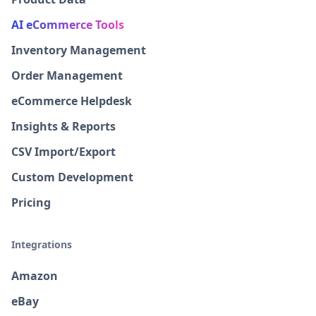
AI eCommerce Tools
Inventory Management
Order Management
eCommerce Helpdesk
Insights & Reports
CSV Import/Export
Custom Development
Pricing
Integrations
Amazon
eBay