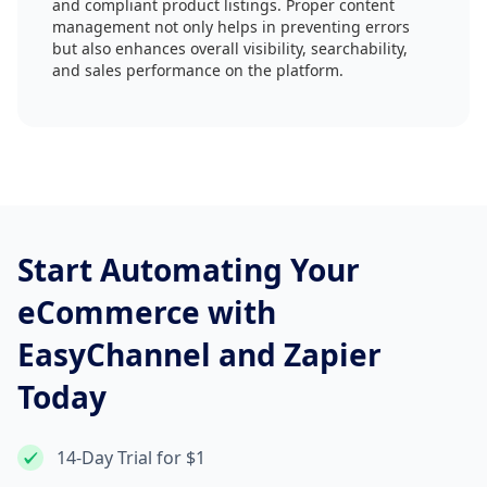
and compliant product listings. Proper content
management not only helps in preventing errors
but also enhances overall visibility, searchability,
and sales performance on the platform.
Start Automating Your
eCommerce with
EasyChannel and Zapier
Today
14-Day Trial for $1