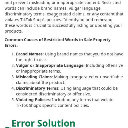
and prevent misleading or inappropriate content. Restricted
words can include brand names, vulgar language,
discriminatory terms, exaggerated claims, or any content that
violates TikTok Shop’s policies. Identifying and removing
these words is crucial to successfully listing or updating your
products.
Common Causes of Restricted Words in Sale Property
Errors:
Brand Names:
Using brand names that you do not have
the right to use.
Vulgar or Inappropriate Language:
Including offensive
or inappropriate terms.
Misleading Claims:
Making exaggerated or unverifiable
claims about the product.
Discriminatory Terms:
Using language that could be
considered discriminatory or offensive.
Violating Policies:
Including any terms that violate
TikTok Shop’s specific content policies.
Error Solution