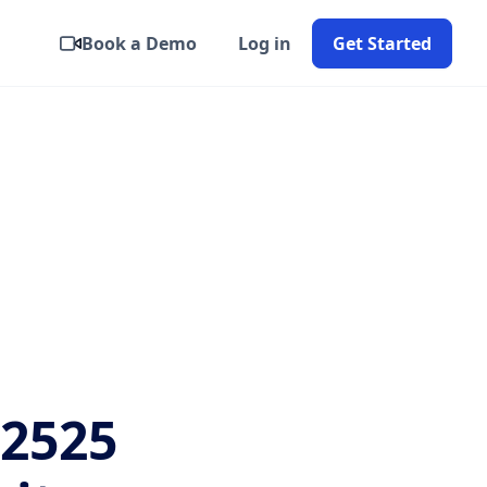
Book a Demo
Log in
Get Started
2525