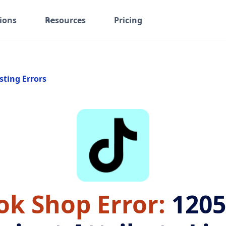
ions
Resources
Pricing
sting Errors
ok Shop Error:
1205