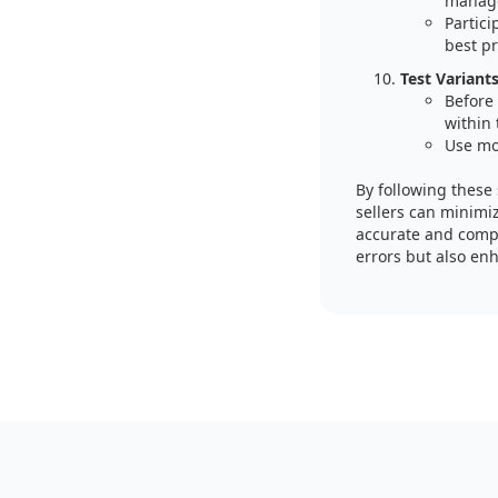
manage
Partic
best pr
Test Variants
Before 
within 
Use moc
By following these
sellers can minimiz
accurate and compl
errors but also enh