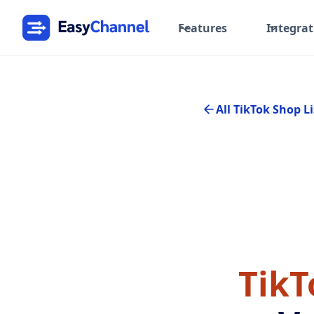
Features
Integrat
All TikTok Shop Li
TikT