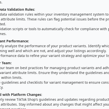
s.
ta Validation Rules:
 data validation rules within your inventory management system t
 attribute limits. These rules can flag potential issues before the pr
ted.
idation scripts or tools to automatically check for compliance with
nes.
iant Performance:
ly analyze the performance of your product variants. Identify whic
ing well and which are not, and adjust your listings accordingly.
formance data to refine your variant strategy and optimize your li
r Team:
your team on best practices for managing product variants and adh
variant attribute limits. Ensure they understand the guidelines an
 within limits.
e guidelines and checklists for variant management to ensure cons
cy.
d with Platform Changes:
rly review TikTok Shop’s guidelines and updates regarding product
 attributes. Stay informed about any changes that might affect you