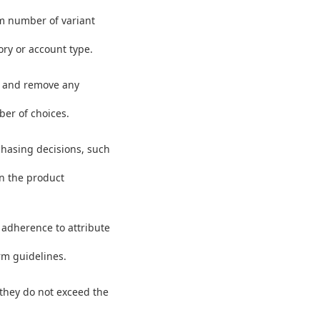
m number of variant
ory or account type.
fy and remove any
ber of choices.
rchasing decisions, such
in the product
 adherence to attribute
rm guidelines.
e they do not exceed the