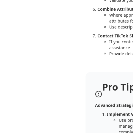
Validate yo
Combine Attribut
Where appro
attributes 
Use descript
Contact TikTok S
If you conti
assistance.
Provide deta
Pro Ti
Advanced Strategi
Implement V
Use pr
managin
comply 