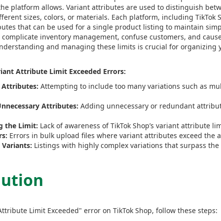
the platform allows. Variant attributes are used to distinguish bet
fferent sizes, colors, or materials. Each platform, including TikTo
utes that can be used for a single product listing to maintain simpl
an complicate inventory management, confuse customers, and cause 
Understanding and managing these limits is crucial for organizing y
ant Attribute Limit Exceeded Errors:
 Attributes:
Attempting to include too many variations such as multi
nnecessary Attributes:
Adding unnecessary or redundant attribut
 the Limit:
Lack of awareness of TikTok Shop’s variant attribute lim
rs:
Errors in bulk upload files where variant attributes exceed the a
Variants:
Listings with highly complex variations that surpass the 
lution
Attribute Limit Exceeded" error on TikTok Shop, follow these steps: