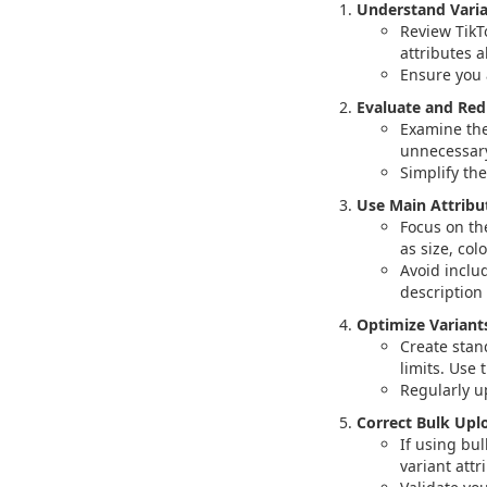
Understand Varia
Review TikT
attributes a
Ensure you 
Evaluate and Red
Examine the
unnecessary
Simplify the
Use Main Attribu
Focus on th
as size, colo
Avoid inclu
description
Optimize Variant
Create stan
limits. Use 
Regularly u
Correct Bulk Uplo
If using bul
variant attr