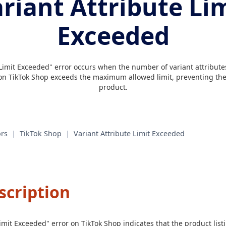
riant Attribute Li
Exceeded
Limit Exceeded" error occurs when the number of variant attributes 
 on TikTok Shop exceeds the maximum allowed limit, preventing the 
product.
rs
|
TikTok Shop
|
Variant Attribute Limit Exceeded
scription
Limit Exceeded" error on TikTok Shop indicates that the product lis