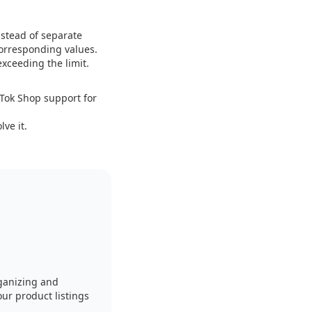
nstead of separate
corresponding values.
exceeding the limit.
ikTok Shop support for
ve it.
ganizing and
our product listings