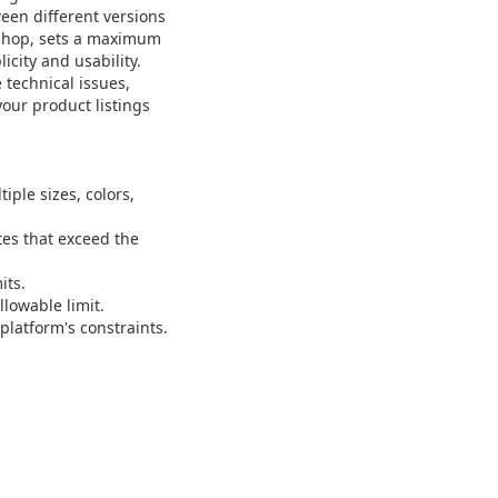
ween different versions
k Shop, sets a maximum
icity and usability.
technical issues,
our product listings
ple sizes, colors,
es that exceed the
its.
llowable limit.
platform's constraints.