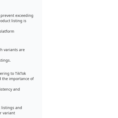
o prevent exceeding
oduct listing is
 platform
h variants are
stings.
ering to TikTok
d the importance of
istency and
 listings and
r variant