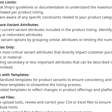
nt Limits:
ok Shop’s guidelines or documentation to understand the maximu
llowed per product listing.
are aware of any specific constraints related to your product categ
uce Variant Attributes:
 current variant attributes included in the product listing. Identi
 or redundant attributes.
 variant options by grouping similar attributes or limiting the num
tes Only:
e most critical variant attributes that directly impact customer pu
r, or material.
ding secondary or less important attributes that can be described 
 instead.
s with Templates:
dardized templates for product variants to ensure consistency and
these templates to streamline the listing process.
pdate templates to reflect changes in product offerings and platfo
ad Files:
k upload tools, review and correct your CSV or Excel files to ensur
ibute limits.