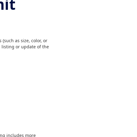
mit
(such as size, color, or
listing or update of the
ting includes more