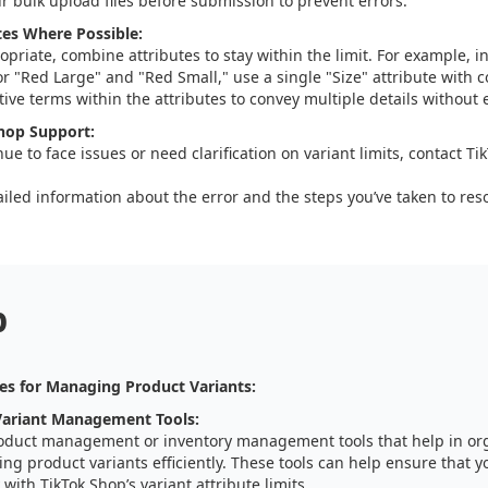
ur bulk upload files before submission to prevent errors.
es Where Possible:
priate, combine attributes to stay within the limit. For example, i
for "Red Large" and "Red Small," use a single "Size" attribute with 
ive terms within the attributes to convey multiple details without 
hop Support:
nue to face issues or need clarification on variant limits, contact T
iled information about the error and the steps you’ve taken to resol
p
es for Managing Product Variants:
ariant Management Tools:
oduct management or inventory management tools that help in or
g product variants efficiently. These tools can help ensure that y
with TikTok Shop’s variant attribute limits.