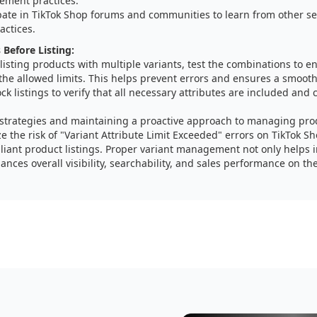
ment practices.
ipate in TikTok Shop forums and communities to learn from other se
actices.
 Before Listing:
listing products with multiple variants, test the combinations to en
the allowed limits. This helps prevent errors and ensures a smooth 
k listings to verify that all necessary attributes are included and 
 strategies and maintaining a proactive approach to managing prod
e the risk of "Variant Attribute Limit Exceeded" errors on TikTok S
iant product listings. Proper variant management not only helps 
ances overall visibility, searchability, and sales performance on th