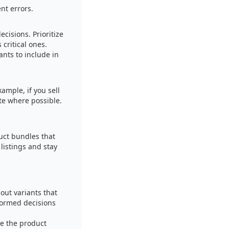
nt errors.
cisions. Prioritize
 critical ones.
nts to include in
ample, if you sell
ute where possible.
duct bundles that
listings and stay
out variants that
formed decisions
be the product