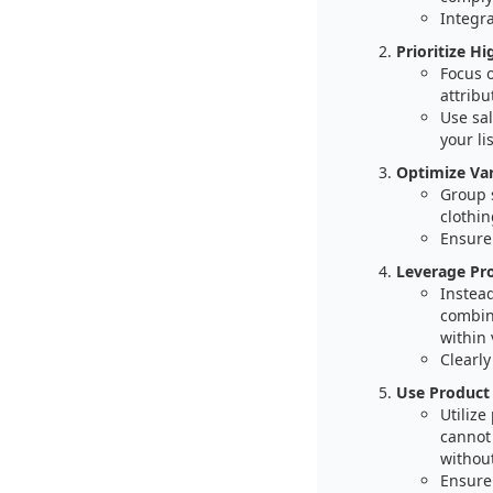
Integra
Prioritize H
Focus o
attribu
Use sal
your li
Optimize Var
Group s
clothin
Ensure
Leverage Pr
Instead
combine
within 
Clearly
Use Product 
Utilize
cannot
without
Ensure 