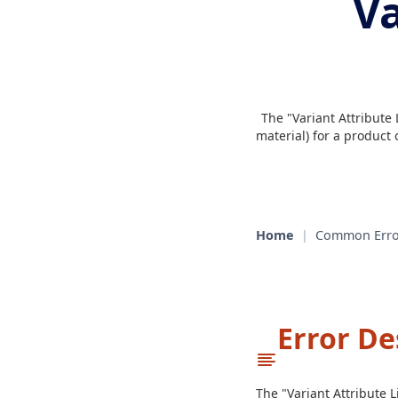
Va
The "Variant Attribute 
material) for a product
Home
|
Common Erro
Error De
The "Variant Attribute 