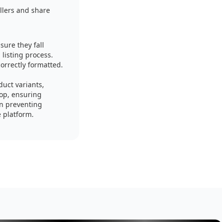
llers and share
sure they fall
listing process.
correctly formatted.
uct variants,
hop, ensuring
in preventing
e platform.