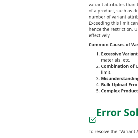
variant attributes than 
of a product, such as di
number of variant attrib
Exceeding this limit c
hence the restriction. 
effectively.
Common Causes of Vari
Excessive Variant
materials, etc.
Combination of U
limit.
Misunderstanding
Bulk Upload Erro
Complex Product 
Error So
To resolve the "Variant 