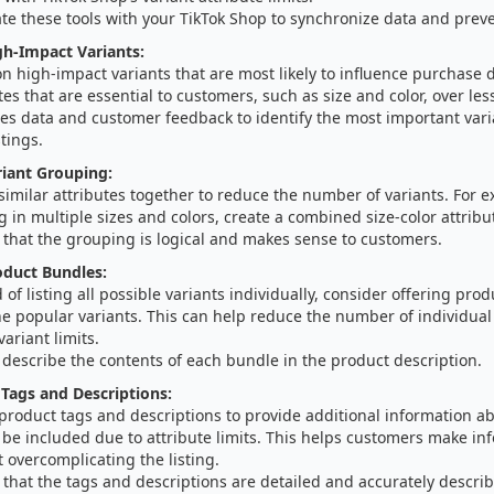
te these tools with your TikTok Shop to synchronize data and preve
igh-Impact Variants:
n high-impact variants that are most likely to influence purchase de
tes that are essential to customers, such as size and color, over less
es data and customer feedback to identify the most important varia
stings.
iant Grouping:
imilar attributes together to reduce the number of variants. For ex
g in multiple sizes and colors, create a combined size-color attrib
 that the grouping is logical and makes sense to customers.
oduct Bundles:
 of listing all possible variants individually, consider offering pro
 popular variants. This can help reduce the number of individual 
variant limits.
 describe the contents of each bundle in the product description.
Tags and Descriptions:
 product tags and descriptions to provide additional information ab
 be included due to attribute limits. This helps customers make in
 overcomplicating the listing.
that the tags and descriptions are detailed and accurately descri