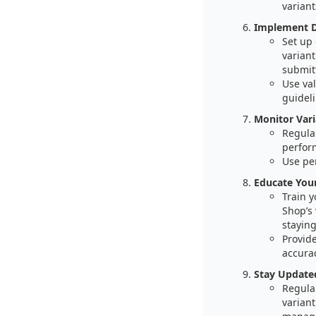
variant
Implement Da
Set up
variant
submit
Use val
guideli
Monitor Var
Regular
perform
Use per
Educate You
Train 
Shop’s 
staying
Provid
accura
Stay Update
Regula
variant