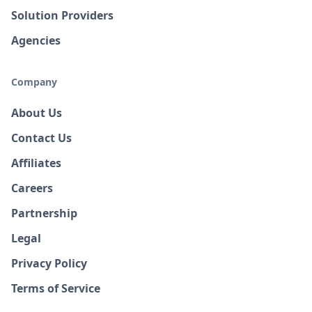
Solution Providers
Agencies
Company
About Us
Contact Us
Affiliates
Careers
Partnership
Legal
Privacy Policy
Terms of Service