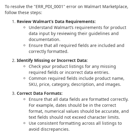
To resolve the "ERR_PDI_0001" error on Walmart Marketplace,
follow these steps:
Review Walmart’s Data Requirements:
Understand Walmart’s requirements for product
data input by reviewing their guidelines and
documentation.
Ensure that all required fields are included and
correctly formatted.
Identify Missing or Incorrect Data:
Check your product listings for any missing
required fields or incorrect data entries.
Common required fields include product name,
SKU, price, category, description, and images.
Correct Data Formats:
Ensure that all data fields are formatted correctly.
For example, dates should be in the correct
format, numerical values should be accurate, and
text fields should not exceed character limits.
Use consistent formatting across all listings to
avoid discrepancies.