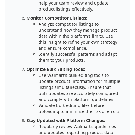
help your team review and update
product listings effectively.
Monitor Competitor Listings:
Analyze competitor listings to
understand how they manage product
data within the platform’s limits. Use
this insight to refine your own strategy
and ensure compliance.
Identify successful patterns and adapt
them to your products.
Optimize Bulk Editing Tools:
Use Walmart’s bulk editing tools to
update product information for multiple
listings simultaneously. Ensure that
bulk updates are accurately configured
and comply with platform guidelines.
Validate bulk editing files before
uploading to minimize the risk of errors.
Stay Updated with Platform Changes:
Regularly review Walmart’s guidelines
and updates regarding product data