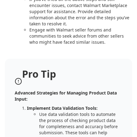
encounter issues, contact Walmart Marketplace
support for assistance. Provide detailed
information about the error and the steps you’ve
taken to resolve it.
Engage with Walmart seller forums and
communities to seek advice from other sellers
who might have faced similar issues.
Pro Tip
Advanced Strategies for Managing Product Data
Input:
Implement Data Validation Tools:
Use data validation tools to automate
the process of checking product data
for completeness and accuracy before
submission. These tools can help