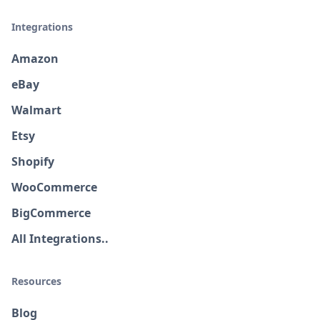
Integrations
Amazon
eBay
Walmart
Etsy
Shopify
WooCommerce
BigCommerce
All Integrations..
Resources
Blog