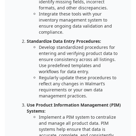
identify missing fields, incorrect
formats, and other discrepancies.
Integrate these tools with your
inventory management system to
ensure ongoing data validation and
compliance.
Standardize Data Entry Procedures:
Develop standardized procedures for
entering and verifying product data to
ensure consistency across all listings.
Use predefined templates and
workflows for data entry.
Regularly update these procedures to
reflect any changes in Walmart’s
requirements or your own data
management practices.
Use Product Information Management (PIM)
Systems:
Implement a PIM system to centralize
and manage all product data. PIM
systems help ensure that data is
accurate, complete, and consistently