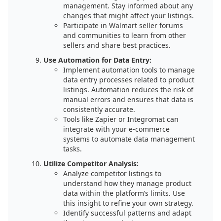
management. Stay informed about any
changes that might affect your listings.
Participate in Walmart seller forums
and communities to learn from other
sellers and share best practices.
Use Automation for Data Entry:
Implement automation tools to manage
data entry processes related to product
listings. Automation reduces the risk of
manual errors and ensures that data is
consistently accurate.
Tools like Zapier or Integromat can
integrate with your e-commerce
systems to automate data management
tasks.
Utilize Competitor Analysis:
Analyze competitor listings to
understand how they manage product
data within the platform’s limits. Use
this insight to refine your own strategy.
Identify successful patterns and adapt