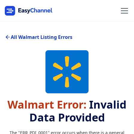
All Walmart Listing Errors
Walmart Error:
Invalid
Data Provided
The "ERR_PDI_0001" error occurs when there is a general