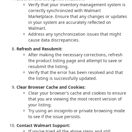
Verify that your inventory management system is
correctly synchronized with Walmart
Marketplace. Ensure that any changes or updates
in your system are accurately reflected on
Walmart.
Address any synchronization issues that might
cause data discrepancies.
Refresh and Resubmit:
After making the necessary corrections, refresh
the product listing page and attempt to save or
resubmit the listing.
Verify that the error has been resolved and that
the listing is successfully updated.
Clear Browser Cache and Cookies:
Clear your browser’s cache and cookies to ensure
that you are viewing the most recent version of
your listing.
Try using an incognito or private browsing mode
to see if the issue persists.
Contact Walmart Support:
If you’ve tried all the above steps and still