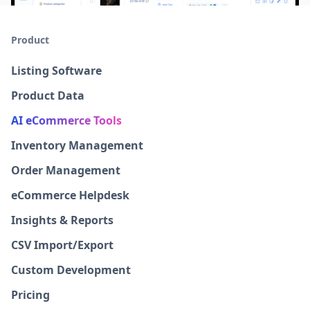
Product
Listing Software
Product Data
AI eCommerce Tools
Inventory Management
Order Management
eCommerce Helpdesk
Insights & Reports
CSV Import/Export
Custom Development
Pricing