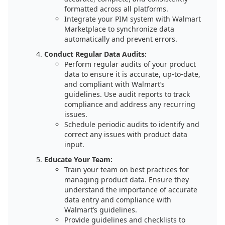
formatted across all platforms.
Integrate your PIM system with Walmart
Marketplace to synchronize data
automatically and prevent errors.
Conduct Regular Data Audits:
Perform regular audits of your product
data to ensure it is accurate, up-to-date,
and compliant with Walmart’s
guidelines. Use audit reports to track
compliance and address any recurring
issues.
Schedule periodic audits to identify and
correct any issues with product data
input.
Educate Your Team:
Train your team on best practices for
managing product data. Ensure they
understand the importance of accurate
data entry and compliance with
Walmart’s guidelines.
Provide guidelines and checklists to