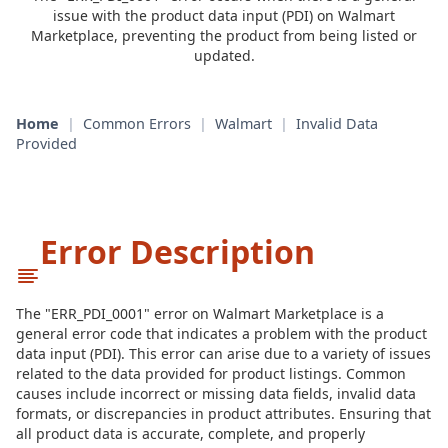
issue with the product data input (PDI) on Walmart
Marketplace, preventing the product from being listed or
updated.
Home
|
Common Errors
|
Walmart
|
Invalid Data
Provided
Error Description
The "ERR_PDI_0001" error on Walmart Marketplace is a
general error code that indicates a problem with the product
data input (PDI). This error can arise due to a variety of issues
related to the data provided for product listings. Common
causes include incorrect or missing data fields, invalid data
formats, or discrepancies in product attributes. Ensuring that
all product data is accurate, complete, and properly