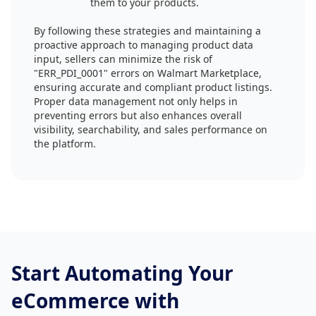
them to your products.
By following these strategies and maintaining a
proactive approach to managing product data
input, sellers can minimize the risk of
"ERR_PDI_0001" errors on Walmart Marketplace,
ensuring accurate and compliant product listings.
Proper data management not only helps in
preventing errors but also enhances overall
visibility, searchability, and sales performance on
the platform.
Start Automating Your
eCommerce with