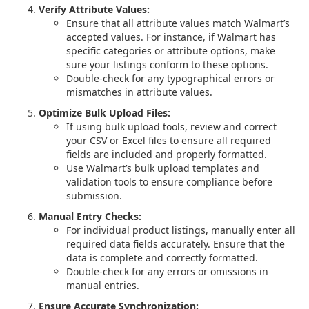
Verify Attribute Values:
Ensure that all attribute values match Walmart’s
accepted values. For instance, if Walmart has
specific categories or attribute options, make
sure your listings conform to these options.
Double-check for any typographical errors or
mismatches in attribute values.
Optimize Bulk Upload Files:
If using bulk upload tools, review and correct
your CSV or Excel files to ensure all required
fields are included and properly formatted.
Use Walmart’s bulk upload templates and
validation tools to ensure compliance before
submission.
Manual Entry Checks:
For individual product listings, manually enter all
required data fields accurately. Ensure that the
data is complete and correctly formatted.
Double-check for any errors or omissions in
manual entries.
Ensure Accurate Synchronization: