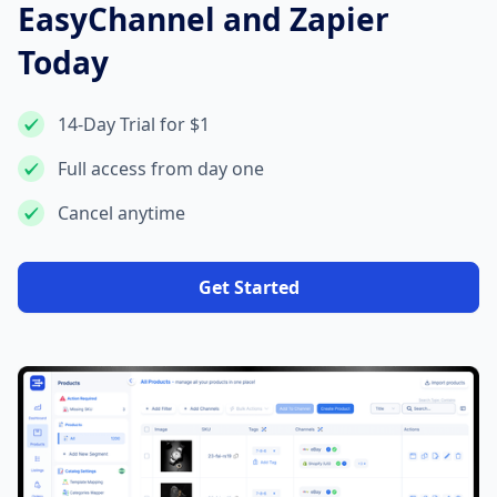
EasyChannel and Zapier
Today
14-Day Trial for $1
Full access from day one
Cancel anytime
Get Started