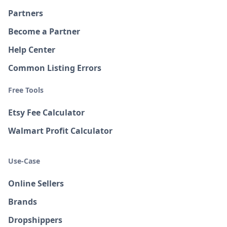
Partners
Become a Partner
Help Center
Common Listing Errors
Free Tools
Etsy Fee Calculator
Walmart Profit Calculator
Use-Case
Online Sellers
Brands
Dropshippers