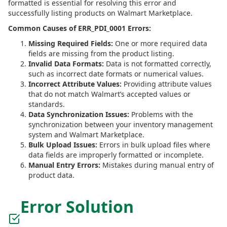
formatted is essential for resolving this error and
successfully listing products on Walmart Marketplace.
Common Causes of ERR_PDI_0001 Errors:
Missing Required Fields:
One or more required data
fields are missing from the product listing.
Invalid Data Formats:
Data is not formatted correctly,
such as incorrect date formats or numerical values.
Incorrect Attribute Values:
Providing attribute values
that do not match Walmart’s accepted values or
standards.
Data Synchronization Issues:
Problems with the
synchronization between your inventory management
system and Walmart Marketplace.
Bulk Upload Issues:
Errors in bulk upload files where
data fields are improperly formatted or incomplete.
Manual Entry Errors:
Mistakes during manual entry of
product data.
Error Solution