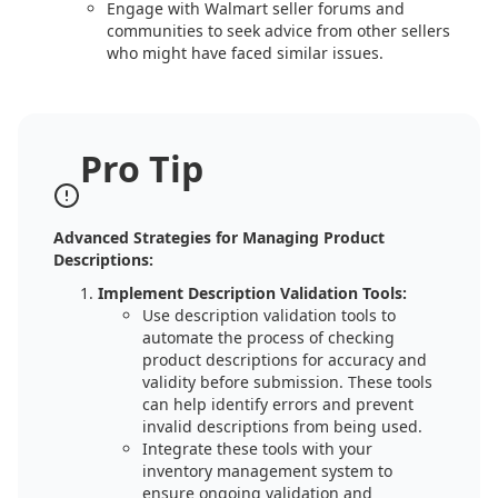
Engage with Walmart seller forums and
communities to seek advice from other sellers
who might have faced similar issues.
Pro Tip
Advanced Strategies for Managing Product
Descriptions:
Implement Description Validation Tools:
Use description validation tools to
automate the process of checking
product descriptions for accuracy and
validity before submission. These tools
can help identify errors and prevent
invalid descriptions from being used.
Integrate these tools with your
inventory management system to
ensure ongoing validation and