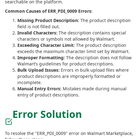
searchable on the platform.
Common Causes of ERR_PDI_0009 Errors:
Missing Product Description:
The product description
field is not filled out.
Invalid Characters:
The description contains special
characters or symbols not allowed by Walmart.
Exceeding Character Limit:
The product description
exceeds the maximum character limit set by Walmart.
Improper Formatting:
The description does not follow
Walmart’s guidelines for product descriptions.
Bulk Upload Issues:
Errors in bulk upload files where
product descriptions are improperly formatted or
incomplete.
Manual Entry Errors:
Mistakes made during manual
entry of product descriptions.
Error Solution
To resolve the "ERR_PDI_0009" error on Walmart Marketplace,