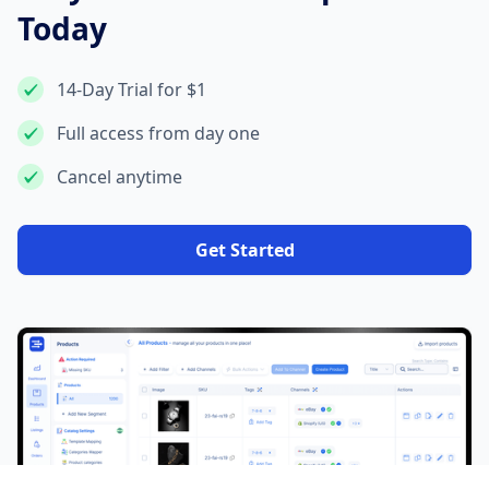
Today
14-Day Trial for $1
Full access from day one
Cancel anytime
Get Started