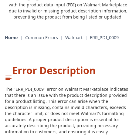
with the product data input (PDI) on Walmart Marketplace
due to invalid or missing product description information,
preventing the product from being listed or updated.
Home
|
Common Errors
|
Walmart
|
ERR_PDI_0009
Error Description
The "ERR_PDI_0009" error on Walmart Marketplace indicates
that there is an issue with the product description provided
for a product listing. This error can arise when the
description is missing, contains invalid characters, exceeds
the character limit, or does not meet Walmart’s formatting
guidelines. A proper product description is essential for
accurately describing the product, providing necessary
information to customers, and ensuring it is easily