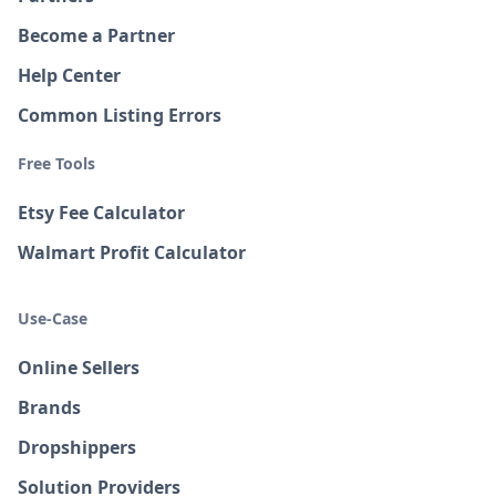
Become a Partner
Help Center
Common Listing Errors
Free Tools
Etsy Fee Calculator
Walmart Profit Calculator
Use-Case
Online Sellers
Brands
Dropshippers
Solution Providers