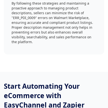
By following these strategies and maintaining a
proactive approach to managing product
descriptions, sellers can minimize the risk of
"ERR_PDI_0009" errors on Walmart Marketplace,
ensuring accurate and compliant product listings.
Proper description management not only helps in
preventing errors but also enhances overall
visibility, searchability, and sales performance on
the platform.
Start Automating Your
eCommerce with
EasyChannel and Zapier