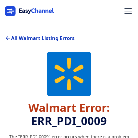
All Walmart Listing Errors
Walmart Error:
ERR_PDI_0009
The "ERR_PDI_0009" error occurs when there is a problem