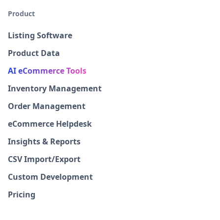
Product
Listing Software
Product Data
AI eCommerce Tools
Inventory Management
Order Management
eCommerce Helpdesk
Insights & Reports
CSV Import/Export
Custom Development
Pricing