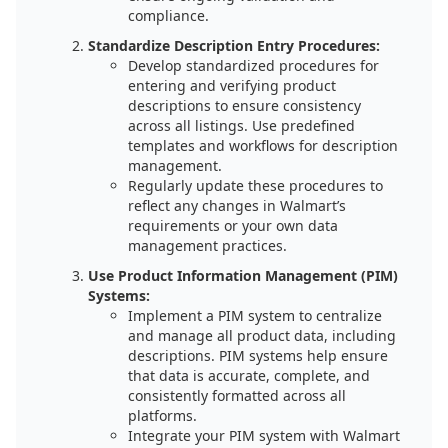
compliance.
Standardize Description Entry Procedures:
Develop standardized procedures for
entering and verifying product
descriptions to ensure consistency
across all listings. Use predefined
templates and workflows for description
management.
Regularly update these procedures to
reflect any changes in Walmart’s
requirements or your own data
management practices.
Use Product Information Management (PIM)
Systems:
Implement a PIM system to centralize
and manage all product data, including
descriptions. PIM systems help ensure
that data is accurate, complete, and
consistently formatted across all
platforms.
Integrate your PIM system with Walmart