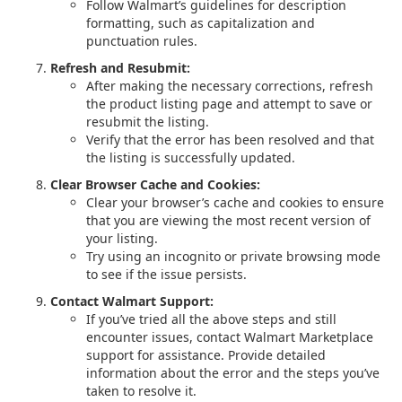
Follow Walmart’s guidelines for description
formatting, such as capitalization and
punctuation rules.
Refresh and Resubmit:
After making the necessary corrections, refresh
the product listing page and attempt to save or
resubmit the listing.
Verify that the error has been resolved and that
the listing is successfully updated.
Clear Browser Cache and Cookies:
Clear your browser’s cache and cookies to ensure
that you are viewing the most recent version of
your listing.
Try using an incognito or private browsing mode
to see if the issue persists.
Contact Walmart Support:
If you’ve tried all the above steps and still
encounter issues, contact Walmart Marketplace
support for assistance. Provide detailed
information about the error and the steps you’ve
taken to resolve it.