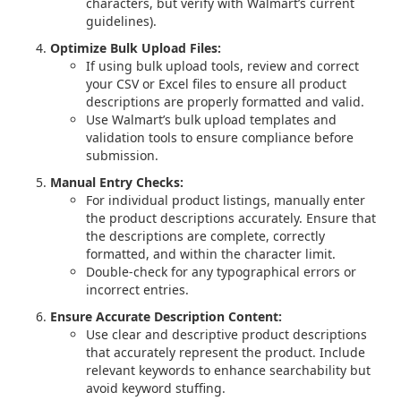
characters, but verify with Walmart’s current
guidelines).
Optimize Bulk Upload Files:
If using bulk upload tools, review and correct
your CSV or Excel files to ensure all product
descriptions are properly formatted and valid.
Use Walmart’s bulk upload templates and
validation tools to ensure compliance before
submission.
Manual Entry Checks:
For individual product listings, manually enter
the product descriptions accurately. Ensure that
the descriptions are complete, correctly
formatted, and within the character limit.
Double-check for any typographical errors or
incorrect entries.
Ensure Accurate Description Content:
Use clear and descriptive product descriptions
that accurately represent the product. Include
relevant keywords to enhance searchability but
avoid keyword stuffing.