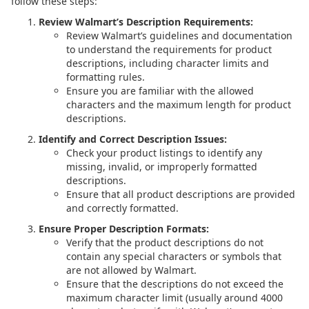
follow these steps:
Review Walmart’s Description Requirements:
Review Walmart’s guidelines and documentation
to understand the requirements for product
descriptions, including character limits and
formatting rules.
Ensure you are familiar with the allowed
characters and the maximum length for product
descriptions.
Identify and Correct Description Issues:
Check your product listings to identify any
missing, invalid, or improperly formatted
descriptions.
Ensure that all product descriptions are provided
and correctly formatted.
Ensure Proper Description Formats:
Verify that the product descriptions do not
contain any special characters or symbols that
are not allowed by Walmart.
Ensure that the descriptions do not exceed the
maximum character limit (usually around 4000