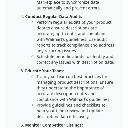
Marketplace to synchronize data
automatically and prevent errors.
Conduct Regular Data Audits:
Perform regular audits of your product
data to ensure descriptions are
accurate, up-to-date, and compliant
with Walmart’s guidelines. Use audit
reports to track compliance and address
any recurring issues.
Schedule periodic audits to identify and
correct any issues with description data.
Educate Your Team:
Train your team on best practices for
managing product descriptions. Ensure
they understand the importance of
accurate description entry and
compliance with Walmart’s guidelines.
Provide guidelines and checklists to
help your team review and update
description data effectively.
Monitor Competitor Listings: