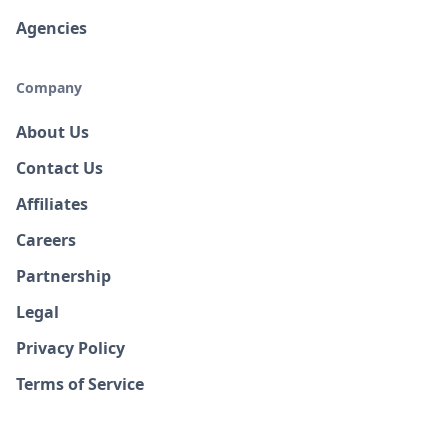
Agencies
Company
About Us
Contact Us
Affiliates
Careers
Partnership
Legal
Privacy Policy
Terms of Service