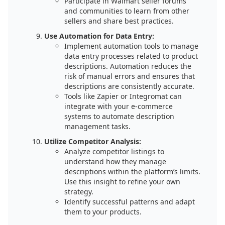
Participate in Walmart seller forums
and communities to learn from other
sellers and share best practices.
Use Automation for Data Entry:
Implement automation tools to manage
data entry processes related to product
descriptions. Automation reduces the
risk of manual errors and ensures that
descriptions are consistently accurate.
Tools like Zapier or Integromat can
integrate with your e-commerce
systems to automate description
management tasks.
Utilize Competitor Analysis:
Analyze competitor listings to
understand how they manage
descriptions within the platform’s limits.
Use this insight to refine your own
strategy.
Identify successful patterns and adapt
them to your products.