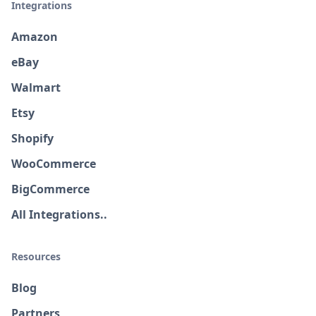
Integrations
Amazon
eBay
Walmart
Etsy
Shopify
WooCommerce
BigCommerce
All Integrations..
Resources
Blog
Partners