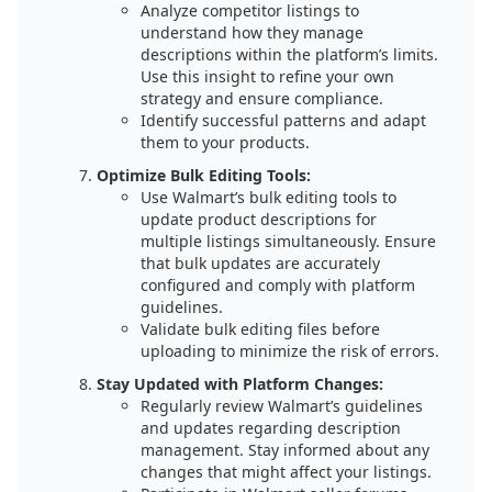
Analyze competitor listings to
understand how they manage
descriptions within the platform’s limits.
Use this insight to refine your own
strategy and ensure compliance.
Identify successful patterns and adapt
them to your products.
Optimize Bulk Editing Tools:
Use Walmart’s bulk editing tools to
update product descriptions for
multiple listings simultaneously. Ensure
that bulk updates are accurately
configured and comply with platform
guidelines.
Validate bulk editing files before
uploading to minimize the risk of errors.
Stay Updated with Platform Changes:
Regularly review Walmart’s guidelines
and updates regarding description
management. Stay informed about any
changes that might affect your listings.