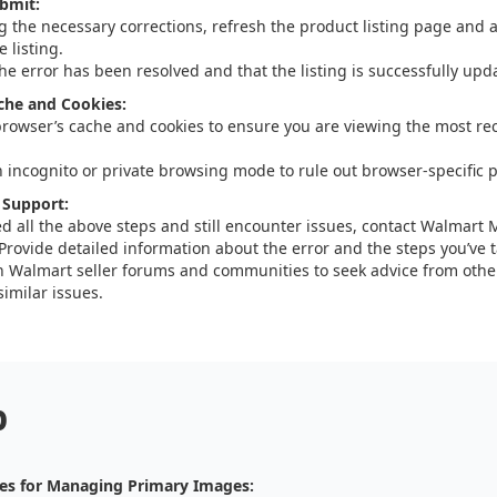
bmit:
g the necessary corrections, refresh the product listing page and a
 listing.
the error has been resolved and that the listing is successfully upd
che and Cookies:
browser’s cache and cookies to ensure you are viewing the most rec
n incognito or private browsing mode to rule out browser-specific 
 Support:
ied all the above steps and still encounter issues, contact Walmart
Provide detailed information about the error and the steps you’ve ta
 Walmart seller forums and communities to seek advice from othe
imilar issues.
p
es for Managing Primary Images: