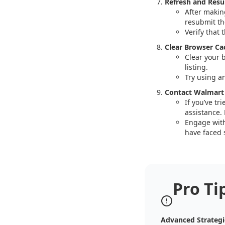
Refresh and Resu
After makin
resubmit the
Verify that 
Clear Browser Ca
Clear your 
listing.
Try using a
Contact Walmart
If you’ve tr
assistance. 
Engage with
have faced s
Pro Ti
Advanced Strategi