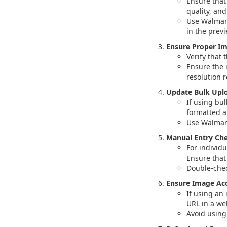
Ensure that
quality, an
Use Walmart
in the previ
Ensure Proper I
Verify that 
Ensure the 
resolution 
Update Bulk Uplo
If using bul
formatted a
Use Walmart
Manual Entry Che
For individ
Ensure that 
Double-chec
Ensure Image Acce
If using an 
URL in a we
Avoid using