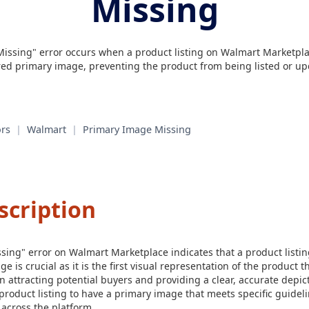
Missing
issing" error occurs when a product listing on Walmart Marketpla
red primary image, preventing the product from being listed or up
rs
|
Walmart
|
Primary Image Missing
scription
ing" error on Walmart Marketplace indicates that a product listin
 is crucial as it is the first visual representation of the product t
 in attracting potential buyers and providing a clear, accurate depic
roduct listing to have a primary image that meets specific guidel
 across the platform.