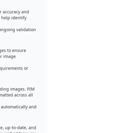
or accuracy and
help identify
ongoing validation
ges to ensure
or image
equirements or
uding images. PIM
matted across all
 automatically and
e, up-to-date, and