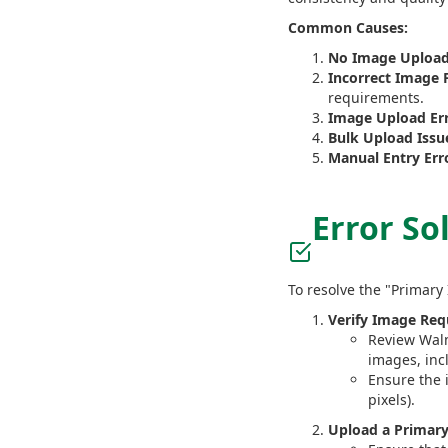
Common Causes:
No Image Upload
Incorrect Image 
requirements.
Image Upload Err
Bulk Upload Issu
Manual Entry Err
Error So
To resolve the "Primary
Verify Image Req
Review Walm
images, inc
Ensure the 
pixels).
Upload a Primar