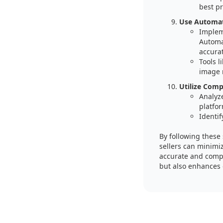
best pr
Use Automati
Implem
Automa
accura
Tools 
image 
Utilize Comp
Analyz
platfor
Identif
By following these
sellers can minimi
accurate and compl
but also enhances o