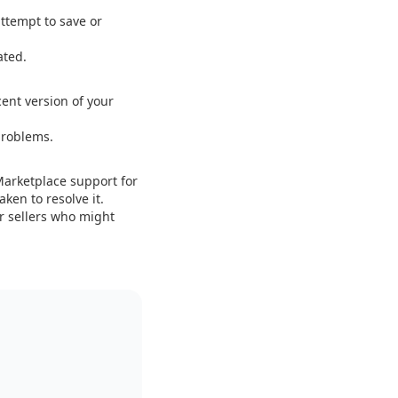
ttempt to save or
ated.
ent version of your
problems.
 Marketplace support for
ken to resolve it.
r sellers who might