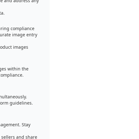
nce and address any
ta.
uring compliance
curate image entry
product images
es within the
 compliance.
multaneously.
form guidelines.
nagement. Stay
 sellers and share