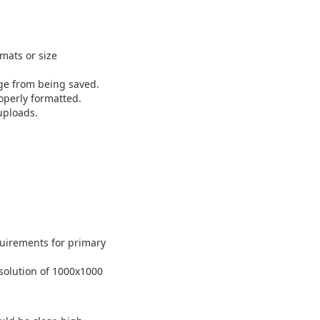
mats or size
ge from being saved.
operly formatted.
uploads.
uirements for primary
solution of 1000x1000