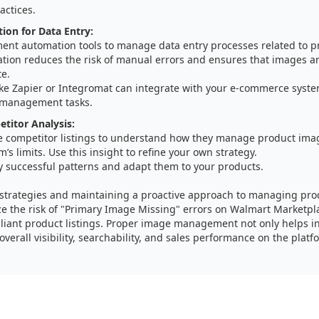
actices.
on for Data Entry:
ent automation tools to manage data entry processes related to p
tion reduces the risk of manual errors and ensures that images ar
te.
like Zapier or Integromat can integrate with your e-commerce syst
management tasks.
etitor Analysis:
e competitor listings to understand how they manage product imag
m’s limits. Use this insight to refine your own strategy.
y successful patterns and adapt them to your products.
 strategies and maintaining a proactive approach to managing pro
ze the risk of "Primary Image Missing" errors on Walmart Marketpl
iant product listings. Proper image management not only helps in
verall visibility, searchability, and sales performance on the platf