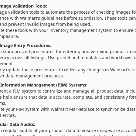
mage Validation Tools:
age validation tools to automate the process of checking images f
ance with Walmart’s guidelines before submission. These tools can 
 and prevent invalid images from being used.
ate these tools with your inventory management system to ensure 
mpliance.
 Image Entry Procedures:
p standardized procedures for entering and verifying product ima
ency across all listings. Use predefined templates and workflows f
ement.
rly update these procedures to reflect any changes in Walmart’s r
wn data management practices.
 Information Management (PIM) Systems:
ent a PIM system to centralize and manage all product data, incl
 help ensure that data is accurate, complete, and consistently for
rms.
ate your PIM system with Walmart Marketplace to synchronize data
 errors.
lar Data Audits:
m regular audits of your product data to ensure images are accurat