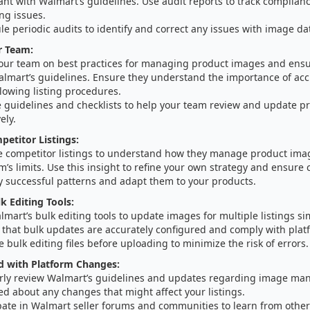
ant with Walmart’s guidelines. Use audit reports to track complia
ng issues.
e periodic audits to identify and correct any issues with image da
r Team:
your team on best practices for managing product images and ens
almart’s guidelines. Ensure they understand the importance of ac
lowing listing procedures.
e guidelines and checklists to help your team review and update 
ely.
etitor Listings:
e competitor listings to understand how they manage product imag
m’s limits. Use this insight to refine your own strategy and ensure
y successful patterns and adapt them to your products.
k Editing Tools:
mart’s bulk editing tools to update images for multiple listings si
 that bulk updates are accurately configured and comply with plat
e bulk editing files before uploading to minimize the risk of errors.
d with Platform Changes:
rly review Walmart’s guidelines and updates regarding image ma
d about any changes that might affect your listings.
pate in Walmart seller forums and communities to learn from other