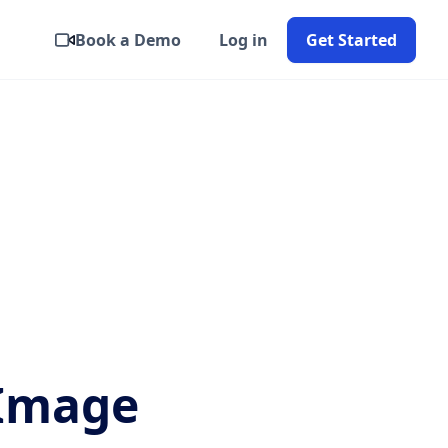
Book a Demo
Log in
Get Started
 Image