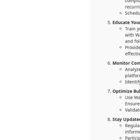
compli
recurri
Schedul
Educate You
Train 
with W
and fol
Provid
effectiv
Monitor Comp
Analyz
platfor
Identif
Optimize Bul
Use Wal
Ensure
Validat
Stay Update
Regula
informe
Partici