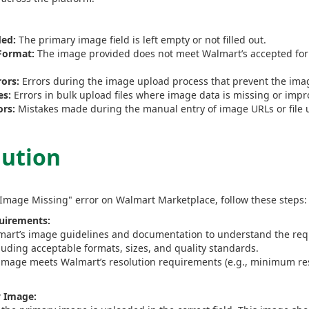
ed:
The primary image field is left empty or not filled out.
Format:
The image provided does not meet Walmart’s accepted for
ors:
Errors during the image upload process that prevent the ima
es:
Errors in bulk upload files where image data is missing or impr
ors:
Mistakes made during the manual entry of image URLs or file 
lution
 Image Missing" error on Walmart Marketplace, follow these steps:
uirements:
art’s image guidelines and documentation to understand the req
luding acceptable formats, sizes, and quality standards.
image meets Walmart’s resolution requirements (e.g., minimum re
y Image: