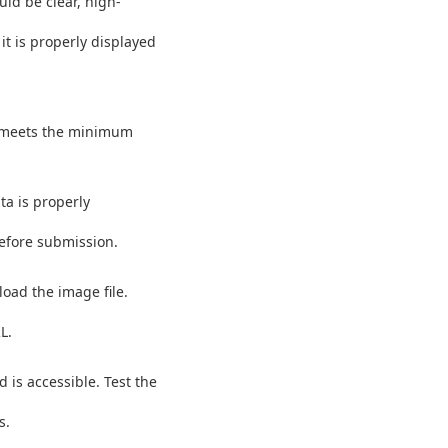
uld be clear, high-
t is properly displayed
d meets the minimum
ta is properly
before submission.
load the image file.
L.
 is accessible. Test the
s.