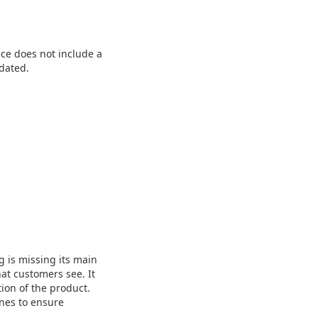
ce does not include a
dated.
g is missing its main
hat customers see. It
tion of the product.
ines to ensure