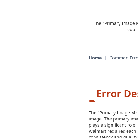
The "Primary Image M
requi
Home
|
Common Erro
Error De
The "Primary Image Miss
image. The primary image
plays a significant role
Walmart requires each p
consistency and quality