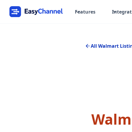
Features
Integrat
All Walmart Listi
Walma