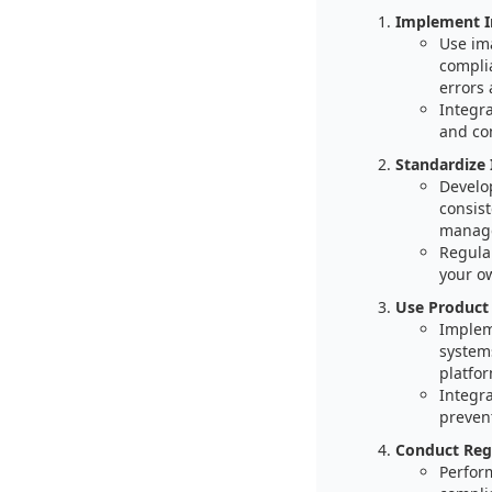
Implement I
Use im
compli
errors
Integr
and co
Standardize
Develo
consist
manag
Regula
your o
Use Product
Implem
systems
platfo
Integr
prevent
Conduct Regu
Perfor