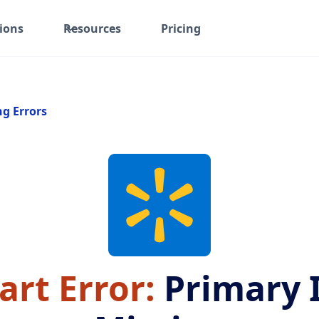
ions
Resources
Pricing
ng Errors
rt Error:
Primary