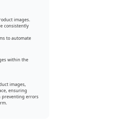
roduct images.
e consistently
ems to automate
es within the
duct images,
ace, ensuring
 preventing errors
orm.