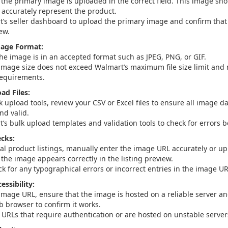
 the primary image is uploaded in the correct field. This image sho
d accurately represent the product.
’s seller dashboard to upload the primary image and confirm that i
ew.
mage Format:
the image is in an accepted format such as JPEG, PNG, or GIF.
image size does not exceed Walmart’s maximum file size limit an
requirements.
ad Files:
k upload tools, review your CSV or Excel files to ensure all image da
nd valid.
’s bulk upload templates and validation tools to check for errors 
cks:
ual product listings, manually enter the image URL accurately or up
the image appears correctly in the listing preview.
k for any typographical errors or incorrect entries in the image UR
ssibility:
image URL, ensure that the image is hosted on a reliable server and
b browser to confirm it works.
 URLs that require authentication or are hosted on unstable server