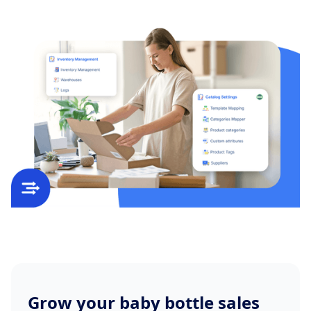
Grow your baby bottle sales