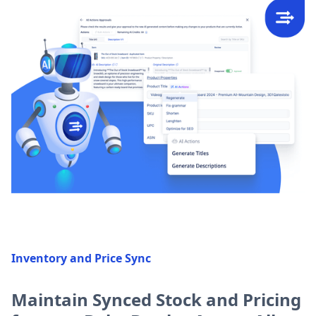
Inventory and Price Sync
Maintain Synced Stock and Pricing