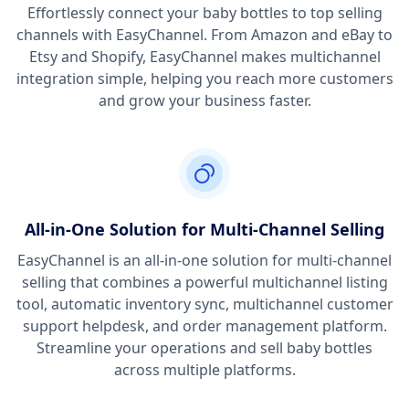
Effortlessly connect your baby bottles to top selling
channels with EasyChannel. From Amazon and eBay to
Etsy and Shopify, EasyChannel makes multichannel
integration simple, helping you reach more customers
and grow your business faster.
All-in-One Solution for Multi-Channel Selling
EasyChannel is an all-in-one solution for multi-channel
selling that combines a powerful multichannel listing
tool, automatic inventory sync, multichannel customer
support helpdesk, and order management platform.
Streamline your operations and sell baby bottles
across multiple platforms.