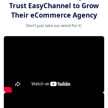
Trust EasyChannel to Grow
Their eCommerce Agency
Don’t just take our word for it: