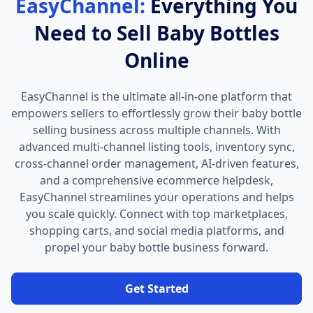
EasyChannel:
Everything You
Need to Sell Baby Bottles
Online
EasyChannel is the ultimate all-in-one platform that
empowers sellers to effortlessly grow their baby bottle
selling business across multiple channels. With
advanced multi-channel listing tools, inventory sync,
cross-channel order management, AI-driven features,
and a comprehensive ecommerce helpdesk,
EasyChannel streamlines your operations and helps
you scale quickly. Connect with top marketplaces,
shopping carts, and social media platforms, and
propel your baby bottle business forward.
Get Started