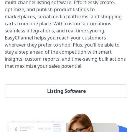
multi-channel listing software. Effortlessly create,
optimize, and publish product listings to
marketplaces, social media platforms, and shopping
carts from one place. With custom automations,
seamless integrations, and real-time syncing,
EasyChannel helps you reach your customers
wherever they prefer to shop. Plus, you'll be able to
stay a step ahead of the competition with smart
insights, custom reports, and time-saving bulk actions
that maximize your sales potential.
Listing Software