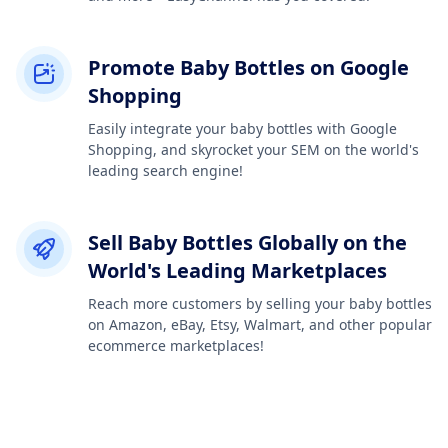
Promote Baby Bottles on Google
Shopping
Easily integrate your baby bottles with Google
Shopping, and skyrocket your SEM on the world's
leading search engine!
Sell Baby Bottles Globally on the
World's Leading Marketplaces
Reach more customers by selling your baby bottles
on Amazon, eBay, Etsy, Walmart, and other popular
ecommerce marketplaces!