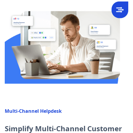
Multi-Channel Helpdesk
Simplify Multi-Channel Customer