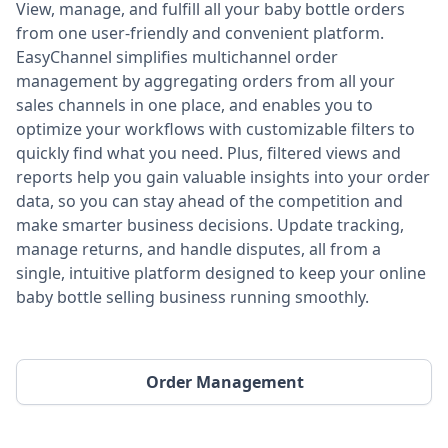
View, manage, and fulfill all your baby bottle orders
from one user-friendly and convenient platform.
EasyChannel simplifies multichannel order
management by aggregating orders from all your
sales channels in one place, and enables you to
optimize your workflows with customizable filters to
quickly find what you need. Plus, filtered views and
reports help you gain valuable insights into your order
data, so you can stay ahead of the competition and
make smarter business decisions. Update tracking,
manage returns, and handle disputes, all from a
single, intuitive platform designed to keep your online
baby bottle selling business running smoothly.
Order Management