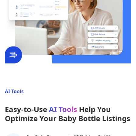
AI Tools
Easy-to-Use
AI Tools
Help You
Optimize Your Baby Bottle Listings