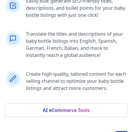
Easily bulk generate SEO-friendly titles,
descriptions, and bullet points for your baby
bottle listings with just one click!
Translate the titles and descriptions of your
baby bottle listings into English, Spanish,
German, French, Italian, and more to
instantly reach a global audience!
Create high-quality, tailored content for each
selling channel to optimize your baby bottle
listings and attract more customers.
AI eCommerce Tools