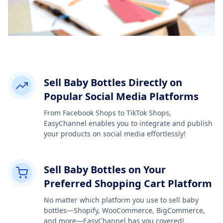
Sell Baby Bottles Directly on
Popular Social Media Platforms
From Facebook Shops to TikTok Shops,
EasyChannel enables you to integrate and publish
your products on social media effortlessly!
Sell Baby Bottles on Your
Preferred Shopping Cart Platform
No matter which platform you use to sell baby
bottles—Shopify, WooCommerce, BigCommerce,
and more—EasyChannel has you covered!