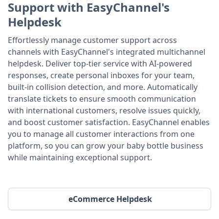
Support with EasyChannel's
Helpdesk
Effortlessly manage customer support across
channels with EasyChannel's integrated multichannel
helpdesk. Deliver top-tier service with AI-powered
responses, create personal inboxes for your team,
built-in collision detection, and more. Automatically
translate tickets to ensure smooth communication
with international customers, resolve issues quickly,
and boost customer satisfaction. EasyChannel enables
you to manage all customer interactions from one
platform, so you can grow your baby bottle business
while maintaining exceptional support.
eCommerce Helpdesk