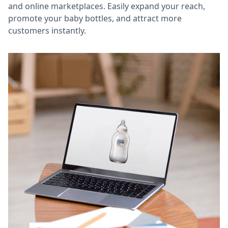
and online marketplaces. Easily expand your reach,
promote your baby bottles, and attract more
customers instantly.