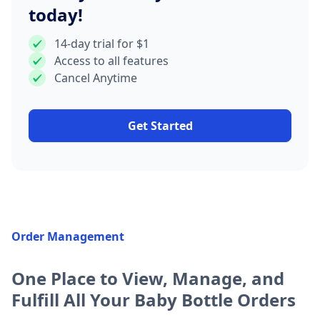
today!
14-day trial for $1
Access to all features
Cancel Anytime
Get Started
Order Management
One Place to View, Manage, and
Fulfill All Your Baby Bottle Orders