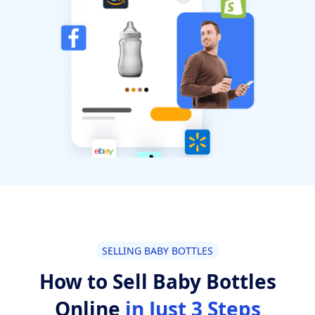
SELLING BABY BOTTLES
How to Sell Baby Bottles
Online
in Just 3 Steps