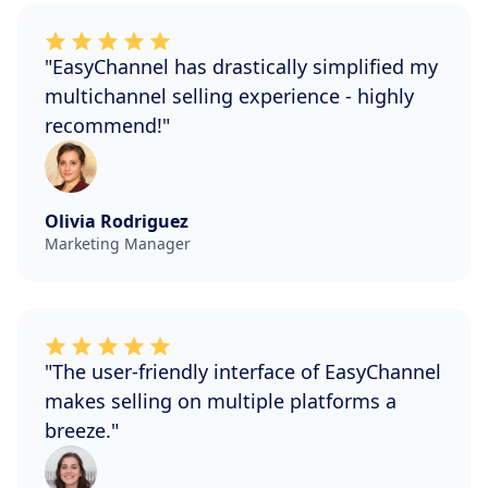
"EasyChannel has drastically simplified my
multichannel selling experience - highly
recommend!"
Olivia Rodriguez
Marketing Manager
"The user-friendly interface of EasyChannel
makes selling on multiple platforms a
breeze."