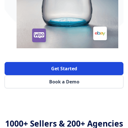
Get Started
Book a Demo
1000+ Sellers & 200+ Agencies