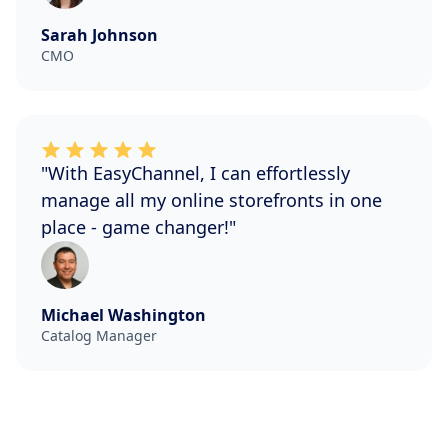
Sarah Johnson
CMO
"With EasyChannel, I can effortlessly
manage all my online storefronts in one
place - game changer!"
Michael Washington
Catalog Manager