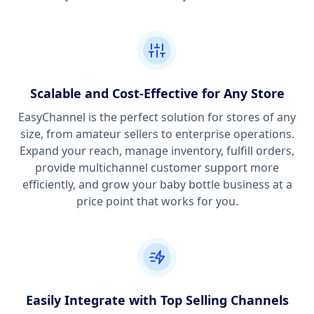
Scalable and Cost-Effective for Any Store
EasyChannel is the perfect solution for stores of any
size, from amateur sellers to enterprise operations.
Expand your reach, manage inventory, fulfill orders,
provide multichannel customer support more
efficiently, and grow your baby bottle business at a
price point that works for you.
Easily Integrate with Top Selling Channels