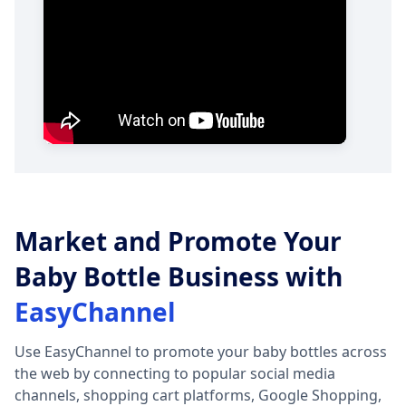
Market and Promote Your
Baby Bottle Business with
EasyChannel
Use EasyChannel to promote your baby bottles across
the web by connecting to popular social media
channels, shopping cart platforms, Google Shopping,