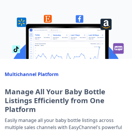
Multichannel Platform
Manage All Your Baby Bottle
Listings Efficiently from One
Platform
Easily manage all your baby bottle listings across
multiple sales channels with EasyChannel's powerful