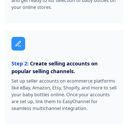
and get ready to list selection of baby bottles on
your online stores.
Step 2:
Create selling accounts on
popular selling channels.
Set up seller accounts on ecommerce platforms
like eBay, Amazon, Etsy, Shopify, and more to sell
your baby bottles online. Once your accounts
are set up, link them to EasyChannel for
seamless multichannel integration.