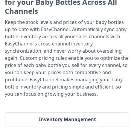
for your Baby Bottles Across All
Channels
Keep the stock levels and prices of your baby bottles
up-to-date with EasyChannel. Automatically sync baby
bottle inventory across all your sales channels with
EasyChannel's cross-channel inventory
synchronization, and never worry about overselling
again. Custom pricing rules enable you to optimize the
price of each baby bottle you sell for every channel, so
you can keep your prices both competitive and
profitable. EasyChannel makes managing your baby
bottle inventory and pricing simple and efficient, so
you can focus on growing your business.
Inventory Management