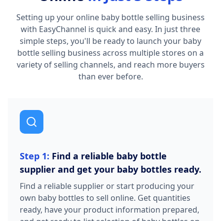
Setting up your online baby bottle selling business
with EasyChannel is quick and easy. In just three
simple steps, you'll be ready to launch your baby
bottle selling business across multiple stores on a
variety of selling channels, and reach more buyers
than ever before.
Step 1:
Find a reliable baby bottle
supplier and get your baby bottles ready.
Find a reliable supplier or start producing your
own baby bottles to sell online. Get quantities
ready, have your product information prepared,