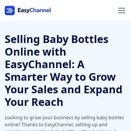
Selling Baby Bottles
Online with
EasyChannel: A
Smarter Way to Grow
Your Sales and Expand
Your Reach
Looking to grow your business by selling baby bottles
online? Thanks to EasyChannel, setting up and