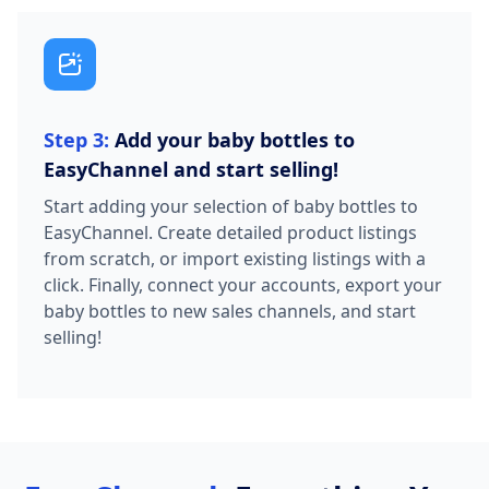
Step 3:
Add your baby bottles to
EasyChannel and start selling!
Start adding your selection of baby bottles to
EasyChannel. Create detailed product listings
from scratch, or import existing listings with a
click. Finally, connect your accounts, export your
baby bottles to new sales channels, and start
selling!