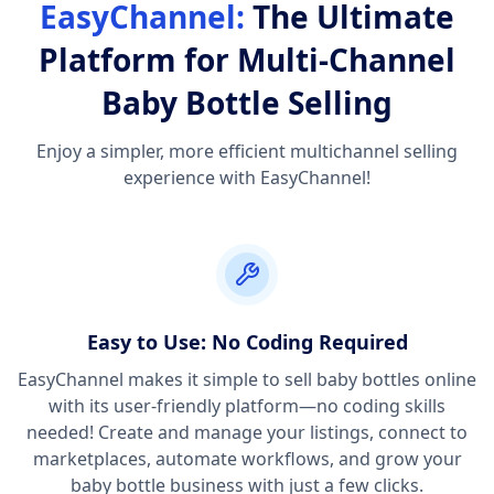
EasyChannel:
The Ultimate
Platform for Multi-Channel
Baby Bottle Selling
Enjoy a simpler, more efficient multichannel selling
experience with EasyChannel!
Easy to Use: No Coding Required
EasyChannel makes it simple to sell baby bottles online
with its user-friendly platform—no coding skills
needed! Create and manage your listings, connect to
marketplaces, automate workflows, and grow your
baby bottle business with just a few clicks.