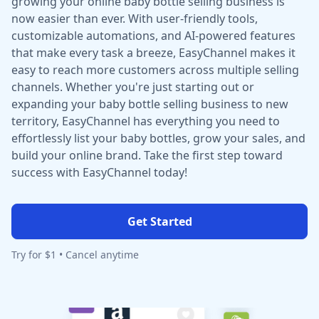
growing your online baby bottle selling business is
now easier than ever. With user-friendly tools,
customizable automations, and AI-powered features
that make every task a breeze, EasyChannel makes it
easy to reach more customers across multiple selling
channels. Whether you're just starting out or
expanding your baby bottle selling business to new
territory, EasyChannel has everything you need to
effortlessly list your baby bottles, grow your sales, and
build your online brand. Take the first step toward
success with EasyChannel today!
Get Started
Try for $1 • Cancel anytime