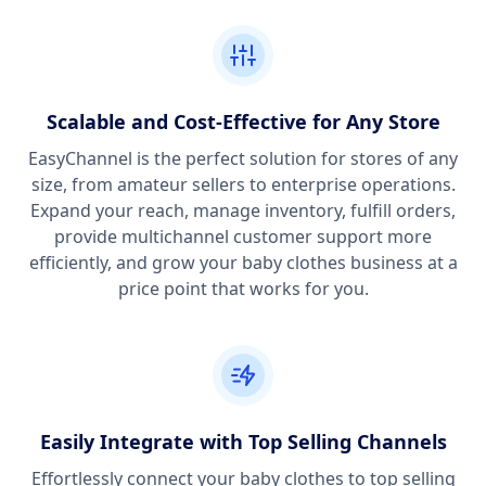
Scalable and Cost-Effective for Any Store
EasyChannel is the perfect solution for stores of any
size, from amateur sellers to enterprise operations.
Expand your reach, manage inventory, fulfill orders,
provide multichannel customer support more
efficiently, and grow your baby clothes business at a
price point that works for you.
Easily Integrate with Top Selling Channels
Effortlessly connect your baby clothes to top selling