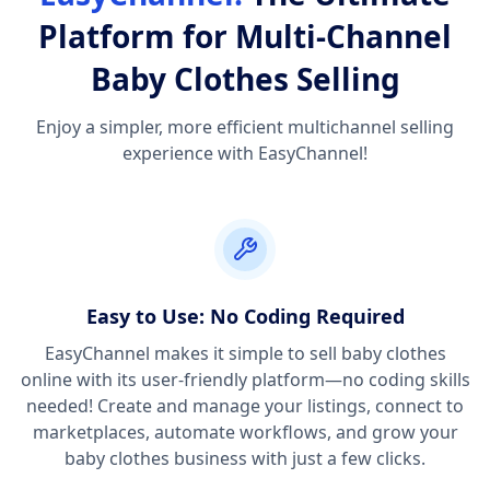
Platform for Multi-Channel
Baby Clothes Selling
Enjoy a simpler, more efficient multichannel selling
experience with EasyChannel!
Easy to Use: No Coding Required
EasyChannel makes it simple to sell baby clothes
online with its user-friendly platform—no coding skills
needed! Create and manage your listings, connect to
marketplaces, automate workflows, and grow your
baby clothes business with just a few clicks.