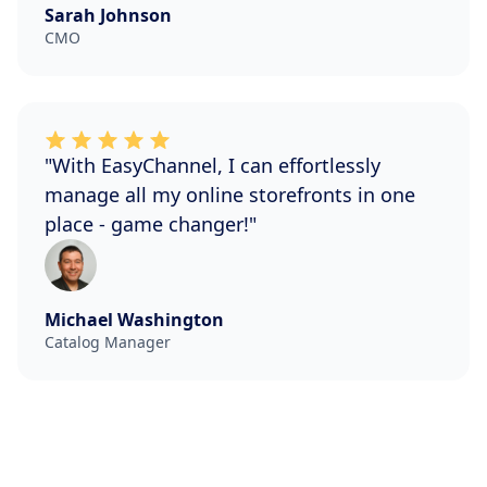
Sarah Johnson
CMO
"With EasyChannel, I can effortlessly
manage all my online storefronts in one
place - game changer!"
Michael Washington
Catalog Manager