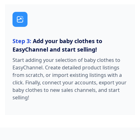
Step 3:
Add your baby clothes to
EasyChannel and start selling!
Start adding your selection of baby clothes to
EasyChannel. Create detailed product listings
from scratch, or import existing listings with a
click. Finally, connect your accounts, export your
baby clothes to new sales channels, and start
selling!