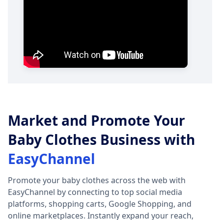
Market and Promote Your
Baby Clothes Business with
EasyChannel
Promote your baby clothes across the web with
EasyChannel by connecting to top social media
platforms, shopping carts, Google Shopping, and
online marketplaces. Instantly expand your reach,