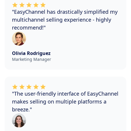
"EasyChannel has drastically simplified my
multichannel selling experience - highly
recommend!"
Olivia Rodriguez
Marketing Manager
"The user-friendly interface of EasyChannel
makes selling on multiple platforms a
breeze."