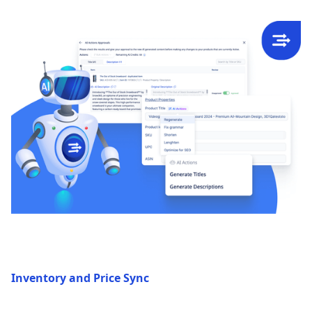
Inventory and Price Sync