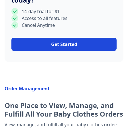
14-day trial for $1
Access to all features
Cancel Anytime
Get Started
Order Management
One Place to View, Manage, and
Fulfill All Your Baby Clothes Orders
View, manage, and fulfill all your baby clothes orders