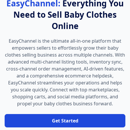
EasyChannel:
Everything You
Need to Sell Baby Clothes
Online
EasyChannel is the ultimate all-in-one platform that
empowers sellers to effortlessly grow their baby
clothes selling business across multiple channels. With
advanced multi-channel listing tools, inventory sync,
cross-channel order management, AI-driven features,
and a comprehensive ecommerce helpdesk,
EasyChannel streamlines your operations and helps
you scale quickly. Connect with top marketplaces,
shopping carts, and social media platforms, and
propel your baby clothes business forward.
Get Started