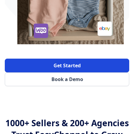
Get Started
Book a Demo
1000+ Sellers & 200+ Agencies