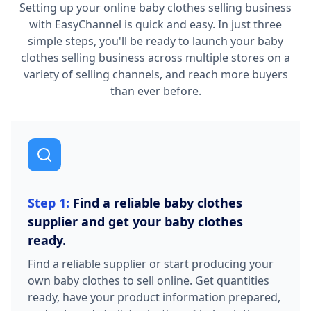
Setting up your online baby clothes selling business
with EasyChannel is quick and easy. In just three
simple steps, you'll be ready to launch your baby
clothes selling business across multiple stores on a
variety of selling channels, and reach more buyers
than ever before.
Step 1:
Find a reliable baby clothes
supplier and get your baby clothes
ready.
Find a reliable supplier or start producing your
own baby clothes to sell online. Get quantities
ready, have your product information prepared,