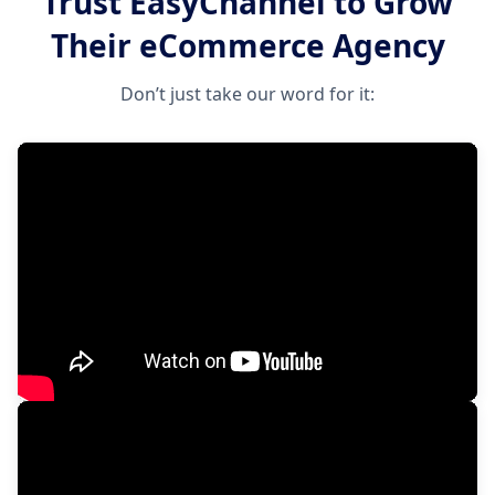
Trust EasyChannel to Grow
Their eCommerce Agency
Don’t just take our word for it: