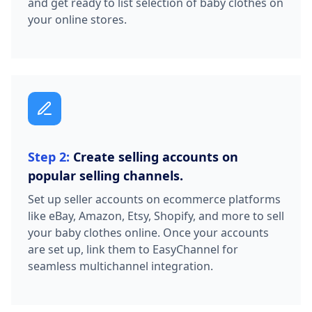
and get ready to list selection of baby clothes on
your online stores.
Step 2:
Create selling accounts on
popular selling channels.
Set up seller accounts on ecommerce platforms
like eBay, Amazon, Etsy, Shopify, and more to sell
your baby clothes online. Once your accounts
are set up, link them to EasyChannel for
seamless multichannel integration.