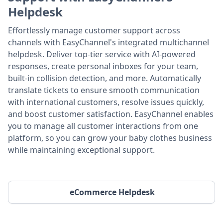
Helpdesk
Effortlessly manage customer support across
channels with EasyChannel's integrated multichannel
helpdesk. Deliver top-tier service with AI-powered
responses, create personal inboxes for your team,
built-in collision detection, and more. Automatically
translate tickets to ensure smooth communication
with international customers, resolve issues quickly,
and boost customer satisfaction. EasyChannel enables
you to manage all customer interactions from one
platform, so you can grow your baby clothes business
while maintaining exceptional support.
eCommerce Helpdesk