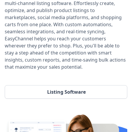
multi-channel listing software. Effortlessly create,
optimize, and publish product listings to
marketplaces, social media platforms, and shopping
carts from one place. With custom automations,
seamless integrations, and real-time syncing,
EasyChannel helps you reach your customers
wherever they prefer to shop. Plus, you'll be able to
stay a step ahead of the competition with smart
insights, custom reports, and time-saving bulk actions
that maximize your sales potential.
Listing Software