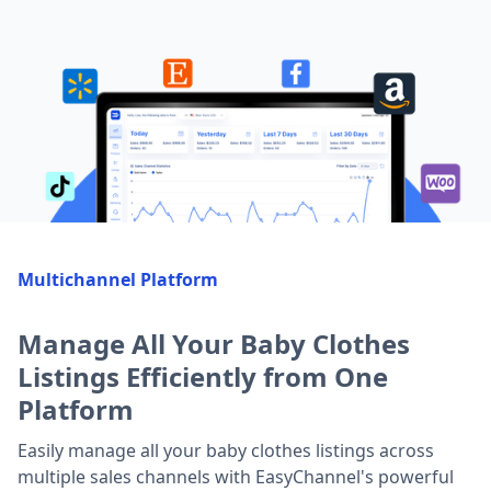
Multichannel Platform
Manage All Your Baby Clothes
Listings Efficiently from One
Platform
Easily manage all your baby clothes listings across
multiple sales channels with EasyChannel's powerful