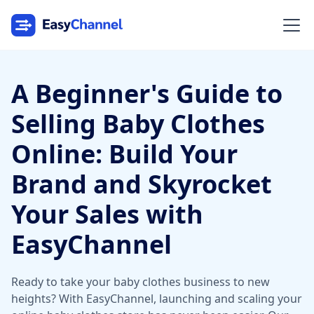
A Beginner's Guide to
Selling Baby Clothes
Online: Build Your
Brand and Skyrocket
Your Sales with
EasyChannel
Ready to take your baby clothes business to new
heights? With EasyChannel, launching and scaling your