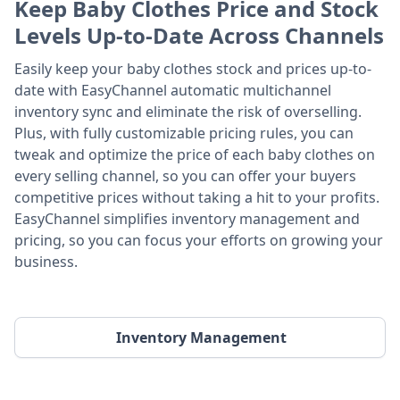
Keep Baby Clothes Price and Stock
Levels Up-to-Date Across Channels
Easily keep your baby clothes stock and prices up-to-
date with EasyChannel automatic multichannel
inventory sync and eliminate the risk of overselling.
Plus, with fully customizable pricing rules, you can
tweak and optimize the price of each baby clothes on
every selling channel, so you can offer your buyers
competitive prices without taking a hit to your profits.
EasyChannel simplifies inventory management and
pricing, so you can focus your efforts on growing your
business.
Inventory Management