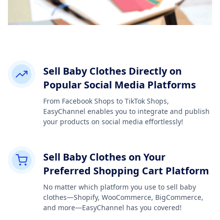
Sell Baby Clothes Directly on
Popular Social Media Platforms
From Facebook Shops to TikTok Shops,
EasyChannel enables you to integrate and publish
your products on social media effortlessly!
Sell Baby Clothes on Your
Preferred Shopping Cart Platform
No matter which platform you use to sell baby
clothes—Shopify, WooCommerce, BigCommerce,
and more—EasyChannel has you covered!