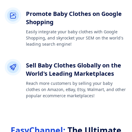
Promote Baby Clothes on Google
Shopping
Easily integrate your baby clothes with Google
Shopping, and skyrocket your SEM on the world's
leading search engine!
Sell Baby Clothes Globally on the
World's Leading Marketplaces
Reach more customers by selling your baby
clothes on Amazon, eBay, Etsy, Walmart, and other
popular ecommerce marketplaces!
EasyChannel:
The Ultimate