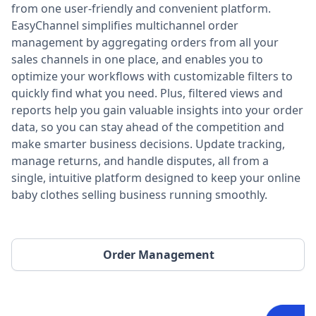
from one user-friendly and convenient platform.
EasyChannel simplifies multichannel order
management by aggregating orders from all your
sales channels in one place, and enables you to
optimize your workflows with customizable filters to
quickly find what you need. Plus, filtered views and
reports help you gain valuable insights into your order
data, so you can stay ahead of the competition and
make smarter business decisions. Update tracking,
manage returns, and handle disputes, all from a
single, intuitive platform designed to keep your online
baby clothes selling business running smoothly.
Order Management