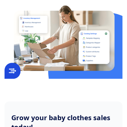
Grow your baby clothes sales
today!