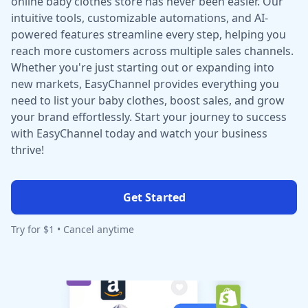
online baby clothes store has never been easier. Our
intuitive tools, customizable automations, and AI-
powered features streamline every step, helping you
reach more customers across multiple sales channels.
Whether you're just starting out or expanding into
new markets, EasyChannel provides everything you
need to list your baby clothes, boost sales, and grow
your brand effortlessly. Start your journey to success
with EasyChannel today and watch your business
thrive!
Get Started
Try for $1 • Cancel anytime