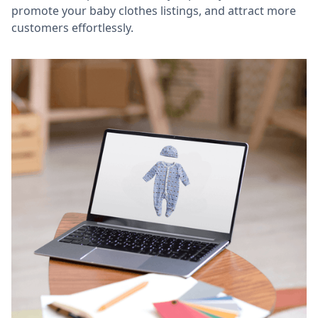
promote your baby clothes listings, and attract more
customers effortlessly.