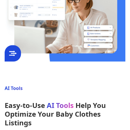
AI Tools
Easy-to-Use
AI Tools
Help You
Optimize Your Baby Clothes
Listings