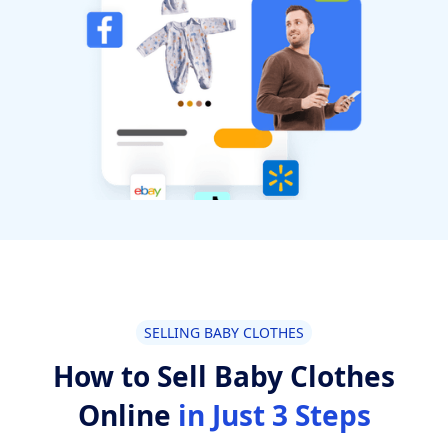
SELLING BABY CLOTHES
How to Sell Baby Clothes
Online
in Just 3 Steps