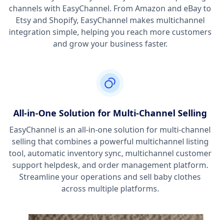
channels with EasyChannel. From Amazon and eBay to
Etsy and Shopify, EasyChannel makes multichannel
integration simple, helping you reach more customers
and grow your business faster.
All-in-One Solution for Multi-Channel Selling
EasyChannel is an all-in-one solution for multi-channel
selling that combines a powerful multichannel listing
tool, automatic inventory sync, multichannel customer
support helpdesk, and order management platform.
Streamline your operations and sell baby clothes
across multiple platforms.