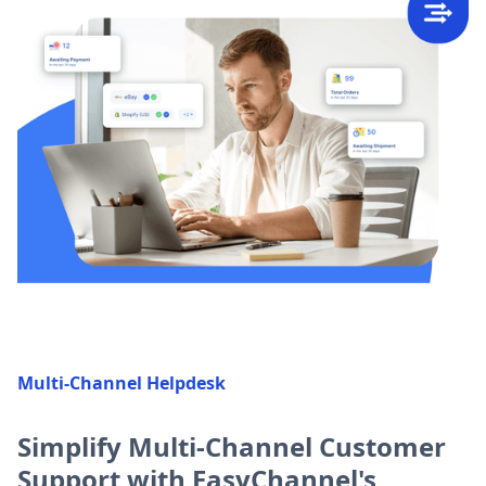
Multi-Channel Helpdesk
Simplify Multi-Channel Customer
Support with EasyChannel's