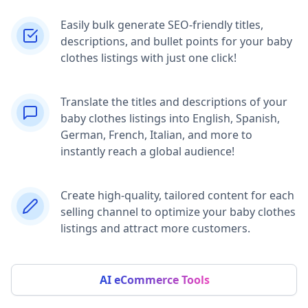
Easily bulk generate SEO-friendly titles,
descriptions, and bullet points for your baby
clothes listings with just one click!
Translate the titles and descriptions of your
baby clothes listings into English, Spanish,
German, French, Italian, and more to
instantly reach a global audience!
Create high-quality, tailored content for each
selling channel to optimize your baby clothes
listings and attract more customers.
AI eCommerce Tools